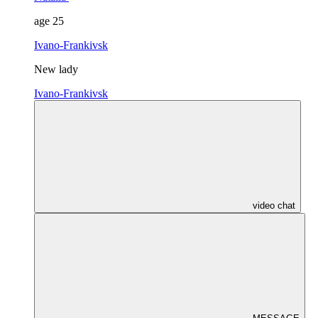
age
25
Ivano-Frankivsk
New lady
Ivano-Frankivsk
video chat