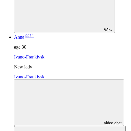
Wink
9974
Anna
age
30
Ivano-Frankivsk
New lady
Ivano-Frankivsk
video chat