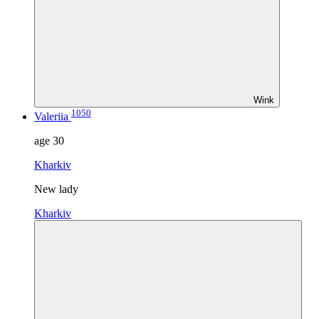
Wink
1050
Valeriia
age
30
Kharkiv
New lady
Kharkiv