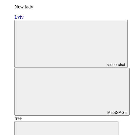
New lady
Lviv
video chat
MESSAGE
free