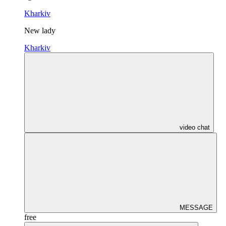
Kharkiv
New lady
Kharkiv
video chat
MESSAGE
free