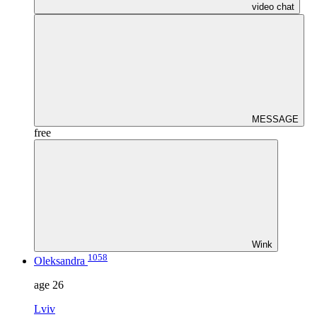
video chat
MESSAGE
free
Wink
1058
Oleksandra
age
26
Lviv