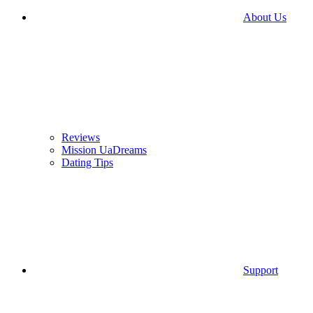
About Us
Reviews
Mission UaDreams
Dating Tips
Support