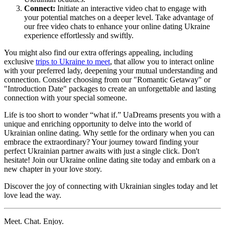
Connect:
Initiate an interactive video chat to engage with
your potential matches on a deeper level. Take advantage of
our free video chats to enhance your online dating Ukraine
experience effortlessly and swiftly.
You might also find our extra offerings appealing, including
exclusive
trips to Ukraine to meet
, that allow you to interact online
with your preferred lady, deepening your mutual understanding and
connection. Consider choosing from our "Romantic Getaway" or
"Introduction Date" packages to create an unforgettable and lasting
connection with your special someone.
Life is too short to wonder “what if.” UaDreams presents you with a
unique and enriching opportunity to delve into the world of
Ukrainian online dating. Why settle for the ordinary when you can
embrace the extraordinary? Your journey toward finding your
perfect Ukrainian partner awaits with just a single click. Don't
hesitate! Join our Ukraine online dating site today and embark on a
new chapter in your love story.
Discover the joy of connecting with Ukrainian singles today and let
love lead the way.
Meet. Chat. Enjoy.