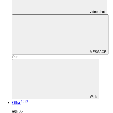
video chat
MESSAGE
free
Wink
1053
Olha
age
35