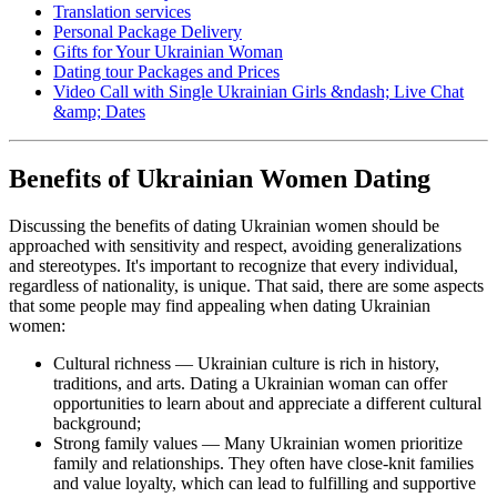
Translation services
Personal Package Delivery
Gifts for Your Ukrainian Woman
Dating tour Packages and Prices
Video Call with Single Ukrainian Girls &ndash; Live Chat
&amp; Dates
Benefits of Ukrainian Women Dating
Discussing the benefits of dating Ukrainian women should be
approached with sensitivity and respect, avoiding generalizations
and stereotypes. It's important to recognize that every individual,
regardless of nationality, is unique. That said, there are some aspects
that some people may find appealing when dating Ukrainian
women:
Cultural richness — Ukrainian culture is rich in history,
traditions, and arts. Dating a Ukrainian woman can offer
opportunities to learn about and appreciate a different cultural
background;
Strong family values — Many Ukrainian women prioritize
family and relationships. They often have close-knit families
and value loyalty, which can lead to fulfilling and supportive