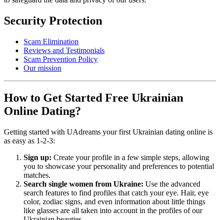
Security Protection
Scam Elimination
Reviews and Testimonials
Scam Prevention Policy
Our mission
How to Get Started Free Ukrainian
Online Dating?
Getting started with UAdreams your first Ukrainian dating online is
as easy as 1-2-3:
Sign up:
Create your profile in a few simple steps, allowing
you to showcase your personality and preferences to potential
matches.
Search single women from Ukraine:
Use the advanced
search features to find profiles that catch your eye. Hair, eye
color, zodiac signs, and even information about little things
like glasses are all taken into account in the profiles of our
Ukrainian beauties.