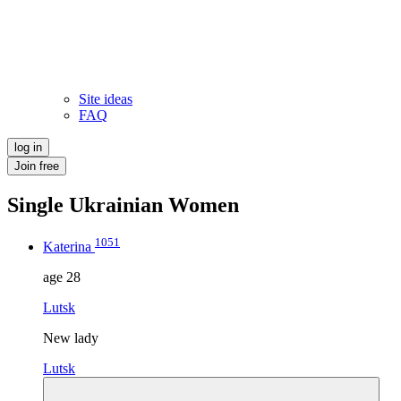
Site ideas
FAQ
log in
Join free
Single Ukrainian Women
1051
Katerina
age
28
Lutsk
New lady
Lutsk