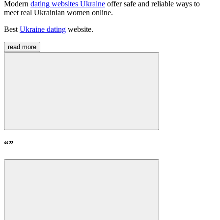
Modern
dating websites Ukraine
offer safe and reliable ways to
meet real Ukrainian women online
.
Best
Ukraine dating
website
.
read more
“
”