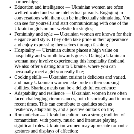
partnerships;
Education and intelligence — Ukrainian women are often
well-educated and value intellectual pursuits. Engaging in
conversations with them can be intellectually stimulating. You
can see for yourself and start communicating with one of the
Ukrainian girls on our website for singles;
Femininity and style — Ukrainian women are known for their
elegance and style. They often take pride in their appearance
and enjoy expressing themselves through fashion;
Hospitality — Ukrainian culture places a high value on
hospitality and warmth towards guests. Dating a Ukrainian
woman may involve experiencing this hospitality firsthand.
We also offer a dating tour to Ukraine, where you can
personally meet a girl you really like;
Cooking skills — Ukrainian cuisine is delicious and varied,
and many Ukrainian women take pride in their cooking
abilities. Sharing meals can be a delightful experience;
Adaptability and resilience — Ukrainian women have often
faced challenging circumstances, both historically and in more
recent times. This can contribute to qualities such as
resilience, adaptability, and a positive outlook on life;
Romanticism — Ukrainian culture has a strong tradition of
romanticism, with poetry, music, and literature playing
significant roles. Ukrainian women may appreciate romantic
gestures and displays of affection;