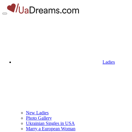
Ladies
New Ladies
Photo Gallery
Ukrainian Singles in USA
Marry a European Woman