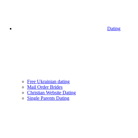
Dating
Free Ukrainian dating
Mail Order Brides
Christian Website Dating
Single Parents Dating