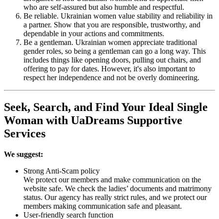
who are self-assured but also humble and respectful.
Be reliable. Ukrainian women value stability and reliability in
a partner. Show that you are responsible, trustworthy, and
dependable in your actions and commitments.
Be a gentleman. Ukrainian women appreciate traditional
gender roles, so being a gentleman can go a long way. This
includes things like opening doors, pulling out chairs, and
offering to pay for dates. However, it's also important to
respect her independence and not be overly domineering.
Seek, Search, and Find Your Ideal Single
Woman with UaDreams Supportive
Services
We suggest:
Strong Anti-Scam policy
We protect our members and make communication on the
website safe. We check the ladies’ documents and matrimony
status. Our agency has really strict rules, and we protect our
members making communication safe and pleasant.
User-friendly search function