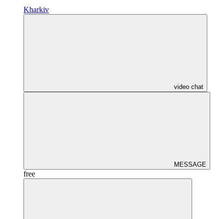
Kharkiv
video chat
MESSAGE
free