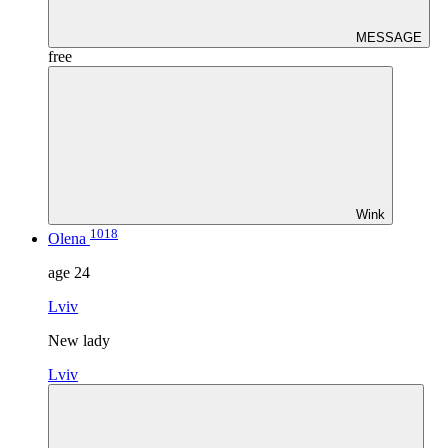
MESSAGE
free
Wink
1018
Olena
age
24
Lviv
New lady
Lviv