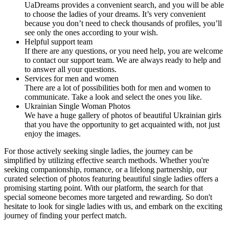
UaDreams provides a convenient search, and you will be able
to choose the ladies of your dreams. It’s very convenient
because you don’t need to check thousands of profiles, you’ll
see only the ones according to your wish.
Helpful support team
If there are any questions, or you need help, you are welcome
to contact our support team. We are always ready to help and
to answer all your questions.
Services for men and women
There are a lot of possibilities both for men and women to
communicate. Take a look and select the ones you like.
Ukrainian Single Woman Photos
We have a huge gallery of photos of beautiful Ukrainian girls
that you have the opportunity to get acquainted with, not just
enjoy the images.
For those actively seeking single ladies, the journey can be
simplified by utilizing effective search methods. Whether you're
seeking companionship, romance, or a lifelong partnership, our
curated selection of photos featuring beautiful single ladies offers a
promising starting point. With our platform, the search for that
special someone becomes more targeted and rewarding. So don't
hesitate to look for single ladies with us, and embark on the exciting
journey of finding your perfect match.