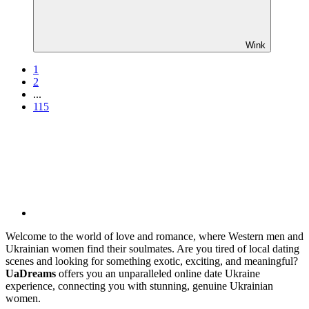
Wink
1
2
...
115
Welcome to the world of love and romance, where Western men and
Ukrainian women find their soulmates. Are you tired of local dating
scenes and looking for something exotic, exciting, and meaningful?
UaDreams
offers you an unparalleled online date Ukraine
experience, connecting you with stunning, genuine Ukrainian
women.