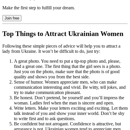
Make the first step to fulfill your dream.
Join free
Top Things to Attract Ukrainian Women
Following these simple pieces of advice will help you to attract a
lady from Ukraine. It won’t be difficult to do, just try:
A great photo. You need to put a tip-top photo and, please,
find a great one. The first thing that the girl sees is a photo.
Just you on the photo, make sure that the photo is of good
quality and shows you from the best side.
Sense of humor. Women appreciate men, who can make
communication interesting and vivid. Be witty, tell jokes, and
try to make communication pleasant.
Be honest. Don’t pretend, be yourself and you’ll impress the
woman. Ladies feel when the man is sincere and open.
Write letters. Make your letters exciting and exciting. Let them
talk instead of you and show your inner world. Don’t be shy
to write first and to ask questions.
Be confident but not arrogant. Confidence is attractive, but
arrogance is not. Ukrainian women tend to appreciate men