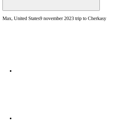
Max, United States
9 november 2023
trip to Cherkasy