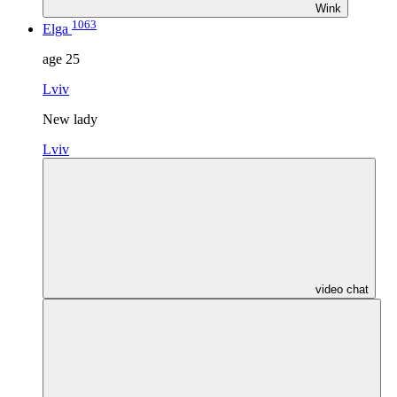
Wink
1063
Elga
age
25
Lviv
New lady
Lviv
video chat