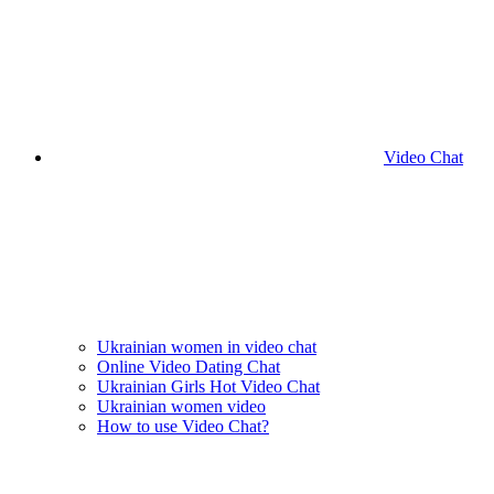
Video Chat
Ukrainian women in video chat
Online Video Dating Chat
Ukrainian Girls Hot Video Chat
Ukrainian women video
How to use Video Chat?