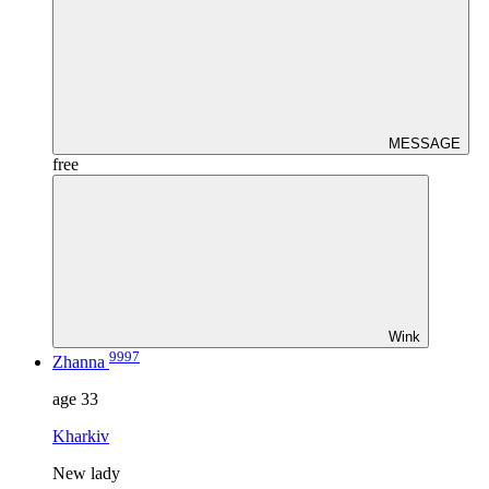
MESSAGE
free
Wink
9997
Zhanna
age
33
Kharkiv
New lady