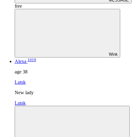
MESSAGE
free
Wink
1019
Alexa
age
38
Lutsk
New lady
Lutsk