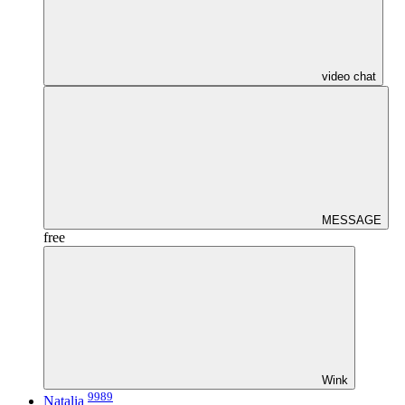
video chat
MESSAGE
free
Wink
9989
Natalia