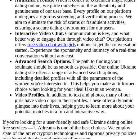
dating online, we pride ourselves on the authenticity and
genuineness of our user base. Every profile on our platform
undergoes a rigorous screening and verification process. We
aim to eliminate the risk of scams or fraudulent activities,
ensuring a secure dating environment for our users.
Interactive Video Chat.
Communication is key, and what
better way to engage than through video chat? Our platform
offers
free video chat with girls
options to get the conversation
started. Experience the spontaneity and intimacy of a real-time
conversation without any cost.
Advanced Search Options.
The path to finding your
soulmate should be as smooth as possible. Our online Ukraine
dating site offers a range of advanced search options,
including detailed profiles with all the parameters of the
women you're interested in. This helps you make an informed
choice when looking for your ideal Ukrainian woman.
Video Profiles.
In addition to text and photos, many of our
girls have video clips in their profiles. These offer a dynamic
glimpse into their lives, helping you to learn more about your
potential matches in a fun and interactive way.
If you're looking for a user-friendly and safe Ukraine dating online
free services — UAdreams is one of the best choices. We employ
state-of-the-art encryption technologies and rigorous privacy policies
to safeguard the data and privacy of our users.