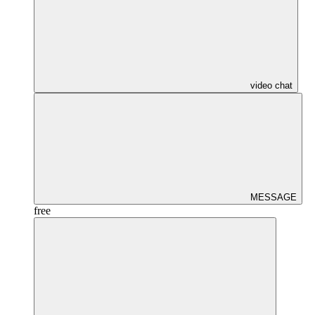
video chat
MESSAGE
free