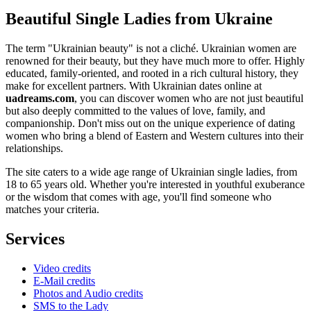
Beautiful Single Ladies from Ukraine
The term "Ukrainian beauty" is not a cliché. Ukrainian women are
renowned for their beauty, but they have much more to offer. Highly
educated, family-oriented, and rooted in a rich cultural history, they
make for excellent partners. With Ukrainian dates online at
uadreams.com
, you can discover women who are not just beautiful
but also deeply committed to the values of love, family, and
companionship. Don't miss out on the unique experience of dating
women who bring a blend of Eastern and Western cultures into their
relationships.
The site caters to a wide age range of Ukrainian single ladies, from
18 to 65 years old. Whether you're interested in youthful exuberance
or the wisdom that comes with age, you'll find someone who
matches your criteria.
Services
Video credits
E-Mail credits
Photos and Audio credits
SMS to the Lady