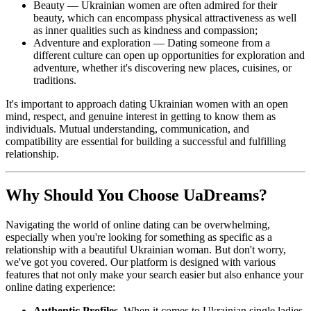
Beauty — Ukrainian women are often admired for their
beauty, which can encompass physical attractiveness as well
as inner qualities such as kindness and compassion;
Adventure and exploration — Dating someone from a
different culture can open up opportunities for exploration and
adventure, whether it's discovering new places, cuisines, or
traditions.
It's important to approach dating Ukrainian women with an open
mind, respect, and genuine interest in getting to know them as
individuals. Mutual understanding, communication, and
compatibility are essential for building a successful and fulfilling
relationship.
Why Should You Choose UaDreams?
Navigating the world of online dating can be overwhelming,
especially when you're looking for something as specific as a
relationship with a beautiful Ukrainian woman. But don't worry,
we've got you covered. Our platform is designed with various
features that not only make your search easier but also enhance your
online dating experience:
Authentic Profiles.
When it comes to Ukrainian single ladies