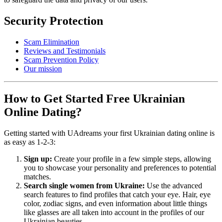
Security Protection
Scam Elimination
Reviews and Testimonials
Scam Prevention Policy
Our mission
How to Get Started Free Ukrainian
Online Dating?
Getting started with UAdreams your first Ukrainian dating online is
as easy as 1-2-3:
Sign up:
Create your profile in a few simple steps, allowing
you to showcase your personality and preferences to potential
matches.
Search single women from Ukraine:
Use the advanced
search features to find profiles that catch your eye. Hair, eye
color, zodiac signs, and even information about little things
like glasses are all taken into account in the profiles of our
Ukrainian beauties.