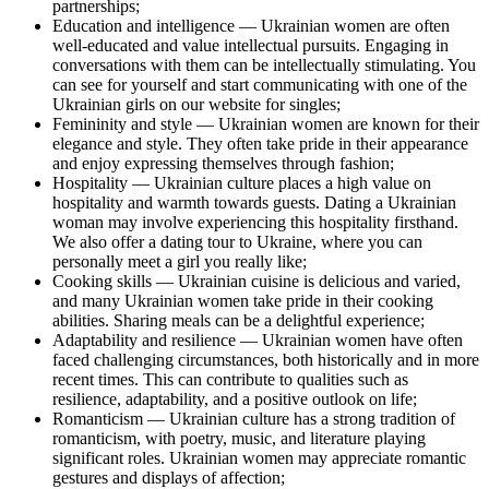
partnerships;
Education and intelligence — Ukrainian women are often
well-educated and value intellectual pursuits. Engaging in
conversations with them can be intellectually stimulating. You
can see for yourself and start communicating with one of the
Ukrainian girls on our website for singles;
Femininity and style — Ukrainian women are known for their
elegance and style. They often take pride in their appearance
and enjoy expressing themselves through fashion;
Hospitality — Ukrainian culture places a high value on
hospitality and warmth towards guests. Dating a Ukrainian
woman may involve experiencing this hospitality firsthand.
We also offer a dating tour to Ukraine, where you can
personally meet a girl you really like;
Cooking skills — Ukrainian cuisine is delicious and varied,
and many Ukrainian women take pride in their cooking
abilities. Sharing meals can be a delightful experience;
Adaptability and resilience — Ukrainian women have often
faced challenging circumstances, both historically and in more
recent times. This can contribute to qualities such as
resilience, adaptability, and a positive outlook on life;
Romanticism — Ukrainian culture has a strong tradition of
romanticism, with poetry, music, and literature playing
significant roles. Ukrainian women may appreciate romantic
gestures and displays of affection;