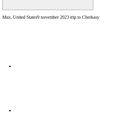
Max, United States
9 november 2023
trip to Cherkasy