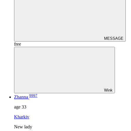
MESSAGE
free
Wink
9997
Zhanna
age
33
Kharkiv
New lady