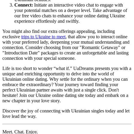
Connect:
Initiate an interactive video chat to engage with
your potential matches on a deeper level. Take advantage of
our free video chats to enhance your online dating Ukraine
experience effortlessly and swiftly.
You might also find our extra offerings appealing, including
exclusive
trips to Ukraine to meet
, that allow you to interact online
with your preferred lady, deepening your mutual understanding and
connection. Consider choosing from our "Romantic Getaway" or
"Introduction Date" packages to create an unforgettable and lasting
connection with your special someone.
Life is too short to wonder “what if.” UaDreams presents you with a
unique and enriching opportunity to delve into the world of
Ukrainian online dating. Why settle for the ordinary when you can
embrace the extraordinary? Your journey toward finding your
perfect Ukrainian partner awaits with just a single click. Don't
hesitate! Join our Ukraine online dating site today and embark on a
new chapter in your love story.
Discover the joy of connecting with Ukrainian singles today and let
love lead the way.
Meet. Chat. Enjoy.