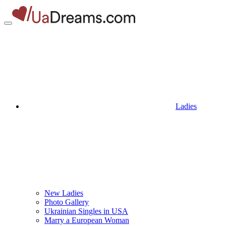
Ladies
New Ladies
Photo Gallery
Ukrainian Singles in USA
Marry a European Woman