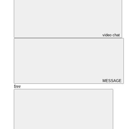
video chat
MESSAGE
free