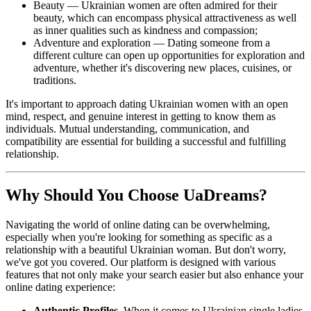
Beauty — Ukrainian women are often admired for their
beauty, which can encompass physical attractiveness as well
as inner qualities such as kindness and compassion;
Adventure and exploration — Dating someone from a
different culture can open up opportunities for exploration and
adventure, whether it's discovering new places, cuisines, or
traditions.
It's important to approach dating Ukrainian women with an open
mind, respect, and genuine interest in getting to know them as
individuals. Mutual understanding, communication, and
compatibility are essential for building a successful and fulfilling
relationship.
Why Should You Choose UaDreams?
Navigating the world of online dating can be overwhelming,
especially when you're looking for something as specific as a
relationship with a beautiful Ukrainian woman. But don't worry,
we've got you covered. Our platform is designed with various
features that not only make your search easier but also enhance your
online dating experience:
Authentic Profiles.
When it comes to Ukrainian single ladies