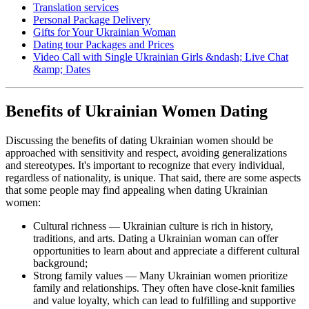
Translation services
Personal Package Delivery
Gifts for Your Ukrainian Woman
Dating tour Packages and Prices
Video Call with Single Ukrainian Girls &ndash; Live Chat
&amp; Dates
Benefits of Ukrainian Women Dating
Discussing the benefits of dating Ukrainian women should be
approached with sensitivity and respect, avoiding generalizations
and stereotypes. It's important to recognize that every individual,
regardless of nationality, is unique. That said, there are some aspects
that some people may find appealing when dating Ukrainian
women:
Cultural richness — Ukrainian culture is rich in history,
traditions, and arts. Dating a Ukrainian woman can offer
opportunities to learn about and appreciate a different cultural
background;
Strong family values — Many Ukrainian women prioritize
family and relationships. They often have close-knit families
and value loyalty, which can lead to fulfilling and supportive