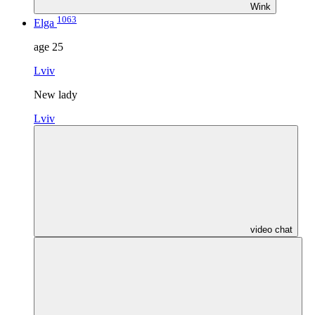
Wink
1063
Elga
age
25
Lviv
New lady
Lviv
video chat