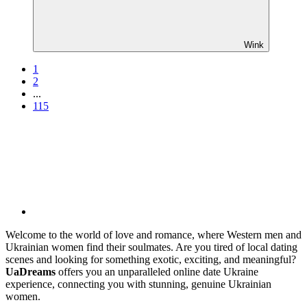
Wink
1
2
...
115
Welcome to the world of love and romance, where Western men and
Ukrainian women find their soulmates. Are you tired of local dating
scenes and looking for something exotic, exciting, and meaningful?
UaDreams
offers you an unparalleled online date Ukraine
experience, connecting you with stunning, genuine Ukrainian
women.