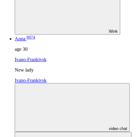
Wink
9974
Anna
age
30
Ivano-Frankivsk
New lady
Ivano-Frankivsk
video chat