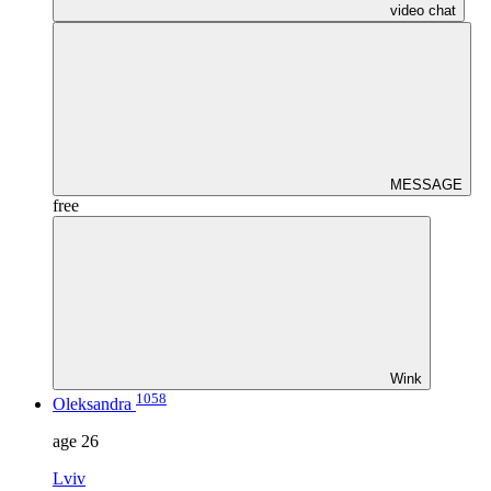
video chat
MESSAGE
free
Wink
1058
Oleksandra
age
26
Lviv