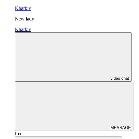
Kharkiv
New lady
Kharkiv
video chat
MESSAGE
free