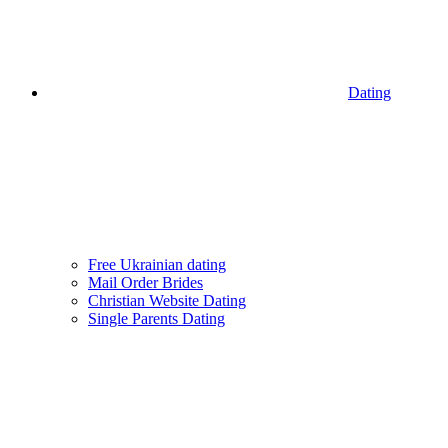
Dating
Free Ukrainian dating
Mail Order Brides
Christian Website Dating
Single Parents Dating