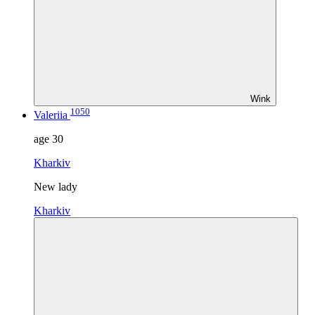
Wink
1050
Valeriia
age
30
Kharkiv
New lady
Kharkiv