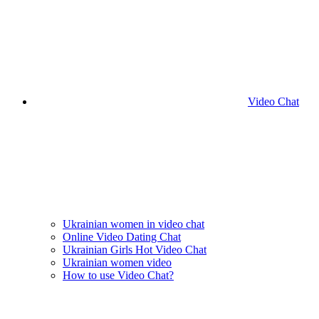
Video Chat
Ukrainian women in video chat
Online Video Dating Chat
Ukrainian Girls Hot Video Chat
Ukrainian women video
How to use Video Chat?