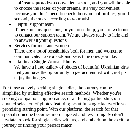
UaDreams provides a convenient search, and you will be able
to choose the ladies of your dreams. It’s very convenient
because you don’t need to check thousands of profiles, you’ll
see only the ones according to your wish.
Helpful support team
If there are any questions, or you need help, you are welcome
to contact our support team. We are always ready to help and
to answer all your questions.
Services for men and women
There are a lot of possibilities both for men and women to
communicate. Take a look and select the ones you like.
Ukrainian Single Woman Photos
We have a huge gallery of photos of beautiful Ukrainian girls
that you have the opportunity to get acquainted with, not just
enjoy the images.
For those actively seeking single ladies, the journey can be
simplified by utilizing effective search methods. Whether you're
seeking companionship, romance, or a lifelong partnership, our
curated selection of photos featuring beautiful single ladies offers a
promising starting point. With our platform, the search for that
special someone becomes more targeted and rewarding. So don't
hesitate to look for single ladies with us, and embark on the exciting
journey of finding your perfect match.