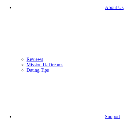
About Us
Reviews
Mission UaDreams
Dating Tips
Support