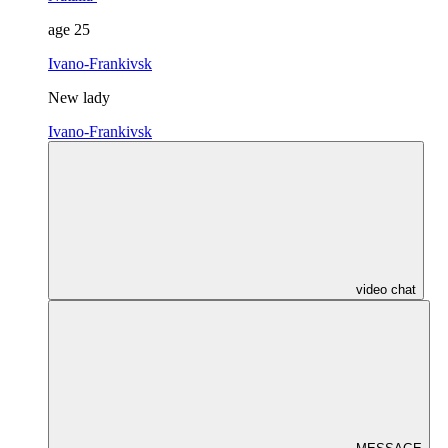
age
25
Ivano-Frankivsk
New lady
Ivano-Frankivsk
video chat