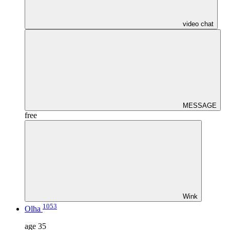
video chat
MESSAGE
free
Wink
1053
Olha
age
35