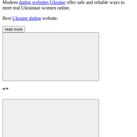
Modern
dating websites Ukraine
offer safe and reliable ways to
meet real Ukrainian women online
.
Best
Ukraine dating
website
.
read more
“
”