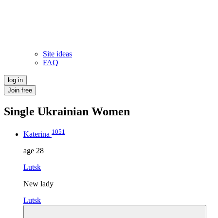
Site ideas
FAQ
log in
Join free
Single Ukrainian Women
1051
Katerina
age
28
Lutsk
New lady
Lutsk