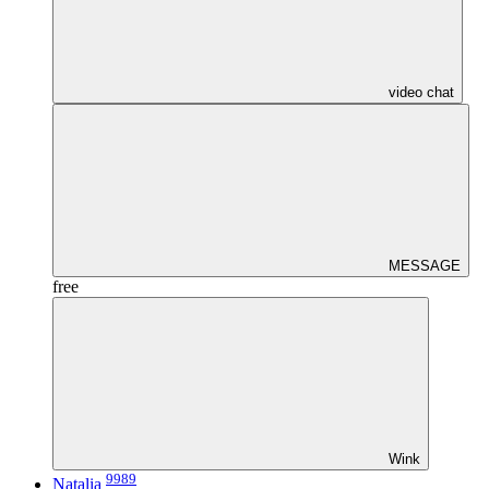
video chat
MESSAGE
free
Wink
9989
Natalia