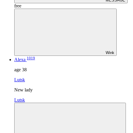
MESSAGE
free
Wink
1019
Alexa
age
38
Lutsk
New lady
Lutsk