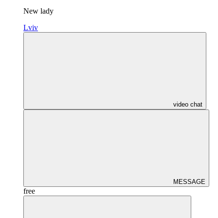
New lady
Lviv
video chat
MESSAGE
free