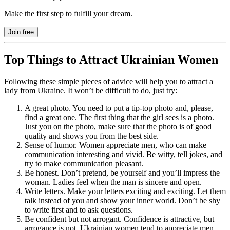
Make the first step to fulfill your dream.
Join free
Top Things to Attract Ukrainian Women
Following these simple pieces of advice will help you to attract a
lady from Ukraine. It won’t be difficult to do, just try:
A great photo. You need to put a tip-top photo and, please,
find a great one. The first thing that the girl sees is a photo.
Just you on the photo, make sure that the photo is of good
quality and shows you from the best side.
Sense of humor. Women appreciate men, who can make
communication interesting and vivid. Be witty, tell jokes, and
try to make communication pleasant.
Be honest. Don’t pretend, be yourself and you’ll impress the
woman. Ladies feel when the man is sincere and open.
Write letters. Make your letters exciting and exciting. Let them
talk instead of you and show your inner world. Don’t be shy
to write first and to ask questions.
Be confident but not arrogant. Confidence is attractive, but
arrogance is not. Ukrainian women tend to appreciate men