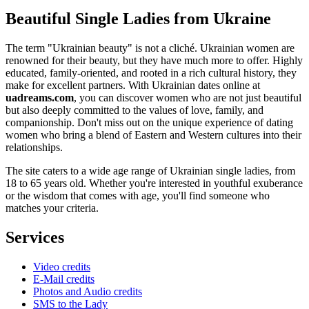
Beautiful Single Ladies from Ukraine
The term "Ukrainian beauty" is not a cliché. Ukrainian women are
renowned for their beauty, but they have much more to offer. Highly
educated, family-oriented, and rooted in a rich cultural history, they
make for excellent partners. With Ukrainian dates online at
uadreams.com
, you can discover women who are not just beautiful
but also deeply committed to the values of love, family, and
companionship. Don't miss out on the unique experience of dating
women who bring a blend of Eastern and Western cultures into their
relationships.
The site caters to a wide age range of Ukrainian single ladies, from
18 to 65 years old. Whether you're interested in youthful exuberance
or the wisdom that comes with age, you'll find someone who
matches your criteria.
Services
Video credits
E-Mail credits
Photos and Audio credits
SMS to the Lady