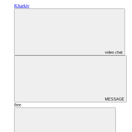
Kharkiv
video chat
MESSAGE
free