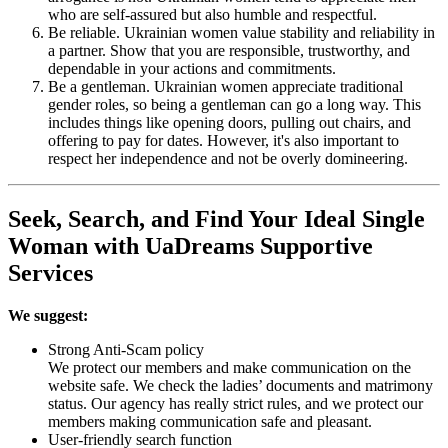
who are self-assured but also humble and respectful.
Be reliable. Ukrainian women value stability and reliability in
a partner. Show that you are responsible, trustworthy, and
dependable in your actions and commitments.
Be a gentleman. Ukrainian women appreciate traditional
gender roles, so being a gentleman can go a long way. This
includes things like opening doors, pulling out chairs, and
offering to pay for dates. However, it's also important to
respect her independence and not be overly domineering.
Seek, Search, and Find Your Ideal Single
Woman with UaDreams Supportive
Services
We suggest:
Strong Anti-Scam policy
We protect our members and make communication on the
website safe. We check the ladies’ documents and matrimony
status. Our agency has really strict rules, and we protect our
members making communication safe and pleasant.
User-friendly search function