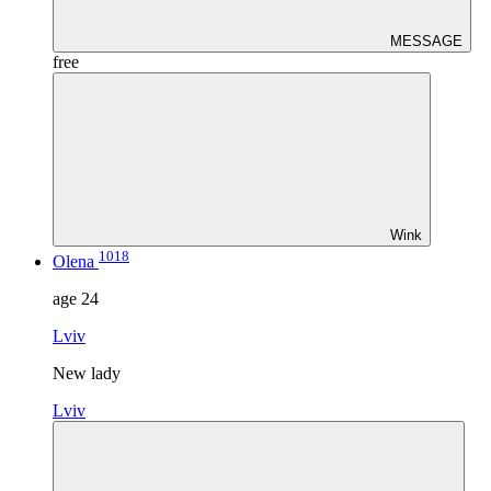
MESSAGE
free
Wink
1018
Olena
age
24
Lviv
New lady
Lviv