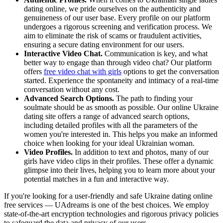
dating online, we pride ourselves on the authenticity and
genuineness of our user base. Every profile on our platform
undergoes a rigorous screening and verification process. We
aim to eliminate the risk of scams or fraudulent activities,
ensuring a secure dating environment for our users.
Interactive Video Chat.
Communication is key, and what
better way to engage than through video chat? Our platform
offers
free video chat with girls
options to get the conversation
started. Experience the spontaneity and intimacy of a real-time
conversation without any cost.
Advanced Search Options.
The path to finding your
soulmate should be as smooth as possible. Our online Ukraine
dating site offers a range of advanced search options,
including detailed profiles with all the parameters of the
women you're interested in. This helps you make an informed
choice when looking for your ideal Ukrainian woman.
Video Profiles.
In addition to text and photos, many of our
girls have video clips in their profiles. These offer a dynamic
glimpse into their lives, helping you to learn more about your
potential matches in a fun and interactive way.
If you're looking for a user-friendly and safe Ukraine dating online
free services — UAdreams is one of the best choices. We employ
state-of-the-art encryption technologies and rigorous privacy policies
to safeguard the data and privacy of our users.