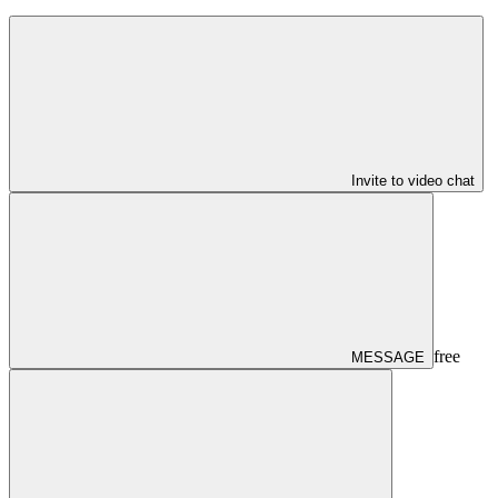
Invite to video chat
free
MESSAGE