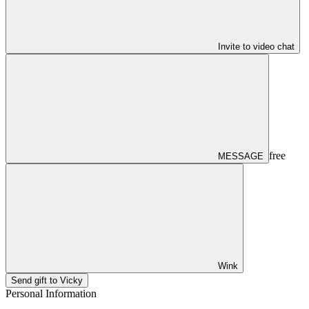
Invite to video chat
free
MESSAGE
Wink
Send gift to Vicky
Personal Information