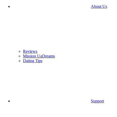
About Us
Reviews
Mission UaDreams
Dating Tips
Support