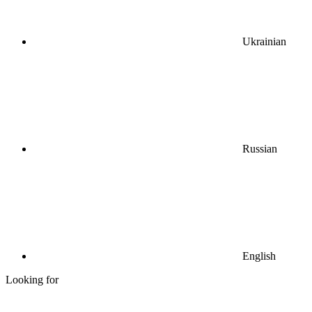
Ukrainian
Russian
English
Looking for