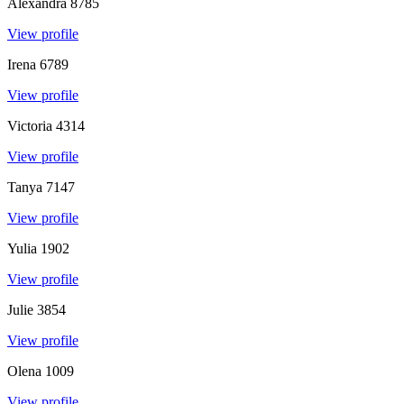
Alexandra
8785
View profile
Irena
6789
View profile
Victoria
4314
View profile
Tanya
7147
View profile
Yulia
1902
View profile
Julie
3854
View profile
Olena
1009
View profile