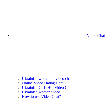
Video Chat
Ukrainian women in video chat
Online Video Dating Chat
Ukrainian Girls Hot Video Chat
Ukrainian women video
How to use Video Chat?