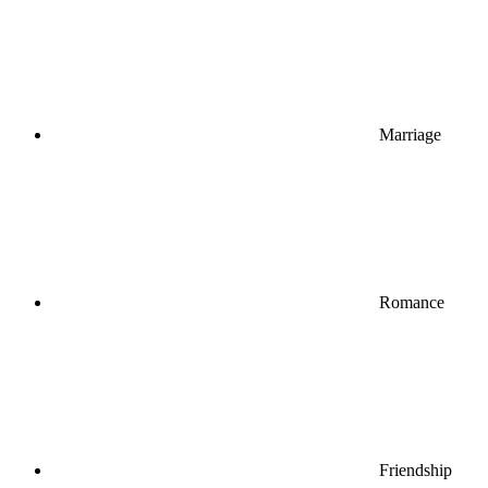
Marriage
Romance
Friendship