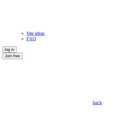
Site ideas
FAQ
log in
Join free
back