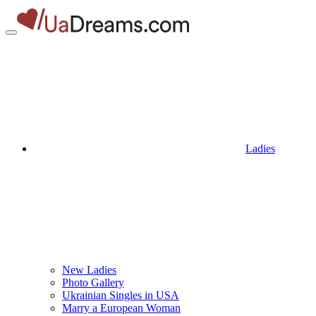
Ladies
New Ladies
Photo Gallery
Ukrainian Singles in USA
Marry a European Woman