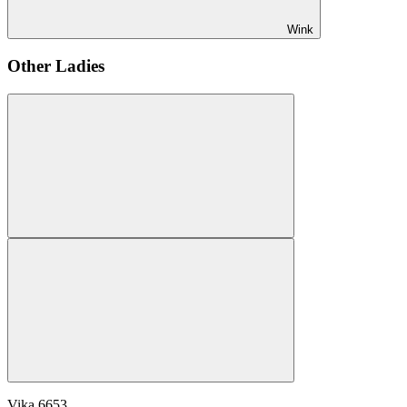
Wink
Other Ladies
Vika
6653