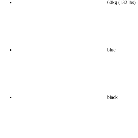
60kg (132 lbs)
blue
black