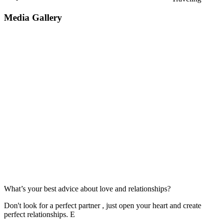
Media Gallery
What’s your best advice about love and relationships?
Don't look for a perfect partner , just open your heart and create
perfect relationships. E