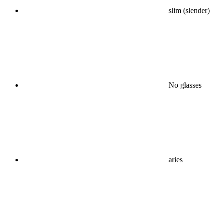
slim (slender)
No glasses
aries