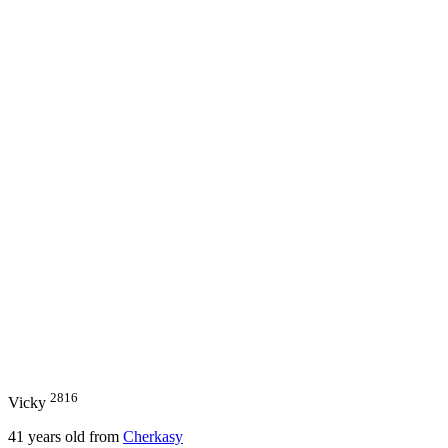
2816
Vicky
41
years old from
Cherkasy