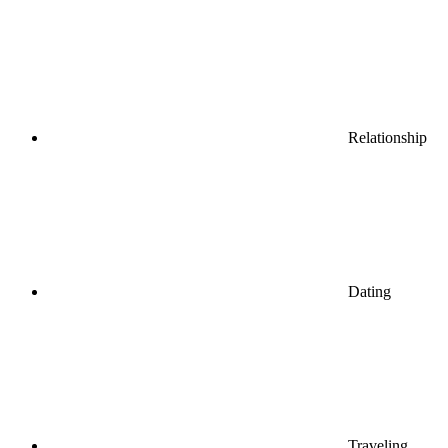
Relationship
Dating
Traveling