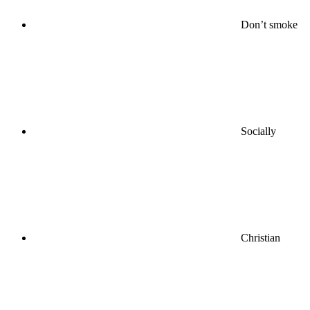
Don’t smoke
Socially
Christian