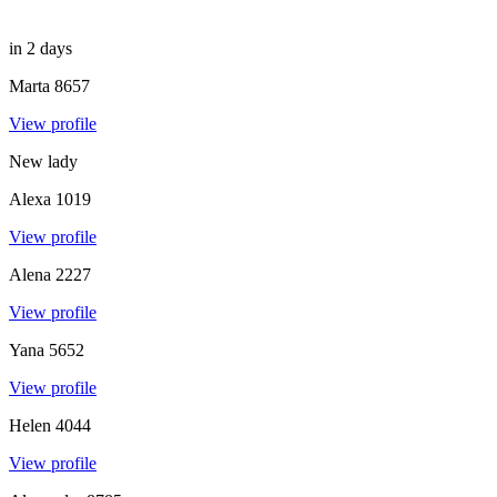
in 2 days
Marta
8657
View profile
New lady
Alexa
1019
View profile
Alena
2227
View profile
Yana
5652
View profile
Helen
4044
View profile