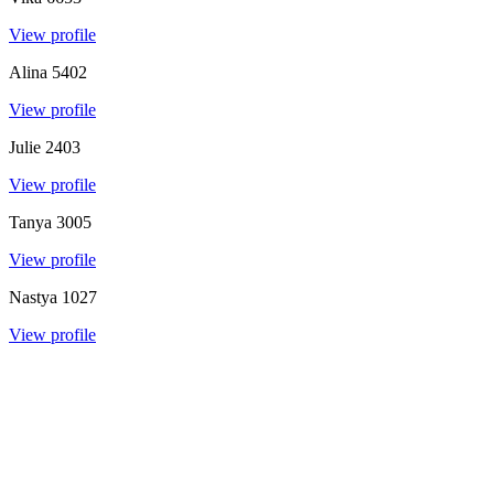
View profile
Alina
5402
View profile
Julie
2403
View profile
Tanya
3005
View profile
Nastya
1027
View profile