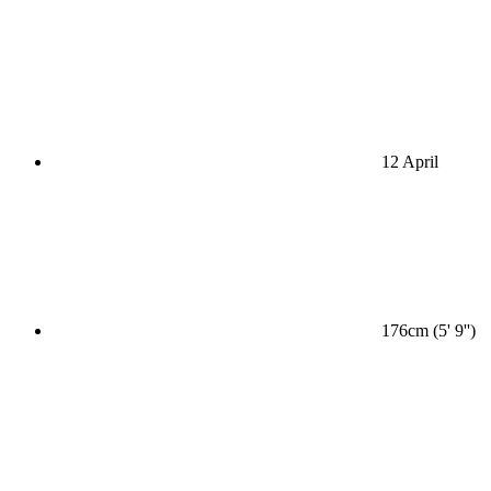
12 April
176cm (5' 9'')