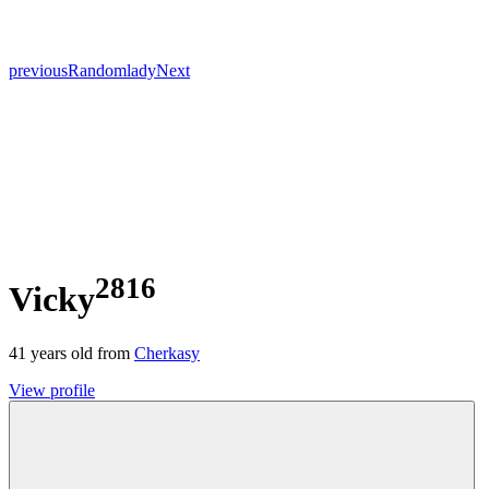
previous
Random
lady
Next
2816
Vicky
41
years old from
Cherkasy
View profile