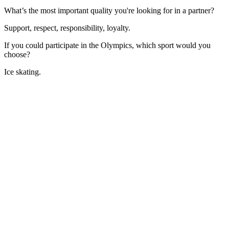
What’s the most important quality you're looking for in a partner?
Support, respect, responsibility, loyalty.
If you could participate in the Olympics, which sport would you
choose?
Ice skating.