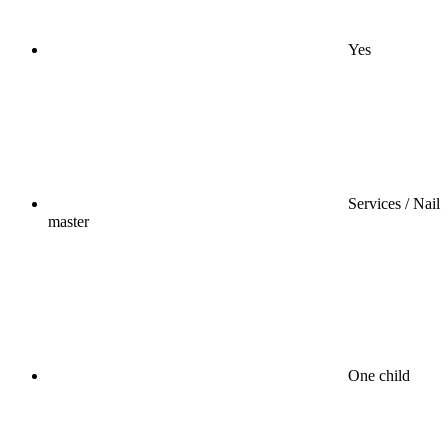
Yes
Services / Nail
master
One child