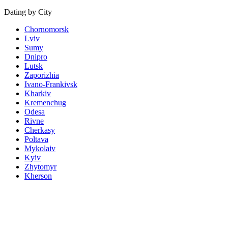
Dating by City
Chornomorsk
Lviv
Sumy
Dnipro
Lutsk
Zaporizhia
Ivano-Frankivsk
Kharkiv
Kremenchug
Odesa
Rivne
Cherkasy
Poltava
Mykolaiv
Kyiv
Zhytomyr
Kherson