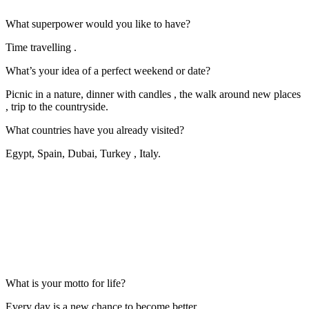
What superpower would you like to have?
Time travelling .
What’s your idea of a perfect weekend or date?
Picnic in a nature, dinner with candles , the walk around new places
, trip to the countryside.
What countries have you already visited?
Egypt, Spain, Dubai, Turkey , Italy.
What is your motto for life?
Every day is a new chance to become better .