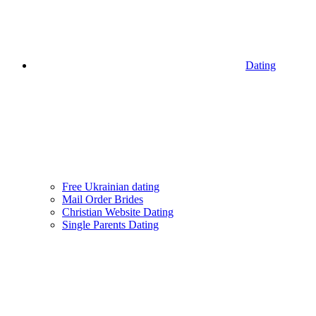
Dating
Free Ukrainian dating
Mail Order Brides
Christian Website Dating
Single Parents Dating