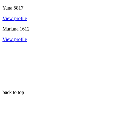
Yana
5817
View profile
Mariana
1612
View profile
back to top