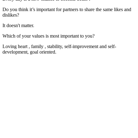
Do you think it’s important for partners to share the same likes and
dislikes?
It doesn't matter.
Which of your values is most important to you?
Loving heart , family , stability, self-improvement and self-
development, goal oriented.