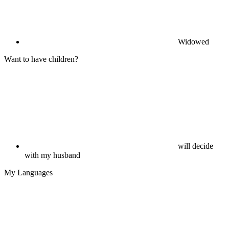
Widowed
Want to have children?
will decide
with my husband
My Languages