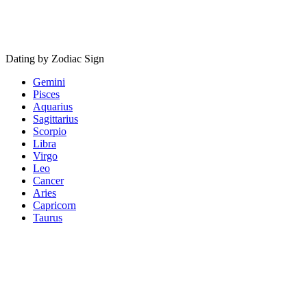
Dating by Zodiac Sign
Gemini
Pisces
Aquarius
Sagittarius
Scorpio
Libra
Virgo
Leo
Cancer
Aries
Capricorn
Taurus