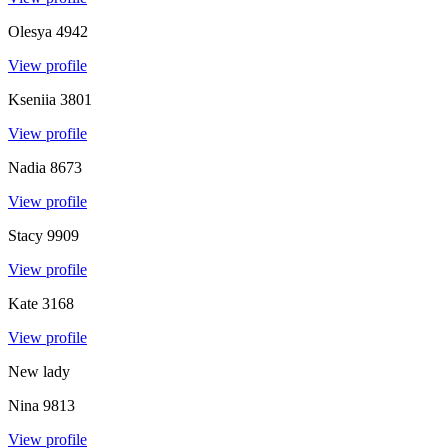
Olesya
4942
View profile
Kseniia
3801
View profile
Nadia
8673
View profile
Stacy
9909
View profile
Kate
3168
View profile
New lady
Nina
9813
View profile