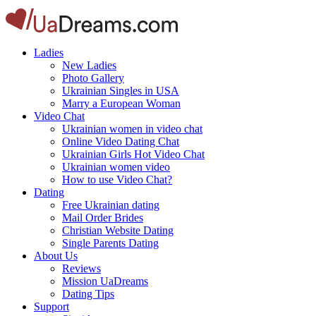
Ladies
New Ladies
Photo Gallery
Ukrainian Singles in USA
Marry a European Woman
Video Chat
Ukrainian women in video chat
Online Video Dating Chat
Ukrainian Girls Hot Video Chat
Ukrainian women video
How to use Video Chat?
Dating
Free Ukrainian dating
Mail Order Brides
Christian Website Dating
Single Parents Dating
About Us
Reviews
Mission UaDreams
Dating Tips
Support