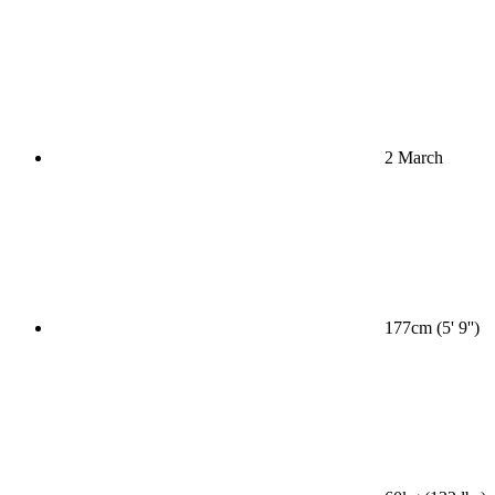
2 March
177cm (5' 9'')