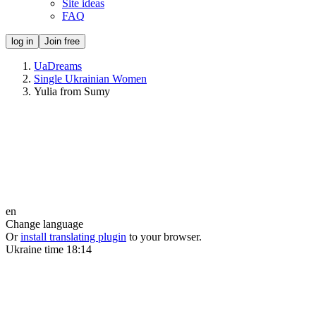
Site ideas
FAQ
log in
Join free
UaDreams
Single Ukrainian Women
Yulia from Sumy
en
Change language
Or
install translating plugin
to your browser.
Ukraine time
18:14