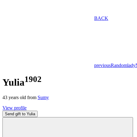
BACK
previous
Random
lady
1902
Yulia
43
years old from
Sumy
View profile
Send gift to Yulia