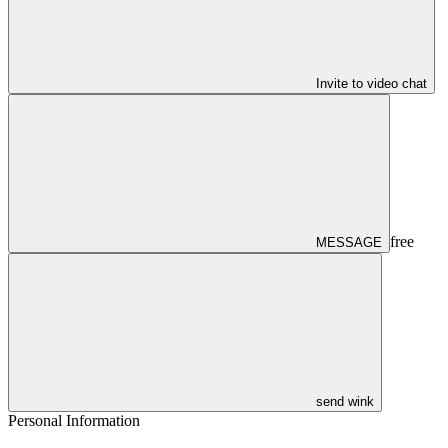
Invite to video chat
free
MESSAGE
send wink
Personal Information