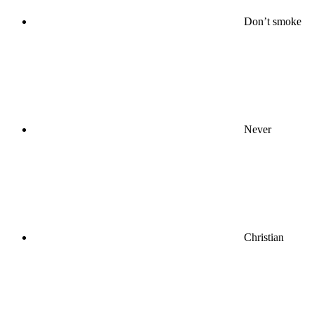
Don’t smoke
Never
Christian