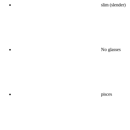
slim (slender)
No glasses
pisces