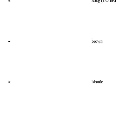
60kg (132 lbs)
brown
blonde