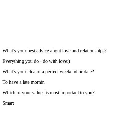
What’s your best advice about love and relationships?
Everything you do - do with love:)
What’s your idea of a perfect weekend or date?
To have a late mornin
Which of your values is most important to you?
Smart