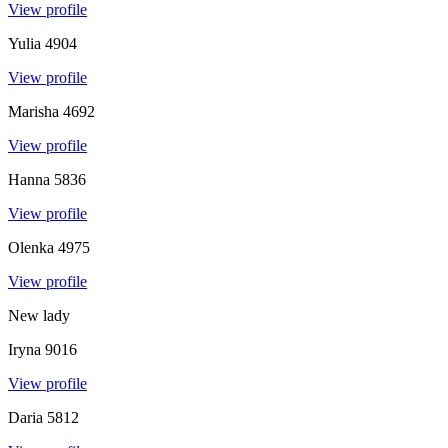
View profile
Yulia
4904
View profile
Marisha
4692
View profile
Hanna
5836
View profile
Olenka
4975
View profile
New lady
Iryna
9016
View profile
Daria
5812