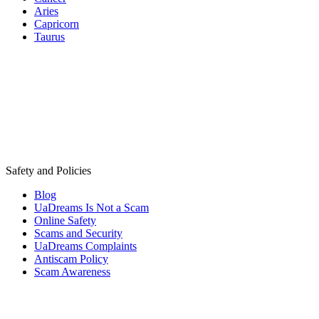
Aries
Capricorn
Taurus
Safety and Policies
Blog
UaDreams Is Not a Scam
Online Safety
Scams and Security
UaDreams Complaints
Antiscam Policy
Scam Awareness