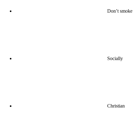
Don’t smoke
Socially
Christian