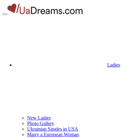
Ladies
New Ladies
Photo Gallery
Ukrainian Singles in USA
Marry a European Woman