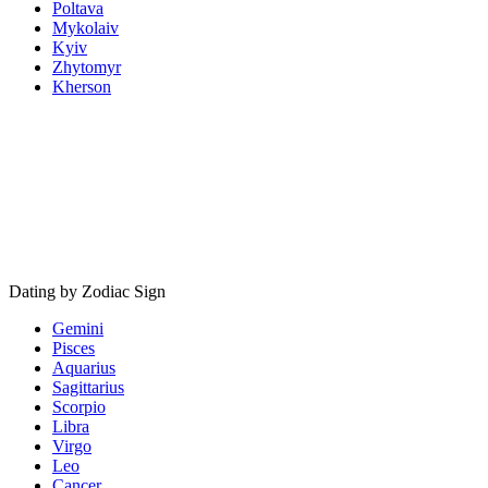
Poltava
Mykolaiv
Kyiv
Zhytomyr
Kherson
Dating by Zodiac Sign
Gemini
Pisces
Aquarius
Sagittarius
Scorpio
Libra
Virgo
Leo
Cancer