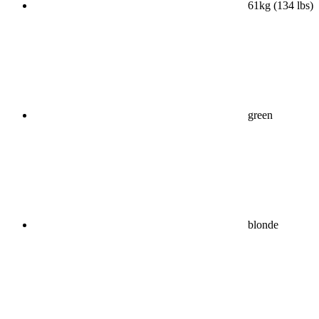
61kg (134 lbs)
green
blonde