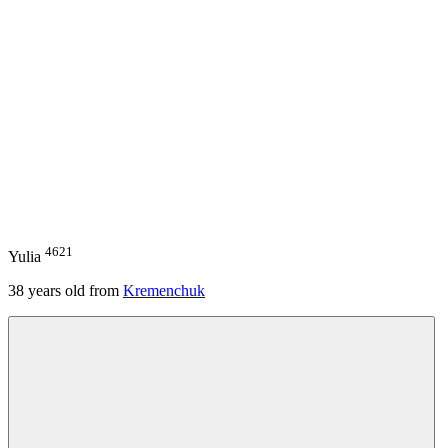
4621
Yulia
38
years old from
Kremenchuk