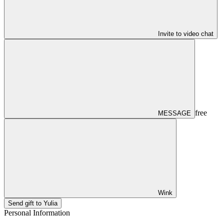
Invite to video chat
free
MESSAGE
Wink
Send gift to Yulia
Personal Information