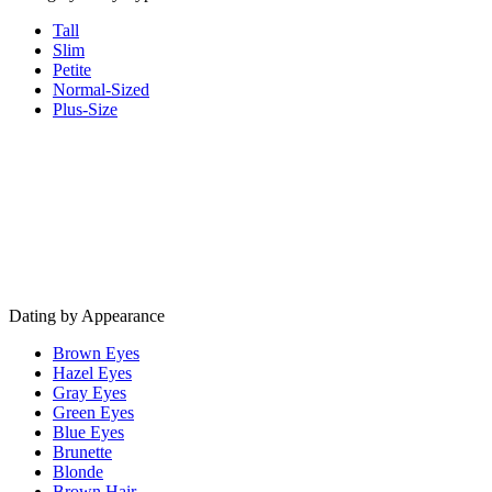
Tall
Slim
Petite
Normal-Sized
Plus-Size
Dating by Appearance
Brown Eyes
Hazel Eyes
Gray Eyes
Green Eyes
Blue Eyes
Brunette
Blonde
Brown Hair