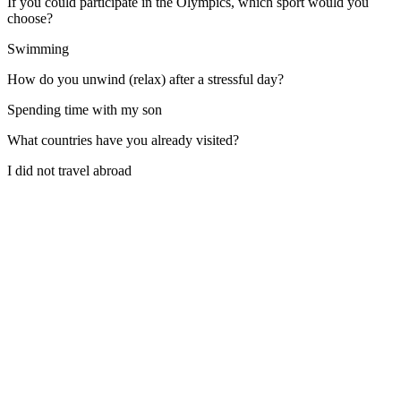
If you could participate in the Olympics, which sport would you
choose?
Swimming
How do you unwind (relax) after a stressful day?
Spending time with my son
What countries have you already visited?
I did not travel abroad