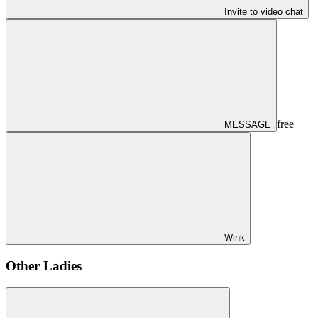
Invite to video chat
free
MESSAGE
Wink
Other Ladies