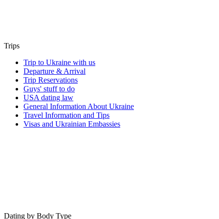
Trips
Trip to Ukraine with us
Departure & Arrival
Trip Reservations
Guys' stuff to do
USA dating law
General Information About Ukraine
Travel Information and Tips
Visas and Ukrainian Embassies
Dating by Body Type