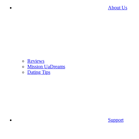
About Us
Reviews
Mission UaDreams
Dating Tips
Support