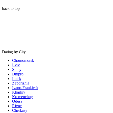
back to top
Dating by City
Chornomorsk
Lviv
Sumy
Dnipro
Lutsk
Zaporizhia
Ivano-Frankivsk
Kharkiv
Kremenchug
Odesa
Rivne
Cherkasy