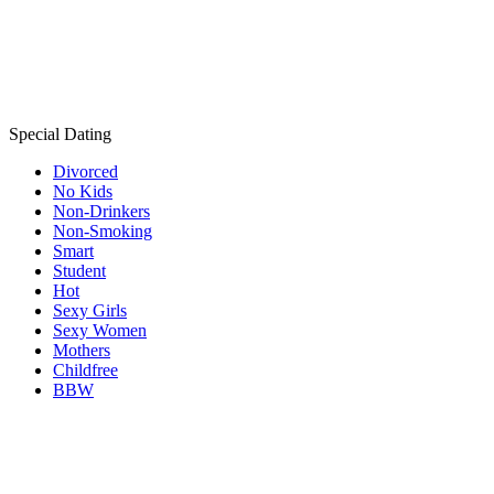
Special Dating
Divorced
No Kids
Non-Drinkers
Non-Smoking
Smart
Student
Hot
Sexy Girls
Sexy Women
Mothers
Childfree
BBW