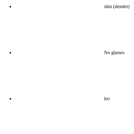
slim (slender)
No glasses
leo