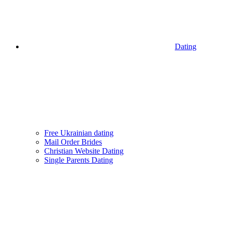
Dating
Free Ukrainian dating
Mail Order Brides
Christian Website Dating
Single Parents Dating