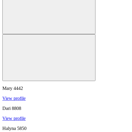
Mary
4442
View profile
Dari
8808
View profile
Halyna
5850