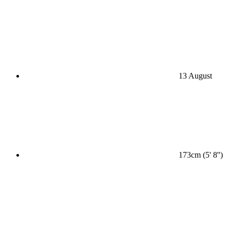
13 August
173cm (5' 8'')