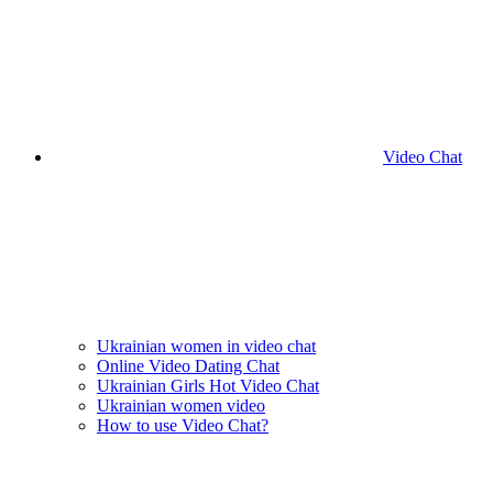
Video Chat
Ukrainian women in video chat
Online Video Dating Chat
Ukrainian Girls Hot Video Chat
Ukrainian women video
How to use Video Chat?