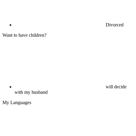
Divorced
Want to have children?
will decide
with my husband
My Languages