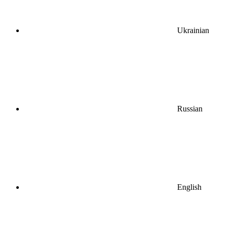
Ukrainian
Russian
English