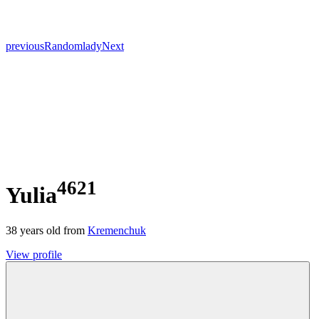
previous
Random
lady
Next
4621
Yulia
38
years old from
Kremenchuk
View profile