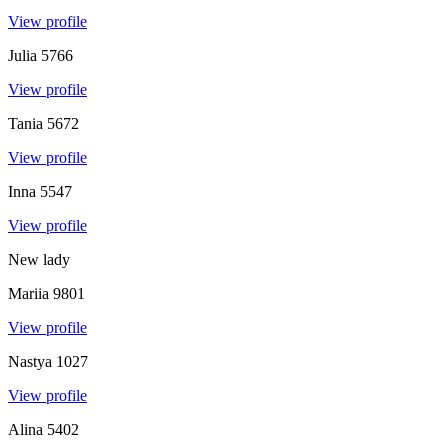
View profile
Julia
5766
View profile
Tania
5672
View profile
Inna
5547
View profile
New lady
Mariia
9801
View profile
Nastya
1027
View profile
Alina
5402