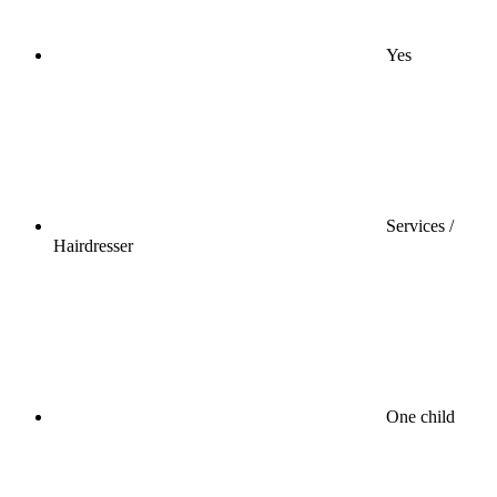
Yes
Services /
Hairdresser
One child