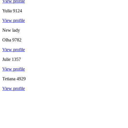
View profile
Yulia
9124
View profile
New lady
Olha
9782
View profile
Julie
1357
View profile
Tetiana
4929
View profile