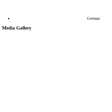
German
Media Gallery