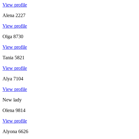
View profile
Alena
2227
View profile
Olga
8730
View profile
Tania
5821
View profile
Alya
7104
View profile
New lady
Olena
9814
View profile
Alyona
6626