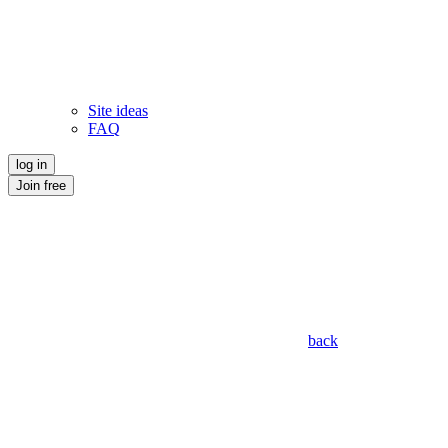
Site ideas
FAQ
log in
Join free
back