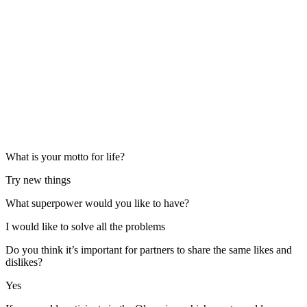
What is your motto for life?
Try new things
What superpower would you like to have?
I would like to solve all the problems
Do you think it’s important for partners to share the same likes and
dislikes?
Yes