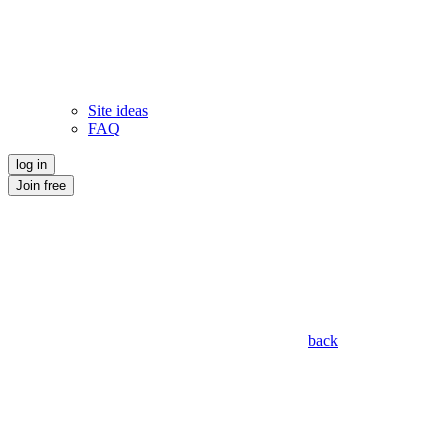
Site ideas
FAQ
log in
Join free
back