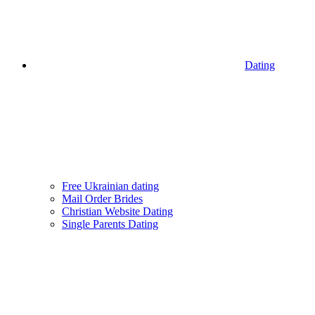
Dating
Free Ukrainian dating
Mail Order Brides
Christian Website Dating
Single Parents Dating