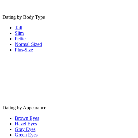
Dating by Body Type
Tall
Slim
Petite
Normal-Sized
Plus-Size
Dating by Appearance
Brown Eyes
Hazel Eyes
Gray Eyes
Green Eyes