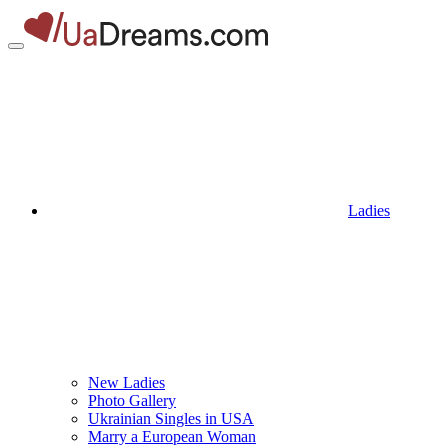
Ladies
New Ladies
Photo Gallery
Ukrainian Singles in USA
Marry a European Woman