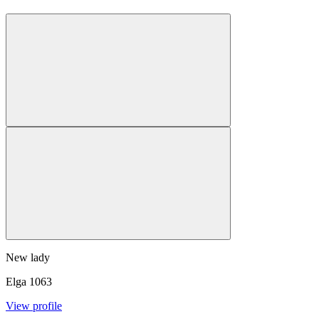
New lady
Elga
1063
View profile