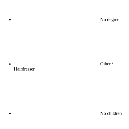
No degree
Other /
Hairdresser
No children