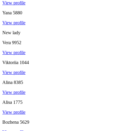
View profile
Yana
5880
View profile
New lady
Vera
9952
View profile
Viktoriia
1044
View profile
Alina
8385
View profile
Alisa
1775
View profile
Bozhena
5629