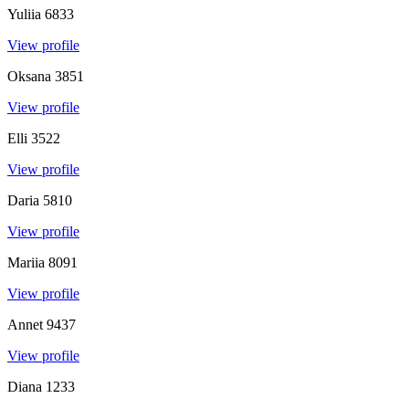
Yuliia
6833
View profile
Oksana
3851
View profile
Elli
3522
View profile
Daria
5810
View profile
Mariia
8091
View profile
Annet
9437
View profile
Diana
1233