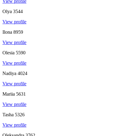
View profile
Olya
3544
View profile
Ilona
8959
View profile
Olesia
5590
View profile
Nadiya
4024
View profile
Mariia
5631
View profile
Tasha
5326
View profile
Oleksandra
3762