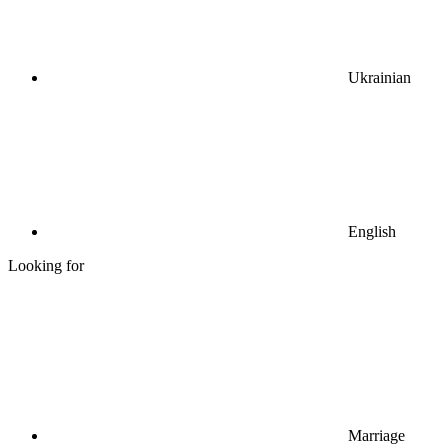
Ukrainian
English
Looking for
Marriage