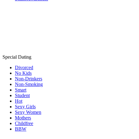
Special Dating
Divorced
No Kids
Non-Drinkers
Non-Smoking
Smart
Student
Hot
Sexy Girls
Sexy Women
Mothers
Childfree
BBW