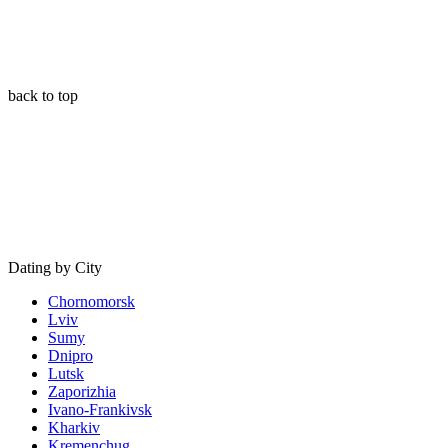
back to top
Dating by City
Chornomorsk
Lviv
Sumy
Dnipro
Lutsk
Zaporizhia
Ivano-Frankivsk
Kharkiv
Kremenchug