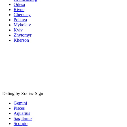
Odesa
Rivne
Cherkasy
Poltava
Mykolaiv
Kyiv
Zhytomyr
Kherson
Dating by Zodiac Sign
Gemini
Pisces
Aquarius
Sagittarius
Scorpio