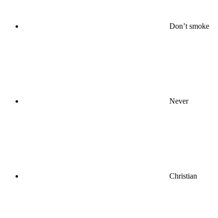
Don’t smoke
Never
Christian