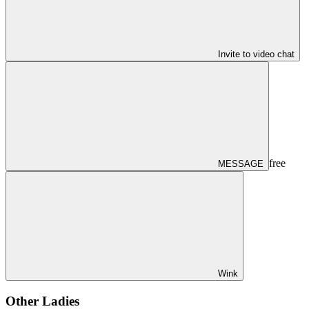
Invite to video chat
free
MESSAGE
Wink
Other Ladies