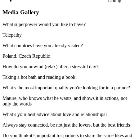
Dating
Media Gallery
What superpower would you like to have?
Telepathy
What countries have you already visited?
Poland, Czech Republic
How do you unwind (relax) after a stressful day?
Taking a hot bath and reading a book
What’s the most important quality you're looking for in a partner?
Mature, who knows what he wants, and shows it in actions, not
only the words
What’s your best advice about love and relationships?
Always stay connected, be not just the lovers, but the best friends
Do you think it’s important for partners to share the same likes and