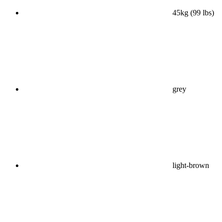
45kg (99 lbs)
grey
light-brown