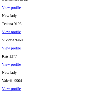
View profile
New lady
Tetiana
9103
View profile
Viktoria
9460
View profile
Kris
1377
View profile
New lady
Valeriia
9904
View profile