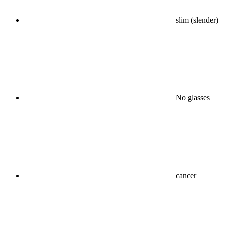
slim (slender)
No glasses
cancer