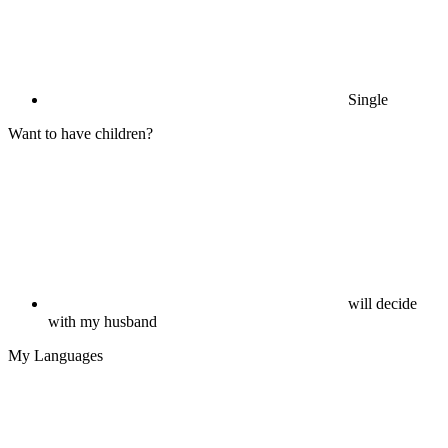
Single
Want to have children?
will decide
with my husband
My Languages