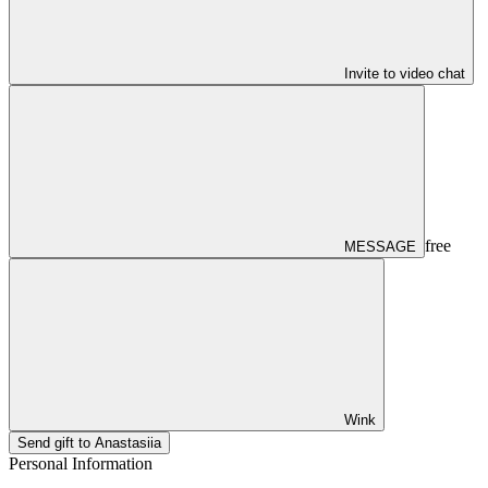
Invite to video chat
free
MESSAGE
Wink
Send gift to Anastasiia
Personal Information