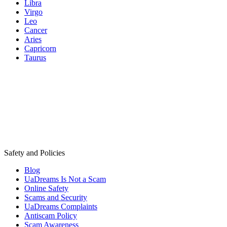
Libra
Virgo
Leo
Cancer
Aries
Capricorn
Taurus
Safety and Policies
Blog
UaDreams Is Not a Scam
Online Safety
Scams and Security
UaDreams Complaints
Antiscam Policy
Scam Awareness