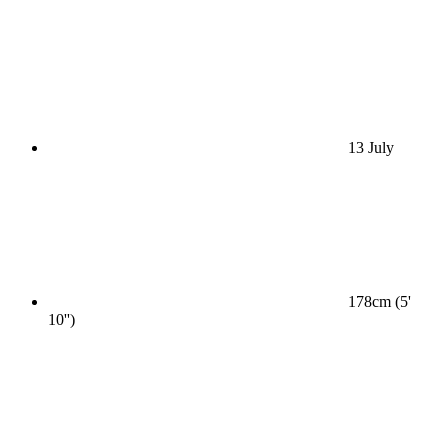
13 July
178cm (5'
10'')