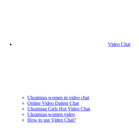
Video Chat
Ukrainian women in video chat
Online Video Dating Chat
Ukrainian Girls Hot Video Chat
Ukrainian women video
How to use Video Chat?