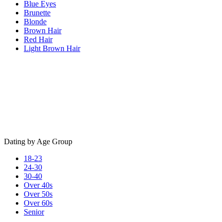
Blue Eyes
Brunette
Blonde
Brown Hair
Red Hair
Light Brown Hair
Dating by Age Group
18-23
24-30
30-40
Over 40s
Over 50s
Over 60s
Senior