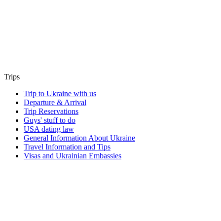
Trips
Trip to Ukraine with us
Departure & Arrival
Trip Reservations
Guys' stuff to do
USA dating law
General Information About Ukraine
Travel Information and Tips
Visas and Ukrainian Embassies