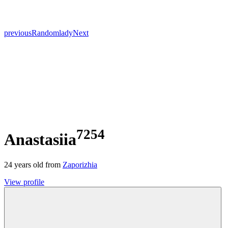
previous
Random
lady
Next
7254
Anastasiia
24
years old from
Zaporizhia
View profile