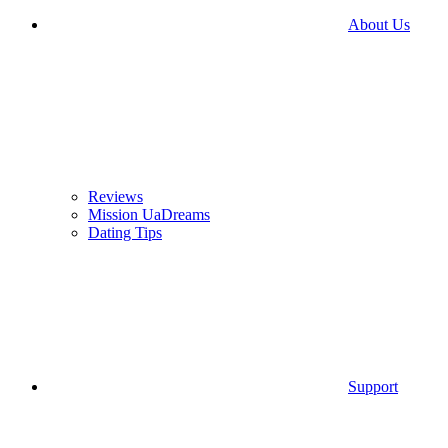
About Us
Reviews
Mission UaDreams
Dating Tips
Support