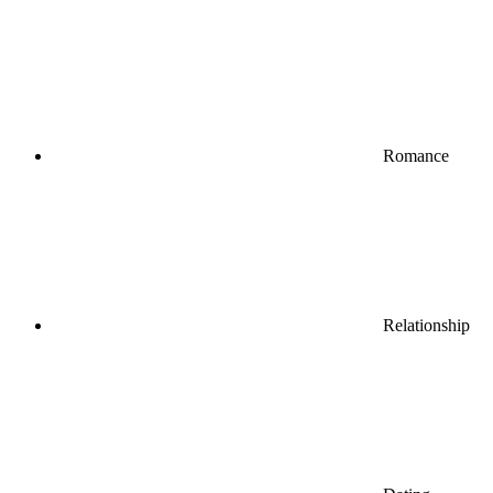
Romance
Relationship