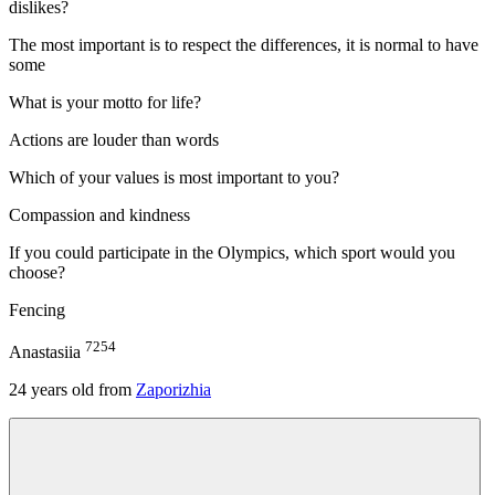
dislikes?
The most important is to respect the differences, it is normal to have
some
What is your motto for life?
Actions are louder than words
Which of your values is most important to you?
Compassion and kindness
If you could participate in the Olympics, which sport would you
choose?
Fencing
7254
Anastasiia
24
years old from
Zaporizhia