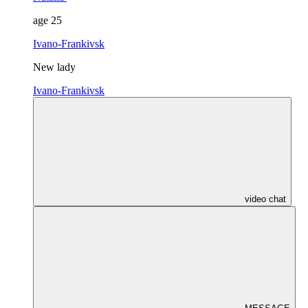
age
25
Ivano-Frankivsk
New lady
Ivano-Frankivsk
video chat