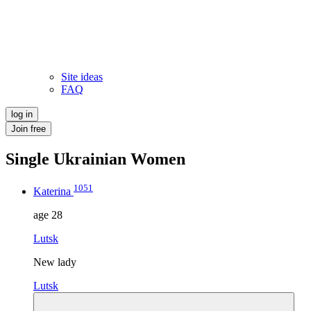
Site ideas
FAQ
log in
Join free
Single Ukrainian Women
1051
Katerina
age
28
Lutsk
New lady
Lutsk