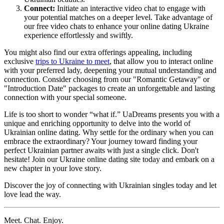
Connect:
Initiate an interactive video chat to engage with
your potential matches on a deeper level. Take advantage of
our free video chats to enhance your online dating Ukraine
experience effortlessly and swiftly.
You might also find our extra offerings appealing, including
exclusive
trips to Ukraine to meet
, that allow you to interact online
with your preferred lady, deepening your mutual understanding and
connection. Consider choosing from our "Romantic Getaway" or
"Introduction Date" packages to create an unforgettable and lasting
connection with your special someone.
Life is too short to wonder “what if.” UaDreams presents you with a
unique and enriching opportunity to delve into the world of
Ukrainian online dating. Why settle for the ordinary when you can
embrace the extraordinary? Your journey toward finding your
perfect Ukrainian partner awaits with just a single click. Don't
hesitate! Join our Ukraine online dating site today and embark on a
new chapter in your love story.
Discover the joy of connecting with Ukrainian singles today and let
love lead the way.
Meet. Chat. Enjoy.