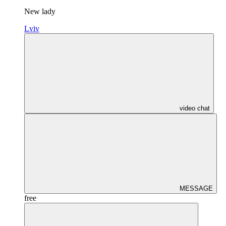
New lady
Lviv
video chat
MESSAGE
free