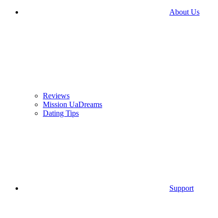
About Us
Reviews
Mission UaDreams
Dating Tips
Support