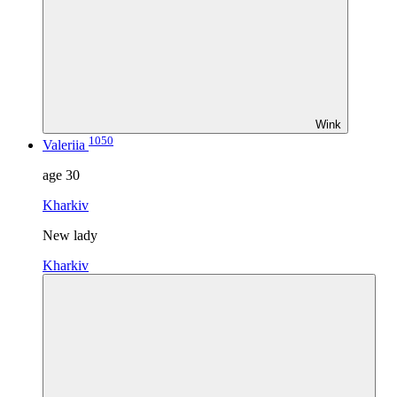
Wink
1050
Valeriia
age
30
Kharkiv
New lady
Kharkiv