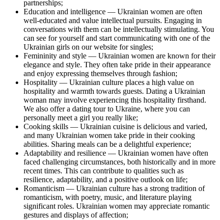
partnerships;
Education and intelligence — Ukrainian women are often
well-educated and value intellectual pursuits. Engaging in
conversations with them can be intellectually stimulating. You
can see for yourself and start communicating with one of the
Ukrainian girls on our website for singles;
Femininity and style — Ukrainian women are known for their
elegance and style. They often take pride in their appearance
and enjoy expressing themselves through fashion;
Hospitality — Ukrainian culture places a high value on
hospitality and warmth towards guests. Dating a Ukrainian
woman may involve experiencing this hospitality firsthand.
We also offer a dating tour to Ukraine, where you can
personally meet a girl you really like;
Cooking skills — Ukrainian cuisine is delicious and varied,
and many Ukrainian women take pride in their cooking
abilities. Sharing meals can be a delightful experience;
Adaptability and resilience — Ukrainian women have often
faced challenging circumstances, both historically and in more
recent times. This can contribute to qualities such as
resilience, adaptability, and a positive outlook on life;
Romanticism — Ukrainian culture has a strong tradition of
romanticism, with poetry, music, and literature playing
significant roles. Ukrainian women may appreciate romantic
gestures and displays of affection;