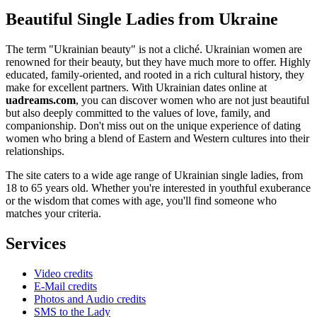
Beautiful Single Ladies from Ukraine
The term "Ukrainian beauty" is not a cliché. Ukrainian women are
renowned for their beauty, but they have much more to offer. Highly
educated, family-oriented, and rooted in a rich cultural history, they
make for excellent partners. With Ukrainian dates online at
uadreams.com
, you can discover women who are not just beautiful
but also deeply committed to the values of love, family, and
companionship. Don't miss out on the unique experience of dating
women who bring a blend of Eastern and Western cultures into their
relationships.
The site caters to a wide age range of Ukrainian single ladies, from
18 to 65 years old. Whether you're interested in youthful exuberance
or the wisdom that comes with age, you'll find someone who
matches your criteria.
Services
Video credits
E-Mail credits
Photos and Audio credits
SMS to the Lady