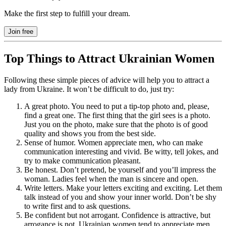
Make the first step to fulfill your dream.
Join free
Top Things to Attract Ukrainian Women
Following these simple pieces of advice will help you to attract a
lady from Ukraine. It won’t be difficult to do, just try:
A great photo. You need to put a tip-top photo and, please,
find a great one. The first thing that the girl sees is a photo.
Just you on the photo, make sure that the photo is of good
quality and shows you from the best side.
Sense of humor. Women appreciate men, who can make
communication interesting and vivid. Be witty, tell jokes, and
try to make communication pleasant.
Be honest. Don’t pretend, be yourself and you’ll impress the
woman. Ladies feel when the man is sincere and open.
Write letters. Make your letters exciting and exciting. Let them
talk instead of you and show your inner world. Don’t be shy
to write first and to ask questions.
Be confident but not arrogant. Confidence is attractive, but
arrogance is not. Ukrainian women tend to appreciate men