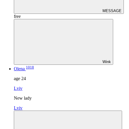
MESSAGE
free
Wink
1018
Olena
age
24
Lviv
New lady
Lviv