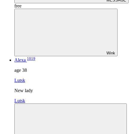
MESSAGE
free
Wink
1019
Alexa
age
38
Lutsk
New lady
Lutsk