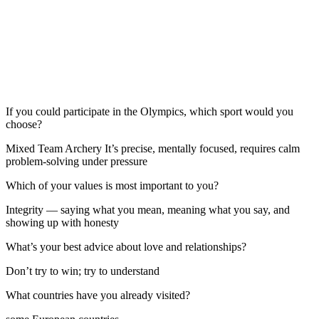
If you could participate in the Olympics, which sport would you
choose?
Mixed Team Archery It’s precise, mentally focused, requires calm
problem-solving under pressure
Which of your values is most important to you?
Integrity — saying what you mean, meaning what you say, and
showing up with honesty
What’s your best advice about love and relationships?
Don’t try to win; try to understand
What countries have you already visited?