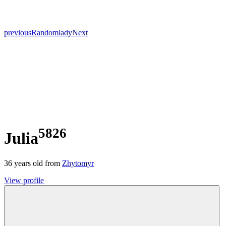
previous
Random
lady
Next
5826
Julia
36
years old from
Zhytomyr
View profile