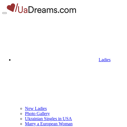
Ladies
New Ladies
Photo Gallery
Ukrainian Singles in USA
Marry a European Woman