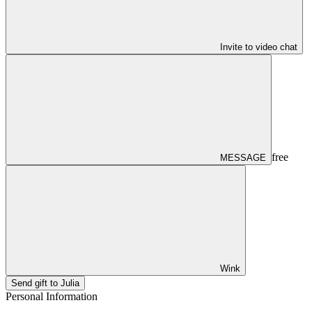
Invite to video chat
free
MESSAGE
Wink
Send gift to Julia
Personal Information