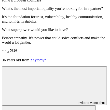
some European countries
What’s the most important quality you're looking for in a partner?
It’s the foundation for trust, vulnerability, healthy communication,
and long-term stability.
What superpower would you like to have?
Perfect empathy. It’s power that could solve conflicts and make the
world a lot gentler.
5826
Julia
36
years old from
Zhytomyr
Invite to video chat