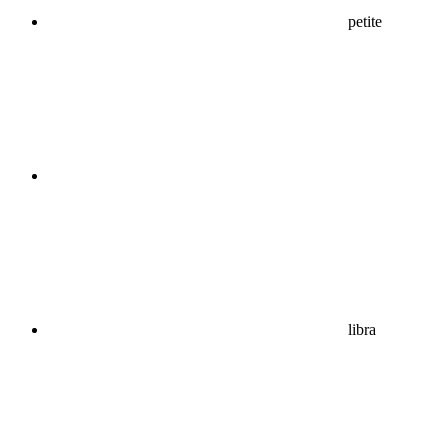
petite
libra