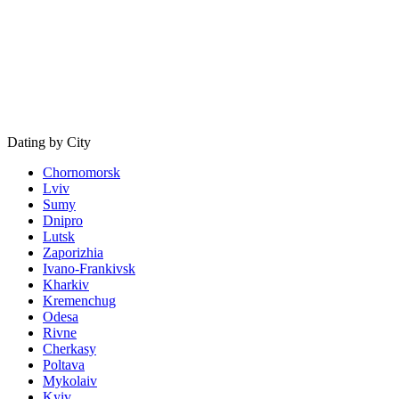
Dating by City
Chornomorsk
Lviv
Sumy
Dnipro
Lutsk
Zaporizhia
Ivano-Frankivsk
Kharkiv
Kremenchug
Odesa
Rivne
Cherkasy
Poltava
Mykolaiv
Kyiv