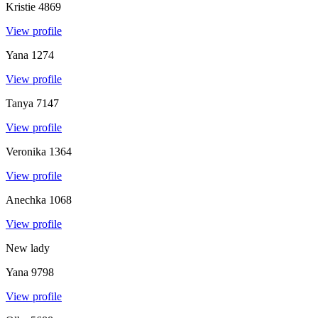
Kristie
4869
View profile
Yana
1274
View profile
Tanya
7147
View profile
Veronika
1364
View profile
Anechka
1068
View profile
New lady
Yana
9798
View profile