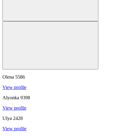
Olena
5586
View profile
Alyonka
9398
View profile
Ulya
2428
View profile