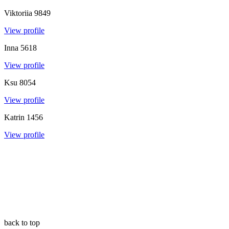
Viktoriia
9849
View profile
Inna
5618
View profile
Ksu
8054
View profile
Katrin
1456
View profile
back to top