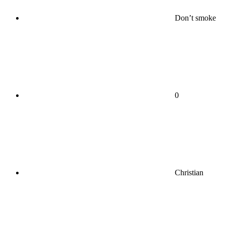
Don’t smoke
0
Christian