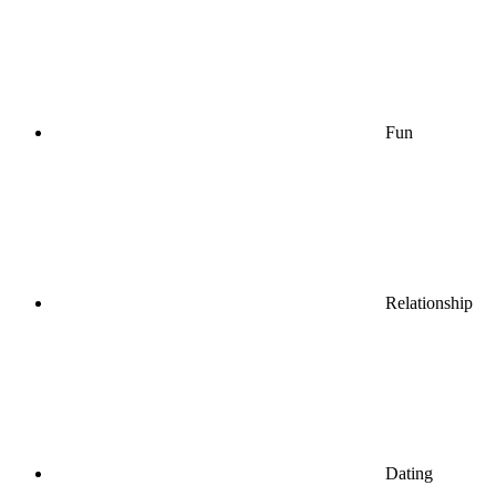
Fun
Relationship
Dating