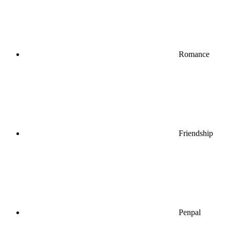
Romance
Friendship
Penpal