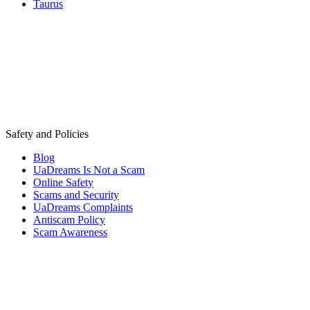
Taurus
Safety and Policies
Blog
UaDreams Is Not a Scam
Online Safety
Scams and Security
UaDreams Complaints
Antiscam Policy
Scam Awareness