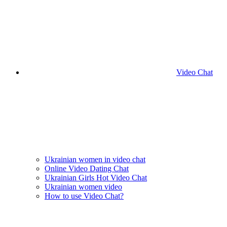
Video Chat
Ukrainian women in video chat
Online Video Dating Chat
Ukrainian Girls Hot Video Chat
Ukrainian women video
How to use Video Chat?