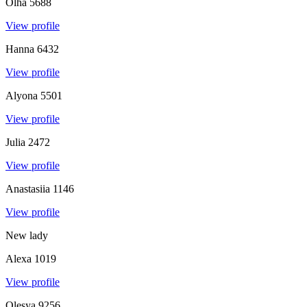
Olha
5688
View profile
Hanna
6432
View profile
Alyona
5501
View profile
Julia
2472
View profile
Anastasiia
1146
View profile
New lady
Alexa
1019
View profile
Olesya
9256