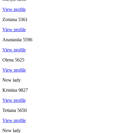
View profile
Zoriana
3361
View profile
Anastasiia
5596
View profile
Olena
5625
View profile
New lady
Kristina
9827
View profile
Tetiana
5650
View profile
New lady