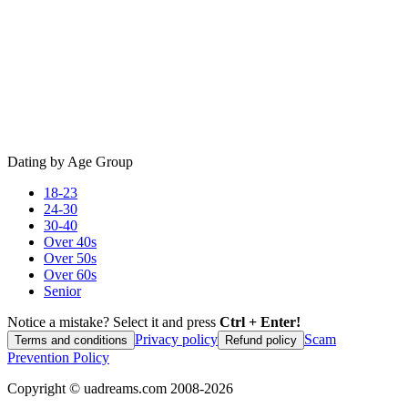
Dating by Age Group
18-23
24-30
30-40
Over 40s
Over 50s
Over 60s
Senior
Notice a mistake? Select it and press
Ctrl + Enter!
Privacy policy
Scam
Terms and conditions
Refund policy
Prevention Policy
Copyright ©
uadreams.com
2008-
2026