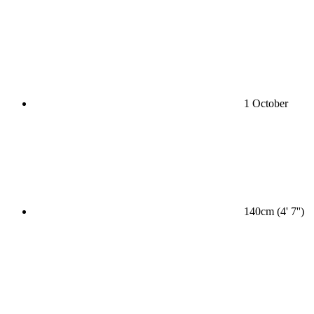
1 October
140cm (4' 7'')