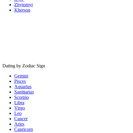
Zhytomyr
Kherson
Dating by Zodiac Sign
Gemini
Pisces
Aquarius
Sagittarius
Scorpio
Libra
Virgo
Leo
Cancer
Aries
Capricorn