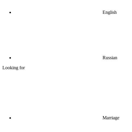
English
Russian
Looking for
Marriage