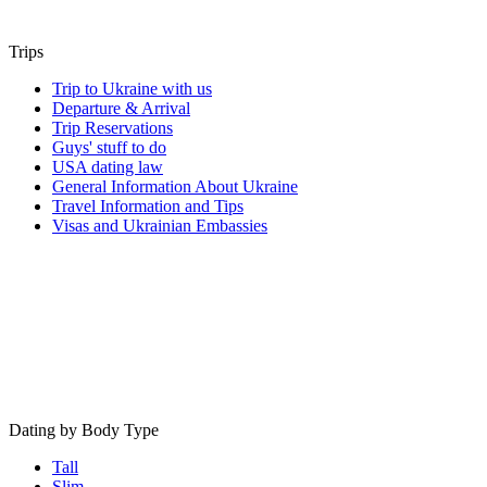
Trips
Trip to Ukraine with us
Departure & Arrival
Trip Reservations
Guys' stuff to do
USA dating law
General Information About Ukraine
Travel Information and Tips
Visas and Ukrainian Embassies
Dating by Body Type
Tall
Slim