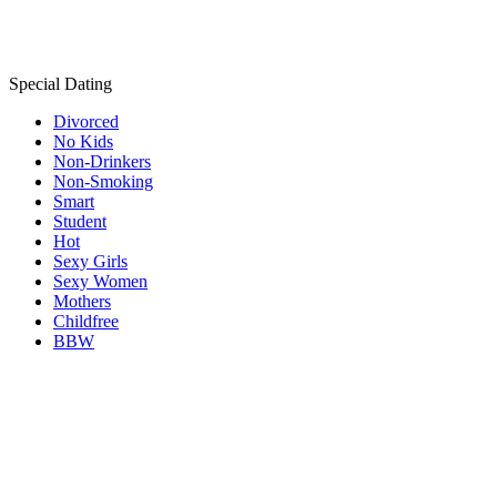
Special Dating
Divorced
No Kids
Non-Drinkers
Non-Smoking
Smart
Student
Hot
Sexy Girls
Sexy Women
Mothers
Childfree
BBW