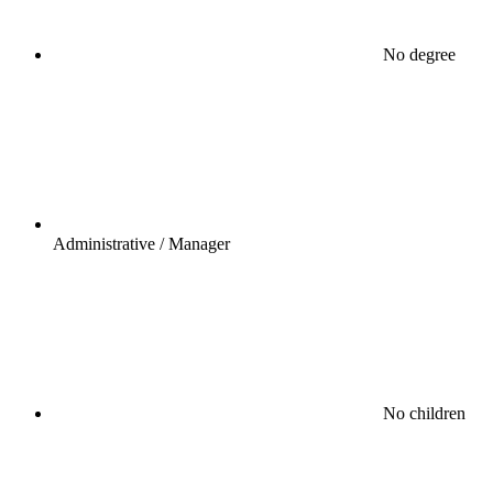
No degree
Administrative / Manager
No children