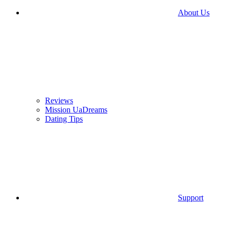
About Us
Reviews
Mission UaDreams
Dating Tips
Support