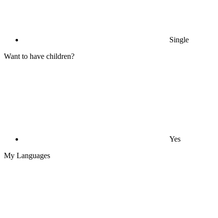
Single
Want to have children?
Yes
My Languages