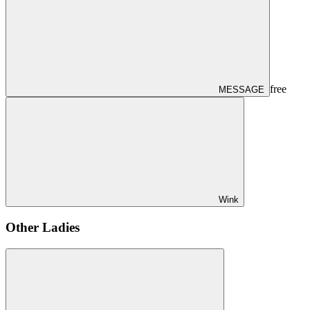
free
MESSAGE
Wink
Other Ladies