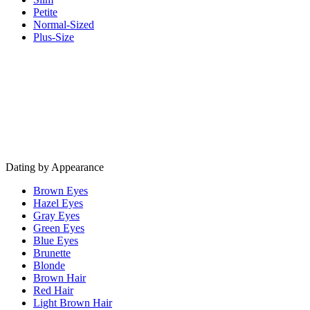
Petite
Normal-Sized
Plus-Size
Dating by Appearance
Brown Eyes
Hazel Eyes
Gray Eyes
Green Eyes
Blue Eyes
Brunette
Blonde
Brown Hair
Red Hair
Light Brown Hair