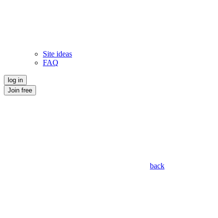
Site ideas
FAQ
log in
Join free
back