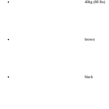
40kg (88 lbs)
brown
black