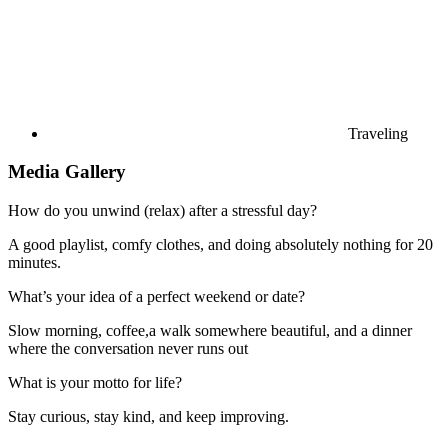
Traveling
Media Gallery
How do you unwind (relax) after a stressful day?
A good playlist, comfy clothes, and doing absolutely nothing for 20
minutes.
What’s your idea of a perfect weekend or date?
Slow morning, coffee,a walk somewhere beautiful, and a dinner
where the conversation never runs out
What is your motto for life?
Stay curious, stay kind, and keep improving.