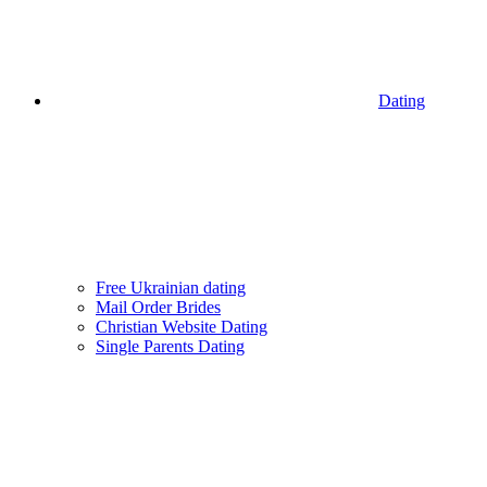
Dating
Free Ukrainian dating
Mail Order Brides
Christian Website Dating
Single Parents Dating