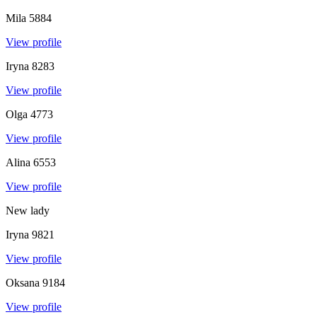
Mila
5884
View profile
Iryna
8283
View profile
Olga
4773
View profile
Alina
6553
View profile
New lady
Iryna
9821
View profile
Oksana
9184
View profile