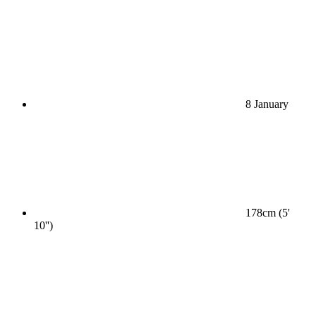
8 January
178cm (5'
10'')