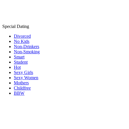
Special Dating
Divorced
No Kids
Non-Drinkers
Non-Smoking
Smart
Student
Hot
Sexy Girls
Sexy Women
Mothers
Childfree
BBW