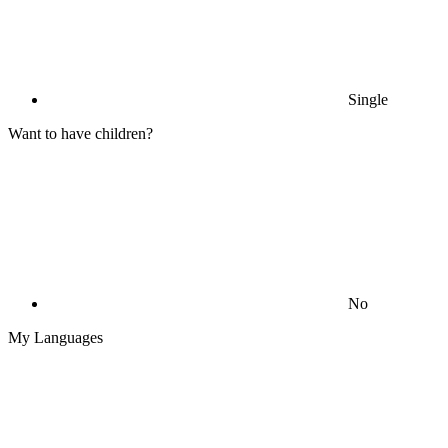
Single
Want to have children?
No
My Languages