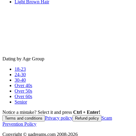
Light Brown Hair
Dating by Age Group
18-23
24-30
30-40
Over 40s
Over 50s
Over 60s
Senior
Notice a mistake? Select it and press
Ctrl + Enter!
Privacy policy
Scam
Terms and conditions
Refund policy
Prevention Policy
Copyright ©
uadreams.com
2008-
2026