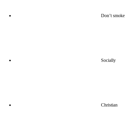
Don’t smoke
Socially
Christian