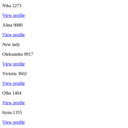
Nika
2273
View profile
Alina
9080
View profile
New lady
Oleksandra
9917
View profile
Victoria
3602
View profile
Olha
1404
View profile
Iryna
1355
View profile