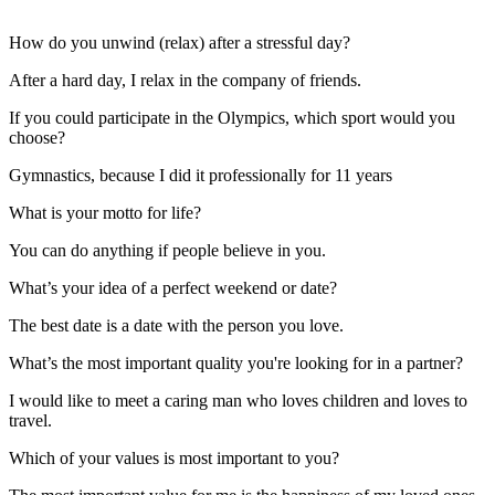
How do you unwind (relax) after a stressful day?
After a hard day, I relax in the company of friends.
If you could participate in the Olympics, which sport would you
choose?
Gymnastics, because I did it professionally for 11 years
What is your motto for life?
You can do anything if people believe in you.
What’s your idea of a perfect weekend or date?
The best date is a date with the person you love.
What’s the most important quality you're looking for in a partner?
I would like to meet a caring man who loves children and loves to
travel.
Which of your values is most important to you?