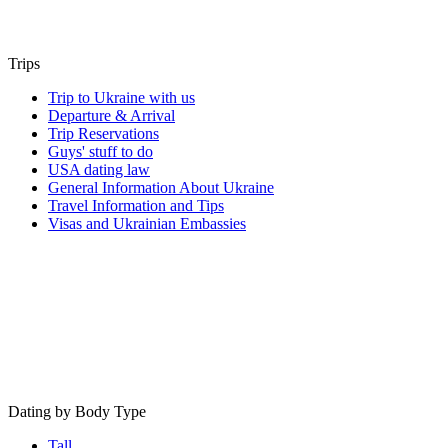
Trips
Trip to Ukraine with us
Departure & Arrival
Trip Reservations
Guys' stuff to do
USA dating law
General Information About Ukraine
Travel Information and Tips
Visas and Ukrainian Embassies
Dating by Body Type
Tall