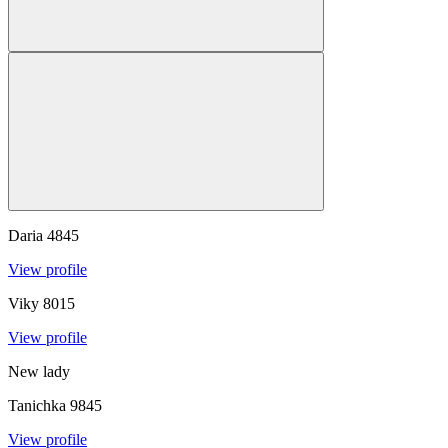
Daria
4845
View profile
Viky
8015
View profile
New lady
Tanichka
9845
View profile