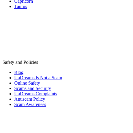
Capricorn
Taurus
Safety and Policies
Blog
UaDreams Is Not a Scam
Online Safety
Scams and Security
UaDreams Complaints
Antiscam Policy
Scam Awareness