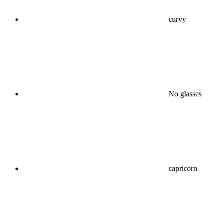
curvy
No glasses
capricorn