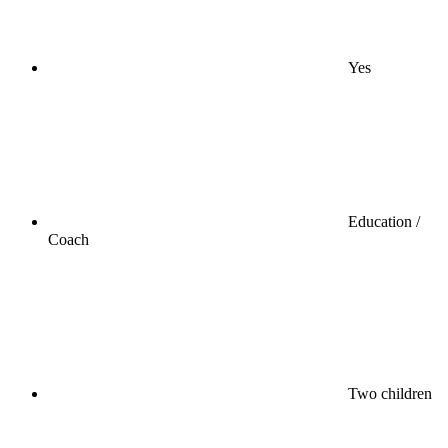
Yes
Education /
Coach
Two children