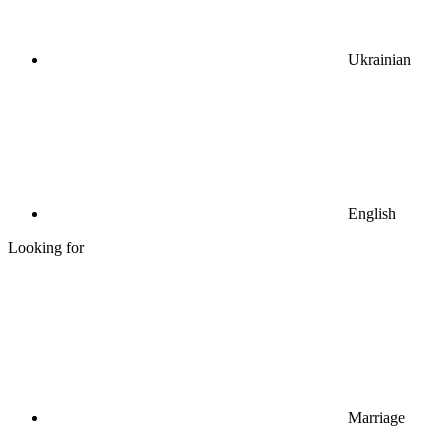
Ukrainian
English
Looking for
Marriage