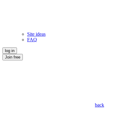
Site ideas
FAQ
log in
Join free
back