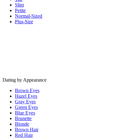
Slim
Petite
Normal-Sized
Plus-Size
Dating by Appearance
Brown Eyes
Hazel Eyes
Gray Eyes
Green Eyes
Blue Eyes
Brunette
Blonde
Brown Hair
Red Hair