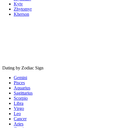
Kyiv
Zhytomyr
Kherson
Dating by Zodiac Sign
Gemini
Pisces
Aquarius
Sagittarius
Scorpio
Libra
Virgo
Leo
Cancer
Aries