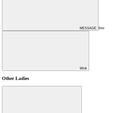
free
MESSAGE
Wink
Other Ladies