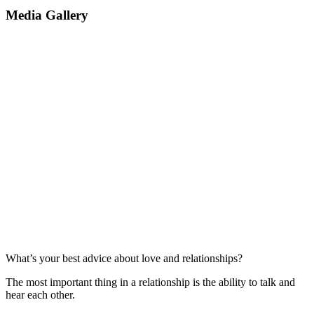
Media Gallery
What’s your best advice about love and relationships?
The most important thing in a relationship is the ability to talk and
hear each other.