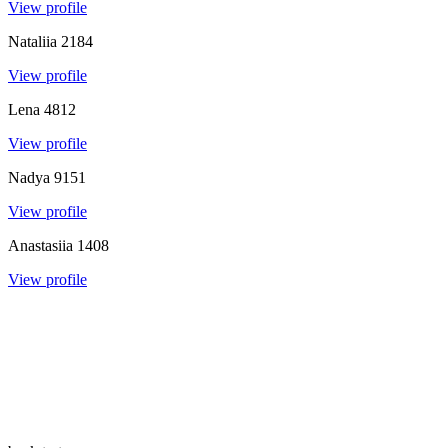
View profile
Nataliia
2184
View profile
Lena
4812
View profile
Nadya
9151
View profile
Anastasiia
1408
View profile