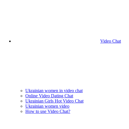
Video Chat
Ukrainian women in video chat
Online Video Dating Chat
Ukrainian Girls Hot Video Chat
Ukrainian women video
How to use Video Chat?