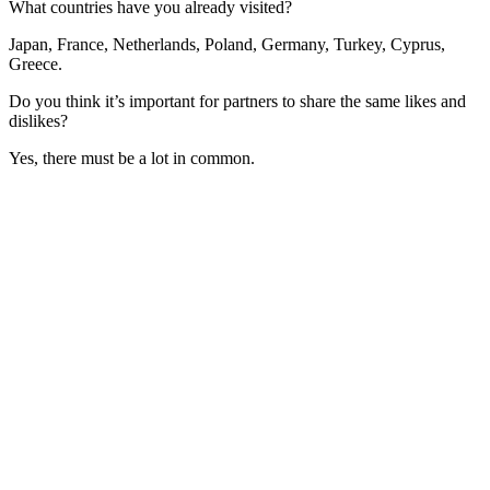
What countries have you already visited?
Japan, France, Netherlands, Poland, Germany, Turkey, Cyprus,
Greece.
Do you think it’s important for partners to share the same likes and
dislikes?
Yes, there must be a lot in common.