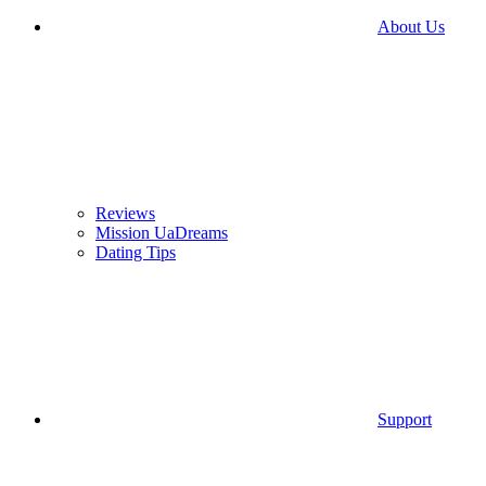
About Us
Reviews
Mission UaDreams
Dating Tips
Support