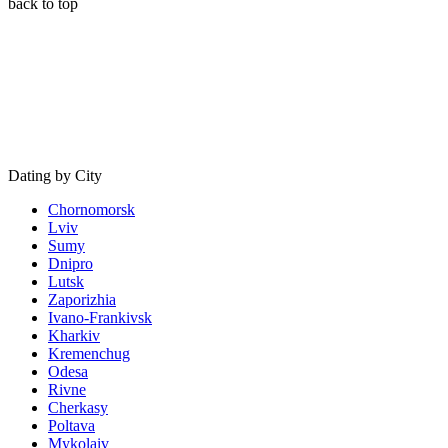
back to top
Dating by City
Chornomorsk
Lviv
Sumy
Dnipro
Lutsk
Zaporizhia
Ivano-Frankivsk
Kharkiv
Kremenchug
Odesa
Rivne
Cherkasy
Poltava
Mykolaiv