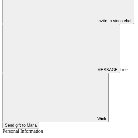
Invite to video chat
free
MESSAGE
Wink
Send gift to Maria
Personal Information