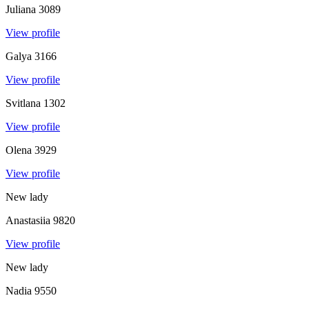
Juliana
3089
View profile
Galya
3166
View profile
Svitlana
1302
View profile
Olena
3929
View profile
New lady
Anastasiia
9820
View profile
New lady
Nadia
9550