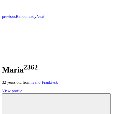
previous
Random
lady
Next
2362
Maria
32
years old from
Ivano-Frankivsk
View profile