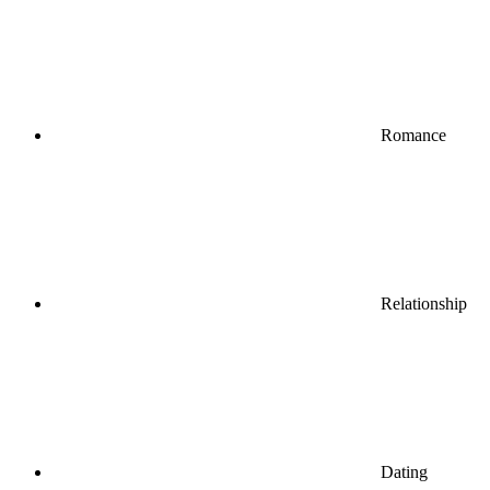
Romance
Relationship
Dating