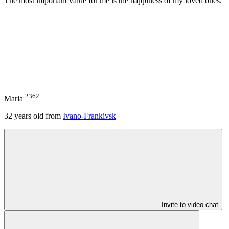
The most important value for me is the happiness of my loved ones.
2362
Maria
32
years old from
Ivano-Frankivsk
Invite to video chat