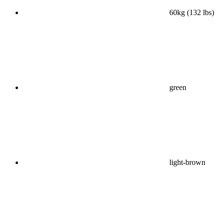
60kg (132 lbs)
green
light-brown