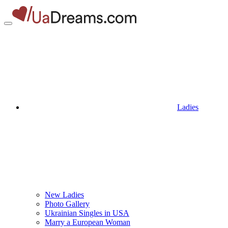
Ladies
New Ladies
Photo Gallery
Ukrainian Singles in USA
Marry a European Woman