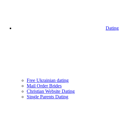
Dating
Free Ukrainian dating
Mail Order Brides
Christian Website Dating
Single Parents Dating