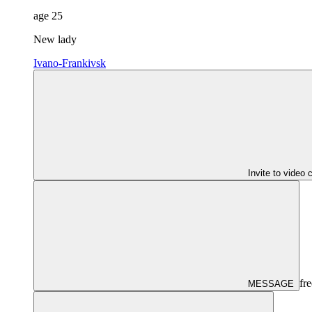
age
25
New lady
Ivano-Frankivsk
Invite to video 
fre
MESSAGE