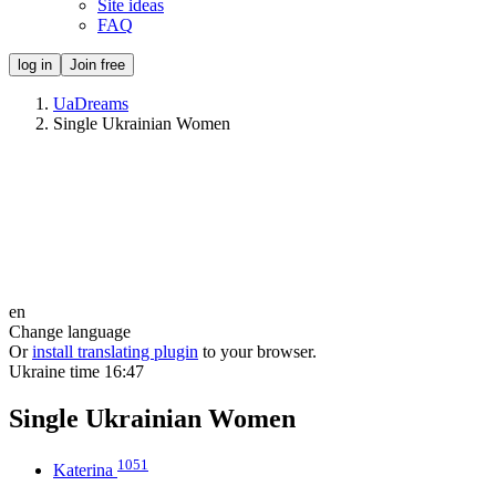
Site ideas
FAQ
log in
Join free
UaDreams
Single Ukrainian Women
en
Change language
Or
install translating plugin
to your browser.
Ukraine time
16:47
Single Ukrainian Women
1051
Katerina