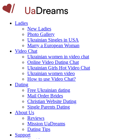
Ladies
New Ladies
Photo Gallery
Ukrainian Singles in USA
Marry a European Woman
Video Chat
Ukrainian women in video chat
Online Video Dating Chat
Ukrainian Girls Hot Video Chat
Ukrainian women video
How to use Video Chat?
Dating
Free Ukrainian dating
Mail Order Brides
Christian Website Dating
Single Parents Dating
About Us
Reviews
Mission UaDreams
Dating Tips
Support