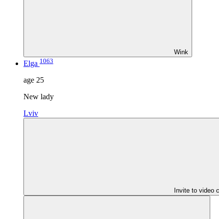
Wink
1063
Elga
age
25
New lady
Lviv
Invite to video 