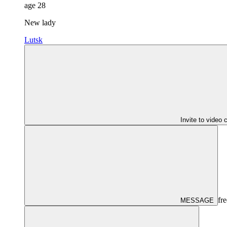
age
28
New lady
Lutsk
Invite to video 
fre
MESSAGE