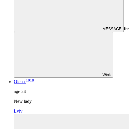
fre
MESSAGE
Wink
1018
Olena
age
24
New lady
Lviv