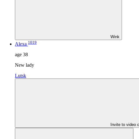
Wink
1019
Alexa
age
38
New lady
Lutsk
Invite to video 