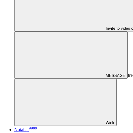
Invite to video 
fre
MESSAGE
Wink
9989
Natalia