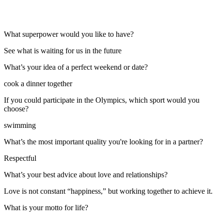
What superpower would you like to have?
See what is waiting for us in the future
What’s your idea of a perfect weekend or date?
cook a dinner together
If you could participate in the Olympics, which sport would you
choose?
swimming
What’s the most important quality you're looking for in a partner?
Respectful
What’s your best advice about love and relationships?
Love is not constant “happiness,” but working together to achieve it.
What is your motto for life?