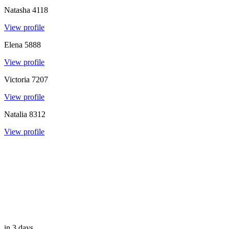
Natasha
4118
View profile
Elena
5888
View profile
Victoria
7207
View profile
Natalia
8312
View profile
in 3 days