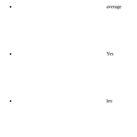
average
Yes
leo