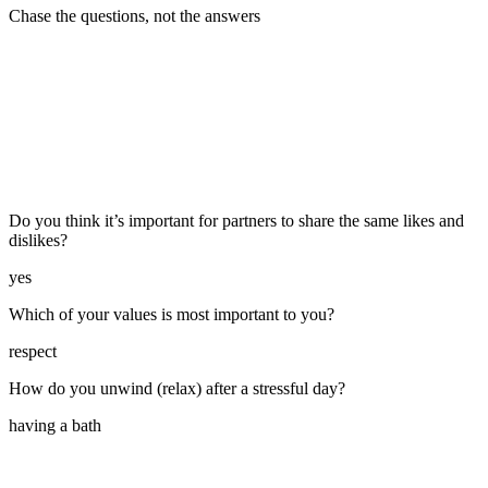
Chase the questions, not the answers
Do you think it’s important for partners to share the same likes and
dislikes?
yes
Which of your values is most important to you?
respect
How do you unwind (relax) after a stressful day?
having a bath