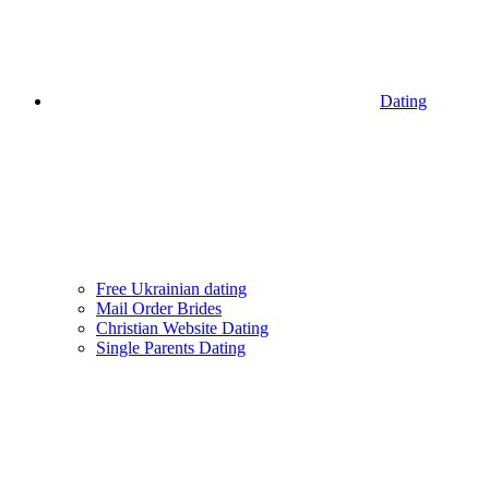
Dating
Free Ukrainian dating
Mail Order Brides
Christian Website Dating
Single Parents Dating