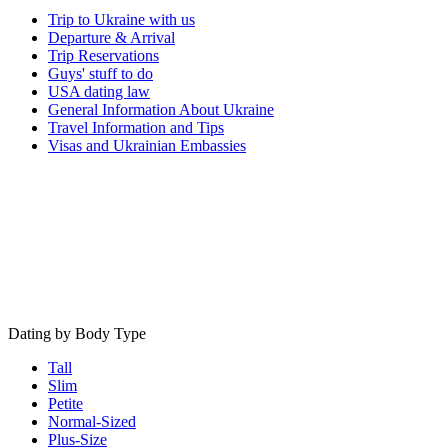
Trip to Ukraine with us
Departure & Arrival
Trip Reservations
Guys' stuff to do
USA dating law
General Information About Ukraine
Travel Information and Tips
Visas and Ukrainian Embassies
Dating by Body Type
Tall
Slim
Petite
Normal-Sized
Plus-Size