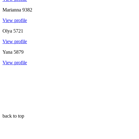
Marianna
9382
View profile
Olya
5721
View profile
Yana
5879
View profile
back to top