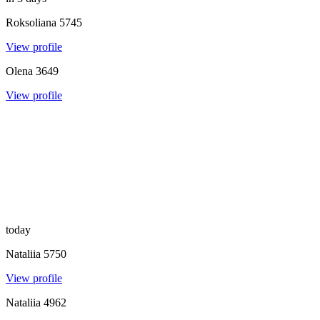
Roksoliana
5745
View profile
Olena
3649
View profile
today
Nataliia
5750
View profile
Nataliia
4962