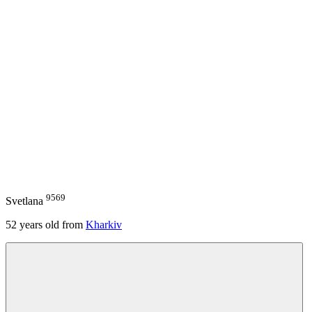
9569
Svetlana
52
years old from
Kharkiv