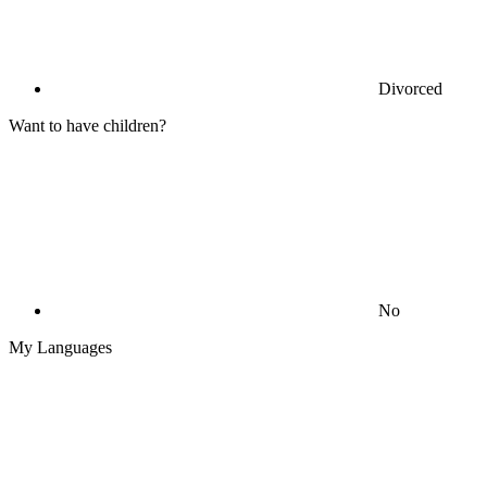
Divorced
Want to have children?
No
My Languages