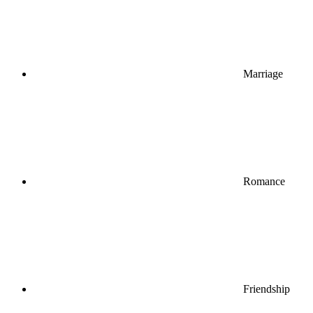
Marriage
Romance
Friendship