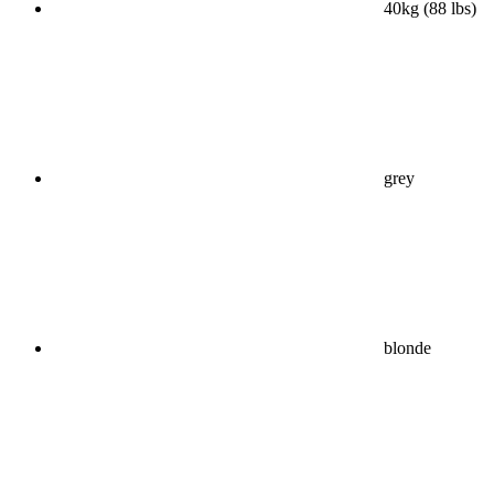
40kg (88 lbs)
grey
blonde