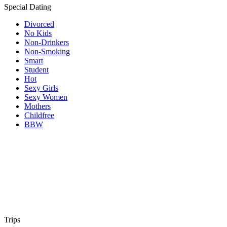
Special Dating
Divorced
No Kids
Non-Drinkers
Non-Smoking
Smart
Student
Hot
Sexy Girls
Sexy Women
Mothers
Childfree
BBW
Trips