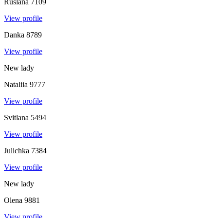
Ruslana
7109
View profile
Danka
8789
View profile
New lady
Nataliia
9777
View profile
Svitlana
5494
View profile
Julichka
7384
View profile
New lady
Olena
9881
View profile