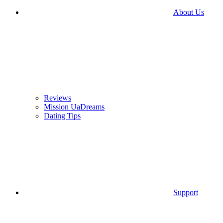
About Us
Reviews
Mission UaDreams
Dating Tips
Support