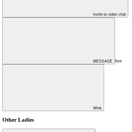
Invite to video chat
free
MESSAGE
Wink
Other Ladies