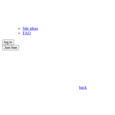
Site ideas
FAQ
log in
Join free
back