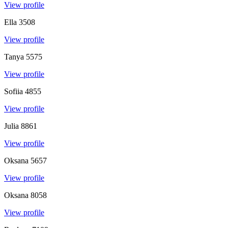
View profile
Ella
3508
View profile
Tanya
5575
View profile
Sofiia
4855
View profile
Julia
8861
View profile
Oksana
5657
View profile
Oksana
8058
View profile