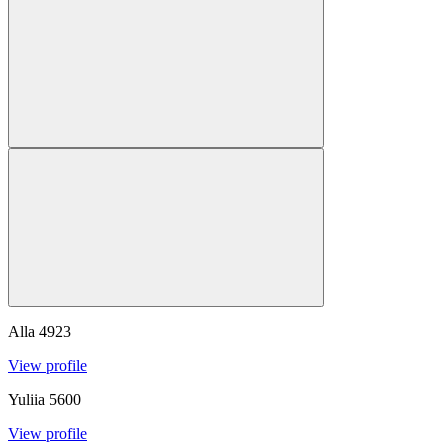
Alla
4923
View profile
Yuliia
5600
View profile