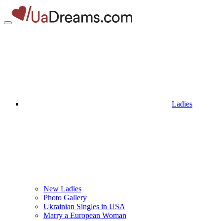
Ladies
New Ladies
Photo Gallery
Ukrainian Singles in USA
Marry a European Woman