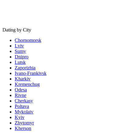
Dating by City
Chornomorsk
Lviv
Sumy
Dnipro
Lutsk
Zaporizhia
Ivano-Frankivsk
Kharkiv
Kremenchug
Odesa
Rivne
Cherkasy
Poltava
Mykolaiv
Kyiv
Zhytomyr
Kherson