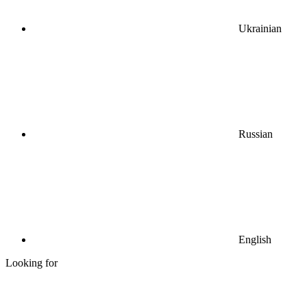
Ukrainian
Russian
English
Looking for