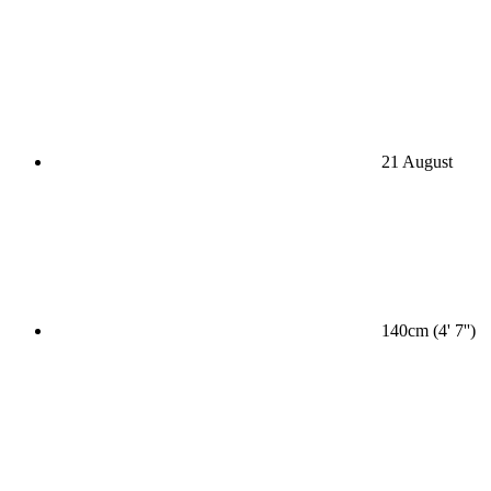
21 August
140cm (4' 7'')