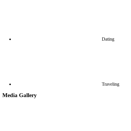
Dating
Traveling
Media Gallery