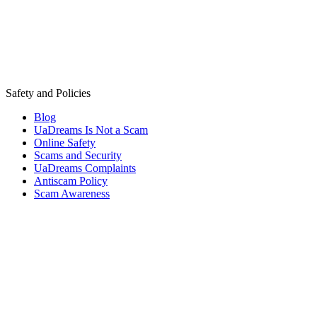
Safety and Policies
Blog
UaDreams Is Not a Scam
Online Safety
Scams and Security
UaDreams Complaints
Antiscam Policy
Scam Awareness