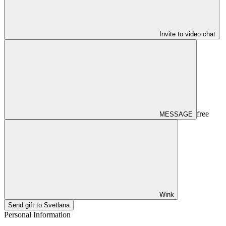
Invite to video chat
free
MESSAGE
Wink
Send gift to Svetlana
Personal Information