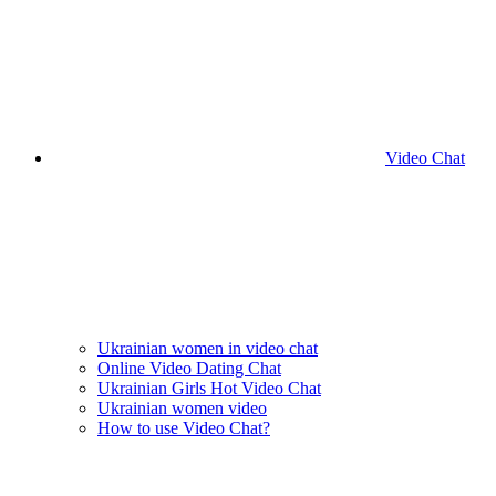
Video Chat
Ukrainian women in video chat
Online Video Dating Chat
Ukrainian Girls Hot Video Chat
Ukrainian women video
How to use Video Chat?