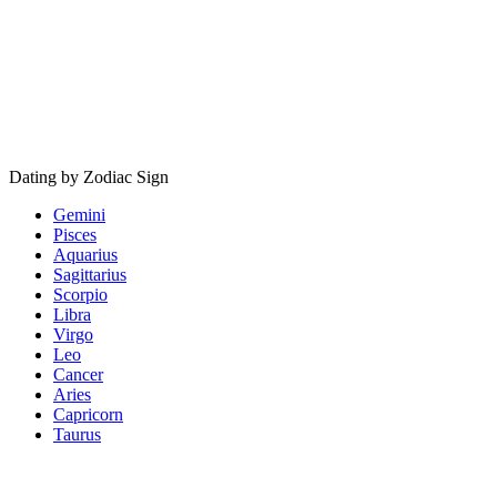
Dating by Zodiac Sign
Gemini
Pisces
Aquarius
Sagittarius
Scorpio
Libra
Virgo
Leo
Cancer
Aries
Capricorn
Taurus