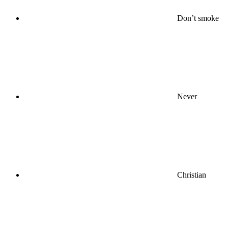
Don’t smoke
Never
Christian