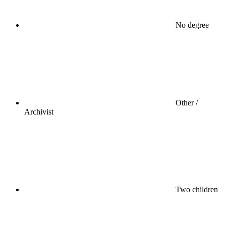
No degree
Other /
Archivist
Two children