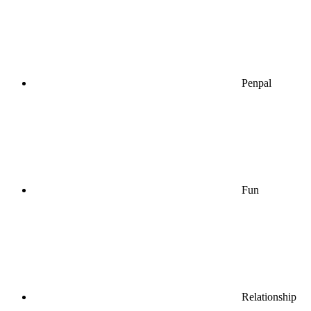
Penpal
Fun
Relationship