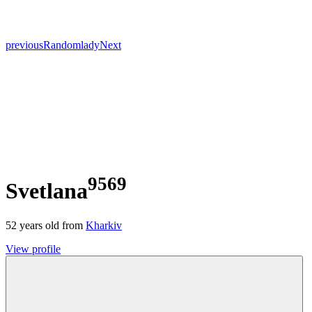
previous
Random
lady
Next
9569
Svetlana
52
years old from
Kharkiv
View profile