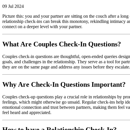
09 Jul 2024
Picture this: you and your partner are sitting on the couch after a long
relationship check-ins can break this monotony, rekindling intimacy and 
connect on a deeper level with your partner.
What Are Couples Check-In Questions?
Couples check-in questions are thoughtful, open-ended queries desig
goals, and challenges in the relationship. They serve as a tool for part
they are on the same page and address any issues before they escalate
Why Are Check-In Questions Important?
Couples check-up questions play a crucial role in relationships by pr
feelings, which might otherwise go unsaid. Regular check-ins help iden
emotional connection and trust between partners, making them feel va
feel heard and appreciated.
How to have a Relationship Check-In?