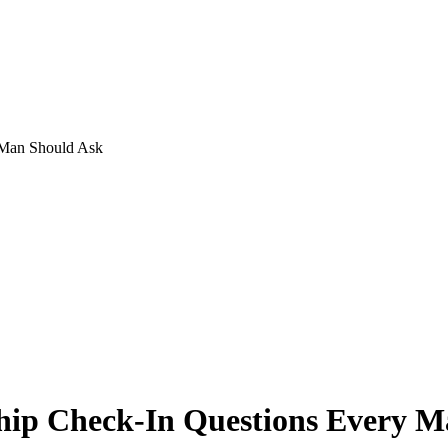
 Man Should Ask
ship Check-In Questions Every 