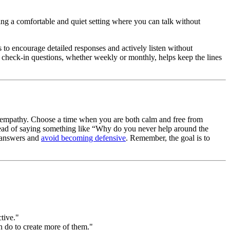
sing a comfortable and quiet setting where you can talk without
to encourage detailed responses and actively listen without
ip check-in questions, whether weekly or monthly, helps keep the lines
and empathy. Choose a time when you are both calm and free from
stead of saying something like “Why do you never help around the
t answers and
avoid becoming defensive
. Remember, the goal is to
tive."
n do to create more of them."