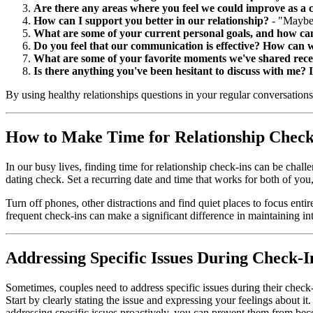
Are there any areas where you feel we could improve as a 
How can I support you better in our relationship?
- "Maybe 
What are some of your current personal goals, and how ca
Do you feel that our communication is effective? How can 
What are some of your favorite moments we've shared rece
Is there anything you've been hesitant to discuss with me? If
By using healthy relationships questions in your regular conversations
How to Make Time for Relationship Check
In our busy lives, finding time for relationship check-ins can be chal
dating check. Set a recurring date and time that works for both of you
Turn off phones, other distractions and find quiet places to focus enti
frequent check-ins can make a significant difference in maintaining i
Addressing Specific Issues During Check-I
Sometimes, couples need to address specific issues during their check-i
Start by clearly stating the issue and expressing your feelings about i
addressing specific issues proactively, you can prevent them from be