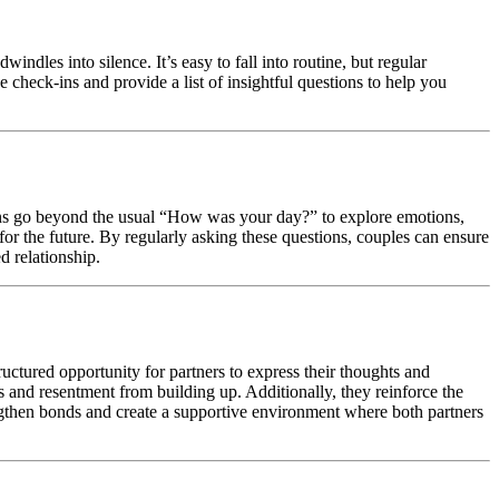
indles into silence. It’s easy to fall into routine, but regular
e check-ins and provide a list of insightful questions to help you
ons go beyond the usual “How was your day?” to explore emotions,
s for the future. By regularly asking these questions, couples can ensure
d relationship.
ctured opportunity for partners to express their thoughts and
s and resentment from building up. Additionally, they reinforce the
ngthen bonds and create a supportive environment where both partners