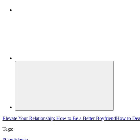
Elevate Your Relationship: How to Be a Better Boyfriend
How to Deal
Tags:
#
Confidence