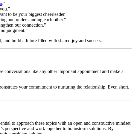
ou
."
 you."
ant to be your biggest cheerleader."
ring and understanding each other."
engthen our connection."
, no judgment."
 and build a future filled with shared joy and success.
these conversations like any other important appointment and make a
emonstrates your commitment to nurturing the relationship. Even short,
ssential to approach these topics with an open and constructive mindset.
er’s perspective and work together to brainstorm solutions. By
rative problem-solving.