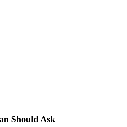
Man Should Ask