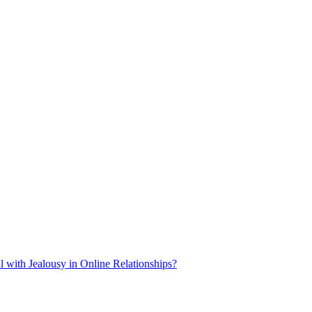
 with Jealousy in Online Relationships?