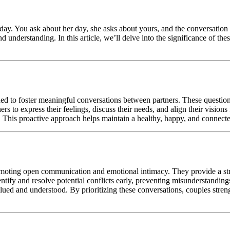
 day. You ask about her day, she asks about yours, and the conversation dw
understanding. In this article, we’ll delve into the significance of thes
ned to foster meaningful conversations between partners. These questi
ners to express their feelings, discuss their needs, and align their vision
. This proactive approach helps maintain a healthy, happy, and connecte
omoting open communication and emotional intimacy. They provide a stru
tify and resolve potential conflicts early, preventing misunderstanding
lued and understood. By prioritizing these conversations, couples stre