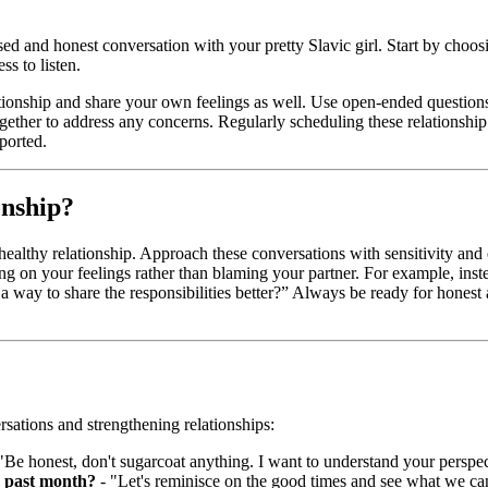
sed and honest conversation with your pretty Slavic girl. Start by choo
s to listen.
tionship and share your own feelings as well. Use open-ended questions 
 together to address any concerns. Regularly scheduling these relationsh
ported.
onship?
r a healthy relationship. Approach these conversations with sensitivity 
ing on your feelings rather than blaming your partner. For example, in
 way to share the responsibilities better?” Always be ready for hones
sations and strengthening relationships:
"Be honest, don't sugarcoat anything. I want to understand your perspec
s past month?
- "Let's reminisce on the good times and see what we ca