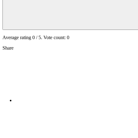
Average rating
0
/ 5. Vote count:
0
Share