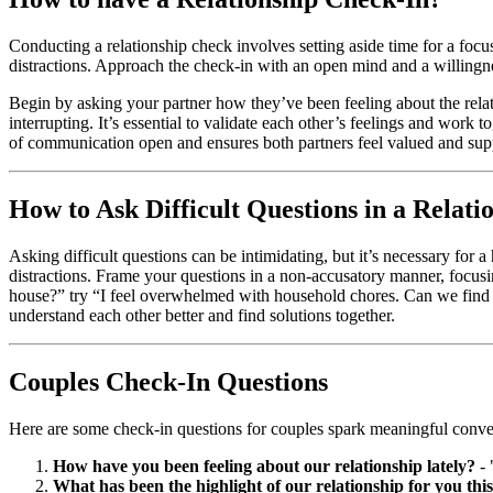
Conducting a relationship check involves setting aside time for a focu
distractions. Approach the check-in with an open mind and a willingnes
Begin by asking your partner how they’ve been feeling about the rela
interrupting. It’s essential to validate each other’s feelings and work
of communication open and ensures both partners feel valued and sup
How to Ask Difficult Questions in a Relati
Asking difficult questions can be intimidating, but it’s necessary fo
distractions. Frame your questions in a non-accusatory manner, focus
house?” try “I feel overwhelmed with household chores. Can we find a
understand each other better and find solutions together.
Couples Check-In Questions
Here are some check-in questions for couples spark meaningful conver
How have you been feeling about our relationship lately?
- 
What has been the highlight of our relationship for you thi