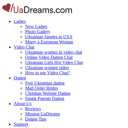
Ladies
New Ladies
Photo Gallery
Ukrainian Singles in USA
Marry a European Woman
Video Chat
Ukrainian women in video chat
Online Video Dating Chat
Ukrainian Girls Hot Video Chat
Ukrainian women video
How to use Video Chat?
Dating
Free Ukrainian dating
Mail Order Brides
Christian Website Dating
Single Parents Dating
About Us
Reviews
Mission UaDreams
Dating Tips
Support