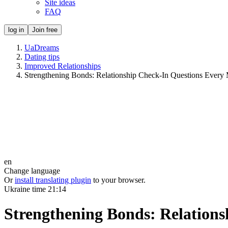
Site ideas
FAQ
log in
Join free
UaDreams
Dating tips
Improved Relationships
Strengthening Bonds: Relationship Check-In Questions Every
en
Change language
Or
install translating plugin
to your browser.
Ukraine time
21:14
Strengthening Bonds: Relation