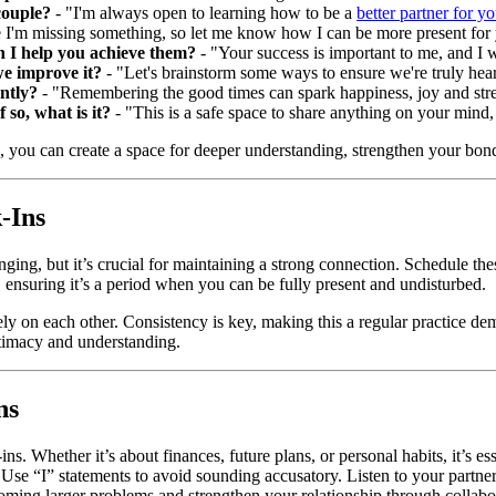
couple?
- "I'm always open to learning how to be a
better partner for y
I'm missing something, so let me know how I can be more present for
n I help you achieve them?
- "Your success is important to me, and I w
we improve it?
- "Let's brainstorm some ways to ensure we're truly hea
ntly?
- "Remembering the good times can spark happiness, joy and str
 so, what is it?
- "This is a safe space to share anything on your mind
, you can create a space for deeper understanding, strengthen your bond,
-Ins
lenging, but it’s crucial for maintaining a strong connection. Schedule 
, ensuring it’s a period when you can be fully present and undisturbed.
rely on each other. Consistency is key, making this a regular practice d
ntimacy and understanding.
ns
ns. Whether it’s about finances, future plans, or personal habits, it’s e
t. Use “I” statements to avoid sounding accusatory. Listen to your partn
coming larger problems and strengthen your relationship through collabo