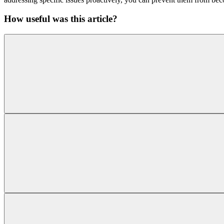
How useful was this article?