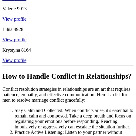
Valerie
9913
View profile
Liliia
4928
View profile
Krystyna
8164
View profile
How to Handle Conflict in Relationships?
Conflict resolution strategies in relationships are an art that requires
patience, empathy, and effective communication. Here is a list for
men to resolve marriage conflict gracefully:
Stay Calm and Collected: When conflicts arise, it's essential to
remain calm and composed. Take a deep breath and focus on
regulating your emotions before responding. Reacting
impulsively or aggressively can escalate the situation further.
Practice Active Listening: Listen to your partner without