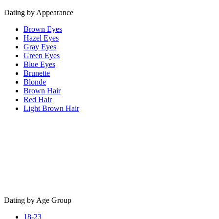
Dating by Appearance
Brown Eyes
Hazel Eyes
Gray Eyes
Green Eyes
Blue Eyes
Brunette
Blonde
Brown Hair
Red Hair
Light Brown Hair
Dating by Age Group
18-23