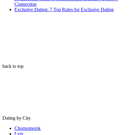
Connection
Exclusive Dating: 7 Top Rules for Exclusive Dating
back to top
Dating by City
Chornomorsk
Lviv