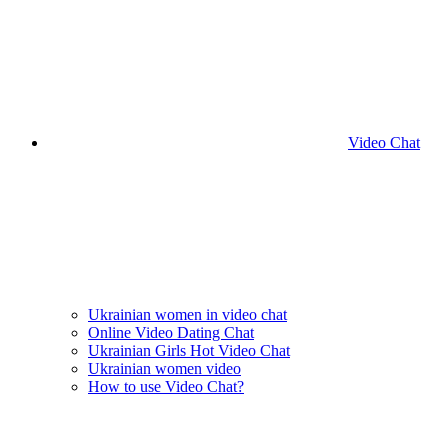
Video Chat
Ukrainian women in video chat
Online Video Dating Chat
Ukrainian Girls Hot Video Chat
Ukrainian women video
How to use Video Chat?