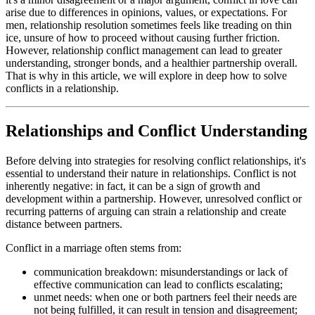
arise due to differences in opinions, values, or expectations. For
men, relationship resolution sometimes feels like treading on thin
ice, unsure of how to proceed without causing further friction.
However, relationship conflict management can lead to greater
understanding, stronger bonds, and a healthier partnership overall.
That is why in this article, we will explore in deep how to solve
conflicts in a relationship.
Relationships and Conflict Understanding
Before delving into strategies for resolving conflict relationships, it's
essential to understand their nature in relationships. Conflict is not
inherently negative: in fact, it can be a sign of growth and
development within a partnership. However, unresolved conflict or
recurring patterns of arguing can strain a relationship and create
distance between partners.
Conflict in a marriage often stems from:
communication breakdown: misunderstandings or lack of
effective communication can lead to conflicts escalating;
unmet needs: when one or both partners feel their needs are
not being fulfilled, it can result in tension and disagreement;