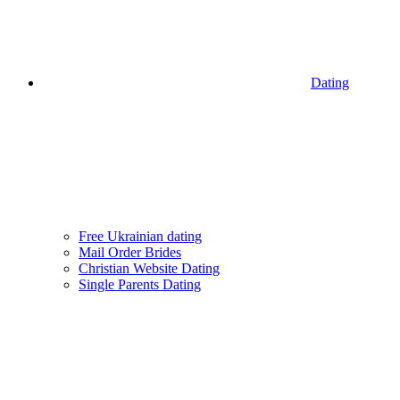
Dating
Free Ukrainian dating
Mail Order Brides
Christian Website Dating
Single Parents Dating