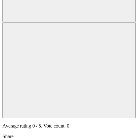
Average rating
0
/ 5. Vote count:
0
Share