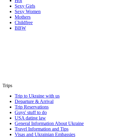
Hot
Sexy Girls
Sexy Women
Mothers
Childfree
BBW
Trips
Trip to Ukraine with us
Departure & Arrival
Trip Reservations
Guys' stuff to do
USA dating law
General Information About Ukraine
Travel Information and Tips
Visas and Ukrainian Embassies