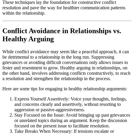
These techniques lay the foundation for constructive conflict
resolution and pave the way for healthier communication patterns
within the relationship.
Conflict Avoidance in Relationships vs.
Healthy Arguing
While conflict avoidance may seem like a peaceful approach, it can
be detrimental to a relationship in the long run. Suppressing
grievances or avoiding difficult conversations only allows issues to
fester and resentment to grow. Healthy arguing in relationships, on
the other hand, involves addressing conflicts constructively, to reach
a resolution and strengthen the relationship in the process.
Here are some tips for engaging in healthy relationship arguments:
Express Yourself Assertively: Voice your thoughts, feelings,
and concerns clearly and assertively, without resorting to
aggression or passive-aggressiveness.
Stay Focused on the Issue: Avoid bringing up past grievances
or unrelated topics during an argument. Keep the discussion
focused on the present issue to facilitate resolution.
Take Breaks When Necessary: If tensions escalate or