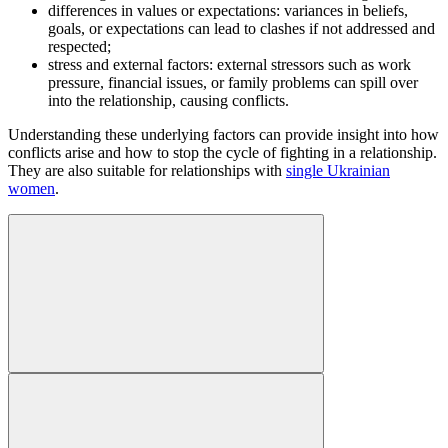
differences in values or expectations: variances in beliefs,
goals, or expectations can lead to clashes if not addressed and
respected;
stress and external factors: external stressors such as work
pressure, financial issues, or family problems can spill over
into the relationship, causing conflicts.
Understanding these underlying factors can provide insight into how
conflicts arise and how to stop the cycle of fighting in a relationship.
They are also suitable for relationships with
single Ukrainian
women
.