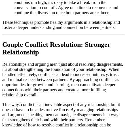
emotions run high, it's okay to take a break from the
conversation to cool off. Agree on a time to reconvene and
continue the discussion once both partners are calmer.
These techniques promote healthy arguments in a relationship and
foster a deeper understanding and connection between partners.
Couple Conflict Resolution: Stronger
Relationship
Relationships and arguing aren't just about resolving disagreements,
it's about strengthening the foundation of your relationship. When
handled effectively, conflicts can lead to increased intimacy, trust,
and mutual respect between partners. By approaching conflicts as
opportunities for growth and learning, men can cultivate deeper
connections with their partners and create a more fulfilling
relationship overall.
This way, conflict is an inevitable aspect of any relationship, but it
doesn't have to be a destructive force. By managing relationships
and arguments healthy, men can navigate disagreements in a way
that strengthens their bond with their partners. Remember,
knowledge of how to resolve conflict in a relationship can be