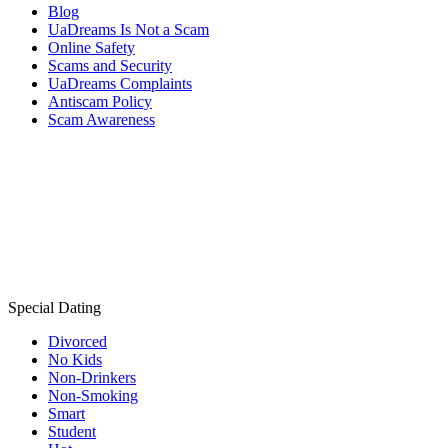
Blog
UaDreams Is Not a Scam
Online Safety
Scams and Security
UaDreams Complaints
Antiscam Policy
Scam Awareness
Special Dating
Divorced
No Kids
Non-Drinkers
Non-Smoking
Smart
Student