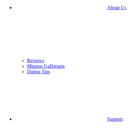
About Us
Reviews
Mission UaDreams
Dating Tips
Support