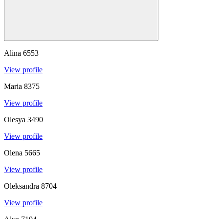
Alina
6553
View profile
Maria
8375
View profile
Olesya
3490
View profile
Olena
5665
View profile
Oleksandra
8704
View profile