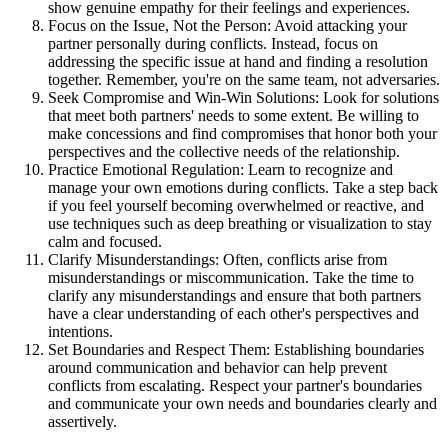
show genuine empathy for their feelings and experiences.
Focus on the Issue, Not the Person: Avoid attacking your
partner personally during conflicts. Instead, focus on
addressing the specific issue at hand and finding a resolution
together. Remember, you're on the same team, not adversaries.
Seek Compromise and Win-Win Solutions: Look for solutions
that meet both partners' needs to some extent. Be willing to
make concessions and find compromises that honor both your
perspectives and the collective needs of the relationship.
Practice Emotional Regulation: Learn to recognize and
manage your own emotions during conflicts. Take a step back
if you feel yourself becoming overwhelmed or reactive, and
use techniques such as deep breathing or visualization to stay
calm and focused.
Clarify Misunderstandings: Often, conflicts arise from
misunderstandings or miscommunication. Take the time to
clarify any misunderstandings and ensure that both partners
have a clear understanding of each other's perspectives and
intentions.
Set Boundaries and Respect Them: Establishing boundaries
around communication and behavior can help prevent
conflicts from escalating. Respect your partner's boundaries
and communicate your own needs and boundaries clearly and
assertively.