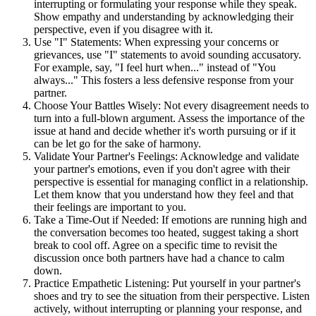
interrupting or formulating your response while they speak.
Show empathy and understanding by acknowledging their
perspective, even if you disagree with it.
Use "I" Statements: When expressing your concerns or
grievances, use "I" statements to avoid sounding accusatory.
For example, say, "I feel hurt when..." instead of "You
always..." This fosters a less defensive response from your
partner.
Choose Your Battles Wisely: Not every disagreement needs to
turn into a full-blown argument. Assess the importance of the
issue at hand and decide whether it's worth pursuing or if it
can be let go for the sake of harmony.
Validate Your Partner's Feelings: Acknowledge and validate
your partner's emotions, even if you don't agree with their
perspective is essential for managing conflict in a relationship.
Let them know that you understand how they feel and that
their feelings are important to you.
Take a Time-Out if Needed: If emotions are running high and
the conversation becomes too heated, suggest taking a short
break to cool off. Agree on a specific time to revisit the
discussion once both partners have had a chance to calm
down.
Practice Empathetic Listening: Put yourself in your partner's
shoes and try to see the situation from their perspective. Listen
actively, without interrupting or planning your response, and