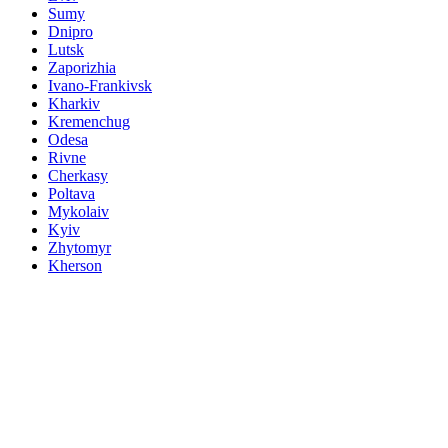
Sumy
Dnipro
Lutsk
Zaporizhia
Ivano-Frankivsk
Kharkiv
Kremenchug
Odesa
Rivne
Cherkasy
Poltava
Mykolaiv
Kyiv
Zhytomyr
Kherson