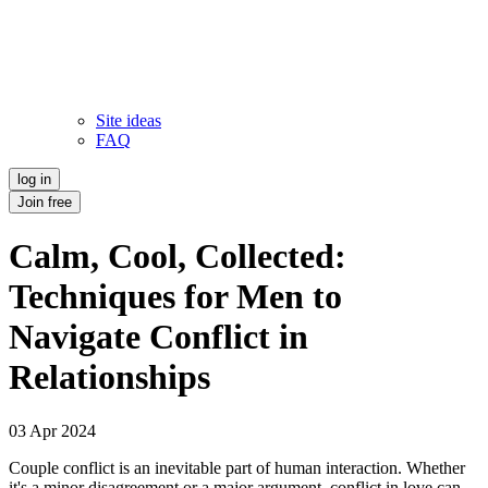
Site ideas
FAQ
log in
Join free
Calm, Cool, Collected:
Techniques for Men to
Navigate Conflict in
Relationships
03 Apr 2024
Couple conflict is an inevitable part of human interaction. Whether
it's a minor disagreement or a major argument, conflict in love can