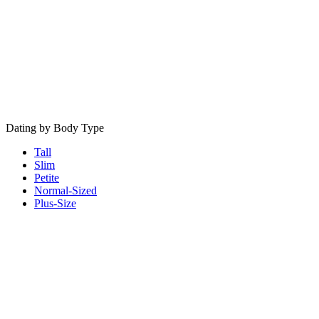
Dating by Body Type
Tall
Slim
Petite
Normal-Sized
Plus-Size