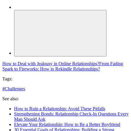
How to Deal with Jealousy in Online Relationships?
From Fading
Spark to Fireworks: How to Rekindle Relationships?
Tags:
#
Challenges
See also:
How to Ruin a Relationship: Avoid These Pitfalls
Strengthening Bonds: Relationship Check-In Questions Every
Man Should Ask
Elevate Your Relationship: How to Be a Better Boyfriend
30 Essential Goals of Relationships: Building a Strong