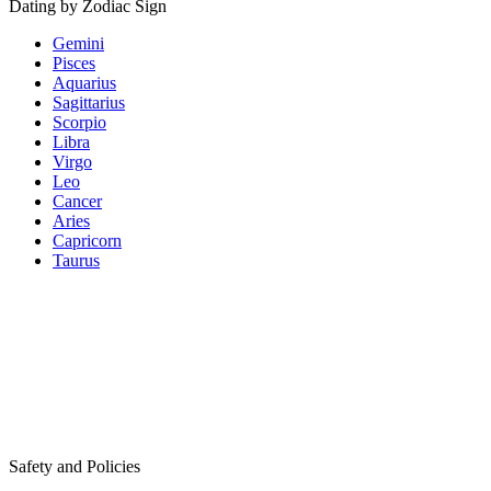
Dating by Zodiac Sign
Gemini
Pisces
Aquarius
Sagittarius
Scorpio
Libra
Virgo
Leo
Cancer
Aries
Capricorn
Taurus
Safety and Policies