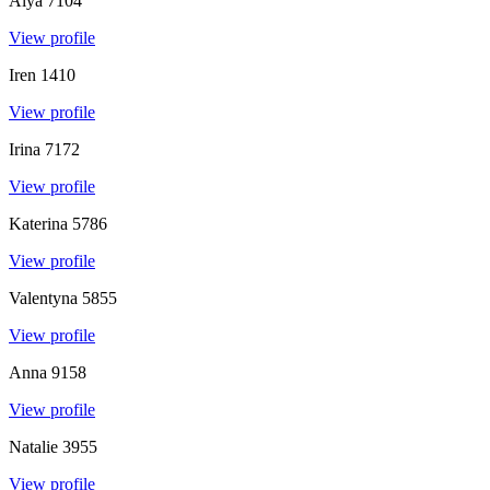
Alya
7104
View profile
Iren
1410
View profile
Irina
7172
View profile
Katerina
5786
View profile
Valentyna
5855
View profile
Anna
9158
View profile
Natalie
3955
View profile