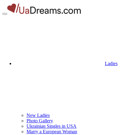
Ladies
New Ladies
Photo Gallery
Ukrainian Singles in USA
Marry a European Woman