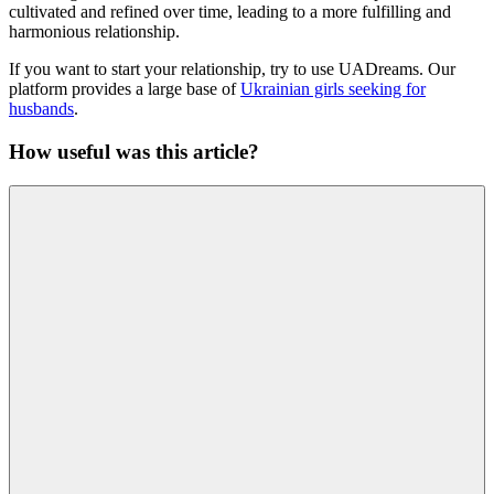
cultivated and refined over time, leading to a more fulfilling and
harmonious relationship.
If you want to start your relationship, try to use UADreams. Our
platform provides a large base of
Ukrainian girls seeking for
husbands
.
How useful was this article?