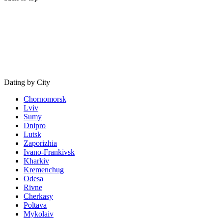
Dating by City
Chornomorsk
Lviv
Sumy
Dnipro
Lutsk
Zaporizhia
Ivano-Frankivsk
Kharkiv
Kremenchug
Odesa
Rivne
Cherkasy
Poltava
Mykolaiv