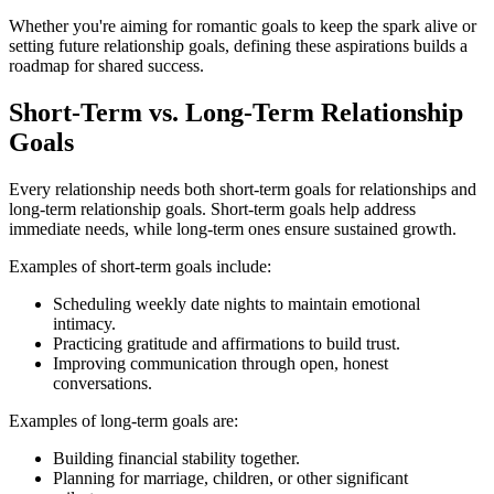
Whether you're aiming for romantic goals to keep the spark alive or
setting future relationship goals, defining these aspirations builds a
roadmap for shared success.
Short-Term vs. Long-Term Relationship
Goals
Every relationship needs both short-term goals for relationships and
long-term relationship goals. Short-term goals help address
immediate needs, while long-term ones ensure sustained growth.
Examples of short-term goals include:
Scheduling weekly date nights to maintain emotional
intimacy.
Practicing gratitude and affirmations to build trust.
Improving communication through open, honest
conversations.
Examples of long-term goals are:
Building financial stability together.
Planning for marriage, children, or other significant