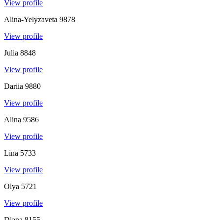
View profile
Alina-Yelyzaveta
9878
View profile
Julia
8848
View profile
Dariia
9880
View profile
Alina
9586
View profile
Lina
5733
View profile
Olya
5721
View profile
Diana
8155