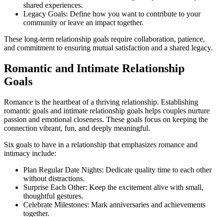
shared experiences.
Legacy Goals: Define how you want to contribute to your
community or leave an impact together.
These long-term relationship goals require collaboration, patience,
and commitment to ensuring mutual satisfaction and a shared legacy.
Romantic and Intimate Relationship
Goals
Romance is the heartbeat of a thriving relationship. Establishing
romantic goals and intimate relationship goals helps couples nurture
passion and emotional closeness. These goals focus on keeping the
connection vibrant, fun, and deeply meaningful.
Six goals to have in a relationship that emphasizes romance and
intimacy include:
Plan Regular Date Nights: Dedicate quality time to each other
without distractions.
Surprise Each Other: Keep the excitement alive with small,
thoughtful gestures.
Celebrate Milestones: Mark anniversaries and achievements
together.