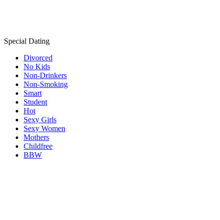
Special Dating
Divorced
No Kids
Non-Drinkers
Non-Smoking
Smart
Student
Hot
Sexy Girls
Sexy Women
Mothers
Childfree
BBW