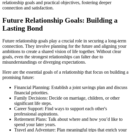
relationship goals and practical objectives, fostering deeper
connection and satisfaction.
Future Relationship Goals: Building a
Lasting Bond
Future relationship goals play a crucial role in securing a long-term
connection. They involve planning for the future and aligning your
ambitions to create a shared vision of life together. Without clear
goals, even the strongest relationships can falter due to
misunderstandings or diverging expectations.
Here are the essential goals of a relationship that focus on building a
promising future:
Financial Planning: Establish a joint savings plan and discuss
financial priorities.
Family Decisions: Decide on marriage, children, or other
significant life steps.
Career Support: Find ways to support each other's
professional aspirations.
Retirement Plans: Talk about where and how you’d like to
spend your later years.
Travel and Adventure: Plan meaningful trips that enrich your