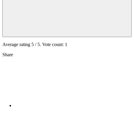
Average rating
5
/ 5. Vote count:
1
Share