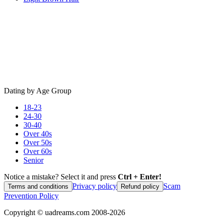
Dating by Age Group
18-23
24-30
30-40
Over 40s
Over 50s
Over 60s
Senior
Notice a mistake? Select it and press
Ctrl + Enter!
Privacy policy
Scam
Terms and conditions
Refund policy
Prevention Policy
Copyright ©
uadreams.com
2008-
2026