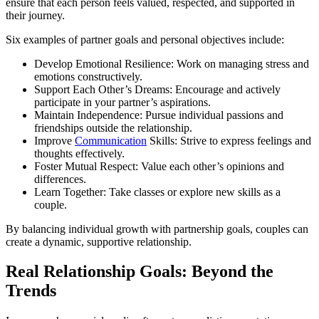
ensure that each person feels valued, respected, and supported in
their journey.
Six examples of partner goals and personal objectives include:
Develop Emotional Resilience: Work on managing stress and
emotions constructively.
Support Each Other’s Dreams: Encourage and actively
participate in your partner’s aspirations.
Maintain Independence: Pursue individual passions and
friendships outside the relationship.
Improve
Communication
Skills: Strive to express feelings and
thoughts effectively.
Foster Mutual Respect: Value each other’s opinions and
differences.
Learn Together: Take classes or explore new skills as a
couple.
By balancing individual growth with partnership goals, couples can
create a dynamic, supportive relationship.
Real Relationship Goals: Beyond the
Trends