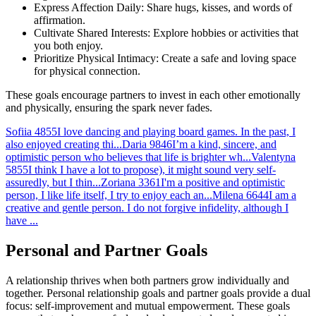
Express Affection Daily: Share hugs, kisses, and words of
affirmation.
Cultivate Shared Interests: Explore hobbies or activities that
you both enjoy.
Prioritize Physical Intimacy: Create a safe and loving space
for physical connection.
These goals encourage partners to invest in each other emotionally
and physically, ensuring the spark never fades.
Sofiia
4855
I love dancing and playing board games. In the past, I
also enjoyed creating thi...
Daria
9846
I’m a kind, sincere, and
optimistic person who believes that life is brighter wh...
Valentyna
5855
I think I have a lot to propose), it might sound very self-
assuredly, but I thin...
Zoriana
3361
I'm a positive and optimistic
person, I like life itself, I try to enjoy each an...
Milena
6644
I am a
creative and gentle person. I do not forgive infidelity, although I
have ...
Personal and Partner Goals
A relationship thrives when both partners grow individually and
together. Personal relationship goals and partner goals provide a dual
focus: self-improvement and mutual empowerment. These goals