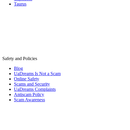
Taurus
Safety and Policies
Blog
UaDreams Is Not a Scam
Online Safety
Scams and Security
UaDreams Complaints
Antiscam Policy
Scam Awareness