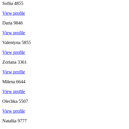
Sofiia
4855
View profile
Daria
9846
View profile
Valentyna
5855
View profile
Zoriana
3361
View profile
Milena
6644
View profile
Olechka
5507
View profile
Nataliia
9777