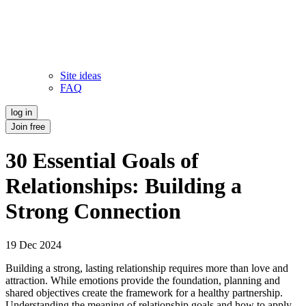
Site ideas
FAQ
log in
Join free
30 Essential Goals of
Relationships: Building a
Strong Connection
19 Dec 2024
Building a strong, lasting relationship requires more than love and
attraction. While emotions provide the foundation, planning and
shared objectives create the framework for a healthy partnership.
Understanding the meaning of relationship goals and how to apply