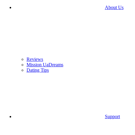
About Us
Reviews
Mission UaDreams
Dating Tips
Support