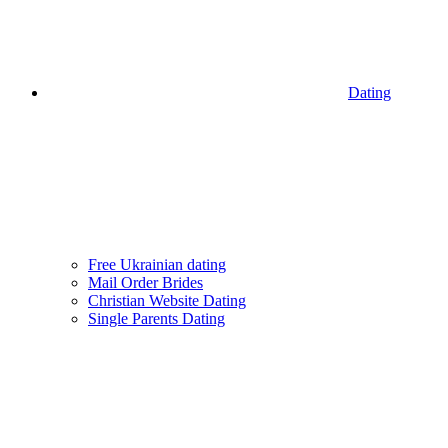
Dating
Free Ukrainian dating
Mail Order Brides
Christian Website Dating
Single Parents Dating