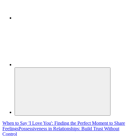
When to Say 'I Love You': Finding the Perfect Moment to Share
Feelings
Possessiveness in Relationships: Build Trust Without
Control