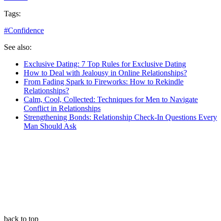
Tags:
#
Confidence
See also:
Exclusive Dating: 7 Top Rules for Exclusive Dating
How to Deal with Jealousy in Online Relationships?
From Fading Spark to Fireworks: How to Rekindle
Relationships?
Calm, Cool, Collected: Techniques for Men to Navigate
Conflict in Relationships
Strengthening Bonds: Relationship Check-In Questions Every
Man Should Ask
back to top