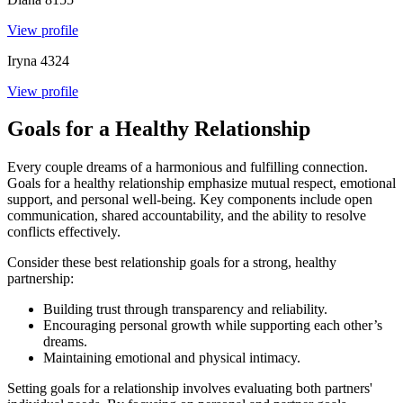
View profile
Iryna
4324
View profile
Goals for a Healthy Relationship
Every couple dreams of a harmonious and fulfilling connection.
Goals for a healthy relationship emphasize mutual respect, emotional
support, and personal well-being. Key components include open
communication, shared accountability, and the ability to resolve
conflicts effectively.
Consider these best relationship goals for a strong, healthy
partnership:
Building trust through transparency and reliability.
Encouraging personal growth while supporting each other’s
dreams.
Maintaining emotional and physical intimacy.
Setting goals for a relationship involves evaluating both partners'