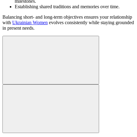
milestones.
Establishing shared traditions and memories over time.
Balancing short- and long-term objectives ensures your relationship
with
Ukrainian Women
evolves consistently while staying grounded
in present needs.