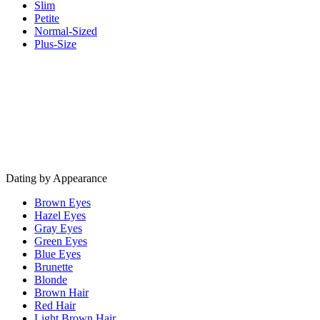
Slim
Petite
Normal-Sized
Plus-Size
Dating by Appearance
Brown Eyes
Hazel Eyes
Gray Eyes
Green Eyes
Blue Eyes
Brunette
Blonde
Brown Hair
Red Hair
Light Brown Hair