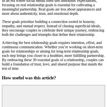
In an era where social media often sets unrealistic expectations,
focusing on real relationship goals is essential for cultivating a
meaningful partnership. Real goals are less about appearances and
more about authenticity, trust, and emotional depth.
These goals prioritize building a connection rooted in honesty,
empathy, and mutual respect. Instead of chasing superficial ideals,
they encourage couples to celebrate their unique journey, embracing
both the challenges and triumphs that define their relationship.
Achieving the best relationship goals requires intention, effort, and
continuous communication. Whether you’re working on short-term
goals for relationships or aiming for long-term relationship goals,
each step brings you closer to a healthier, more fulfilling partnership.
By embracing these 30 essential goals of a relationship, couples can
build a foundation of trust, love, and shared purpose that stands the
test of time.
How useful was this article?