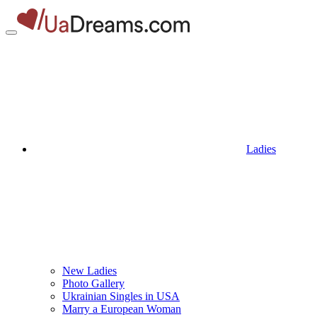
Ladies
New Ladies
Photo Gallery
Ukrainian Singles in USA
Marry a European Woman