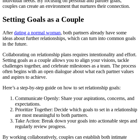
individual needs. By focusing on personal and partner goals,
couples can create an environment that nurtures their connection.
Setting Goals as a Couple
After
dating a normal woman
, both partners already have some
ideas about further relationships, which can turn into common goals
in the future.
Collaborating on relationship plans requires intentionality and effort.
Setting goals as a couple allows you to align your visions, tackle
challenges together, and celebrate milestones as a team. The process
often begins with an open dialogue about what each partner values
and aspires to achieve.
Here’s a step-by-step guide on how to set relationship goals:
Communicate Openly: Share your aspirations, concerns, and
expectations.
Prioritize Together: Decide which goals to set in a relationship
are most meaningful to both partners.
Take Action: Break down your goals into actionable steps and
regularly review progress.
By working collaboratively, couples can establish both intimate