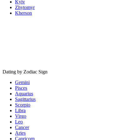
Kyiv
Zhytomyr
Kherson
Dating by Zodiac Sign
Gemini
Pisces
Aquarius
Sagittarius
Scorpio
Libra
Virgo
Leo
Cancer
Aries
Capricorn