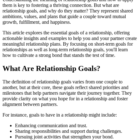
them is key to fostering a thriving connection. But what are
relationship goals, and why do they matter? They represent shared
ambitions, values, and plans that guide a couple toward mutual
growth, fulfillment, and happiness.
This article explores the essential goals of a relationship, offering
actionable insights and examples to help you and your partner create
meaningful relationship plans. By focusing on short-term goals for
relationships as well as long-term relationship goals, you'll learn
how to cultivate a strong bond that stands the test of time.
What Are Relationship Goals?
The definition of relationship goals varies from one couple to
another, but at their core, these goals reflect shared priorities and
milestones that help partners navigate their journey together. They
provide clarity on what you hope for in a relationship and foster
alignment between partners.
For instance, goals to have in a relationship might include:
Enhancing communication and trust.
Sharing responsibilities and support during challenges.
Pursuing joint activities that strengthen your bond.