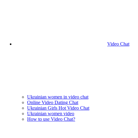
Video Chat
Ukrainian women in video chat
Online Video Dating Chat
Ukrainian Girls Hot Video Chat
Ukrainian women video
How to use Video Chat?