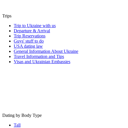
Trips
Trip to Ukraine with us
Departure & Arrival
Trip Reservations
Guys' stuff to do
USA dating law
General Information About Ukraine
Travel Information and Tips
Visas and Ukrainian Embassies
Dating by Body Type
Tall