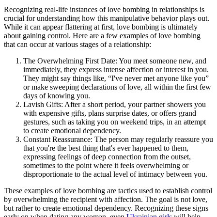
Recognizing real-life instances of love bombing in relationships is
crucial for understanding how this manipulative behavior plays out.
While it can appear flattering at first, love bombing is ultimately
about gaining control. Here are a few examples of love bombing
that can occur at various stages of a relationship:
The Overwhelming First Date: You meet someone new, and
immediately, they express intense affection or interest in you.
They might say things like, “I've never met anyone like you”
or make sweeping declarations of love, all within the first few
days of knowing you.
Lavish Gifts: After a short period, your partner showers you
with expensive gifts, plans surprise dates, or offers grand
gestures, such as taking you on weekend trips, in an attempt
to create emotional dependency.
Constant Reassurance: The person may regularly reassure you
that you're the best thing that's ever happened to them,
expressing feelings of deep connection from the outset,
sometimes to the point where it feels overwhelming or
disproportionate to the actual level of intimacy between you.
These examples of love bombing are tactics used to establish control
by overwhelming the recipient with affection. The goal is not love,
but rather to create emotional dependency. Recognizing these signs
early on when dating any woman, even
Ukrainian girls
will help