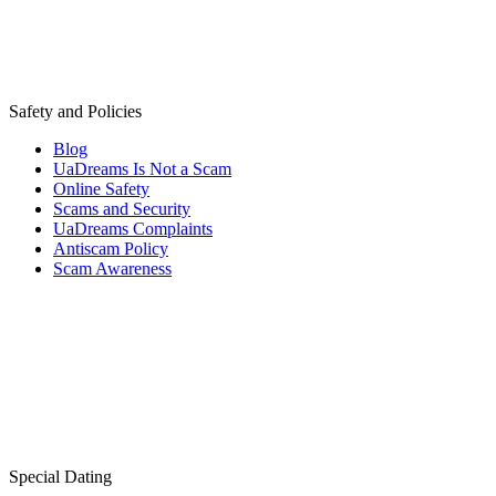
Safety and Policies
Blog
UaDreams Is Not a Scam
Online Safety
Scams and Security
UaDreams Complaints
Antiscam Policy
Scam Awareness
Special Dating