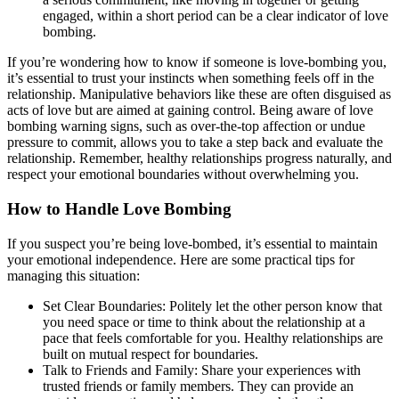
engaged, within a short period can be a clear indicator of love
bombing.
If you’re wondering how to know if someone is love-bombing you,
it’s essential to trust your instincts when something feels off in the
relationship. Manipulative behaviors like these are often disguised as
acts of love but are aimed at gaining control. Being aware of love
bombing warning signs, such as over-the-top affection or undue
pressure to commit, allows you to take a step back and evaluate the
relationship. Remember, healthy relationships progress naturally, and
respect your emotional boundaries without overwhelming you.
How to Handle Love Bombing
If you suspect you’re being love-bombed, it’s essential to maintain
your emotional independence. Here are some practical tips for
managing this situation:
Set Clear Boundaries: Politely let the other person know that
you need space or time to think about the relationship at a
pace that feels comfortable for you. Healthy relationships are
built on mutual respect for boundaries.
Talk to Friends and Family: Share your experiences with
trusted friends or family members. They can provide an