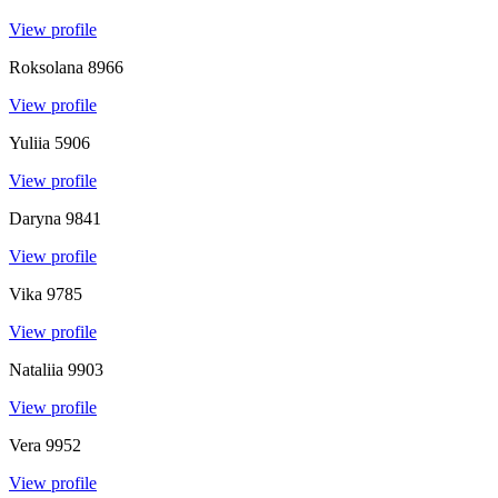
View profile
Roksolana
8966
View profile
Yuliia
5906
View profile
Daryna
9841
View profile
Vika
9785
View profile
Nataliia
9903
View profile
Vera
9952
View profile