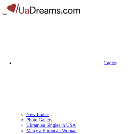
Ladies
New Ladies
Photo Gallery
Ukrainian Singles in USA
Marry a European Woman