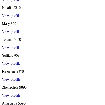
Natalia
8312
View profile
Mary
3694
View profile
Tetiana
5659
View profile
Yuliia
9706
View profile
Kateryna
9978
View profile
Zhenechka
9895
View profile
Anastasiia
5596