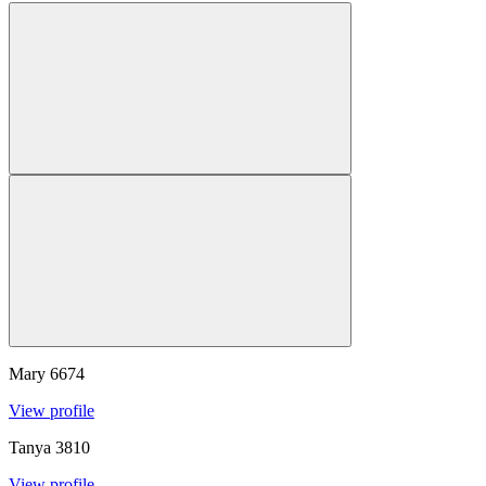
Mary
6674
View profile
Tanya
3810
View profile