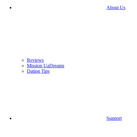
About Us
Reviews
Mission UaDreams
Dating Tips
Support