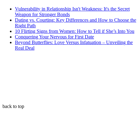
Vulnerability in Relationship Isn't Weakness: It's the Secret
Weapon for Stronger Bonds
Dating vs. Courting: Key Differences and How to Choose the
Right Path
10 Flirting Signs from Women: How to Tell if She’s Into You
Conquering Your Nervous for First Date
Beyond Butterflies: Love Versus Infatuation – Unveiling the
Real Deal
back to top