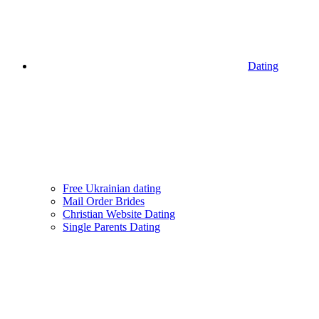
Dating
Free Ukrainian dating
Mail Order Brides
Christian Website Dating
Single Parents Dating