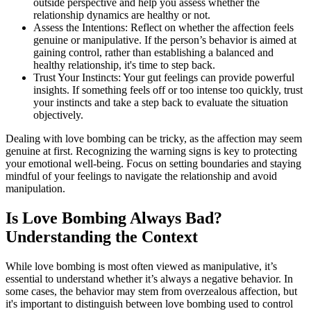
outside perspective and help you assess whether the
relationship dynamics are healthy or not.
Assess the Intentions: Reflect on whether the affection feels
genuine or manipulative. If the person’s behavior is aimed at
gaining control, rather than establishing a balanced and
healthy relationship, it's time to step back.
Trust Your Instincts: Your gut feelings can provide powerful
insights. If something feels off or too intense too quickly, trust
your instincts and take a step back to evaluate the situation
objectively.
Dealing with love bombing can be tricky, as the affection may seem
genuine at first. Recognizing the warning signs is key to protecting
your emotional well-being. Focus on setting boundaries and staying
mindful of your feelings to navigate the relationship and avoid
manipulation.
Is Love Bombing Always Bad?
Understanding the Context
While love bombing is most often viewed as manipulative, it’s
essential to understand whether it’s always a negative behavior. In
some cases, the behavior may stem from overzealous affection, but
it's important to distinguish between love bombing used to control