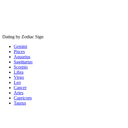
Dating by Zodiac Sign
Gemini
Pisces
Aquarius
Sagittarius
Scorpio
Libra
Virgo
Leo
Cancer
Aries
Capricorn
Taurus