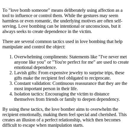
To "love bomb someone" means deliberately using affection as a
tool to influence or control them. While the gestures may seem
harmless or even romantic, the underlying motives are often self-
serving. Love bombing can be intentional or unconscious, but it
always seeks to create dependence in the victim.
There are several common tactics used in love bombing that help
manipulate and control the object:
Overwhelming compliments: Statements like "I've never met
anyone like you" or "You're perfect for me" are used to create
emotional dependence.
Lavish gifts: From expensive jewelry to surprise trips, these
gifts make the recipient feel obligated to reciprocate.
Constant validation: Continuous reassurance that they are the
most important person in their life.
Isolation tactics: Encouraging the victim to distance
themselves from friends or family to deepen dependency.
By using these tactics, the love bomber aims to overwhelm the
recipient emotionally, making them feel special and cherished. This
creates an illusion of a perfect relationship, which then becomes
difficult to escape when manipulation starts.