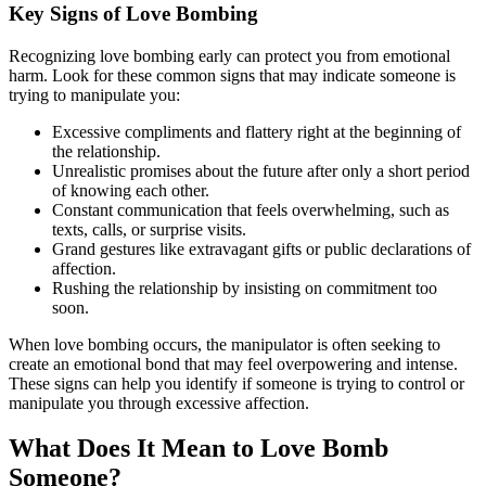
Key Signs of Love Bombing
Recognizing love bombing early can protect you from emotional
harm. Look for these common signs that may indicate someone is
trying to manipulate you:
Excessive compliments and flattery right at the beginning of
the relationship.
Unrealistic promises about the future after only a short period
of knowing each other.
Constant communication that feels overwhelming, such as
texts, calls, or surprise visits.
Grand gestures like extravagant gifts or public declarations of
affection.
Rushing the relationship by insisting on commitment too
soon.
When love bombing occurs, the manipulator is often seeking to
create an emotional bond that may feel overpowering and intense.
These signs can help you identify if someone is trying to control or
manipulate you through excessive affection.
What Does It Mean to Love Bomb
Someone?