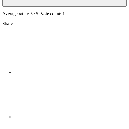
Average rating
5
/ 5. Vote count:
1
Share