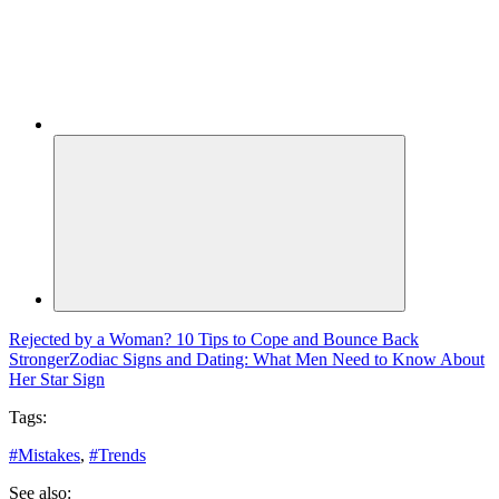
Rejected by a Woman? 10 Tips to Cope and Bounce Back
Stronger
Zodiac Signs and Dating: What Men Need to Know About
Her Star Sign
Tags:
#
Mistakes
,
#
Trends
See also: