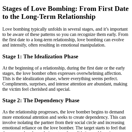
Stages of Love Bombing: From First Date
to the Long-Term Relationship
Love bombing typically unfolds in several stages, and it’s important
to be aware of these patterns so you can recognize them early. From
the first date to a long-term relationship, love bombing can evolve
and intensify, often resulting in emotional manipulation.
Stage 1: The Idealization Phase
At the beginning of a relationship, during the first date or the early
stages, the love bomber often expresses overwhelming affection.
This is the idealization phase, where everything seems perfect.
Compliments, surprises, and intense attention are abundant, making
the victim feel cherished and special.
Stage 2: The Dependency Phase
As the relationship progresses, the love bomber begins to demand
more emotional attention and seeks to create dependency. This can
involve isolating the partner from their social circle and increasing
emotional reliance on the love bomber. The target starts to feel that