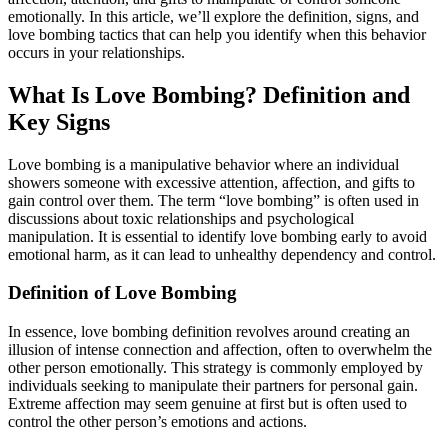
emotionally. In this article, we’ll explore the definition, signs, and
love bombing tactics that can help you identify when this behavior
occurs in your relationships.
What Is Love Bombing? Definition and
Key Signs
Love bombing is a manipulative behavior where an individual
showers someone with excessive attention, affection, and gifts to
gain control over them. The term “love bombing” is often used in
discussions about toxic relationships and psychological
manipulation. It is essential to identify love bombing early to avoid
emotional harm, as it can lead to unhealthy dependency and control.
Definition of Love Bombing
In essence, love bombing definition revolves around creating an
illusion of intense connection and affection, often to overwhelm the
other person emotionally. This strategy is commonly employed by
individuals seeking to manipulate their partners for personal gain.
Extreme affection may seem genuine at first but is often used to
control the other person’s emotions and actions.