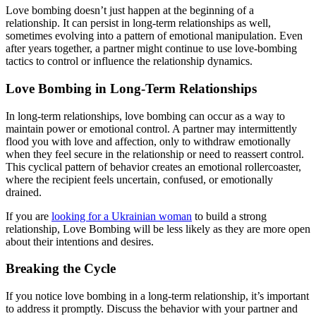
Love bombing doesn’t just happen at the beginning of a
relationship. It can persist in long-term relationships as well,
sometimes evolving into a pattern of emotional manipulation. Even
after years together, a partner might continue to use love-bombing
tactics to control or influence the relationship dynamics.
Love Bombing in Long-Term Relationships
In long-term relationships, love bombing can occur as a way to
maintain power or emotional control. A partner may intermittently
flood you with love and affection, only to withdraw emotionally
when they feel secure in the relationship or need to reassert control.
This cyclical pattern of behavior creates an emotional rollercoaster,
where the recipient feels uncertain, confused, or emotionally
drained.
If you are
looking for a Ukrainian woman
to build a strong
relationship, Love Bombing will be less likely as they are more open
about their intentions and desires.
Breaking the Cycle
If you notice love bombing in a long-term relationship, it’s important
to address it promptly. Discuss the behavior with your partner and