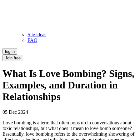
Site ideas
FAQ
log in
Join free
What Is Love Bombing? Signs,
Examples, and Duration in
Relationships
05 Dec 2024
Love bombing is a term that often pops up in conversations about
toxic relationships, but what does it mean to love bomb someone?
Essentially, love bombing refers to the overwhelming showering of
affection, attention, and gifts to manipulate or control someone