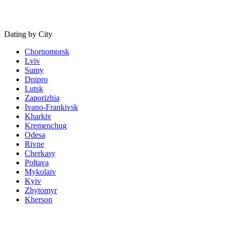
Dating by City
Chornomorsk
Lviv
Sumy
Dnipro
Lutsk
Zaporizhia
Ivano-Frankivsk
Kharkiv
Kremenchug
Odesa
Rivne
Cherkasy
Poltava
Mykolaiv
Kyiv
Zhytomyr
Kherson