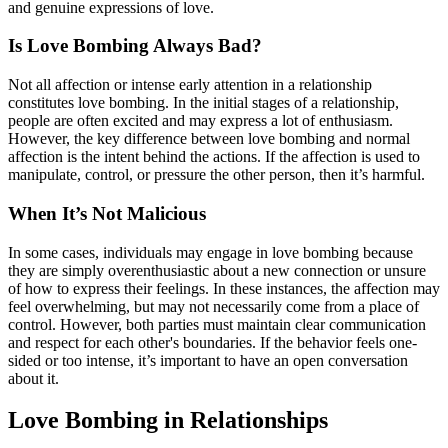
and genuine expressions of love.
Is Love Bombing Always Bad?
Not all affection or intense early attention in a relationship
constitutes love bombing. In the initial stages of a relationship,
people are often excited and may express a lot of enthusiasm.
However, the key difference between love bombing and normal
affection is the intent behind the actions. If the affection is used to
manipulate, control, or pressure the other person, then it’s harmful.
When It’s Not Malicious
In some cases, individuals may engage in love bombing because
they are simply overenthusiastic about a new connection or unsure
of how to express their feelings. In these instances, the affection may
feel overwhelming, but may not necessarily come from a place of
control. However, both parties must maintain clear communication
and respect for each other's boundaries. If the behavior feels one-
sided or too intense, it’s important to have an open conversation
about it.
Love Bombing in Relationships