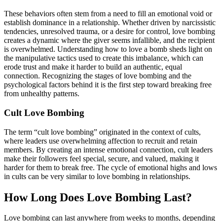
These behaviors often stem from a need to fill an emotional void or
establish dominance in a relationship. Whether driven by narcissistic
tendencies, unresolved trauma, or a desire for control, love bombing
creates a dynamic where the giver seems infallible, and the recipient
is overwhelmed. Understanding how to love a bomb sheds light on
the manipulative tactics used to create this imbalance, which can
erode trust and make it harder to build an authentic, equal
connection. Recognizing the stages of love bombing and the
psychological factors behind it is the first step toward breaking free
from unhealthy patterns.
Cult Love Bombing
The term “cult love bombing” originated in the context of cults,
where leaders use overwhelming affection to recruit and retain
members. By creating an intense emotional connection, cult leaders
make their followers feel special, secure, and valued, making it
harder for them to break free. The cycle of emotional highs and lows
in cults can be very similar to love bombing in relationships.
How Long Does Love Bombing Last?
Love bombing can last anywhere from weeks to months, depending