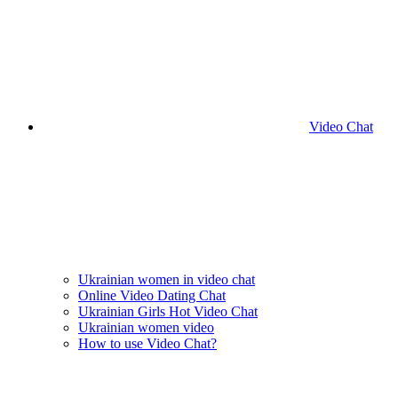
Video Chat
Ukrainian women in video chat
Online Video Dating Chat
Ukrainian Girls Hot Video Chat
Ukrainian women video
How to use Video Chat?