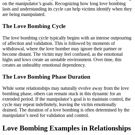
on the manipulator’s goals. Recognizing how long love bombing
lasts and understanding its cycle can help victims identify when they
are being manipulated.
The Love Bombing Cycle
The love bombing cycle typically begins with an intense outpouring
of affection and validation. This is followed by moments of
withdrawal, where the love bomber may ignore their partner or
become distant. The victim may feel confused, as the emotional
highs and lows create an unstable environment. Over time, this
creates an unhealthy emotional dependency.
The Love Bombing Phase Duration
While some relationships may naturally evolve away from the love
bombing phase, others can remain stuck in this dynamic for an
extended period. If the manipulator’s goal is to maintain control, the
cycle may repeat indefinitely, leaving the victim emotionally
drained. The duration of a love bombing is often determined by the
manipulator’s need for validation and control.
Love Bombing Examples in Relationships