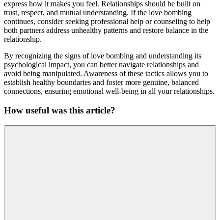
express how it makes you feel. Relationships should be built on
trust, respect, and mutual understanding. If the love bombing
continues, consider seeking professional help or counseling to help
both partners address unhealthy patterns and restore balance in the
relationship.
By recognizing the signs of love bombing and understanding its
psychological impact, you can better navigate relationships and
avoid being manipulated. Awareness of these tactics allows you to
establish healthy boundaries and foster more genuine, balanced
connections, ensuring emotional well-being in all your relationships.
How useful was this article?