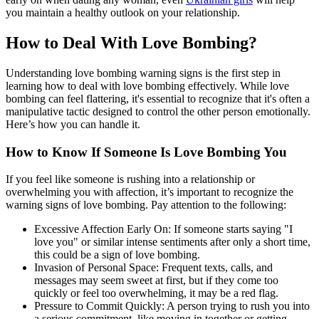
you maintain a healthy outlook on your relationship.
How to Deal With Love Bombing?
Understanding love bombing warning signs is the first step in
learning how to deal with love bombing effectively. While love
bombing can feel flattering, it's essential to recognize that it's often a
manipulative tactic designed to control the other person emotionally.
Here’s how you can handle it.
How to Know If Someone Is Love Bombing You
If you feel like someone is rushing into a relationship or
overwhelming you with affection, it’s important to recognize the
warning signs of love bombing. Pay attention to the following:
Excessive Affection Early On: If someone starts saying "I
love you" or similar intense sentiments after only a short time,
this could be a sign of love bombing.
Invasion of Personal Space: Frequent texts, calls, and
messages may seem sweet at first, but if they come too
quickly or feel too overwhelming, it may be a red flag.
Pressure to Commit Quickly: A person trying to rush you into
a serious commitment, like moving in together or getting