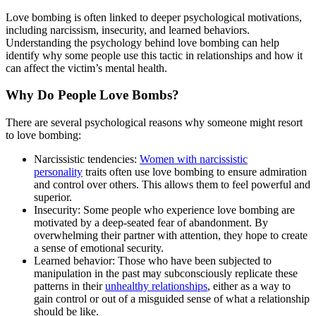
Love bombing is often linked to deeper psychological motivations,
including narcissism, insecurity, and learned behaviors.
Understanding the psychology behind love bombing can help
identify why some people use this tactic in relationships and how it
can affect the victim’s mental health.
Why Do People Love Bombs?
There are several psychological reasons why someone might resort
to love bombing:
Narcissistic tendencies:
Women with narcissistic
personality
traits often use love bombing to ensure admiration
and control over others. This allows them to feel powerful and
superior.
Insecurity: Some people who experience love bombing are
motivated by a deep-seated fear of abandonment. By
overwhelming their partner with attention, they hope to create
a sense of emotional security.
Learned behavior: Those who have been subjected to
manipulation in the past may subconsciously replicate these
patterns in their
unhealthy relationships
, either as a way to
gain control or out of a misguided sense of what a relationship
should be like.