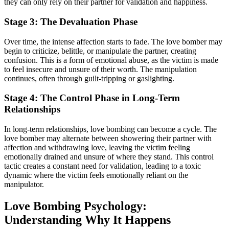
they can only rely on their partner for validation and happiness.
Stage 3: The Devaluation Phase
Over time, the intense affection starts to fade. The love bomber may
begin to criticize, belittle, or manipulate the partner, creating
confusion. This is a form of emotional abuse, as the victim is made
to feel insecure and unsure of their worth. The manipulation
continues, often through guilt-tripping or gaslighting.
Stage 4: The Control Phase in Long-Term
Relationships
In long-term relationships, love bombing can become a cycle. The
love bomber may alternate between showering their partner with
affection and withdrawing love, leaving the victim feeling
emotionally drained and unsure of where they stand. This control
tactic creates a constant need for validation, leading to a toxic
dynamic where the victim feels emotionally reliant on the
manipulator.
Love Bombing Psychology:
Understanding Why It Happens