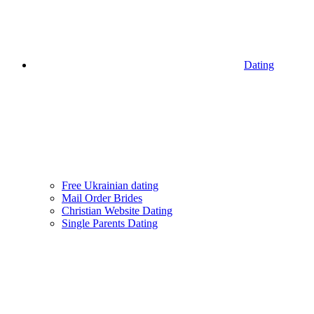
Dating
Free Ukrainian dating
Mail Order Brides
Christian Website Dating
Single Parents Dating