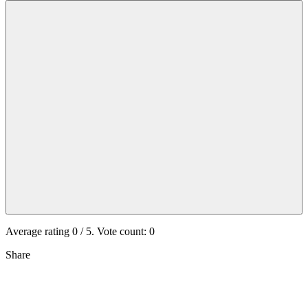
Average rating
0
/ 5. Vote count:
0
Share