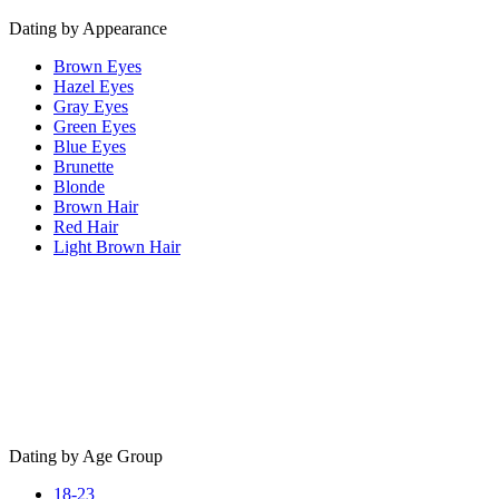
Dating by Appearance
Brown Eyes
Hazel Eyes
Gray Eyes
Green Eyes
Blue Eyes
Brunette
Blonde
Brown Hair
Red Hair
Light Brown Hair
Dating by Age Group
18-23