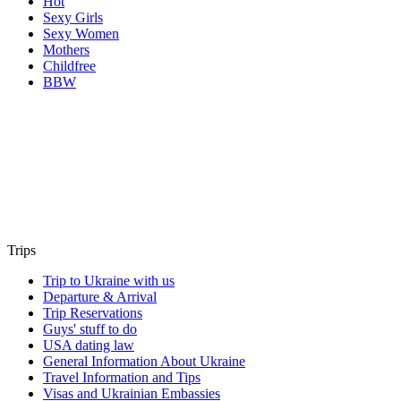
Hot
Sexy Girls
Sexy Women
Mothers
Childfree
BBW
Trips
Trip to Ukraine with us
Departure & Arrival
Trip Reservations
Guys' stuff to do
USA dating law
General Information About Ukraine
Travel Information and Tips
Visas and Ukrainian Embassies