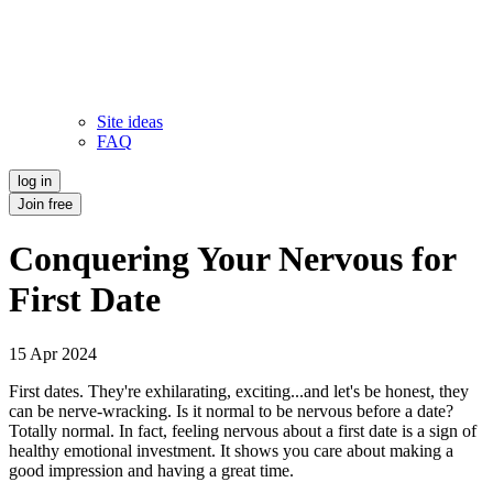
Site ideas
FAQ
log in
Join free
Conquering Your Nervous for
First Date
15 Apr 2024
First dates. They're exhilarating, exciting...and let's be honest, they
can be nerve-wracking. Is it normal to be nervous before a date?
Totally normal. In fact, feeling nervous about a first date is a sign of
healthy emotional investment. It shows you care about making a
good impression and having a great time.