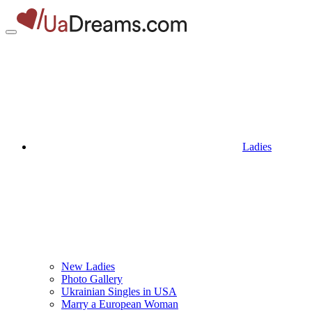
Ladies
New Ladies
Photo Gallery
Ukrainian Singles in USA
Marry a European Woman