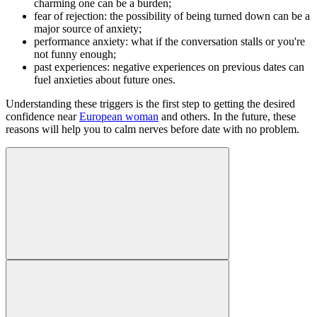
charming one can be a burden;
fear of rejection: the possibility of being turned down can be a
major source of anxiety;
performance anxiety: what if the conversation stalls or you're
not funny enough;
past experiences: negative experiences on previous dates can
fuel anxieties about future ones.
Understanding these triggers is the first step to getting the desired
confidence near
European woman
and others. In the future, these
reasons will help you to calm nerves before date with no problem.