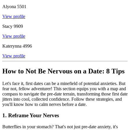
Alyona
5501
View profile
Stacy
9909
View profile
Katerynna
4996
View profile
How to Not Be Nervous on a Date: 8 Tips
Let's face it, first dates can be a minefield of potential anxieties. But
fear not, fellow adventurer! This section equips you with a map and
compass to navigate the pre-date terrain, transforming those first date
jitters into cool, collected confidence. Follow these strategies, and
you'll know how to calm nerves before a date.
1. Reframe Your Nerves
Butterflies in your stomach? That's not just pre-date anxiety, it's