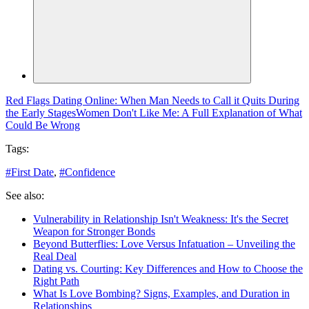
Red Flags Dating Online: When Man Needs to Call it Quits During
the Early Stages
Women Don't Like Me: A Full Explanation of What
Could Be Wrong
Tags:
#
First Date
,
#
Confidence
See also:
Vulnerability in Relationship Isn't Weakness: It's the Secret
Weapon for Stronger Bonds
Beyond Butterflies: Love Versus Infatuation – Unveiling the
Real Deal
Dating vs. Courting: Key Differences and How to Choose the
Right Path
What Is Love Bombing? Signs, Examples, and Duration in
Relationships