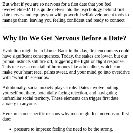
But what if you are so nervous for a first date that you feel
overwhelmed? This guide delves into the psychology behind first
date nerves and equips you with powerful self-development tools to
manage them, leaving you feeling confident and ready to connect.
Why Do We Get Nervous Before a Date?
Evolution might be to blame. Back in the day, first encounters could
have significant consequences. Today, the stakes are lower, but our
primal instincts still fire off, triggering the fight-or-flight response.
This releases a cocktail of hormones like adrenaline, which can
make your heart race, palms sweat, and your mind go into overdrive
with "what-if" scenarios.
Additionally, social anxiety plays a role. Dates involve putting
yourself out there, potentially facing rejection, and navigating
unfamiliar social territory. These elements can trigger first date
anxiety in anyone.
Here are some specific reasons why men might feel nervous on first
date:
pressure to impress: feeling the need to be the strong,