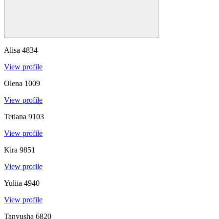
Alisa
4834
View profile
Olena
1009
View profile
Tetiana
9103
View profile
Kira
9851
View profile
Yuliia
4940
View profile
Tanyusha
6820