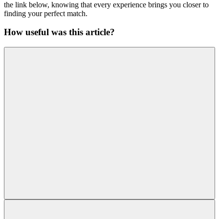
the link below, knowing that every experience brings you closer to
finding your perfect match.
How useful was this article?