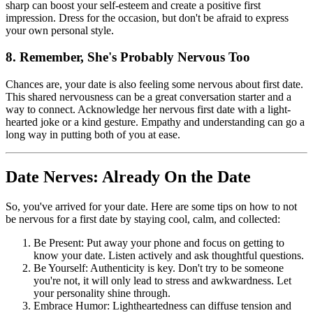
sharp can boost your self-esteem and create a positive first
impression. Dress for the occasion, but don't be afraid to express
your own personal style.
8. Remember, She's Probably Nervous Too
Chances are, your date is also feeling some nervous about first date.
This shared nervousness can be a great conversation starter and a
way to connect. Acknowledge her nervous first date with a light-
hearted joke or a kind gesture. Empathy and understanding can go a
long way in putting both of you at ease.
Date Nerves: Already On the Date
So, you've arrived for your date. Here are some tips on how to not
be nervous for a first date by staying cool, calm, and collected:
Be Present: Put away your phone and focus on getting to
know your date. Listen actively and ask thoughtful questions.
Be Yourself: Authenticity is key. Don't try to be someone
you're not, it will only lead to stress and awkwardness. Let
your personality shine through.
Embrace Humor: Lightheartedness can diffuse tension and