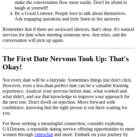
make the conversation flow more easily. Don't be afraid to
laugh at yourself!
Be a Good Listener: People love to talk about themselves.
Ask engaging questions and truly listen to her answers.
Remember that if there are awkward silences, that's okay. It's natural
nervous for date when meeting someone new. Just relax, and the
conversation will pick up again.
The First Date Nervous Took Up: That's
Okay!
Not every date will be a fairytale. Sometimes things just don't click.
However, even a less-than-perfect date can be a valuable learning
experience. Analyze your nervous before date, what worked and
what didn't, and use that knowledge to improve your approach for
the next one. Don't dwell on rejection. Move forward with
confidence, knowing that the right person is out there waiting for
you.
For those seeking a meaningful connection, consider exploring
UADreams, a reputable dating service offering opportunities to meet
women through
videochat
and more. Embark on your journey by