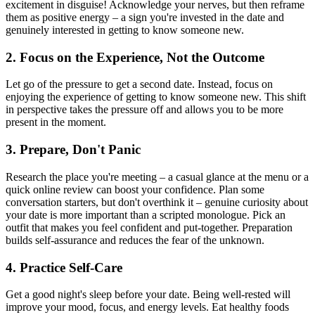
excitement in disguise! Acknowledge your nerves, but then reframe
them as positive energy – a sign you're invested in the date and
genuinely interested in getting to know someone new.
2. Focus on the Experience, Not the Outcome
Let go of the pressure to get a second date. Instead, focus on
enjoying the experience of getting to know someone new. This shift
in perspective takes the pressure off and allows you to be more
present in the moment.
3. Prepare, Don't Panic
Research the place you're meeting – a casual glance at the menu or a
quick online review can boost your confidence. Plan some
conversation starters, but don't overthink it – genuine curiosity about
your date is more important than a scripted monologue. Pick an
outfit that makes you feel confident and put-together. Preparation
builds self-assurance and reduces the fear of the unknown.
4. Practice Self-Care
Get a good night's sleep before your date. Being well-rested will
improve your mood, focus, and energy levels. Eat healthy foods