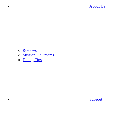
About Us
Reviews
Mission UaDreams
Dating Tips
Support