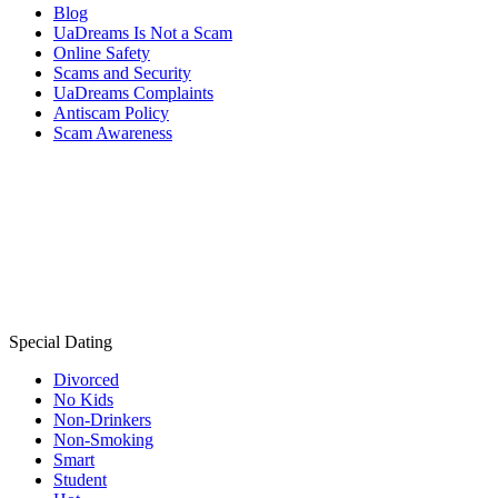
Blog
UaDreams Is Not a Scam
Online Safety
Scams and Security
UaDreams Complaints
Antiscam Policy
Scam Awareness
Special Dating
Divorced
No Kids
Non-Drinkers
Non-Smoking
Smart
Student