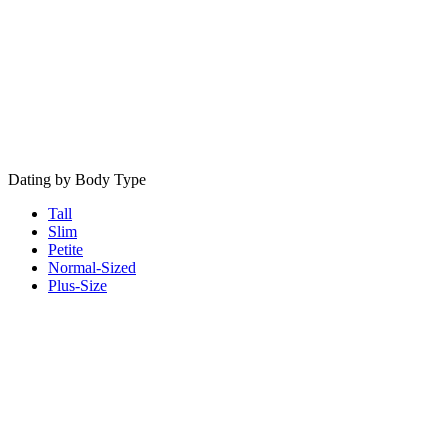
Dating by Body Type
Tall
Slim
Petite
Normal-Sized
Plus-Size