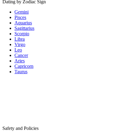
Dating by Zodiac Sign
Gemini
Pisces
Aquarius
Sagittarius
Scorpio
Libra
Virgo
Leo
Cancer
Aries
Capricorn
Taurus
Safety and Policies