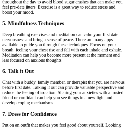
throughout the day to avoid blood sugar crashes that can make you
feel pre-date jitters. Exercise is a great way to reduce stress and
boost your mood.
5. Mindfulness Techniques
Deep breathing exercises and meditation can calm your first date
nervousness and bring a sense of peace. There are many apps
available to guide you through these techniques. Focus on your
breath, feeling your chest rise and fall with each inhale and exhale.
Meditation can help you become more present at the moment and
less focused on anxious thoughts.
6. Talk it Out
Chat with a buddy, family member, or therapist that you are nervous
before first date. Talking it out can provide valuable perspective and
reduce the feeling of isolation. Sharing your anxieties with a trusted
friend or confidant can help you see things in a new light and
develop coping mechanisms.
7. Dress for Confidence
Put on an outfit that makes you feel good about yourself. Looking