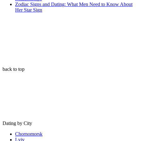
Zodiac Signs and Dating: What Men Need to Know About
Her Star Sign
back to top
Dating by City
Chornomorsk
Lviv