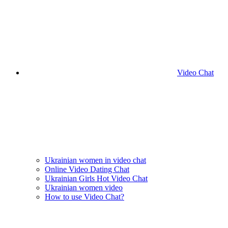
Video Chat
Ukrainian women in video chat
Online Video Dating Chat
Ukrainian Girls Hot Video Chat
Ukrainian women video
How to use Video Chat?