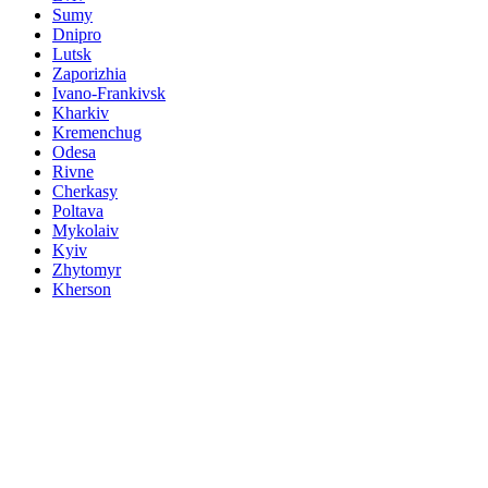
Sumy
Dnipro
Lutsk
Zaporizhia
Ivano-Frankivsk
Kharkiv
Kremenchug
Odesa
Rivne
Cherkasy
Poltava
Mykolaiv
Kyiv
Zhytomyr
Kherson