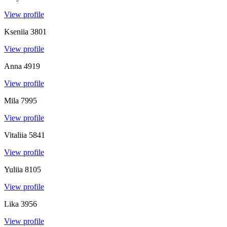
View profile
Kseniia
3801
View profile
Anna
4919
View profile
Mila
7995
View profile
Vitaliia
5841
View profile
Yuliia
8105
View profile
Lika
3956
View profile