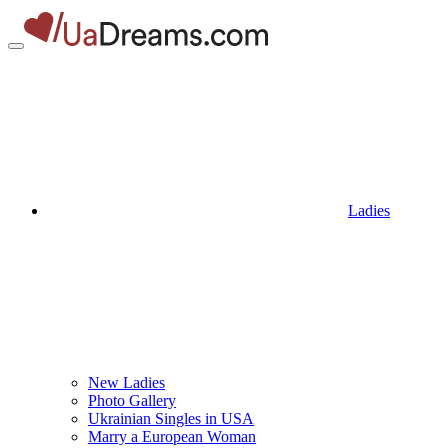
Ladies
New Ladies
Photo Gallery
Ukrainian Singles in USA
Marry a European Woman