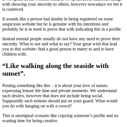
with showing your sincerity to others, however nowadays we bet it
is contrived.
It sounds like a person had doubts in being registered on some
suspicious website but he is genuine with his intentions and
probably he is in need to prove that with indicating this in a profile.
Instead normal people usually do not have any need to prove their
sincerity. What to use and what to say? Your great wish that lead
you to this website: find a good person to marry to and to have
children with.
“Like walking along the seaside with
sunset”.
Posting something like this – it is about your love of nature,
expressing leisure life time and private moments. We understand
such desires, however that does not include being social.
Supposedly such notions should put on your guard. What would
you do with hanging on with a crowd?
This is unoriginal scenario like copying someone’s profile and no
wasting time for being creative.