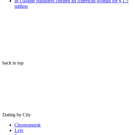
In Ukraine fraudsters cheated an American woman for $ 1.5
million
back to top
Dating by City
Chornomorsk
Lviv