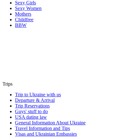
Sexy Girls
Sexy Women
Mothers
Childfree
BBW
Trips
Trip to Ukraine with us
Departure & Arrival
Trip Reservations
Guys' stuff to do
USA dating law
General Information About Ukraine
Travel Information and Tips
Visas and Ukrainian Embassies