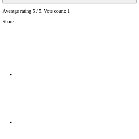
Average rating
5
/ 5. Vote count:
1
Share