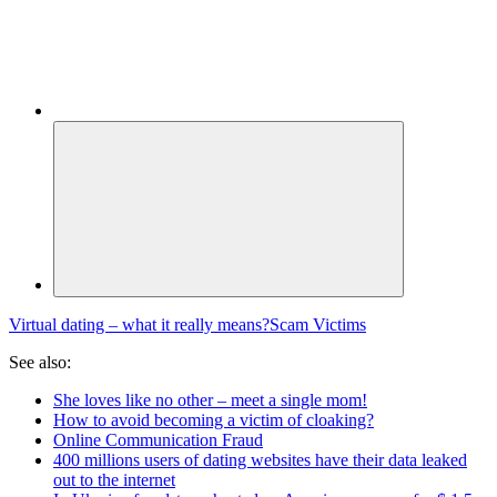
Virtual dating – what it really means?
Scam Victims
See also:
She loves like no other – meet a single mom!
How to avoid becoming a victim of cloaking?
Online Communication Fraud
400 millions users of dating websites have their data leaked
out to the internet