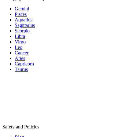
Gemini
Pisces
Aquarius
Sagittarius
Scorpio
Libra
Virgo
Leo
Cancer
Aries
Capricorn
Taurus
Safety and Policies