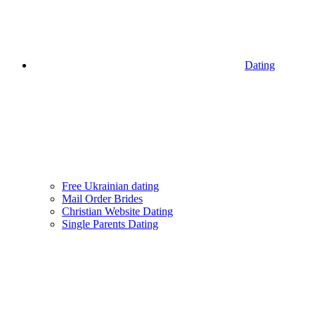
Dating
Free Ukrainian dating
Mail Order Brides
Christian Website Dating
Single Parents Dating