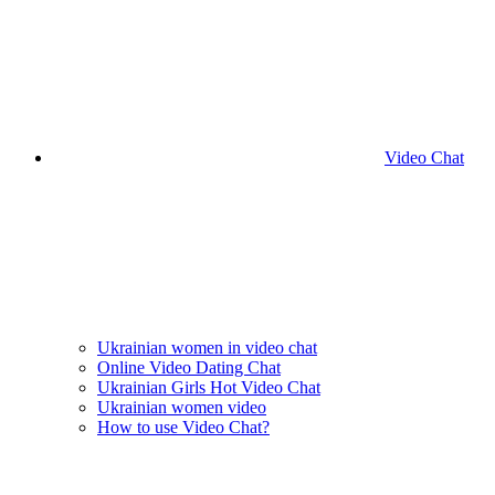
Video Chat
Ukrainian women in video chat
Online Video Dating Chat
Ukrainian Girls Hot Video Chat
Ukrainian women video
How to use Video Chat?