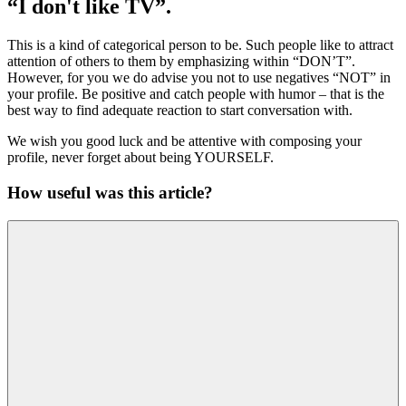
“I don't like TV”.
This is a kind of categorical person to be. Such people like to attract
attention of others to them by emphasizing within “DON’T”.
However, for you we do advise you not to use negatives “NOT” in
your profile. Be positive and catch people with humor – that is the
best way to find adequate reaction to start conversation with.
We wish you good luck and be attentive with composing your
profile, never forget about being YOURSELF.
How useful was this article?