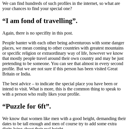
We can find hundreds of such profiles in the internet, so what are
your chances to find your special one?
“I am fond of travelling”.
Again, there is no specifity in this post.
People banter with each other being adventurous with some danger
places, we mean coming to other countries with greatest mountains
or specific religion or extraordinary way of life, however we know
that mostly people travel around their own country and may be just
pretending to be someone. You can see that almost in every second
profile. But we are not sure if this person has been visited Great
Britain or India.
The best advice – to indicate the special place you have been or
intend to visit. What is more, this is the common thing to speak to
with a person who really likes your profile.
“Puzzle for 6ft”.
We know that women like men with a good height, demanding their
dates to be tall enough and men of course try to add some extra
digits lying about their real height.