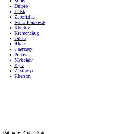
Sumy
Dnipro
Lutsk
Zaporizhia
Ivano-Frankivsk
Kharkiv
Kremenchug
Odesa
Rivne
Cherkasy
Poltava
Mykolaiv
Kyiv
Zhytomyr
Kherson
Dating by Zodiac Sign