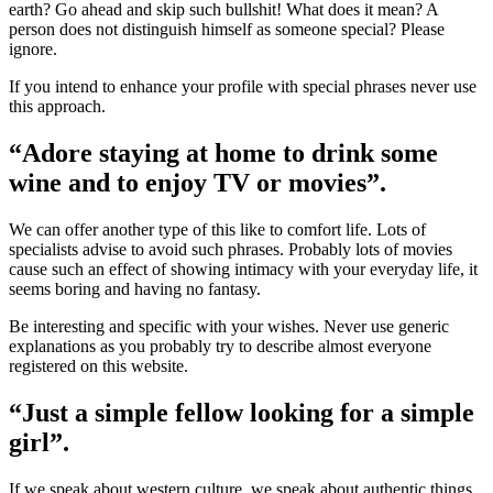
earth? Go ahead and skip such bullshit! What does it mean? A
person does not distinguish himself as someone special? Please
ignore.
If you intend to enhance your profile with special phrases never use
this approach.
“Adore staying at home to drink some
wine and to enjoy TV or movies”.
We can offer another type of this like to comfort life. Lots of
specialists advise to avoid such phrases. Probably lots of movies
cause such an effect of showing intimacy with your everyday life, it
seems boring and having no fantasy.
Be interesting and specific with your wishes. Never use generic
explanations as you probably try to describe almost everyone
registered on this website.
“Just a simple fellow looking for a simple
girl”.
If we speak about western culture, we speak about authentic things