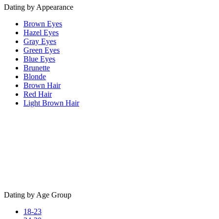
Dating by Appearance
Brown Eyes
Hazel Eyes
Gray Eyes
Green Eyes
Blue Eyes
Brunette
Blonde
Brown Hair
Red Hair
Light Brown Hair
Dating by Age Group
18-23