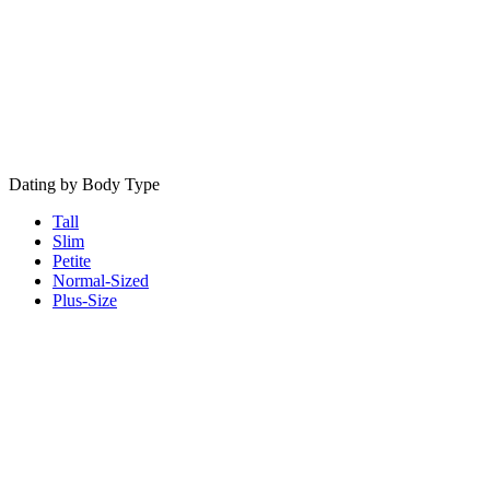
Dating by Body Type
Tall
Slim
Petite
Normal-Sized
Plus-Size