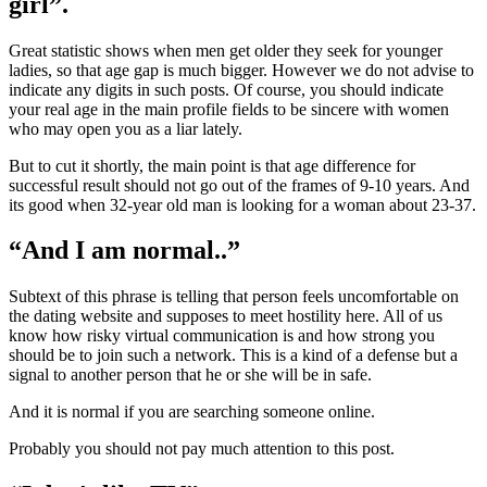
girl”.
Great statistic shows when men get older they seek for younger
ladies, so that age gap is much bigger. However we do not advise to
indicate any digits in such posts. Of course, you should indicate
your real age in the main profile fields to be sincere with women
who may open you as a liar lately.
But to cut it shortly, the main point is that age difference for
successful result should not go out of the frames of 9-10 years. And
its good when 32-year old man is looking for a woman about 23-37.
“And I am normal..”
Subtext of this phrase is telling that person feels uncomfortable on
the dating website and supposes to meet hostility here. All of us
know how risky virtual communication is and how strong you
should be to join such a network. This is a kind of a defense but a
signal to another person that he or she will be in safe.
And it is normal if you are searching someone online.
Probably you should not pay much attention to this post.