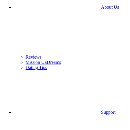
About Us
Reviews
Mission UaDreams
Dating Tips
Support