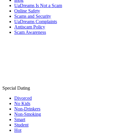
Blog
UaDreams Is Not a Scam
Online Safety
Scams and Security
UaDreams Complaints
Antiscam Policy
Scam Awareness
Special Dating
Divorced
No Kids
Non-Drinkers
Non-Smoking
Smart
Student
Hot