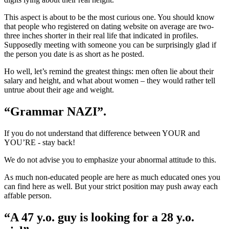
This aspect is about to be the most curious one. You should know
that people who registered on dating website on average are two-
three inches shorter in their real life that indicated in profiles.
Supposedly meeting with someone you can be surprisingly glad if
the person you date is as short as he posted.
Ho well, let’s remind the greatest things: men often lie about their
salary and height, and what about women – they would rather tell
untrue about their age and weight.
“Grammar NAZI”.
If you do not understand that difference between YOUR and
YOU’RE - stay back!
We do not advise you to emphasize your abnormal attitude to this.
As much non-educated people are here as much educated ones you
can find here as well. But your strict position may push away each
affable person.
“A 47 y.o. guy is looking for a 28 y.o.