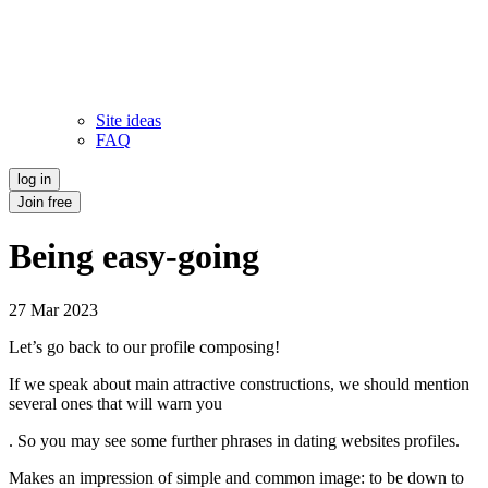
Site ideas
FAQ
log in
Join free
Being easy-going
27 Mar 2023
Let’s go back to our profile composing!
If we speak about main attractive constructions, we should mention
several ones that will warn you
. So you may see some further phrases in dating websites profiles.
Makes an impression of simple and common image: to be down to