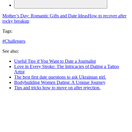
Mother’s Day: Romantic Gifts and Date Ideas
How to recover after
rocky breakup
Tags:
#
Challenges
See also:
Useful Tips if You Want to Date a Journalist
Love in Every Stroke: The Intricacies of Dating a Tattoo
Artist
The best first date questions to ask Ukrainian girl.
Bodybuilding Women Dating: A Unique Journey
Tips and tricks how to move on after rejection.