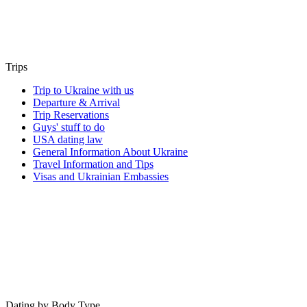
Trips
Trip to Ukraine with us
Departure & Arrival
Trip Reservations
Guys' stuff to do
USA dating law
General Information About Ukraine
Travel Information and Tips
Visas and Ukrainian Embassies
Dating by Body Type