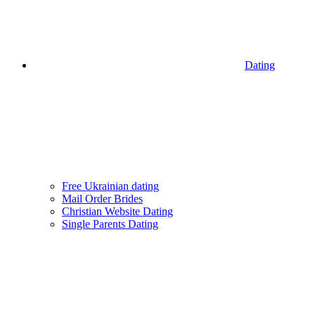
Dating
Free Ukrainian dating
Mail Order Brides
Christian Website Dating
Single Parents Dating