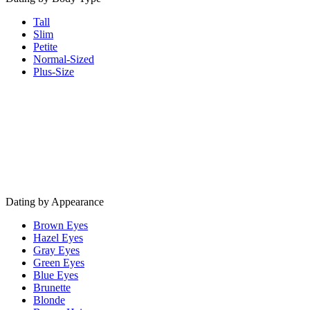
Tall
Slim
Petite
Normal-Sized
Plus-Size
Dating by Appearance
Brown Eyes
Hazel Eyes
Gray Eyes
Green Eyes
Blue Eyes
Brunette
Blonde