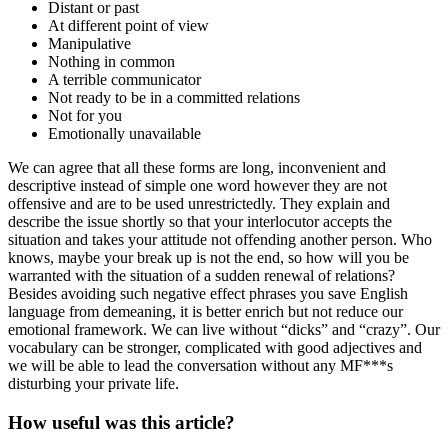
Distant or past
At different point of view
Manipulative
Nothing in common
A terrible communicator
Not ready to be in a committed relations
Not for you
Emotionally unavailable
We can agree that all these forms are long, inconvenient and
descriptive instead of simple one word however they are not
offensive and are to be used unrestrictedly. They explain and
describe the issue shortly so that your interlocutor accepts the
situation and takes your attitude not offending another person. Who
knows, maybe your break up is not the end, so how will you be
warranted with the situation of a sudden renewal of relations?
Besides avoiding such negative effect phrases you save English
language from demeaning, it is better enrich but not reduce our
emotional framework. We can live without “dicks” and “crazy”. Our
vocabulary can be stronger, complicated with good adjectives and
we will be able to lead the conversation without any MF***s
disturbing your private life.
How useful was this article?