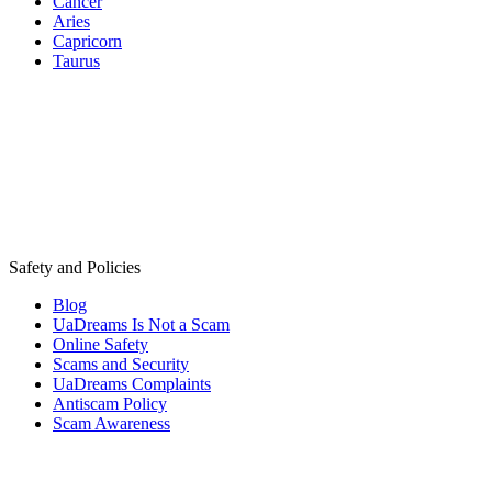
Cancer
Aries
Capricorn
Taurus
Safety and Policies
Blog
UaDreams Is Not a Scam
Online Safety
Scams and Security
UaDreams Complaints
Antiscam Policy
Scam Awareness