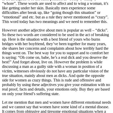
“whore”. These words are used to affect and to wing a woman, it’s
like getting under her skin. Basically men experience some
difficulties after break up, like “going though this situation” or
“emotional” and etc. but as a rule they never mentioned as “crazy”.
This word today has two meanings and we need to remember this.
However another adjective about men is popular as well – “dicks”.
So these two words are considered to be used in the act of breaking
up. Here is the situation with a best friend of yours who burns
bridges with her boyfriend, they’ve been together for many years,
she shares her concerns and complaints about how terribly hard the
things went on. The best way for you to support and to comfort her
is saying: “Oh come on, babe, he’s a real dick and you deserve the
best!” And forget about, live on. However the problem is while
discussing a man as a guilty side with a woman in position of a
victim, witnesses obviously do not have any particular vision of the
true situation, mainly about men as dicks. And quite the opposite
side for women as crazy things. This is rude and offensive and
probably by using these adjectives you give your estimation with no
real proof, facts and details, your emotions only. Buy they are based
on only your friend’s suffering state.
Let me mention that men and women have different emotional needs
and we cannot say that women have some kind of a mental disease.
It comes from obtrusive and tiresome emotional situations when a