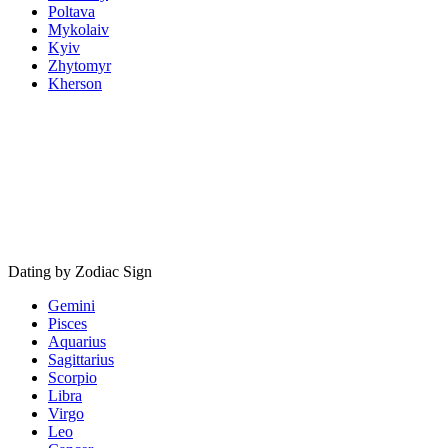
Poltava
Mykolaiv
Kyiv
Zhytomyr
Kherson
Dating by Zodiac Sign
Gemini
Pisces
Aquarius
Sagittarius
Scorpio
Libra
Virgo
Leo