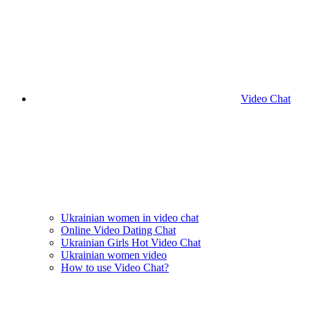
Video Chat
Ukrainian women in video chat
Online Video Dating Chat
Ukrainian Girls Hot Video Chat
Ukrainian women video
How to use Video Chat?