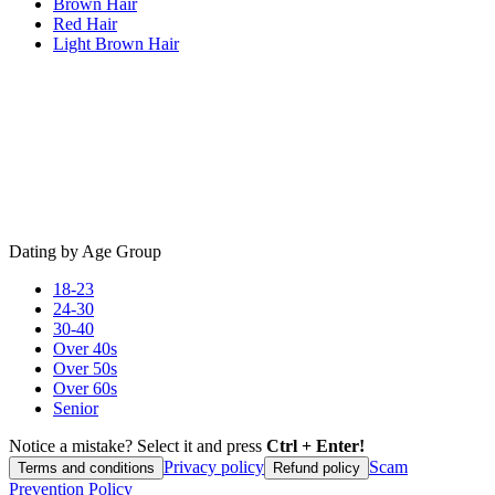
Brown Hair
Red Hair
Light Brown Hair
Dating by Age Group
18-23
24-30
30-40
Over 40s
Over 50s
Over 60s
Senior
Notice a mistake? Select it and press
Ctrl + Enter!
Privacy policy
Scam
Terms and conditions
Refund policy
Prevention Policy