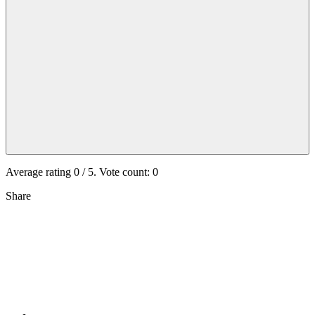
Average rating
0
/ 5. Vote count:
0
Share