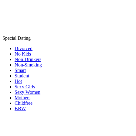
Special Dating
Divorced
No Kids
Non-Drinkers
Non-Smoking
Smart
Student
Hot
Sexy Girls
Sexy Women
Mothers
Childfree
BBW