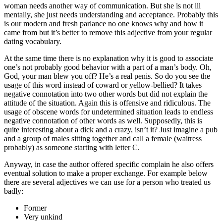
woman needs another way of communication. But she is not ill
mentally, she just needs understanding and acceptance. Probably this
is our modern and fresh parlance no one knows why and how it
came from but it’s better to remove this adjective from your regular
dating vocabulary.
At the same time there is no explanation why it is good to associate
one’s not probably good behavior with a part of a man’s body. Oh,
God, your man blew you off? He’s a real penis. So do you see the
usage of this word instead of coward or yellow-bellied? It takes
negative connotation into two other words but did not explain the
attitude of the situation. Again this is offensive and ridiculous. The
usage of obscene words for undetermined situation leads to endless
negative connotation of other words as well. Supposedly, this is
quite interesting about a dick and a crazy, isn’t it? Just imagine a pub
and a group of males sitting together and call a female (waitress
probably) as someone starting with letter C.
Anyway, in case the author offered specific complain he also offers
eventual solution to make a proper exchange. For example below
there are several adjectives we can use for a person who treated us
badly:
Former
Very unkind