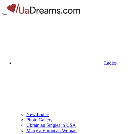
Ladies
New Ladies
Photo Gallery
Ukrainian Singles in USA
Marry a European Woman