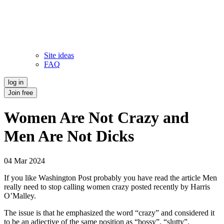
Site ideas
FAQ
log in
Join free
Women Are Not Crazy and
Men Are Not Dicks
04 Mar 2024
If you like Washington Post probably you have read the article Men
really need to stop calling women crazy posted recently by Harris
O’Malley.
The issue is that he emphasized the word “crazy” and considered it
to be an adjective of the same position as “bossy”, “slutty”,