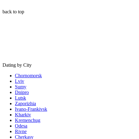
back to top
Dating by City
Chornomorsk
Lviv
Sumy
Dnipro
Lutsk
Zaporizhia
Ivano-Frankivsk
Kharkiv
Kremenchug
Odesa
Rivne
Cherkasy