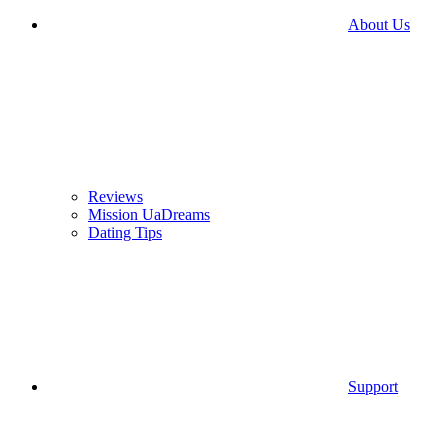
About Us
Reviews
Mission UaDreams
Dating Tips
Support