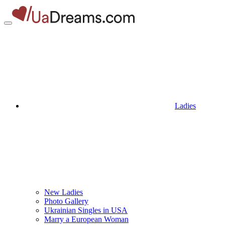
Ladies
New Ladies
Photo Gallery
Ukrainian Singles in USA
Marry a European Woman