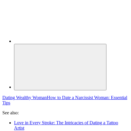
Dating Wealthy Woman
How to Date a Narcissist Woman: Essential
Tips
See also:
Love in Every Stroke: The Intricacies of Dating a Tattoo
Artist