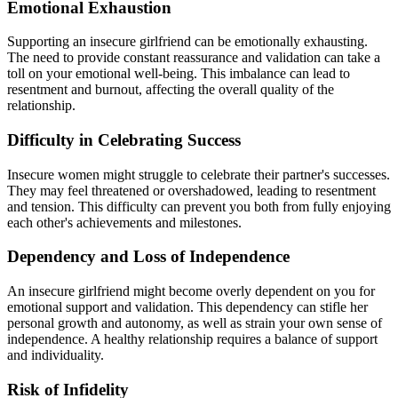
Emotional Exhaustion
Supporting an insecure girlfriend can be emotionally exhausting.
The need to provide constant reassurance and validation can take a
toll on your emotional well-being. This imbalance can lead to
resentment and burnout, affecting the overall quality of the
relationship.
Difficulty in Celebrating Success
Insecure women might struggle to celebrate their partner's successes.
They may feel threatened or overshadowed, leading to resentment
and tension. This difficulty can prevent you both from fully enjoying
each other's achievements and milestones.
Dependency and Loss of Independence
An insecure girlfriend might become overly dependent on you for
emotional support and validation. This dependency can stifle her
personal growth and autonomy, as well as strain your own sense of
independence. A healthy relationship requires a balance of support
and individuality.
Risk of Infidelity