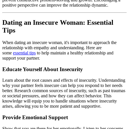
positive perspective can improve the relationship dynamic.
Dating an Insecure Woman: Essential
Tips
When dating an insecure woman, it's important to approach the
relationship with empathy and understanding. Here are
some
essential tips
to help maintain a healthy relationship and
support your partner.
Educate Yourself About Insecurity
Learn about the root causes and effects of insecurity. Understanding
why your partner feels insecure can help you respond to her needs
better. Research common sources of insecurity, such as past traumas
or societal pressures, and how they can affect behavior. This
knowledge will equip you to handle situations where insecurity
arises, allowing you to be more patient and supportive.
Provide Emotional Support
Show that you are there for her emotionally. Listen to her concerns