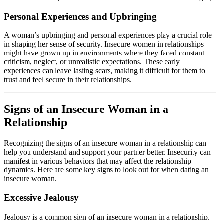
Personal Experiences and Upbringing
A woman’s upbringing and personal experiences play a crucial role
in shaping her sense of security. Insecure women in relationships
might have grown up in environments where they faced constant
criticism, neglect, or unrealistic expectations. These early
experiences can leave lasting scars, making it difficult for them to
trust and feel secure in their relationships.
Signs of an Insecure Woman in a
Relationship
Recognizing the signs of an insecure woman in a relationship can
help you understand and support your partner better. Insecurity can
manifest in various behaviors that may affect the relationship
dynamics. Here are some key signs to look out for when dating an
insecure woman.
Excessive Jealousy
Jealousy is a common sign of an insecure woman in a relationship.