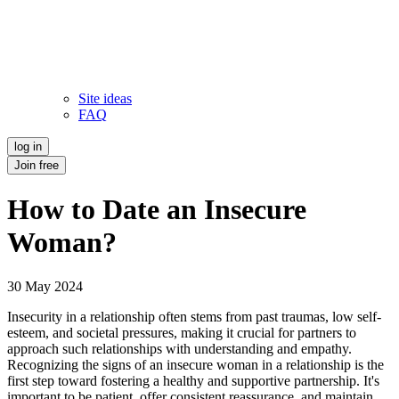
Site ideas
FAQ
log in
Join free
How to Date an Insecure
Woman?
30 May 2024
Insecurity in a relationship often stems from past traumas, low self-
esteem, and societal pressures, making it crucial for partners to
approach such relationships with understanding and empathy.
Recognizing the signs of an insecure woman in a relationship is the
first step toward fostering a healthy and supportive partnership. It's
important to be patient, offer consistent reassurance, and maintain