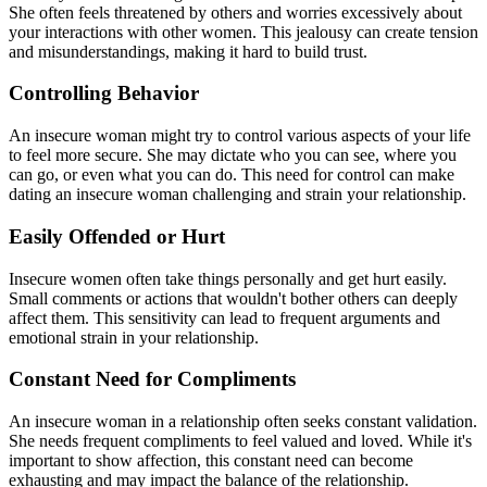
She often feels threatened by others and worries excessively about
your interactions with other women. This jealousy can create tension
and misunderstandings, making it hard to build trust.
Controlling Behavior
An insecure woman might try to control various aspects of your life
to feel more secure. She may dictate who you can see, where you
can go, or even what you can do. This need for control can make
dating an insecure woman challenging and strain your relationship.
Easily Offended or Hurt
Insecure women often take things personally and get hurt easily.
Small comments or actions that wouldn't bother others can deeply
affect them. This sensitivity can lead to frequent arguments and
emotional strain in your relationship.
Constant Need for Compliments
An insecure woman in a relationship often seeks constant validation.
She needs frequent compliments to feel valued and loved. While it's
important to show affection, this constant need can become
exhausting and may impact the balance of the relationship.