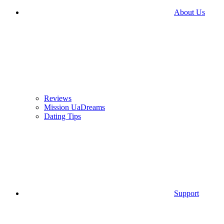
About Us
Reviews
Mission UaDreams
Dating Tips
Support