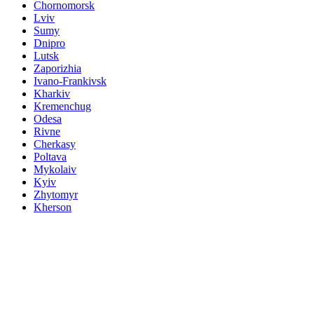
Chornomorsk
Lviv
Sumy
Dnipro
Lutsk
Zaporizhia
Ivano-Frankivsk
Kharkiv
Kremenchug
Odesa
Rivne
Cherkasy
Poltava
Mykolaiv
Kyiv
Zhytomyr
Kherson