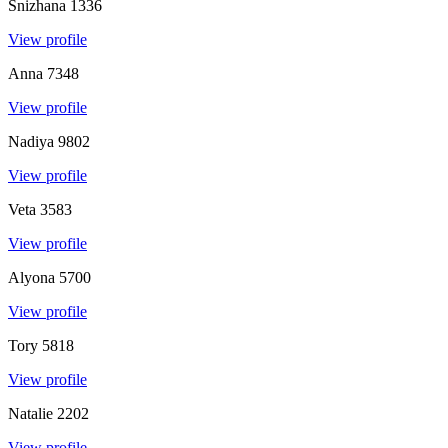
Snizhana
1336
View profile
Anna
7348
View profile
Nadiya
9802
View profile
Veta
3583
View profile
Alyona
5700
View profile
Tory
5818
View profile
Natalie
2202
View profile