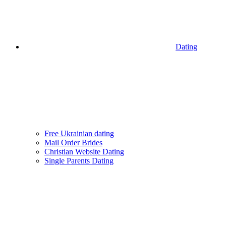
Dating
Free Ukrainian dating
Mail Order Brides
Christian Website Dating
Single Parents Dating