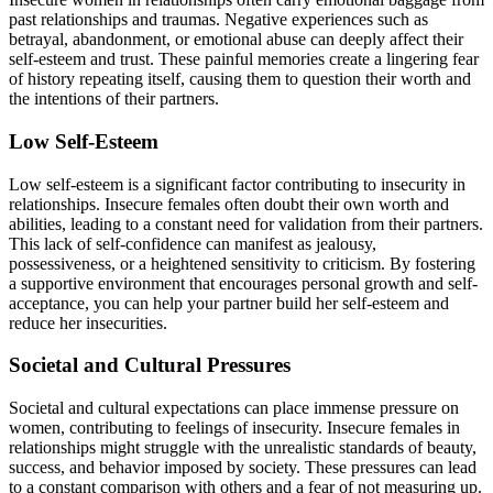
past relationships and traumas. Negative experiences such as
betrayal, abandonment, or emotional abuse can deeply affect their
self-esteem and trust. These painful memories create a lingering fear
of history repeating itself, causing them to question their worth and
the intentions of their partners.
Low Self-Esteem
Low self-esteem is a significant factor contributing to insecurity in
relationships. Insecure females often doubt their own worth and
abilities, leading to a constant need for validation from their partners.
This lack of self-confidence can manifest as jealousy,
possessiveness, or a heightened sensitivity to criticism. By fostering
a supportive environment that encourages personal growth and self-
acceptance, you can help your partner build her self-esteem and
reduce her insecurities.
Societal and Cultural Pressures
Societal and cultural expectations can place immense pressure on
women, contributing to feelings of insecurity. Insecure females in
relationships might struggle with the unrealistic standards of beauty,
success, and behavior imposed by society. These pressures can lead
to a constant comparison with others and a fear of not measuring up.