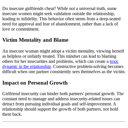
Do insecure girlfriends cheat? While not a universal truth, some
insecure women might seek validation outside the relationship,
leading to infidelity. This behavior often stems from a deep-seated
need for approval and fear of abandonment, rather than a lack of
love or commitment.
Victim Mentality and Blame
An insecure woman might adopt a victim mentality, viewing herself
as helpless or unfairly treated. This mindset can lead to blaming
others for her insecurities and problems, which can create a
toxic
dynamic in the relationship
. Constructive problem-solving becomes
difficult when one partner consistently sees themselves as the victim.
Impact on Personal Growth
Girlfriend insecurity can hinder both partners' personal growth. The
constant need to manage and address insecurity-related issues can
detract from pursuing individual goals and self-improvement. A
relationship should support the growth of both partners, not hold
them back.