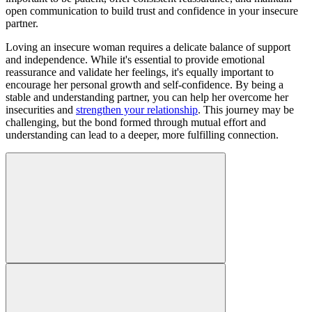
open communication to build trust and confidence in your insecure
partner.
Loving an insecure woman requires a delicate balance of support
and independence. While it's essential to provide emotional
reassurance and validate her feelings, it's equally important to
encourage her personal growth and self-confidence. By being a
stable and understanding partner, you can help her overcome her
insecurities and
strengthen your relationship
. This journey may be
challenging, but the bond formed through mutual effort and
understanding can lead to a deeper, more fulfilling connection.