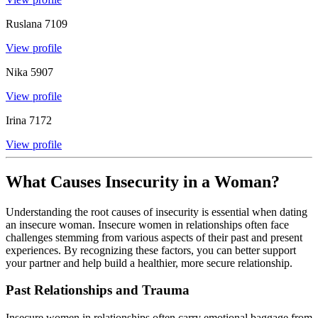
Ruslana
7109
View profile
Nika
5907
View profile
Irina
7172
View profile
What Causes Insecurity in a Woman?
Understanding the root causes of insecurity is essential when dating
an insecure woman. Insecure women in relationships often face
challenges stemming from various aspects of their past and present
experiences. By recognizing these factors, you can better support
your partner and help build a healthier, more secure relationship.
Past Relationships and Trauma
Insecure women in relationships often carry emotional baggage from