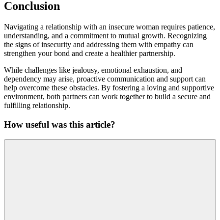
Conclusion
Navigating a relationship with an insecure woman requires patience,
understanding, and a commitment to mutual growth. Recognizing
the signs of insecurity and addressing them with empathy can
strengthen your bond and create a healthier partnership.
While challenges like jealousy, emotional exhaustion, and
dependency may arise, proactive communication and support can
help overcome these obstacles. By fostering a loving and supportive
environment, both partners can work together to build a secure and
fulfilling relationship.
How useful was this article?