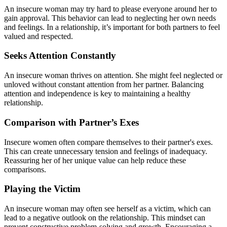
An insecure woman may try hard to please everyone around her to
gain approval. This behavior can lead to neglecting her own needs
and feelings. In a relationship, it’s important for both partners to feel
valued and respected.
Seeks Attention Constantly
An insecure woman thrives on attention. She might feel neglected or
unloved without constant attention from her partner. Balancing
attention and independence is key to maintaining a healthy
relationship.
Comparison with Partner’s Exes
Insecure women often compare themselves to their partner's exes.
This can create unnecessary tension and feelings of inadequacy.
Reassuring her of her unique value can help reduce these
comparisons.
Playing the Victim
An insecure woman may often see herself as a victim, which can
lead to a negative outlook on the relationship. This mindset can
prevent constructive problem-solving and growth. Encouraging a