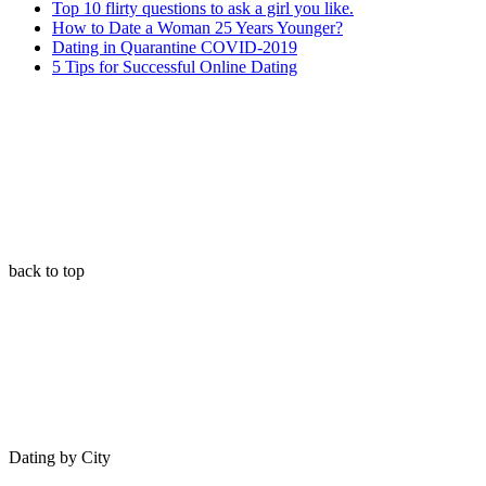
Top 10 flirty questions to ask a girl you like.
How to Date a Woman 25 Years Younger?
Dating in Quarantine COVID-2019
5 Tips for Successful Online Dating
back to top
Dating by City