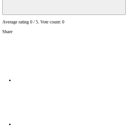
Average rating
0
/ 5. Vote count:
0
Share