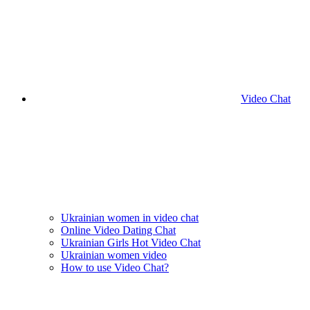
Video Chat
Ukrainian women in video chat
Online Video Dating Chat
Ukrainian Girls Hot Video Chat
Ukrainian women video
How to use Video Chat?