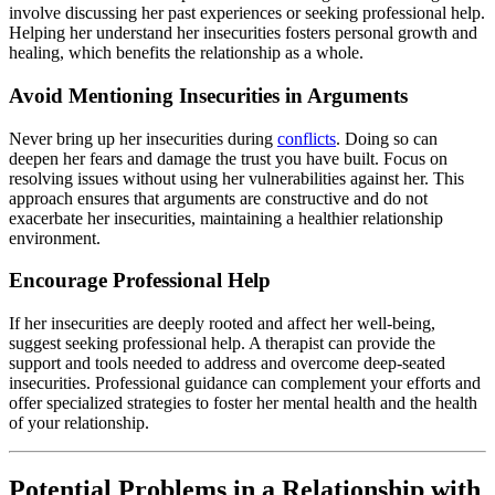
involve discussing her past experiences or seeking professional help.
Helping her understand her insecurities fosters personal growth and
healing, which benefits the relationship as a whole.
Avoid Mentioning Insecurities in Arguments
Never bring up her insecurities during
conflicts
. Doing so can
deepen her fears and damage the trust you have built. Focus on
resolving issues without using her vulnerabilities against her. This
approach ensures that arguments are constructive and do not
exacerbate her insecurities, maintaining a healthier relationship
environment.
Encourage Professional Help
If her insecurities are deeply rooted and affect her well-being,
suggest seeking professional help. A therapist can provide the
support and tools needed to address and overcome deep-seated
insecurities. Professional guidance can complement your efforts and
offer specialized strategies to foster her mental health and the health
of your relationship.
Potential Problems in a Relationship with