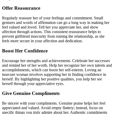
Offer Reassurance
Regularly reassure her of your feelings and commitment. Small
gestures and words of affirmation can go a long way in making her
feel valued and loved. Tell her you appreciate her, and show
affection through actions. This consistent reassurance helps to
prevent girlfriend insecurity from ruining the relationship, as she
feels more secure in your affection and dedication.
Boost Her Confidence
Encourage her strengths and achievements. Celebrate her successes
and remind her of her worth. Help her recognize her own talents and
accomplishments, which can boost her self-esteem. Loving an
insecure woman involves supporting her in finding confidence in
herself. By highlighting her positive qualities, you help her see
herself through your appreciative eyes.
Give Genuine Compliments
Be sincere with your compliments. Genuine praise helps her feel
appreciated and valued. Avoid empty flattery; instead, focus on
specific things you truly admire about her. Authentic compliments