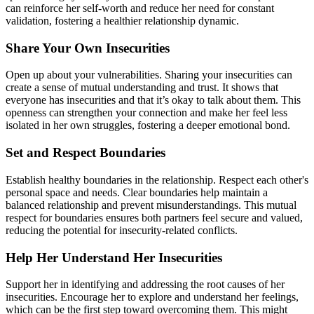
can reinforce her self-worth and reduce her need for constant
validation, fostering a healthier relationship dynamic.
Share Your Own Insecurities
Open up about your vulnerabilities. Sharing your insecurities can
create a sense of mutual understanding and trust. It shows that
everyone has insecurities and that it’s okay to talk about them. This
openness can strengthen your connection and make her feel less
isolated in her own struggles, fostering a deeper emotional bond.
Set and Respect Boundaries
Establish healthy boundaries in the relationship. Respect each other's
personal space and needs. Clear boundaries help maintain a
balanced relationship and prevent misunderstandings. This mutual
respect for boundaries ensures both partners feel secure and valued,
reducing the potential for insecurity-related conflicts.
Help Her Understand Her Insecurities
Support her in identifying and addressing the root causes of her
insecurities. Encourage her to explore and understand her feelings,
which can be the first step toward overcoming them. This might