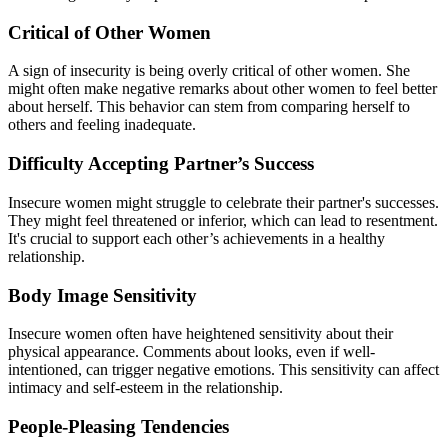
Critical of Other Women
A sign of insecurity is being overly critical of other women. She
might often make negative remarks about other women to feel better
about herself. This behavior can stem from comparing herself to
others and feeling inadequate.
Difficulty Accepting Partner’s Success
Insecure women might struggle to celebrate their partner's successes.
They might feel threatened or inferior, which can lead to resentment.
It's crucial to support each other’s achievements in a healthy
relationship.
Body Image Sensitivity
Insecure women often have heightened sensitivity about their
physical appearance. Comments about looks, even if well-
intentioned, can trigger negative emotions. This sensitivity can affect
intimacy and self-esteem in the relationship.
People-Pleasing Tendencies