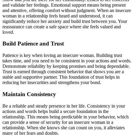
and validate her feelings. Emotional support means being present
and attentive, offering comfort without judgment. When an insecure
woman in a relationship feels heard and understood, it can
significantly reduce her anxiety and build trust between you. Your
reassurance can create a safe space where she feels valued and
loved.
Build Patience and Trust
Patience is key when loving an insecure woman. Building trust
takes time, and you need to be consistent in your actions and words.
Demonstrate reliability by keeping promises and being dependable.
Trust is earned through consistent behavior that shows you are a
stable and supportive partner. This foundation of trust helps in
reducing her insecurities and strengthens your bond.
Maintain Consistency
Be a reliable and steady presence in her life. Consistency in your
actions and words helps build a secure foundation in the
relationship. This means being predictable in your behavior, which
can provide a sense of security for an insecure woman in a
relationship. When she knows she can count on you, it alleviates
many of her fears and doubts.