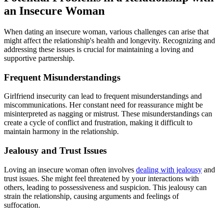
an Insecure Woman
When dating an insecure woman, various challenges can arise that
might affect the relationship's health and longevity. Recognizing and
addressing these issues is crucial for maintaining a loving and
supportive partnership.
Frequent Misunderstandings
Girlfriend insecurity can lead to frequent misunderstandings and
miscommunications. Her constant need for reassurance might be
misinterpreted as nagging or mistrust. These misunderstandings can
create a cycle of conflict and frustration, making it difficult to
maintain harmony in the relationship.
Jealousy and Trust Issues
Loving an insecure woman often involves
dealing with jealousy
and
trust issues. She might feel threatened by your interactions with
others, leading to possessiveness and suspicion. This jealousy can
strain the relationship, causing arguments and feelings of
suffocation.