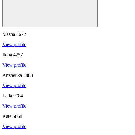
Masha
4672
View profile
Ilona
4257
View profile
Anzhelika
4883
View profile
Lada
9784
View profile
Kate
5868
View profile