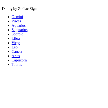
Dating by Zodiac Sign
Gemini
Pisces
Aquarius
Sagittarius
Scorpio
Libra
Virgo
Leo
Cancer
Aries
Capricorn
Taurus