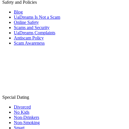
Safety and Policies
Blog
UaDreams Is Not a Scam
Online Safety
Scams and Security
UaDreams Complaints
Antiscam Policy
Scam Awareness
Special Dating
Divorced
No Kids
Non-Drinkers
Non-Smoking
Smart