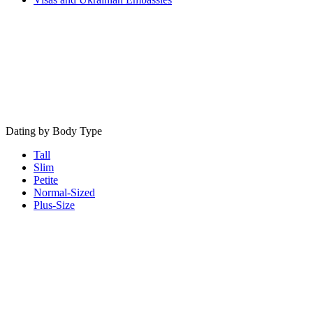
Dating by Body Type
Tall
Slim
Petite
Normal-Sized
Plus-Size