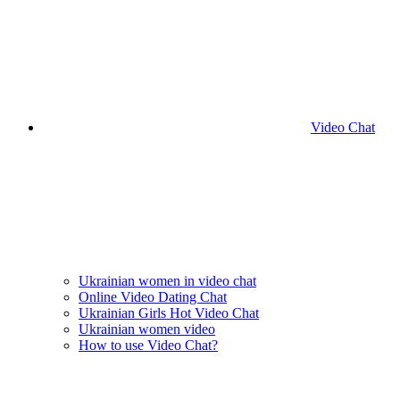
Video Chat
Ukrainian women in video chat
Online Video Dating Chat
Ukrainian Girls Hot Video Chat
Ukrainian women video
How to use Video Chat?