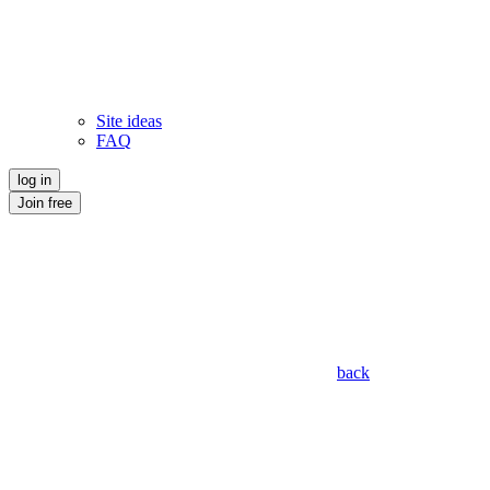
Site ideas
FAQ
log in
Join free
back