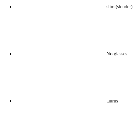
slim (slender)
No glasses
taurus