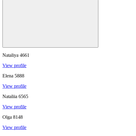
Nataliya
4661
View profile
Elena
5888
View profile
Nataliia
6565
View profile
Olga
8148
View profile