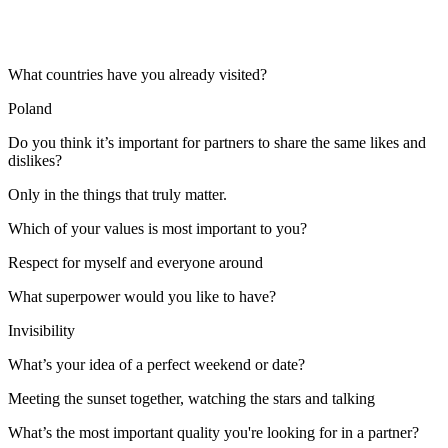
What countries have you already visited?
Poland
Do you think it’s important for partners to share the same likes and
dislikes?
Only in the things that truly matter.
Which of your values is most important to you?
Respect for myself and everyone around
What superpower would you like to have?
Invisibility
What’s your idea of a perfect weekend or date?
Meeting the sunset together, watching the stars and talking
What’s the most important quality you're looking for in a partner?