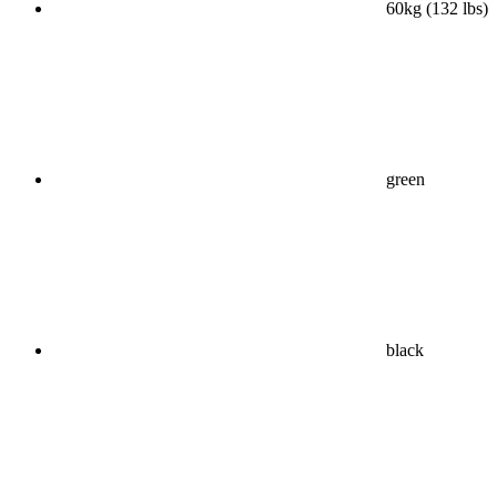
60kg (132 lbs)
green
black