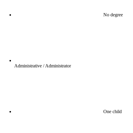
No degree
Administrative / Administrator
One child