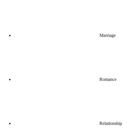
Marriage
Romance
Relationship