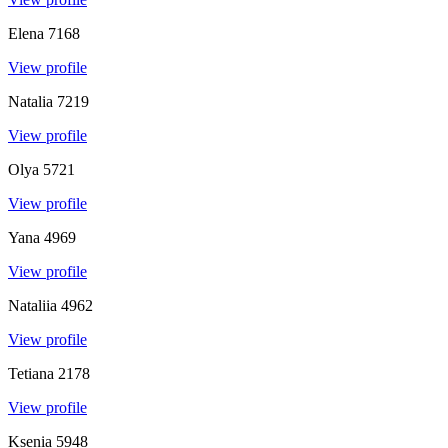
Elena
7168
View profile
Natalia
7219
View profile
Olya
5721
View profile
Yana
4969
View profile
Nataliia
4962
View profile
Tetiana
2178
View profile
Ksenia
5948