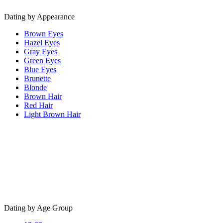
Dating by Appearance
Brown Eyes
Hazel Eyes
Gray Eyes
Green Eyes
Blue Eyes
Brunette
Blonde
Brown Hair
Red Hair
Light Brown Hair
Dating by Age Group