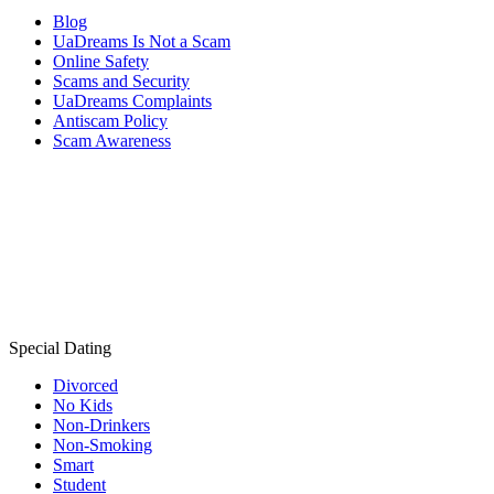
Blog
UaDreams Is Not a Scam
Online Safety
Scams and Security
UaDreams Complaints
Antiscam Policy
Scam Awareness
Special Dating
Divorced
No Kids
Non-Drinkers
Non-Smoking
Smart
Student