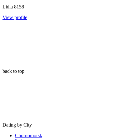
Lidia
8158
View profile
back to top
Dating by City
Chornomorsk