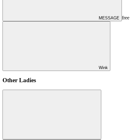
free
MESSAGE
Wink
Other Ladies