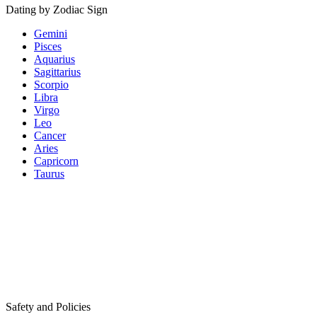
Dating by Zodiac Sign
Gemini
Pisces
Aquarius
Sagittarius
Scorpio
Libra
Virgo
Leo
Cancer
Aries
Capricorn
Taurus
Safety and Policies