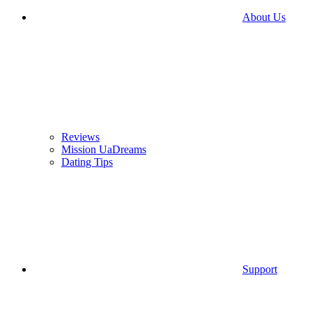
About Us
Reviews
Mission UaDreams
Dating Tips
Support