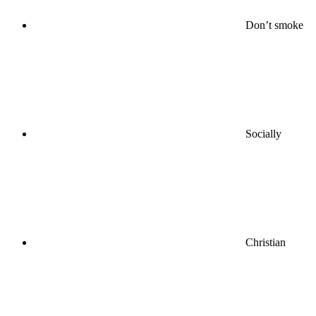
Don’t smoke
Socially
Christian