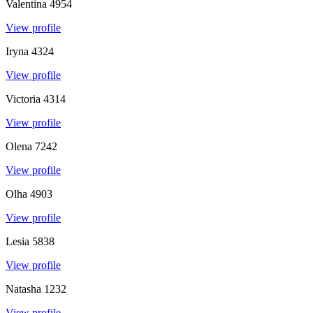
Valentina
4954
View profile
Iryna
4324
View profile
Victoria
4314
View profile
Olena
7242
View profile
Olha
4903
View profile
Lesia
5838
View profile
Natasha
1232
View profile