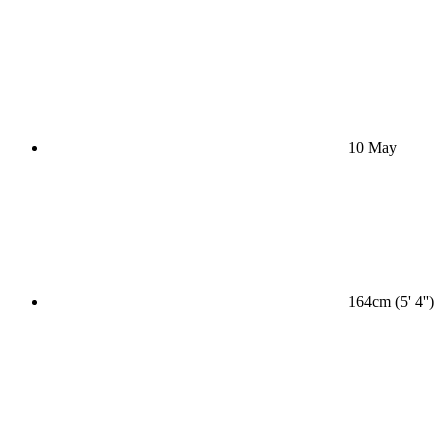
10 May
164cm (5' 4'')