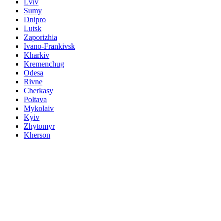
Lviv
Sumy
Dnipro
Lutsk
Zaporizhia
Ivano-Frankivsk
Kharkiv
Kremenchug
Odesa
Rivne
Cherkasy
Poltava
Mykolaiv
Kyiv
Zhytomyr
Kherson