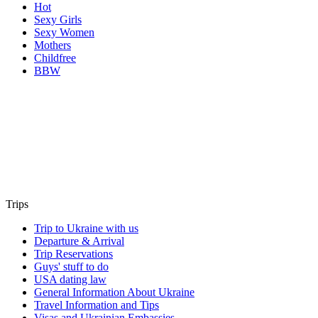
Hot
Sexy Girls
Sexy Women
Mothers
Childfree
BBW
Trips
Trip to Ukraine with us
Departure & Arrival
Trip Reservations
Guys' stuff to do
USA dating law
General Information About Ukraine
Travel Information and Tips
Visas and Ukrainian Embassies