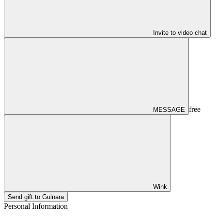
Invite to video chat
free
MESSAGE
Wink
Send gift to Gulnara
Personal Information