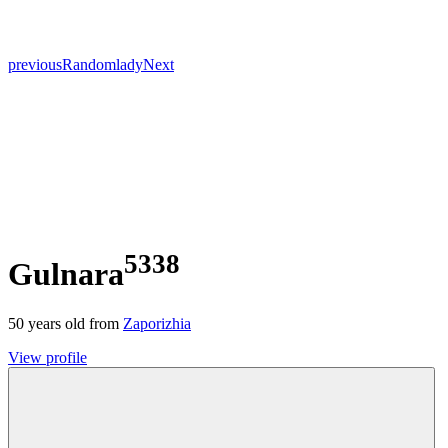
previous
Random
lady
Next
5338
Gulnara
50
years old from
Zaporizhia
View profile