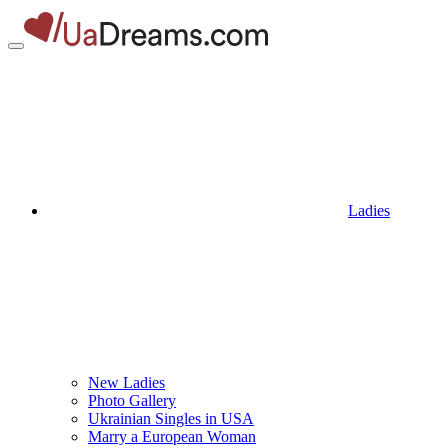
Ladies
New Ladies
Photo Gallery
Ukrainian Singles in USA
Marry a European Woman