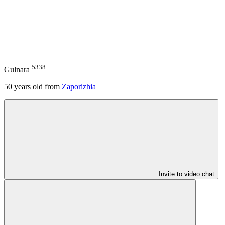
5338
Gulnara
50
years old from
Zaporizhia
Invite to video chat