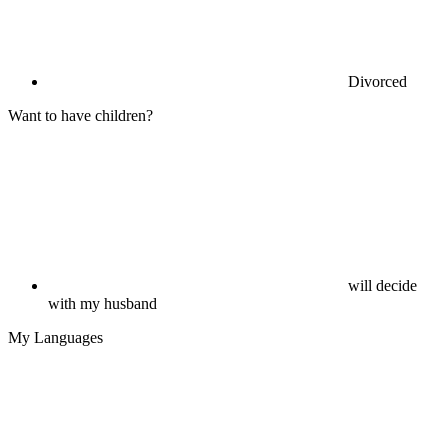
Divorced
Want to have children?
will decide
with my husband
My Languages