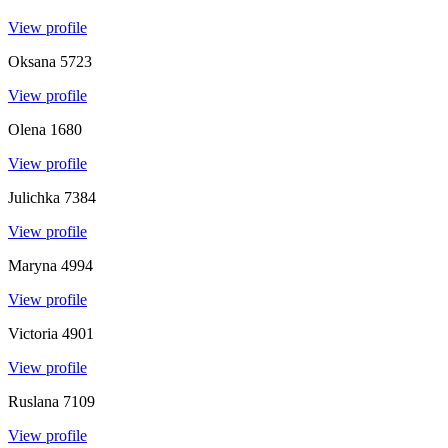
View profile
Oksana
5723
View profile
Olena
1680
View profile
Julichka
7384
View profile
Maryna
4994
View profile
Victoria
4901
View profile
Ruslana
7109
View profile