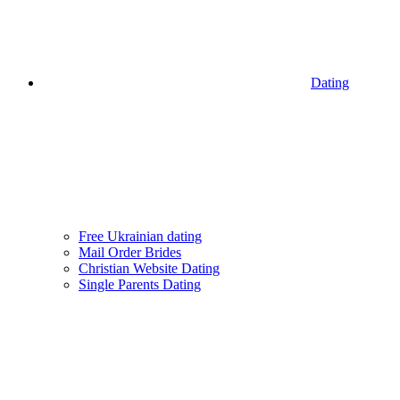
Dating
Free Ukrainian dating
Mail Order Brides
Christian Website Dating
Single Parents Dating