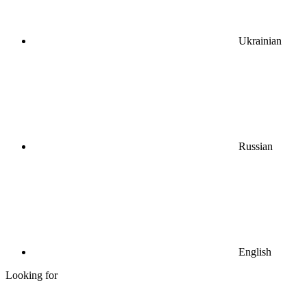
Ukrainian
Russian
English
Looking for