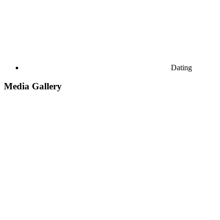
Dating
Media Gallery