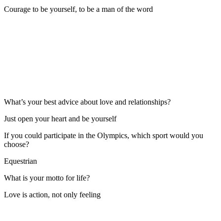
Courage to be yourself, to be a man of the word
What’s your best advice about love and relationships?
Just open your heart and be yourself
If you could participate in the Olympics, which sport would you
choose?
Equestrian
What is your motto for life?
Love is action, not only feeling