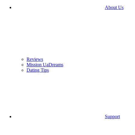
About Us
Reviews
Mission UaDreams
Dating Tips
Support