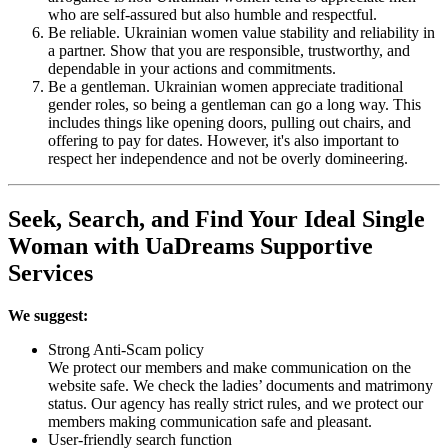
who are self-assured but also humble and respectful.
Be reliable. Ukrainian women value stability and reliability in
a partner. Show that you are responsible, trustworthy, and
dependable in your actions and commitments.
Be a gentleman. Ukrainian women appreciate traditional
gender roles, so being a gentleman can go a long way. This
includes things like opening doors, pulling out chairs, and
offering to pay for dates. However, it's also important to
respect her independence and not be overly domineering.
Seek, Search, and Find Your Ideal Single
Woman with UaDreams Supportive
Services
We suggest:
Strong Anti-Scam policy
We protect our members and make communication on the
website safe. We check the ladies’ documents and matrimony
status. Our agency has really strict rules, and we protect our
members making communication safe and pleasant.
User-friendly search function