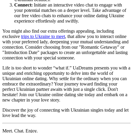
Connect:
Initiate an interactive video chat to engage with
your potential matches on a deeper level. Take advantage of
our free video chats to enhance your online dating Ukraine
experience effortlessly and swiftly.
You might also find our extra offerings appealing, including
exclusive
trips to Ukraine to meet
, that allow you to interact online
with your preferred lady, deepening your mutual understanding and
connection. Consider choosing from our "Romantic Getaway" or
"Introduction Date" packages to create an unforgettable and lasting
connection with your special someone.
Life is too short to wonder “what if.” UaDreams presents you with a
unique and enriching opportunity to delve into the world of
Ukrainian online dating. Why settle for the ordinary when you can
embrace the extraordinary? Your journey toward finding your
perfect Ukrainian partner awaits with just a single click. Don't
hesitate! Join our Ukraine online dating site today and embark on a
new chapter in your love story.
Discover the joy of connecting with Ukrainian singles today and let
love lead the way.
Meet. Chat. Enjoy.