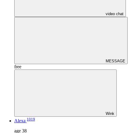
video chat
MESSAGE
free
Wink
1019
Alexa
age
38