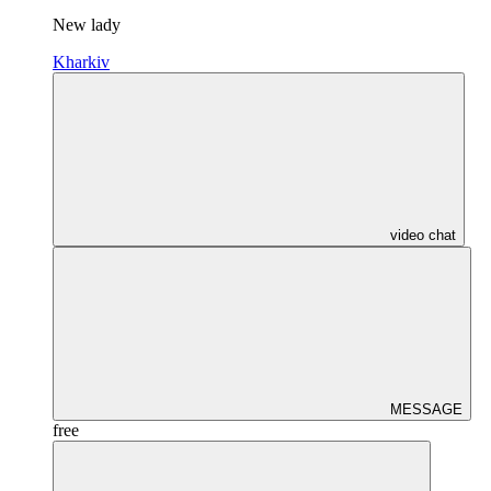
New lady
Kharkiv
video chat
MESSAGE
free