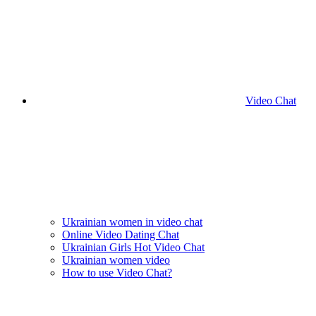
Video Chat
Ukrainian women in video chat
Online Video Dating Chat
Ukrainian Girls Hot Video Chat
Ukrainian women video
How to use Video Chat?