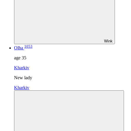
Wink
1053
Olha
age
35
Kharkiv
New lady
Kharkiv