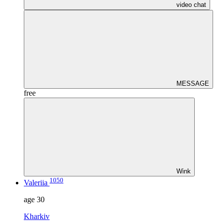
video chat
MESSAGE
free
Wink
1050
Valeriia
age
30
Kharkiv