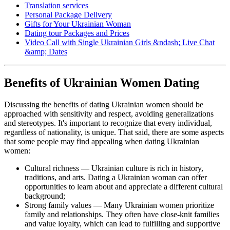
Translation services
Personal Package Delivery
Gifts for Your Ukrainian Woman
Dating tour Packages and Prices
Video Call with Single Ukrainian Girls &ndash; Live Chat
&amp; Dates
Benefits of Ukrainian Women Dating
Discussing the benefits of dating Ukrainian women should be
approached with sensitivity and respect, avoiding generalizations
and stereotypes. It's important to recognize that every individual,
regardless of nationality, is unique. That said, there are some aspects
that some people may find appealing when dating Ukrainian
women:
Cultural richness — Ukrainian culture is rich in history,
traditions, and arts. Dating a Ukrainian woman can offer
opportunities to learn about and appreciate a different cultural
background;
Strong family values — Many Ukrainian women prioritize
family and relationships. They often have close-knit families
and value loyalty, which can lead to fulfilling and supportive