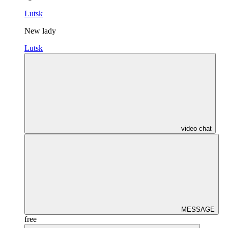
Lutsk
New lady
Lutsk
video chat
MESSAGE
free