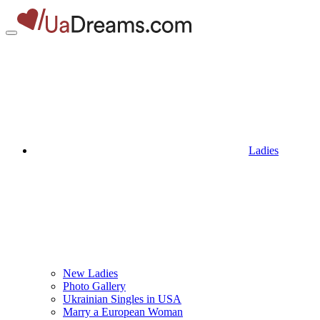
Ladies
New Ladies
Photo Gallery
Ukrainian Singles in USA
Marry a European Woman