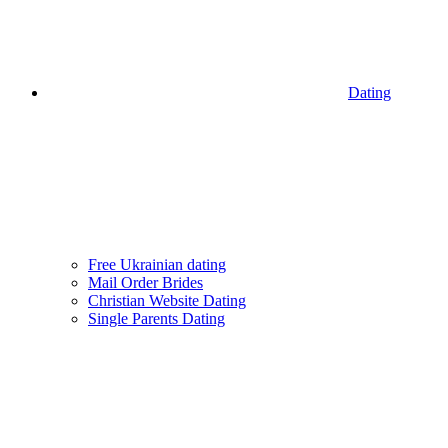
Dating
Free Ukrainian dating
Mail Order Brides
Christian Website Dating
Single Parents Dating