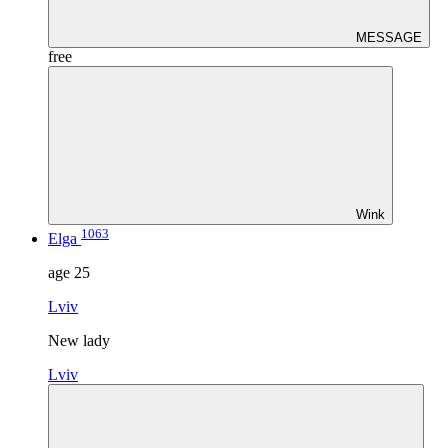
MESSAGE
free
Wink
1063
Elga
age
25
Lviv
New lady
Lviv