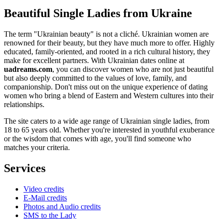
Beautiful Single Ladies from Ukraine
The term "Ukrainian beauty" is not a cliché. Ukrainian women are
renowned for their beauty, but they have much more to offer. Highly
educated, family-oriented, and rooted in a rich cultural history, they
make for excellent partners. With Ukrainian dates online at
uadreams.com
, you can discover women who are not just beautiful
but also deeply committed to the values of love, family, and
companionship. Don't miss out on the unique experience of dating
women who bring a blend of Eastern and Western cultures into their
relationships.
The site caters to a wide age range of Ukrainian single ladies, from
18 to 65 years old. Whether you're interested in youthful exuberance
or the wisdom that comes with age, you'll find someone who
matches your criteria.
Services
Video credits
E-Mail credits
Photos and Audio credits
SMS to the Lady