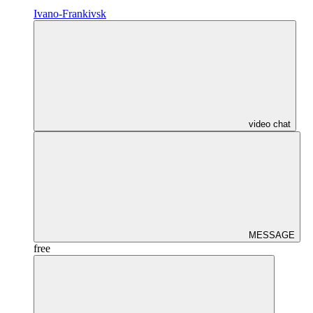
Ivano-Frankivsk
video chat
MESSAGE
free