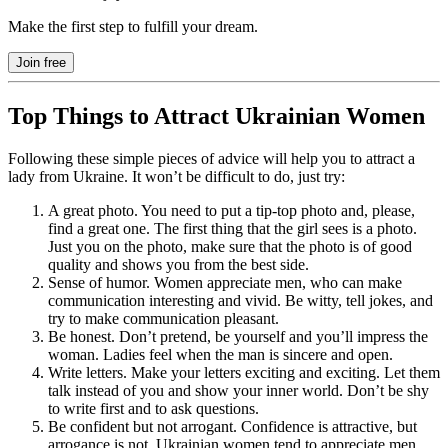
Make the first step to fulfill your dream.
Join free
Top Things to Attract Ukrainian Women
Following these simple pieces of advice will help you to attract a
lady from Ukraine. It won’t be difficult to do, just try:
A great photo. You need to put a tip-top photo and, please,
find a great one. The first thing that the girl sees is a photo.
Just you on the photo, make sure that the photo is of good
quality and shows you from the best side.
Sense of humor. Women appreciate men, who can make
communication interesting and vivid. Be witty, tell jokes, and
try to make communication pleasant.
Be honest. Don’t pretend, be yourself and you’ll impress the
woman. Ladies feel when the man is sincere and open.
Write letters. Make your letters exciting and exciting. Let them
talk instead of you and show your inner world. Don’t be shy
to write first and to ask questions.
Be confident but not arrogant. Confidence is attractive, but
arrogance is not. Ukrainian women tend to appreciate men