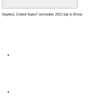
Stephen, United States
7 november 2023
trip to Rivne