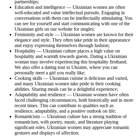
partnerships;
Education and intelligence — Ukrainian women are often
well-educated and value intellectual pursuits. Engaging in
conversations with them can be intellectually stimulating. You
can see for yourself and start communicating with one of the
Ukrainian girls on our website for singles;
Femininity and style — Ukrainian women are known for their
elegance and style. They often take pride in their appearance
and enjoy expressing themselves through fashion;
Hospitality — Ukrainian culture places a high value on
hospitality and warmth towards guests. Dating a Ukrainian
woman may involve experiencing this hospitality firsthand.
We also offer a dating tour to Ukraine, where you can
personally meet a girl you really like;
Cooking skills — Ukrainian cuisine is delicious and varied,
and many Ukrainian women take pride in their cooking
abilities. Sharing meals can be a delightful experience;
Adaptability and resilience — Ukrainian women have often
faced challenging circumstances, both historically and in more
recent times. This can contribute to qualities such as
resilience, adaptability, and a positive outlook on life;
Romanticism — Ukrainian culture has a strong tradition of
romanticism, with poetry, music, and literature playing
significant roles. Ukrainian women may appreciate romantic
gestures and displays of affection;