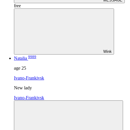
MESSAGE
free
Wink
9989
Natalia
age
25
Ivano-Frankivsk
New lady
Ivano-Frankivsk