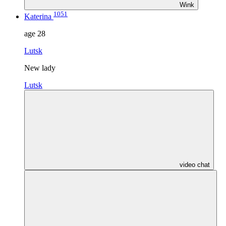
Wink
1051
Katerina
age
28
Lutsk
New lady
Lutsk
video chat