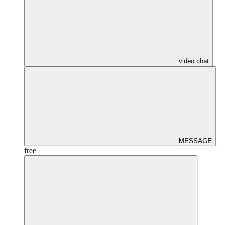
video chat
MESSAGE
free