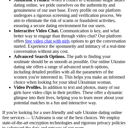
dating online, we pride ourselves on the authenticity and
genuineness of our user base. Every profile on our platform
undergoes a rigorous screening and verification process. We
aim to eliminate the risk of scams or fraudulent activities,
ensuring a secure dating environment for our users.
Interactive Video Chat.
Communication is key, and what
better way to engage than through video chat? Our platform
offers
free video chat with girls
options to get the conversation
started. Experience the spontaneity and intimacy of a real-time
conversation without any cost.
Advanced Search Options.
The path to finding your
soulmate should be as smooth as possible. Our online Ukraine
dating site offers a range of advanced search options,
including detailed profiles with all the parameters of the
women you're interested in. This helps you make an informed
choice when looking for your ideal Ukrainian woman.
Video Profiles.
In addition to text and photos, many of our
girls have video clips in their profiles. These offer a dynamic
glimpse into their lives, helping you to learn more about your
potential matches in a fun and interactive way.
If you're looking for a user-friendly and safe Ukraine dating online
free services — UAdreams is one of the best choices. We employ
state-of-the-art encryption technologies and rigorous privacy policies
to safeguard the data and privacy of our users.