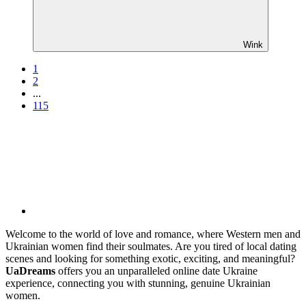
Wink
1
2
...
115
Welcome to the world of love and romance, where Western men and
Ukrainian women find their soulmates. Are you tired of local dating
scenes and looking for something exotic, exciting, and meaningful?
UaDreams
offers you an unparalleled online date Ukraine
experience, connecting you with stunning, genuine Ukrainian
women.