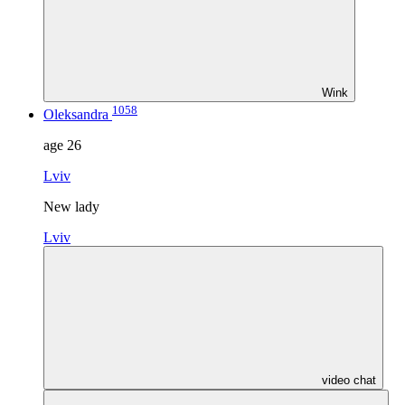
Wink
1058
Oleksandra
age
26
Lviv
New lady
Lviv
video chat