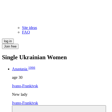
Site ideas
FAQ
log in
Join free
Single Ukrainian Women
1066
Anastasia
age
30
Ivano-Frankivsk
New lady
Ivano-Frankivsk