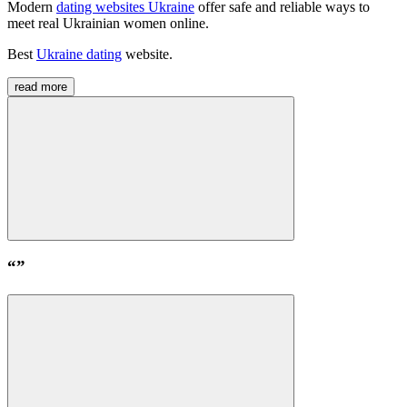
Modern
dating websites Ukraine
offer safe and reliable ways to
meet real Ukrainian women online
.
Best
Ukraine dating
website
.
read more
“
”