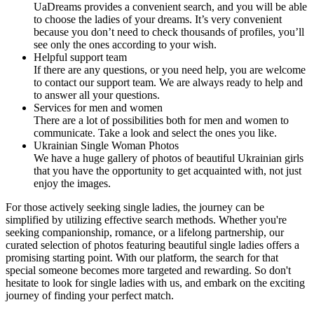
UaDreams provides a convenient search, and you will be able
to choose the ladies of your dreams. It’s very convenient
because you don’t need to check thousands of profiles, you’ll
see only the ones according to your wish.
Helpful support team
If there are any questions, or you need help, you are welcome
to contact our support team. We are always ready to help and
to answer all your questions.
Services for men and women
There are a lot of possibilities both for men and women to
communicate. Take a look and select the ones you like.
Ukrainian Single Woman Photos
We have a huge gallery of photos of beautiful Ukrainian girls
that you have the opportunity to get acquainted with, not just
enjoy the images.
For those actively seeking single ladies, the journey can be
simplified by utilizing effective search methods. Whether you're
seeking companionship, romance, or a lifelong partnership, our
curated selection of photos featuring beautiful single ladies offers a
promising starting point. With our platform, the search for that
special someone becomes more targeted and rewarding. So don't
hesitate to look for single ladies with us, and embark on the exciting
journey of finding your perfect match.