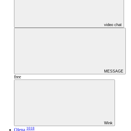
video chat
MESSAGE
free
Wink
1018
Olena