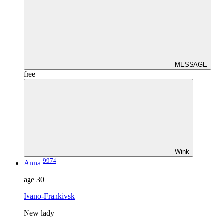
MESSAGE
free
Wink
9974
Anna
age
30
Ivano-Frankivsk
New lady