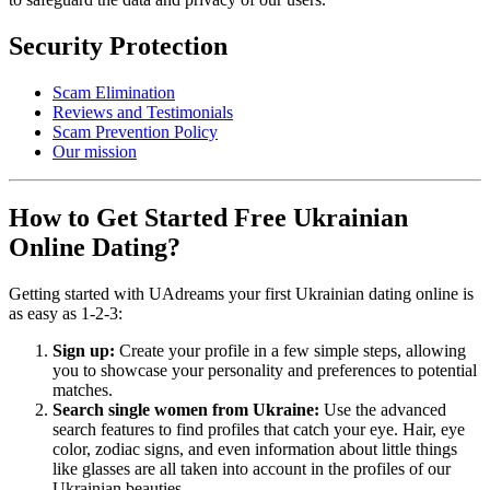
Security Protection
Scam Elimination
Reviews and Testimonials
Scam Prevention Policy
Our mission
How to Get Started Free Ukrainian
Online Dating?
Getting started with UAdreams your first Ukrainian dating online is
as easy as 1-2-3:
Sign up:
Create your profile in a few simple steps, allowing
you to showcase your personality and preferences to potential
matches.
Search single women from Ukraine:
Use the advanced
search features to find profiles that catch your eye. Hair, eye
color, zodiac signs, and even information about little things
like glasses are all taken into account in the profiles of our
Ukrainian beauties.