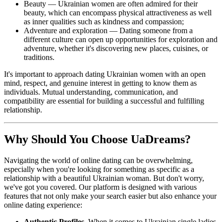
Beauty — Ukrainian women are often admired for their
beauty, which can encompass physical attractiveness as well
as inner qualities such as kindness and compassion;
Adventure and exploration — Dating someone from a
different culture can open up opportunities for exploration and
adventure, whether it's discovering new places, cuisines, or
traditions.
It's important to approach dating Ukrainian women with an open
mind, respect, and genuine interest in getting to know them as
individuals. Mutual understanding, communication, and
compatibility are essential for building a successful and fulfilling
relationship.
Why Should You Choose UaDreams?
Navigating the world of online dating can be overwhelming,
especially when you're looking for something as specific as a
relationship with a beautiful Ukrainian woman. But don't worry,
we've got you covered. Our platform is designed with various
features that not only make your search easier but also enhance your
online dating experience:
Authentic Profiles.
When it comes to Ukrainian single ladies