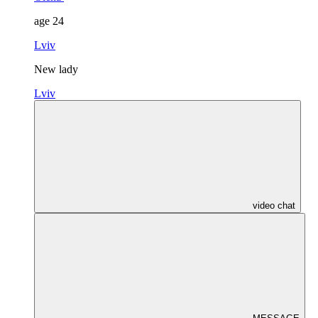
age
24
Lviv
New lady
Lviv
video chat