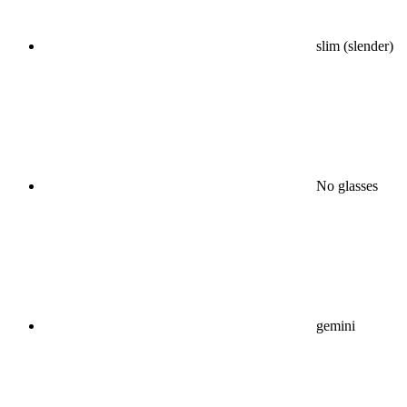
slim (slender)
No glasses
gemini