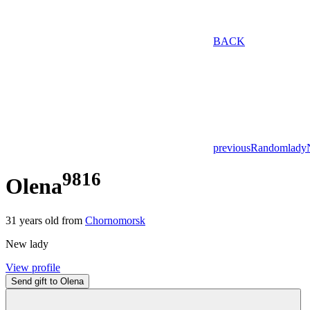
BACK
previous
Random
lady
9816
Olena
31
years old from
Chornomorsk
New lady
View profile
Send gift to Olena