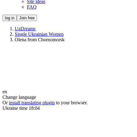
Site ideas
FAQ
log in
Join free
UaDreams
Single Ukrainian Women
Olena from Chornomorsk
en
Change language
Or
install translating plugin
to your browser.
Ukraine time
18:04