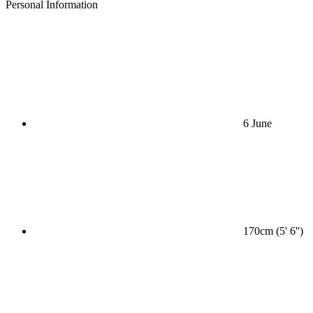
Personal Information
6 June
170cm (5' 6'')