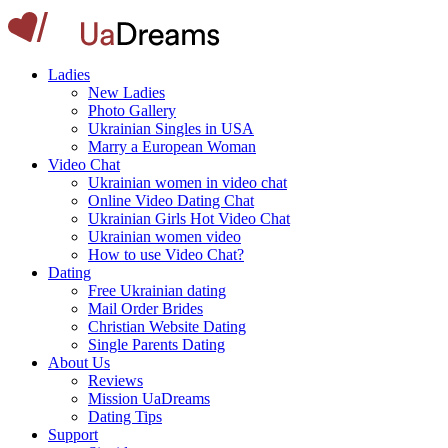
Ladies
New Ladies
Photo Gallery
Ukrainian Singles in USA
Marry a European Woman
Video Chat
Ukrainian women in video chat
Online Video Dating Chat
Ukrainian Girls Hot Video Chat
Ukrainian women video
How to use Video Chat?
Dating
Free Ukrainian dating
Mail Order Brides
Christian Website Dating
Single Parents Dating
About Us
Reviews
Mission UaDreams
Dating Tips
Support