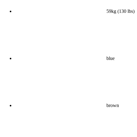
59kg (130 lbs)
blue
brown