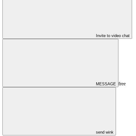
Invite to video chat
free
MESSAGE
send wink