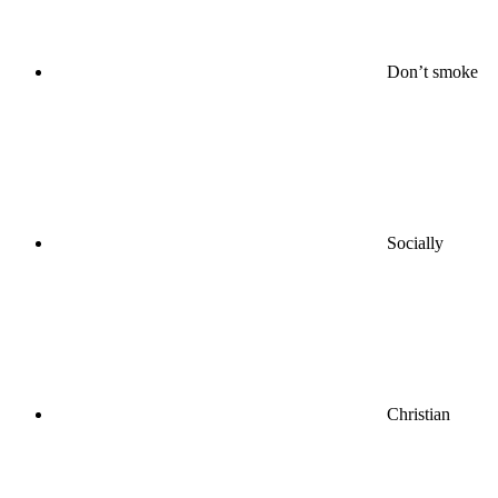
Don’t smoke
Socially
Christian