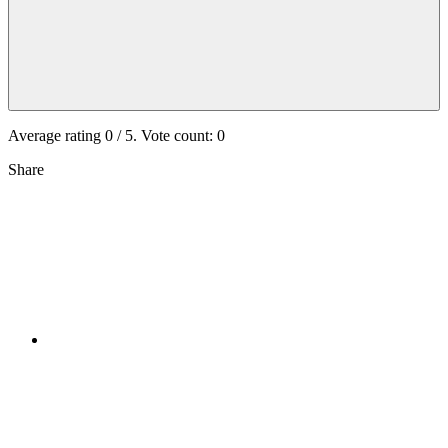
Average rating
0
/ 5. Vote count:
0
Share