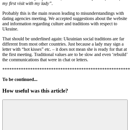
my first visit with my lady”.
Probably this is the main reason leading to misunderstandings with
dating agencies meeting. We accepted suggestions about the website
and information regarding culture and traditions with respect to
Ukraine.
That should be underlined again: Ukrainian social traditions are far
different from most other countries. Just because a lady may sign a
letter with “hot kisses” etc. – it does not mean she is ready for that at
the first meeting. Traditional values are to be slow and even ‘rebuild’
the communications that were in chat or letters.
*******************************************************
To be continued...
How useful was this article?