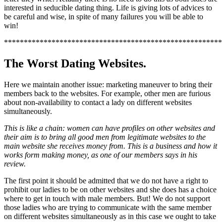
interested in seducible dating thing. Life is giving lots of advices to
be careful and wise, in spite of many failures you will be able to
win!
*******************************************************
The Worst Dating Websites.
Here we maintain another issue: marketing maneuver to bring their
members back to the websites. For example, other men are furious
about non-availability to contact a lady on different websites
simultaneously.
This is like a chain: women can have profiles on other websites and
their aim is to bring all good men from legitimate websites to the
main website she receives money from. This is a business and how it
works form making money, as one of our members says in his
review.
The first point it should be admitted that we do not have a right to
prohibit our ladies to be on other websites and she does has a choice
where to get in touch with male members. But! We do not support
those ladies who are trying to communicate with the same member
on different websites simultaneously as in this case we ought to take