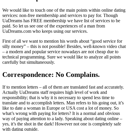
We would like to touch one of the main points within online dating
services: non-free membership and services to pay for. Though
UaDreams has FREE membership we have list of services to be
paid. So let us see one of the experiences of a man from
UaDreams.com who keeps using our services.
First of all we want to mention his words about “good service for
silly money” – this is not possible! Besides, well-known video chat
– a modern and popular service nowadays are not cheap due to
technical programming. Sure we would like to analyze all points
carefully but simultaneously.
Correspondence: No Complains.
If to mention letters – all of them are translated fast and accurately.
Actually UaDreams staff requires high level of work and
responsibility; that is why it is necessary to spend less time to
translate and to accomplish letters. Man refers to his going out, it’s
like to date a woman in Europe or USA cost a lot of money. So
what’s wrong with paying for letters? It is a normal and obvious
way of paying attention to a lady. Speaking about dating online –
yes, it’s the shot in the dark! However not one is completely safe
with dating outside.