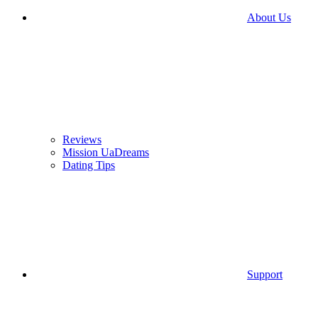
About Us
Reviews
Mission UaDreams
Dating Tips
Support