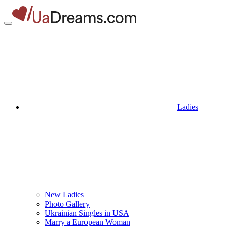
Ladies
New Ladies
Photo Gallery
Ukrainian Singles in USA
Marry a European Woman