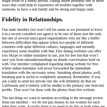
single effort of a lonely person. Dating online probably one of those
ways that could help to experience all troubles together with
someone, to have a real family and be strong and happy unin.
Fidelity in Relationships.
Our male member (we won’t tell his name as we promised to leave
it in a secret) considers our agency to be one of those (not the only
but one of several ones) good organizations who are like a buffer
between difficulties that appear when two people of different
countries with quite different cultures, languages and mentally
experience some troubles with that. Free dating websites can offer
you Skype or online translator to use, just for free but that won’t
save you from misunderstandings on details conversation hold on
with. Our member complained regarding dating website for free,
where online translator will never forwarded the immediate
translation with the necessary sense. Speaking about photos..well,
breaking part is awful or completely unnatural. Remember: if you
ask a lady to send her private one she will definitely do that on
UaDreams and it entirely will be similar to the primary one from her
profile. That won’t be done with the photos from free website.
The last thing we want to mention according to the message review
from our member – we do not pay money to our women for each
letter they write. Actually there is no need to do this as both sides are