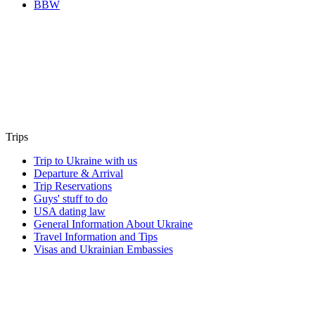
BBW
Trips
Trip to Ukraine with us
Departure & Arrival
Trip Reservations
Guys' stuff to do
USA dating law
General Information About Ukraine
Travel Information and Tips
Visas and Ukrainian Embassies