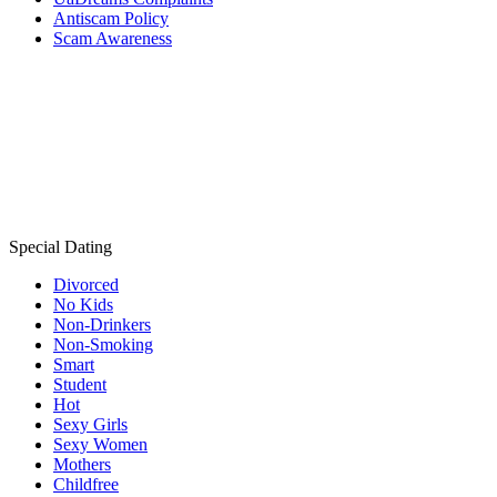
Antiscam Policy
Scam Awareness
Special Dating
Divorced
No Kids
Non-Drinkers
Non-Smoking
Smart
Student
Hot
Sexy Girls
Sexy Women
Mothers
Childfree