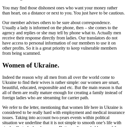
You may find those dishonest ones who want your money rather
than heart, on a distance or next to you. You just have to be cautious.
Our member advises others to be sure about correspondence.
Usually a lady is informed on the phone, then – she comes to the
agency and replies or she may tell by phone what to. Actually men
receive their response directly from ladies. Our translators do not
have access to personal information of our members to use it on
other profits. So it is a great priority to keep vulnerable members
from being scammed.
Women of Ukraine.
Indeed the reason why all men from all over the world come to
Ukraine to find their wives is rather simple: our women are smart,
beautiful, educated, responsible and etc. But the main reason is that
all of them are really mature enough for creating a family instead of
foreign ladies who are streaming for carrier path.
We refer to the letter, mentioning that women life here in Ukraine is
considered to be really hard with employment and medical insurance
issues. Taking into account two-years events within political
situation we underline that it is not simple to smooth one’s life with