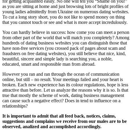
for getting acquainted easily. No one will tell you “Shame on you!”
as you are sitting at home and just browsing lots of bright profiles of
young ladies admittedly from Ukraine on numerous dating websites.
To cut a long story short, you do not like to spend money on thing
that you cannot touch or see and what is more accept incredulously.
You can hardly believe in success: how come you can meet a person
from other part of the world that will match you completely? Among
hundreds of dating business websites you can distinguish those that
have non-free services (you crossed pack of pages about scam and
fraudsters on free dating websites), you still believe that nice, kind,
beautiful, sincere and simple lady is searching you, a noble,
educated, smart and responsible man from abroad.
However you ran and ran through the ocean of communication
online, but still – no result. Your meetings failed and your heart is
broken. Each new experience has its colour regulations, hope is less
attractive than before. Let us analyze the reasons why it is so. Is that
true that mostly the scheme of work, dating business management
can cause such a negative effect? Does in tend to influence on a
relationships?
It is important to admit that all feed back, notices, claims,
suggestions and complains we receive from our males are to be
observed, analized and accomplished accordingly.