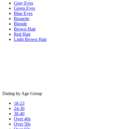
Gray Eyes
Green Eyes
Blue Eyes
Brunette
Blonde
Brown Hair
Red Hair
Light Brown Hair
Dating by Age Group
18-23
24-30
30-40
Over 40s
Over 50s