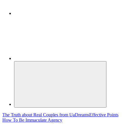
The Truth about Real Couples from UaDreams
Effective Points
How To Be Immaculate Agency