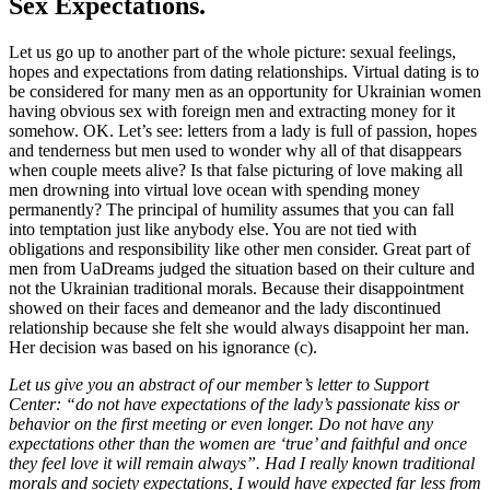
Sex Expectations.
Let us go up to another part of the whole picture: sexual feelings,
hopes and expectations from dating relationships. Virtual dating is to
be considered for many men as an opportunity for Ukrainian women
having obvious sex with foreign men and extracting money for it
somehow. OK. Let’s see: letters from a lady is full of passion, hopes
and tenderness but men used to wonder why all of that disappears
when couple meets alive? Is that false picturing of love making all
men drowning into virtual love ocean with spending money
permanently? The principal of humility assumes that you can fall
into temptation just like anybody else. You are not tied with
obligations and responsibility like other men consider. Great part of
men from UaDreams judged the situation based on their culture and
not the Ukrainian traditional morals. Because their disappointment
showed on their faces and demeanor and the lady discontinued
relationship because she felt she would always disappoint her man.
Her decision was based on his ignorance (c).
Let us give you an abstract of our member’s letter to Support
Center: “do not have expectations of the lady’s passionate kiss or
behavior on the first meeting or even longer. Do not have any
expectations other than the women are ‘true’ and faithful and once
they feel love it will remain always”. Had I really known traditional
morals and society expectations, I would have expected far less from