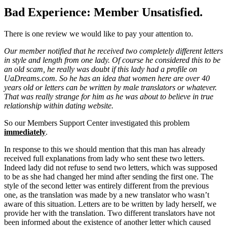
Bad Experience: Member Unsatisfied.
There is one review we would like to pay your attention to.
Our member notified that he received two completely different letters
in style and length from one lady. Of course he considered this to be
an old scam, he really was doubt if this lady had a profile on
UaDreams.com. So he has an idea that women here are over 40
years old or letters can be written by male translators or whatever.
That was really strange for him as he was about to believe in true
relationship within dating website.
So our Members Support Center investigated this problem
immediately
.
In response to this we should mention that this man has already
received full explanations from lady who sent these two letters.
Indeed lady did not refuse to send two letters, which was supposed
to be as she had changed her mind after sending the first one. The
style of the second letter was entirely different from the previous
one, as the translation was made by a new translator who wasn’t
aware of this situation. Letters are to be written by lady herself, we
provide her with the translation. Two different translators have not
been informed about the existence of another letter which caused