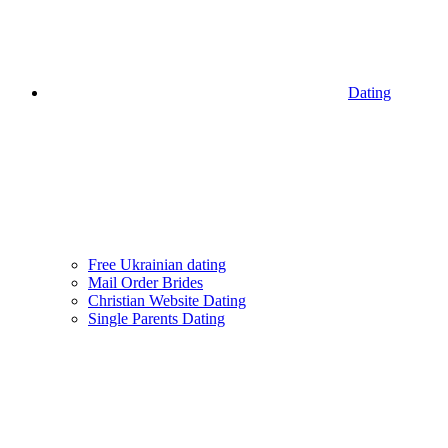
Dating
Free Ukrainian dating
Mail Order Brides
Christian Website Dating
Single Parents Dating