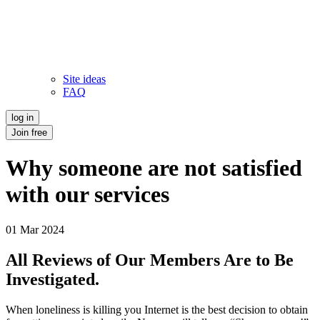
Site ideas
FAQ
log in
Join free
Why someone are not satisfied
with our services
01 Mar 2024
All Reviews of Our Members Are to Be
Investigated.
When loneliness is killing you Internet is the best decision to obtain