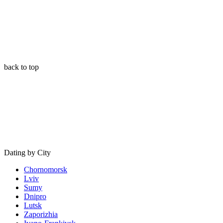
back to top
Dating by City
Chornomorsk
Lviv
Sumy
Dnipro
Lutsk
Zaporizhia