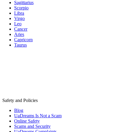
Sagittarius
Scorpio
Libra
Virgo
Leo
Cancer
Aries
Capricorn
Taurus
Safety and Policies
Blog
UaDreams Is Not a Scam
Online Safety
Scams and Security
UaDreams Complaints