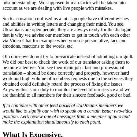
misunderstanding. We supposed human factor will be taken into
account as we are dealing with live people with mistakes.
Such accusation confused us a lot as people have different wishes
and abilities in writing letters and changing their mind. You see,
Ukrainians are open people, they are always ready for the dialogue
that is why we advise our members to get in touch with each other
via Video Chat for example when you see person alive, face and
emotions, reactions to the words, etc.
Of course we do not try to prevaricate instead of admitting our guilt.
We did our best to check the work of our translator asking them to
be more attentive. You see their main job - fast and professional
translation – should be done correctly and properly, however hard
work and high volume of members requests due to the services they
obtained could definitely retard the process of fixing the issues.
Anyway this is our duty to monitor the level of our service and we
are thankful to all members for their sincere feedback, good or bad.
If to continue with other feed backs of UaDreams members we
would like to signify our wish to speak on a certain issue: two-sides
position. Let’s review one of messages from a member of ours and
make the explanation simultaneously to each point.
What Is Expensive.