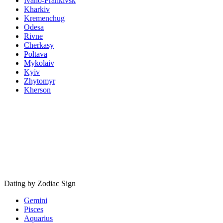
Ivano-Frankivsk
Kharkiv
Kremenchug
Odesa
Rivne
Cherkasy
Poltava
Mykolaiv
Kyiv
Zhytomyr
Kherson
Dating by Zodiac Sign
Gemini
Pisces
Aquarius