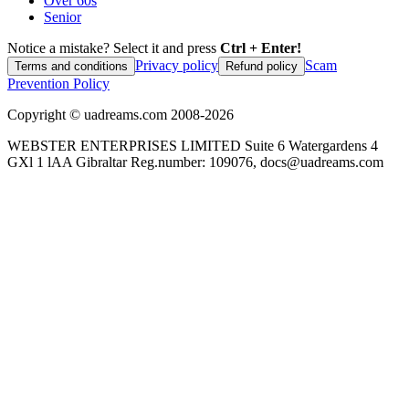
Over 60s
Senior
Notice a mistake? Select it and press
Ctrl + Enter!
Privacy policy
Scam
Terms and conditions
Refund policy
Prevention Policy
Copyright ©
uadreams.com
2008-
2026
WEBSTER ENTERPRISES LIMITED Suite 6 Watergardens 4
GXl 1 lAA Gibraltar Reg.number: 109076, docs@uadreams.com