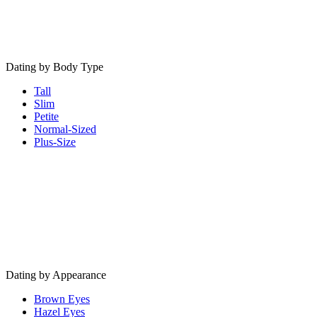
Dating by Body Type
Tall
Slim
Petite
Normal-Sized
Plus-Size
Dating by Appearance
Brown Eyes
Hazel Eyes