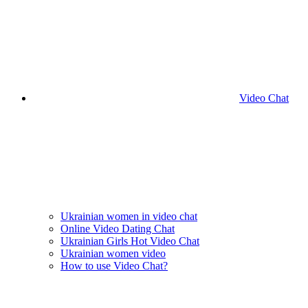
Video Chat
Ukrainian women in video chat
Online Video Dating Chat
Ukrainian Girls Hot Video Chat
Ukrainian women video
How to use Video Chat?