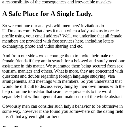
a responsibility of the consequences and irrevocable mistakes.
A Safe Place for A Single Lady.
So we continue our analysis with members’ invitations to
UaDreams.com. What does it mean when a lady asks us to create
profile using your email address? Well, we underline that all female
members are provided with free services here, including letters
exchanging, photo and video sharing and etc.
And from our side - we encourage them to invite their male or
female friends if they are in search for a beloved and surely need our
assistance in this matter. We guarantee them being secured from sex
tourism, maniacs and others. What is more, they are concerned with
questions and doubts regarding foreign language studying, visa
arrangements, and meetings with members. So you understand that
would be difficult to discuss everything by their own means with the
help of online translator that searches equivalents to the word
separately but without general and main sense of the whole abstract.
Obviously men can consider such lady's behavior to be obtrusive in
some way, however if she found you somewhere on the dating field
– isn’t that a green light for her?