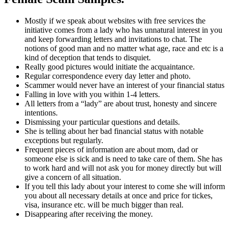
Mostly if we speak about websites with free services the
initiative comes from a lady who has unnatural interest in you
and keep forwarding letters and invitations to chat. The
notions of good man and no matter what age, race and etc is a
kind of deception that tends to disquiet.
Really good pictures would initiate the acquaintance.
Regular correspondence every day letter and photo.
Scammer would never have an interest of your financial status
Falling in love with you within 1-4 letters.
All letters from a “lady” are about trust, honesty and sincere
intentions.
Dismissing your particular questions and details.
She is telling about her bad financial status with notable
exceptions but regularly.
Frequent pieces of information are about mom, dad or
someone else is sick and is need to take care of them. She has
to work hard and will not ask you for money directly but will
give a concern of all situation.
If you tell this lady about your interest to come she will inform
you about all necessary details at once and price for tickes,
visa, insurance etc. will be much bigger than real.
Disappearing after receiving the money.