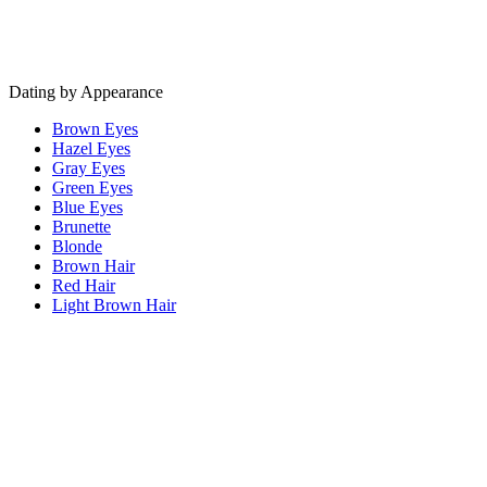
Dating by Appearance
Brown Eyes
Hazel Eyes
Gray Eyes
Green Eyes
Blue Eyes
Brunette
Blonde
Brown Hair
Red Hair
Light Brown Hair