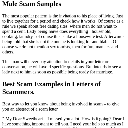
Male Scam Samples
The most popular pattern is the invitation to his place of living. Just
to live together for a period and check how it works. Of course as a
rule we speak about free dating sites, where men do not want to
spend a cent. Lady being naïve does everything - household,
cooking, laundry –of course this is like a housewife test. Afterwards
being told that she is not the one he is looking for and blabla. Of
course we do not mention sex tourists, men for fun, maniacs and
others.
This man will never pay attention to details in your letter or
conversation, he will avoid specific questions. But intends to see a
lady next to him as soon as possible being ready for marriage.
Best Scam Examples in Letters of
Scammers.
Best way to let you know about being involved in scam – to give
you an abstract of a scam letter.
" My Dear Sweetheart... I missed you a lot. How is it going? Dear I
have something important to tell you. I need your help so much as I