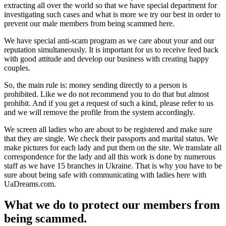
extracting all over the world so that we have special department for
investigating such cases and what is more we try our best in order to
prevent our male members from being scammed here.
We have special anti-scam program as we care about your and our
reputation simultaneously. It is important for us to receive feed back
with good attitude and develop our business with creating happy
couples.
So, the main rule is: money sending directly to a person is
prohibited. Like we do not recommend you to do that but almost
prohibit. And if you get a request of such a kind, please refer to us
and we will remove the profile from the system accordingly.
We screen all ladies who are about to be registered and make sure
that they are single. We check their passports and marital status. We
make pictures for each lady and put them on the site. We translate all
correspondence for the lady and all this work is done by numerous
staff as we have 15 branches in Ukraine. That is why you have to be
sure about being safe with communicating with ladies here with
UaDreams.com.
What we do to protect our members from
being scammed.