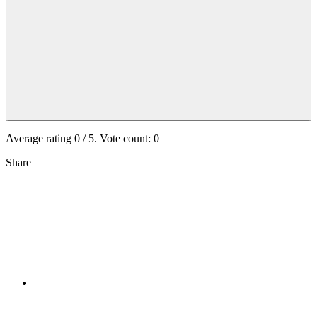
Average rating
0
/ 5. Vote count:
0
Share