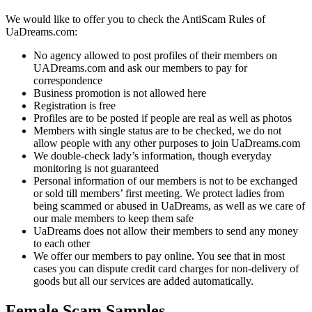
We would like to offer you to check the AntiScam Rules of
UaDreams.com:
No agency allowed to post profiles of their members on
UADreams.com and ask our members to pay for
correspondence
Business promotion is not allowed here
Registration is free
Profiles are to be posted if people are real as well as photos
Members with single status are to be checked, we do not
allow people with any other purposes to join UaDreams.com
We double-check lady’s information, though everyday
monitoring is not guaranteed
Personal information of our members is not to be exchanged
or sold till members’ first meeting. We protect ladies from
being scammed or abused in UaDreams, as well as we care of
our male members to keep them safe
UaDreams does not allow their members to send any money
to each other
We offer our members to pay online. You see that in most
cases you can dispute credit card charges for non-delivery of
goods but all our services are added automatically.
Female Scam Samples.