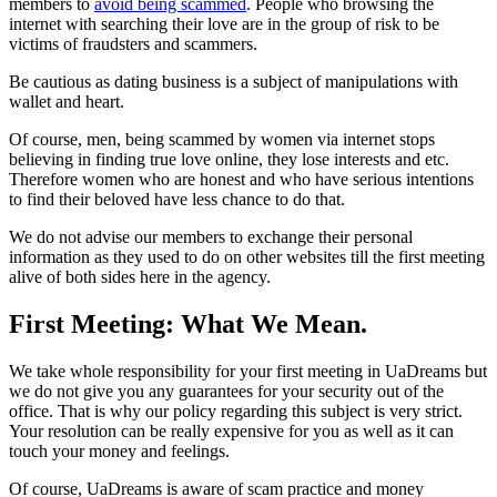
members to
avoid being scammed
. People who browsing the
internet with searching their love are in the group of risk to be
victims of fraudsters and scammers.
Be cautious as dating business is a subject of manipulations with
wallet and heart.
Of course, men, being scammed by women via internet stops
believing in finding true love online, they lose interests and etc.
Therefore women who are honest and who have serious intentions
to find their beloved have less chance to do that.
We do not advise our members to exchange their personal
information as they used to do on other websites till the first meeting
alive of both sides here in the agency.
First Meeting: What We Mean.
We take whole responsibility for your first meeting in UaDreams but
we do not give you any guarantees for your security out of the
office. That is why our policy regarding this subject is very strict.
Your resolution can be really expensive for you as well as it can
touch your money and feelings.
Of course, UaDreams is aware of scam practice and money