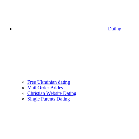
Dating
Free Ukrainian dating
Mail Order Brides
Christian Website Dating
Single Parents Dating