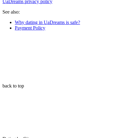
UaDreams privacy policy
See also:
Why dating in UaDreams is safe?
Payment Policy
back to top