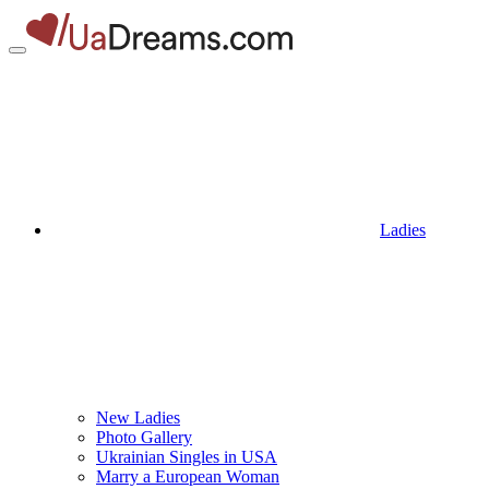
Ladies
New Ladies
Photo Gallery
Ukrainian Singles in USA
Marry a European Woman