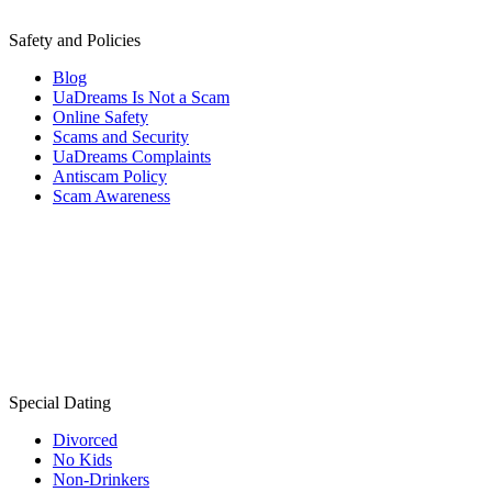
Safety and Policies
Blog
UaDreams Is Not a Scam
Online Safety
Scams and Security
UaDreams Complaints
Antiscam Policy
Scam Awareness
Special Dating
Divorced
No Kids
Non-Drinkers