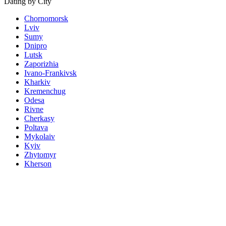
Dating by City
Chornomorsk
Lviv
Sumy
Dnipro
Lutsk
Zaporizhia
Ivano-Frankivsk
Kharkiv
Kremenchug
Odesa
Rivne
Cherkasy
Poltava
Mykolaiv
Kyiv
Zhytomyr
Kherson