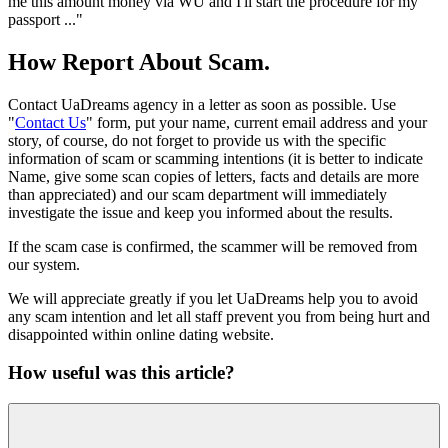
me this amount money via WU and I'll start the procedure for my
passport ..."
How Report About Scam.
Contact UaDreams agency in a letter as soon as possible. Use
"
Contact Us
" form, put your name, current email address and your
story, of course, do not forget to provide us with the specific
information of scam or scamming intentions (it is better to indicate
Name, give some scan copies of letters, facts and details are more
than appreciated) and our scam department will immediately
investigate the issue and keep you informed about the results.
If the scam case is confirmed, the scammer will be removed from
our system.
We will appreciate greatly if you let UaDreams help you to avoid
any scam intention and let all staff prevent you from being hurt and
disappointed within online dating website.
How useful was this article?