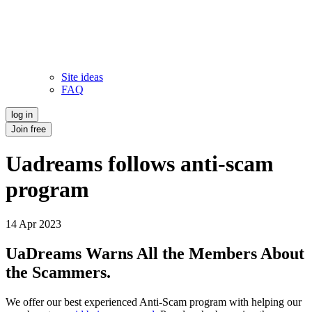
Site ideas
FAQ
log in
Join free
Uadreams follows anti-scam
program
14 Apr 2023
UaDreams Warns All the Members About
the Scammers.
We offer our best experienced Anti-Scam program with helping our