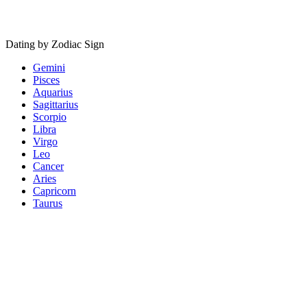
Dating by Zodiac Sign
Gemini
Pisces
Aquarius
Sagittarius
Scorpio
Libra
Virgo
Leo
Cancer
Aries
Capricorn
Taurus