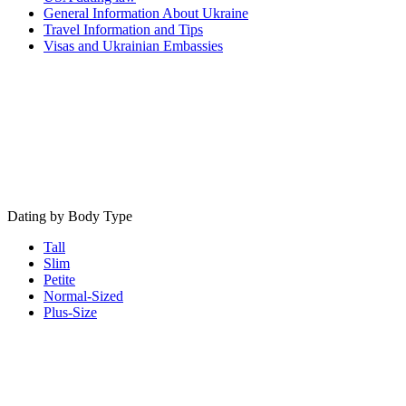
General Information About Ukraine
Travel Information and Tips
Visas and Ukrainian Embassies
Dating by Body Type
Tall
Slim
Petite
Normal-Sized
Plus-Size