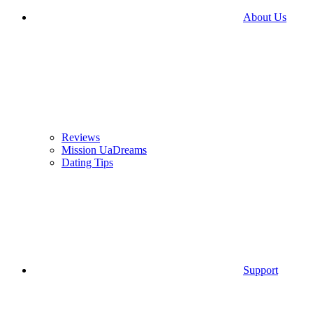
About Us
Reviews
Mission UaDreams
Dating Tips
Support