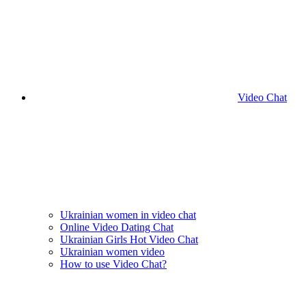
Video Chat
Ukrainian women in video chat
Online Video Dating Chat
Ukrainian Girls Hot Video Chat
Ukrainian women video
How to use Video Chat?