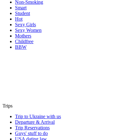
Non-Smoking
Smart
Student
Hot
Sexy Girls
Sexy Women
Mothers
Childfree
BBW
Trips
Trip to Ukraine with us
Departure & Arrival
Trip Reservations
Guys' stuff to do
USA dating law