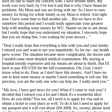
have no one to share my concern with. I have terrible times. My
work was very hard, by I’ve lost it and that is why I have financial
problems. My Mom and son are living with me. So I have to earn
money for living for whole family as my Mom is retired. And right
now I have some time to find another job… But we have to live
somehow this period and I would really appreciate your greatest
help with sending some money by WU. Shame on me to ask about
but I really hope that you understand my situation. I sincerely hope
that you are doing fine. I am waiting for your answer... "
"Dear I really hope that everything is fine with you and your family.
I missed you and want to see you impatiently. As for me - my health
grew worse. The situation became more complicated, the doctor said
I needed some more detailed medical examination. My staying at
hospital isreally expensive and my means are about to finish. But I'll
have to pay 450 USD for the full examination. Oh, God, I don't
know what to do, Dear, as I don't have this money.. And I have no
one to lend some money or maybe I need something to sell out. My
precious, you are the only one who can help me. I really need you.“
"My love, I have gret news for you! What if I come to visit you? I
decided that I missed you a lot and I think it's a wonderful idea!
How do you think? You see, all I need is to apply for visa and to
obtain a ticket to your place as well. To do it fast I need to apply for
my passport and it will cost about 200-300$. So, sweety, please send