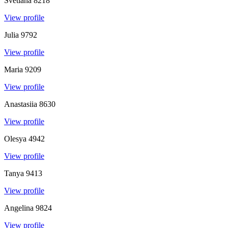
Svetlana
8218
View profile
Julia
9792
View profile
Maria
9209
View profile
Anastasiia
8630
View profile
Olesya
4942
View profile
Tanya
9413
View profile
Angelina
9824
View profile