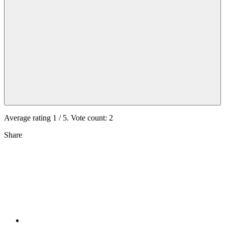
Average rating
1
/ 5. Vote count:
2
Share