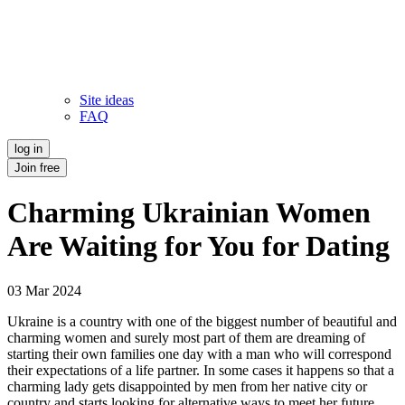
Site ideas
FAQ
log in
Join free
Charming Ukrainian Women
Are Waiting for You for Dating
03 Mar 2024
Ukraine is a country with one of the biggest number of beautiful and
charming women and surely most part of them are dreaming of
starting their own families one day with a man who will correspond
their expectations of a life partner. In some cases it happens so that a
charming lady gets disappointed by men from her native city or
country and starts looking for alternative ways to meet her future