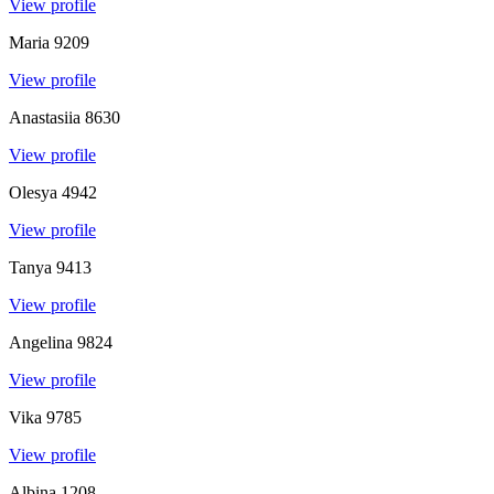
View profile
Maria
9209
View profile
Anastasiia
8630
View profile
Olesya
4942
View profile
Tanya
9413
View profile
Angelina
9824
View profile
Vika
9785
View profile
Albina
1208