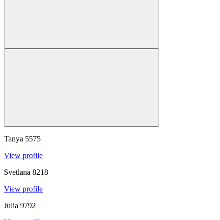
Tanya
5575
View profile
Svetlana
8218
View profile
Julia
9792