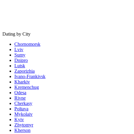
Dating by City
Chornomorsk
Lviv
Sumy
Dnipro
Lutsk
Zaporizhia
Ivano-Frankivsk
Kharkiv
Kremenchug
Odesa
Rivne
Cherkasy
Poltava
Mykolaiv
Kyiv
Zhytomyr
Kherson