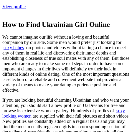
View profile
How to Find Ukrainian Girl Online
We cannot imagine our life without a loving and beautiful
companion by our side. Some men would prefer just looking for
sexy babes
on photos and videos without taking a chance to meet
any of them in real life and discovering their inner depths and
establishing closeness of true soul mates with any of them. But those
men who are ready to make some real steps in order to have some
important changes in their lives will definitely try their luck in
different kinds of online dating. One of the most important questions
is sellection of a reliable and convenient web-site that provides a
variety of means to make your dating experience positive and
effective.
If you are looking beautiful charming Ukrainian and who want your
attention, you should start a new profile on UaDreams for free and
browse its extensive women gallery. Hundreds of profiles of
sexy
looking women
are supplied with their full pictures and short videos.
New profiles are constantly added on a regular basis and you may
find the most recently registered girls in a corresponding section of
the gallery. A user-friendly search engine allows to specify all the