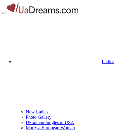
Ladies
New Ladies
Photo Gallery
Ukrainian Singles in USA
Marry a European Woman