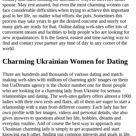
spouse. May rest assured, but even the most charming women can
face considerable difficulties when trying to achieve this important
goal in her life, no matter what efforts she puts. Sometimes this
process may take years to get the desired outcome and surely not
many girls are ready for that. Online dating web-sites offer lots of
convenient means and facilities to help people who are looking for
new acquaintances. It is the fastest, easiest and time-saving way to
find and contact your partner any time of day in any corner of the
world.
Charming Ukrainian Women for Dating
There are hundreds and thousands of various dating and match-
making web-sites with millions of charming girls' images on them
but UaDreams agency is the choice number one for those people
who are looking for a charming lady from Ukraine for serious
relationships and dating. The web-sites gallery offers almost a 1000
ladies with their own zests and flairs, all of them are eager to start a
relationship with a man from different country. Each lady has her
own profile with her images, videos and personal details, she also
gives answers to questions about her life, hobbies, dreams and
everyday routine. And of course the best way to approach any
Ukrainian charming lady is simply to get acquainted and start
knowing each other, finding out common interests and goals in life,