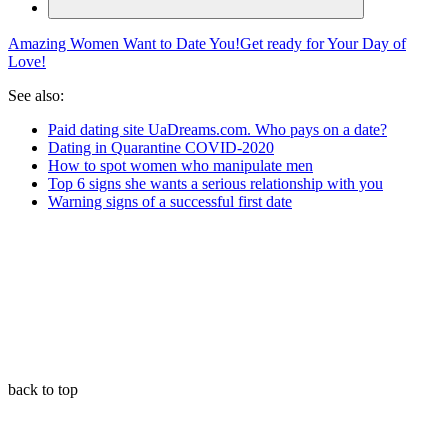
Amazing Women Want to Date You!
Get ready for Your Day of
Love!
See also:
Paid dating site UaDreams.com. Who pays on a date?
Dating in Quarantine COVID-2020
How to spot women who manipulate men
Top 6 signs she wants a serious relationship with you
Warning signs of a successful first date
back to top