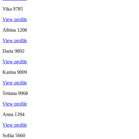
Vika
9785
View profile
Albina
1208
View profile
Daria
9892
View profile
Karina
9009
View profile
Tetiana
9968
View profile
Anna
1394
View profile
Sofiia
5660