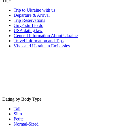
Trips
Trip to Ukraine with us
Departure & Arrival
Trip Reservations
Guys' stuff to do
USA dating law
General Information About Ukraine
Travel Information and Tips
Visas and Ukrainian Embassies
Dating by Body Type
Tall
Slim
Petite
Normal-Sized