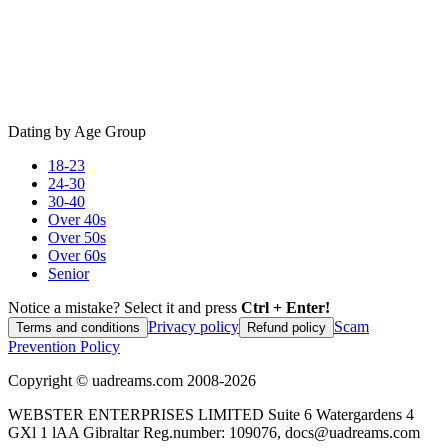
Dating by Age Group
18-23
24-30
30-40
Over 40s
Over 50s
Over 60s
Senior
Notice a mistake? Select it and press
Ctrl + Enter!
Privacy policy
Scam
Terms and conditions
Refund policy
Prevention Policy
Copyright ©
uadreams.com
2008-
2026
WEBSTER ENTERPRISES LIMITED Suite 6 Watergardens 4
GXl 1 lAA Gibraltar Reg.number: 109076, docs@uadreams.com