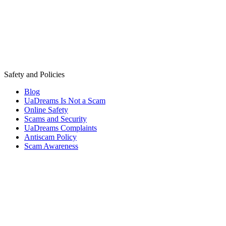
Safety and Policies
Blog
UaDreams Is Not a Scam
Online Safety
Scams and Security
UaDreams Complaints
Antiscam Policy
Scam Awareness