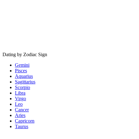
Dating by Zodiac Sign
Gemini
Pisces
Aquarius
Sagittarius
Scorpio
Libra
Virgo
Leo
Cancer
Aries
Capricorn
Taurus