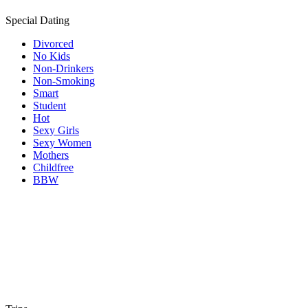
Special Dating
Divorced
No Kids
Non-Drinkers
Non-Smoking
Smart
Student
Hot
Sexy Girls
Sexy Women
Mothers
Childfree
BBW