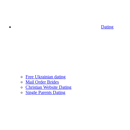
Dating
Free Ukrainian dating
Mail Order Brides
Christian Website Dating
Single Parents Dating