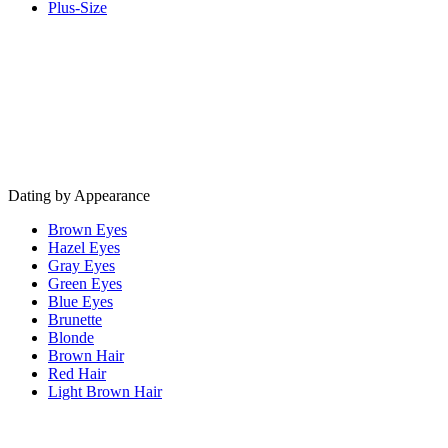
Plus-Size
Dating by Appearance
Brown Eyes
Hazel Eyes
Gray Eyes
Green Eyes
Blue Eyes
Brunette
Blonde
Brown Hair
Red Hair
Light Brown Hair