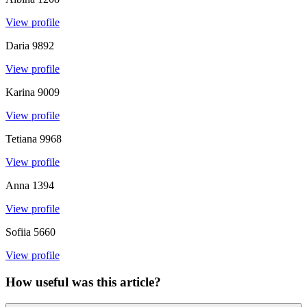
View profile
Daria
9892
View profile
Karina
9009
View profile
Tetiana
9968
View profile
Anna
1394
View profile
Sofiia
5660
View profile
How useful was this article?