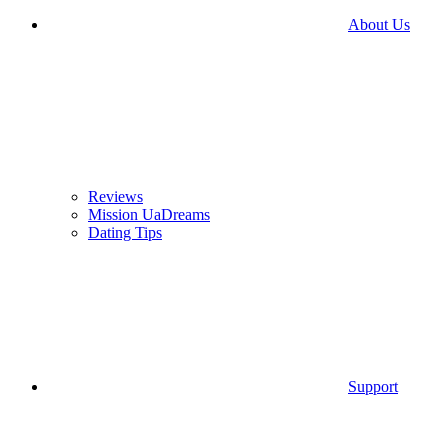
About Us
Reviews
Mission UaDreams
Dating Tips
Support