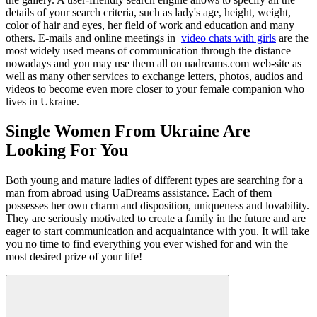
details of your search criteria, such as lady's age, height, weight,
color of hair and eyes, her field of work and education and many
others. E-mails and online meetings in
video chats with girls
are the
most widely used means of communication through the distance
nowadays and you may use them all on uadreams.com web-site as
well as many other services to exchange letters, photos, audios and
videos to become even more closer to your female companion who
lives in Ukraine.
Single Women From Ukraine Are
Looking For You
Both young and mature ladies of different types are searching for a
man from abroad using UaDreams assistance. Each of them
possesses her own charm and disposition, uniqueness and lovability.
They are seriously motivated to create a family in the future and are
eager to start communication and acquaintance with you. It will take
you no time to find everything you ever wished for and win the
most desired prize of your life!