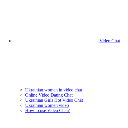
Video Chat
Ukrainian women in video chat
Online Video Dating Chat
Ukrainian Girls Hot Video Chat
Ukrainian women video
How to use Video Chat?