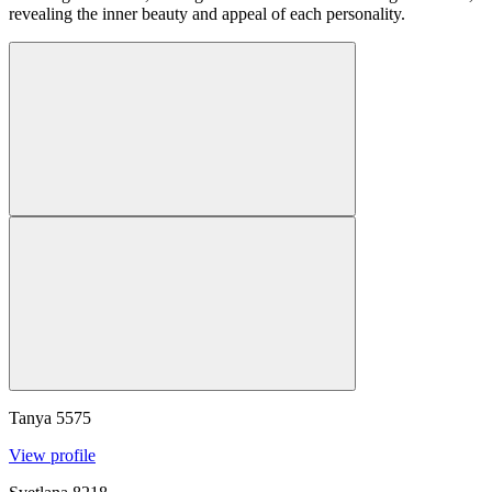
revealing the inner beauty and appeal of each personality.
Tanya
5575
View profile