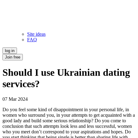
Site ideas
FAQ
log in
Join free
Should I use Ukrainian dating
services?
07 Mar 2024
Do you feel some kind of disappointment in your personal life, in
women who surround you, in your attempts to get acquainted with a
good lady and build some serious relationship? Do you come to
conclusion that such attempts look less and less successful, women
who you meet don’t correspond to your aspirations and hopes. Do
you start thinking that being single is better than sharing life with