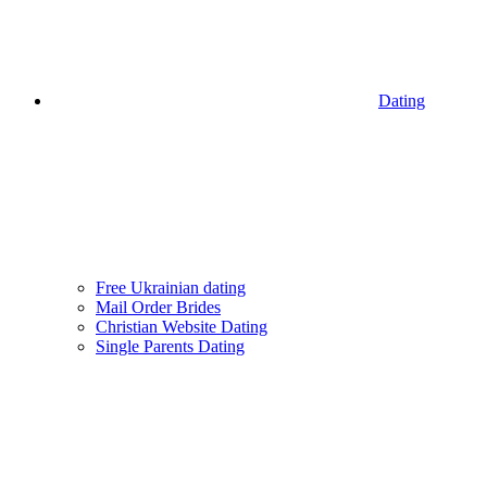
Dating
Free Ukrainian dating
Mail Order Brides
Christian Website Dating
Single Parents Dating