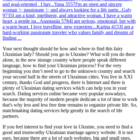
and goal-oriented . I hav...
Yana
3557
I'm an open and sincere
woman ✨ passionate ✨ and always looking for a life partn...
Galy
9735
I am a kind, intelligent, and attractive woman. I have a warm
heart, a gentle na...
Anastasiia
5784
I am serious, emotional, but with
a warm heart. I love travelling, new experienc...
Karina
4153
I am a
hard-working passionate traveler who values family and dreams of
finding ...
Your next thought should be how and where to find this fairy
Ukrainian lady? Should you go to Ukraine? What will you do there
alone, in the new strange country where people speak different
language, how to find your Ukrainian princess? For the very
beginning you don’t need to go to the unknown country and search
your second half in the streets of Ukrainian cities. You live in XXI
century, thanks God and progress, there is Internet and there is
plenty of Ukrainian dating services which can help you in your
search. Dating services online became very popular nowadays,
because the majority of modern people dedicate a lot of time to work
that's why less and less free time remains to organize private life. So,
matchmaking dating services help greatly in the search of life
partners.
If you feel interest to find your love in Ukraine, you need to find a
good and trustworthy Ukrainian marriage agency website. It is not
easy, because there are a lot of such websites, big and small ones,