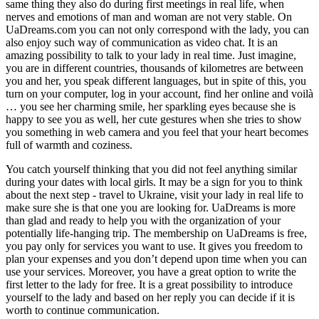
same thing they also do during first meetings in real life, when
nerves and emotions of man and woman are not very stable. On
UaDreams.com you can not only correspond with the lady, you can
also enjoy such way of communication as video chat. It is an
amazing possibility to talk to your lady in real time. Just imagine,
you are in different countries, thousands of kilometres are between
you and her, you speak different languages, but in spite of this, you
turn on your computer, log in your account, find her online and voilà
… you see her charming smile, her sparkling eyes because she is
happy to see you as well, her cute gestures when she tries to show
you something in web camera and you feel that your heart becomes
full of warmth and coziness.
You catch yourself thinking that you did not feel anything similar
during your dates with local girls. It may be a sign for you to think
about the next step - travel to Ukraine, visit your lady in real life to
make sure she is that one you are looking for. UaDreams is more
than glad and ready to help you with the organization of your
potentially life-hanging trip. The membership on UaDreams is free,
you pay only for services you want to use. It gives you freedom to
plan your expenses and you don’t depend upon time when you can
use your services. Moreover, you have a great option to write the
first letter to the lady for free. It is a great possibility to introduce
yourself to the lady and based on her reply you can decide if it is
worth to continue communication.