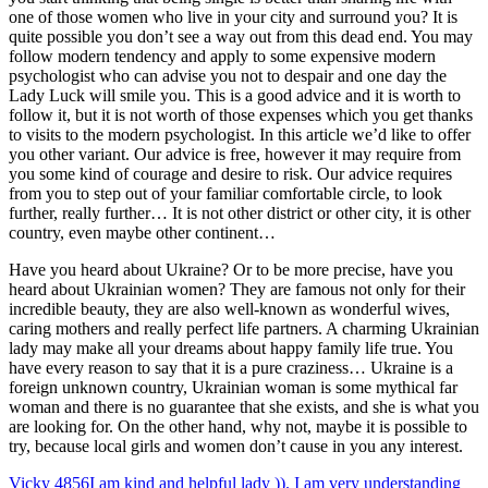
one of those women who live in your city and surround you? It is
quite possible you don’t see a way out from this dead end. You may
follow modern tendency and apply to some expensive modern
psychologist who can advise you not to despair and one day the
Lady Luck will smile you. This is a good advice and it is worth to
follow it, but it is not worth of those expenses which you get thanks
to visits to the modern psychologist. In this article we’d like to offer
you other variant. Our advice is free, however it may require from
you some kind of courage and desire to risk. Our advice requires
from you to step out of your familiar comfortable circle, to look
further, really further… It is not other district or other city, it is other
country, even maybe other continent…
Have you heard about Ukraine? Or to be more precise, have you
heard about Ukrainian women? They are famous not only for their
incredible beauty, they are also well-known as wonderful wives,
caring mothers and really perfect life partners. A charming Ukrainian
lady may make all your dreams about happy family life true. You
have every reason to say that it is a pure craziness… Ukraine is a
foreign unknown country, Ukrainian woman is some mythical far
woman and there is no guarantee that she exists, and she is what you
are looking for. On the other hand, why not, maybe it is possible to
try, because local girls and women don’t cause in you any interest.
Vicky
4856
I am kind and helpful lady )). I am very understanding