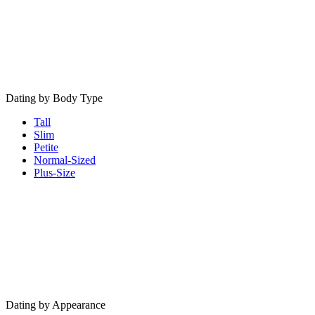
Dating by Body Type
Tall
Slim
Petite
Normal-Sized
Plus-Size
Dating by Appearance