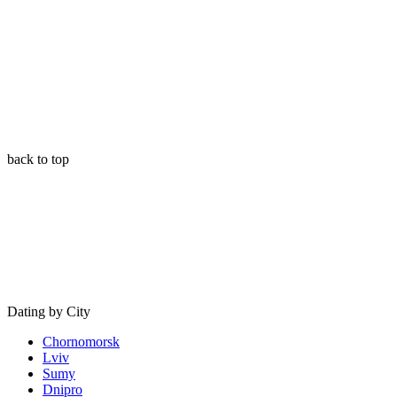
back to top
Dating by City
Chornomorsk
Lviv
Sumy
Dnipro