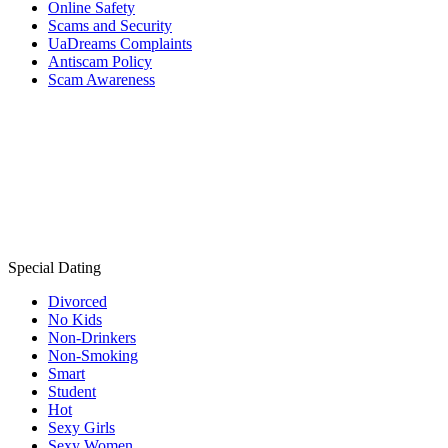
Online Safety
Scams and Security
UaDreams Complaints
Antiscam Policy
Scam Awareness
Special Dating
Divorced
No Kids
Non-Drinkers
Non-Smoking
Smart
Student
Hot
Sexy Girls
Sexy Women