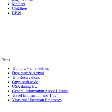
Mothers
Childfree
BBW
Trips
Trip to Ukraine with us
Departure & Arrival
Trip Reservations
Guys' stuff to do
USA dating law
General Information About Ukraine
Travel Information and Tips
Visas and Ukrainian Embassies