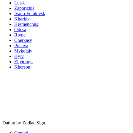
Lutsk
Zaporizhia
Ivano-Frankivsk
Kharkiv
Kremenchug
Odesa
Rivne
Cherkasy
Poltava
Mykolaiv
Kyiv
Zhytomyr
Kherson
Dating by Zodiac Sign
Gemini