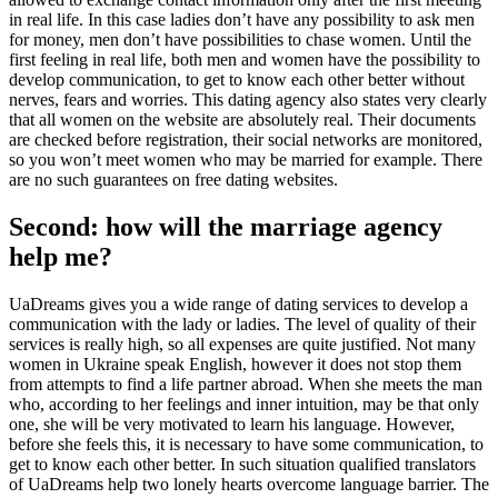
in real life. In this case ladies don’t have any possibility to ask men
for money, men don’t have possibilities to chase women. Until the
first feeling in real life, both men and women have the possibility to
develop communication, to get to know each other better without
nerves, fears and worries. This dating agency also states very clearly
that all women on the website are absolutely real. Their documents
are checked before registration, their social networks are monitored,
so you won’t meet women who may be married for example. There
are no such guarantees on free dating websites.
Second: how will the marriage agency
help me?
UaDreams gives you a wide range of dating services to develop a
communication with the lady or ladies. The level of quality of their
services is really high, so all expenses are quite justified. Not many
women in Ukraine speak English, however it does not stop them
from attempts to find a life partner abroad. When she meets the man
who, according to her feelings and inner intuition, may be that only
one, she will be very motivated to learn his language. However,
before she feels this, it is necessary to have some communication, to
get to know each other better. In such situation qualified translators
of UaDreams help two lonely hearts overcome language barrier. The