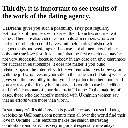
Thirdly, it is important to see results of
the work of the dating agency.
UaDreams gives you such a possibility. They post regularly
testimonials of members who visited their branches and met with
ladies. There are also video testimonials of members who were
lucky to find their second halves and their stories finished with
engagements and weddings. Of course, not all members find the
only one true love fast. It is natural that the first experience may be
not very successful, because nobody in any case can give guarantees
for success in relationships, it does not matter if you build
relationships in the Internet with the woman who lives far away or
with the girl who lives in your city in the same street. Dating website
gives you the possibility to find your life partner in other country. If
you are ready that it may be not easy, it is worth to use its facilities
and find the woman of your dreams in Ukraine. In the majority of
cases, those who are happily married with Ukrainian women say
that all efforts were more than worth.
In summary of all said above, it is possible to say that such dating
websites as UaDreams.com permits men all over the world find their
love in Ukraine. This resource makes the search interesting,
comfortable and safe. It is very important especially nowadays,