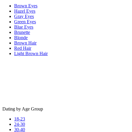
Brown Eyes
Hazel Eyes
Gray Eyes
Green Eyes
Blue Eyes
Brunette
Blonde
Brown Hair
Red Hair
Light Brown Hair
Dating by Age Group
18-23
24-30
30-40