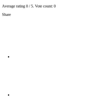
Average rating
0
/ 5. Vote count:
0
Share