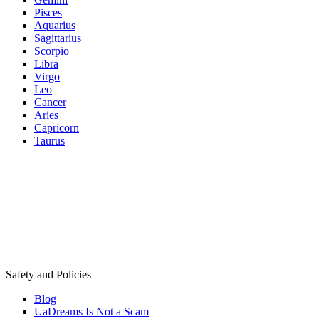
Pisces
Aquarius
Sagittarius
Scorpio
Libra
Virgo
Leo
Cancer
Aries
Capricorn
Taurus
Safety and Policies
Blog
UaDreams Is Not a Scam