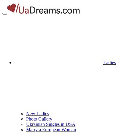
Ladies
New Ladies
Photo Gallery
Ukrainian Singles in USA
Marry a European Woman