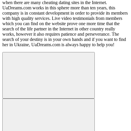
when there are many cheating dating sites in the Internet.
UaDreams.com works in this sphere more than ten years, this
company is in constant development in order to provide its members
with high quality services. Live video testimonials from members
which you can find on the website prove one more time that the
search of the life partner in the Internet in other country really
works, however it also requires patience and perseverance. The
search of your destiny is in your own hands and if you want to find
her in Ukraine, UaDreams.com is always happy to help you!