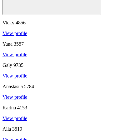
Vicky
4856
View profile
Yana
3557
View profile
Galy
9735
View profile
Anastasiia
5784
View profile
Karina
4153
View profile
Alla
3519
View profile