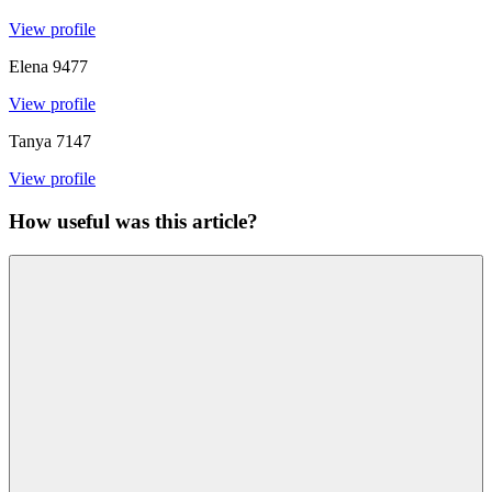
View profile
Elena
9477
View profile
Tanya
7147
View profile
How useful was this article?