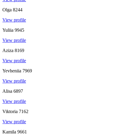
Olga
8244
View profile
Yuliia
9945
View profile
Aziza
8169
View profile
Yevheniia
7969
View profile
Alisa
6897
View profile
Viktoria
7162
View profile
Kamila
9661