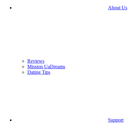
About Us
Reviews
Mission UaDreams
Dating Tips
Support