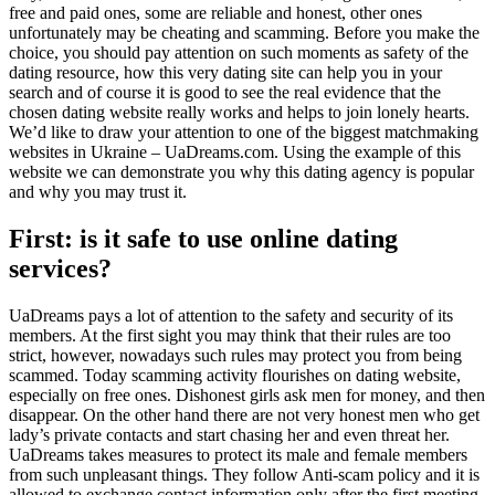
free and paid ones, some are reliable and honest, other ones
unfortunately may be cheating and scamming. Before you make the
choice, you should pay attention on such moments as safety of the
dating resource, how this very dating site can help you in your
search and of course it is good to see the real evidence that the
chosen dating website really works and helps to join lonely hearts.
We’d like to draw your attention to one of the biggest matchmaking
websites in Ukraine – UaDreams.com. Using the example of this
website we can demonstrate you why this dating agency is popular
and why you may trust it.
First: is it safe to use online dating
services?
UaDreams pays a lot of attention to the safety and security of its
members. At the first sight you may think that their rules are too
strict, however, nowadays such rules may protect you from being
scammed. Today scamming activity flourishes on dating website,
especially on free ones. Dishonest girls ask men for money, and then
disappear. On the other hand there are not very honest men who get
lady’s private contacts and start chasing her and even threat her.
UaDreams takes measures to protect its male and female members
from such unpleasant things. They follow Anti-scam policy and it is
allowed to exchange contact information only after the first meeting