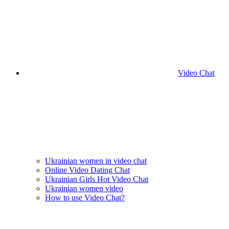
Video Chat
Ukrainian women in video chat
Online Video Dating Chat
Ukrainian Girls Hot Video Chat
Ukrainian women video
How to use Video Chat?