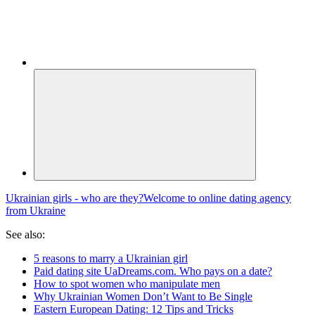
Ukrainian girls - who are they?
Welcome to online dating agency
from Ukraine
See also:
5 reasons to marry a Ukrainian girl
Paid dating site UaDreams.com. Who pays on a date?
How to spot women who manipulate men
Why Ukrainian Women Don’t Want to Be Single
Eastern European Dating: 12 Tips and Tricks