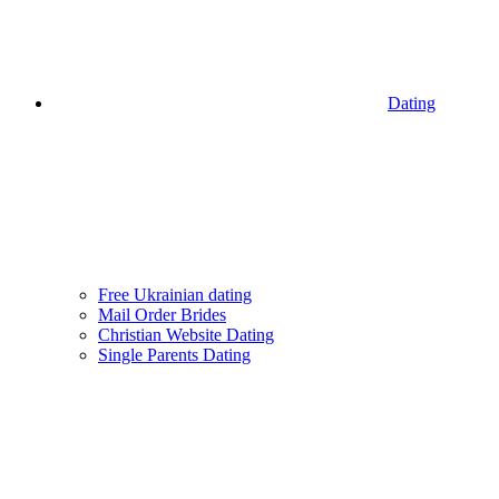
Dating
Free Ukrainian dating
Mail Order Brides
Christian Website Dating
Single Parents Dating