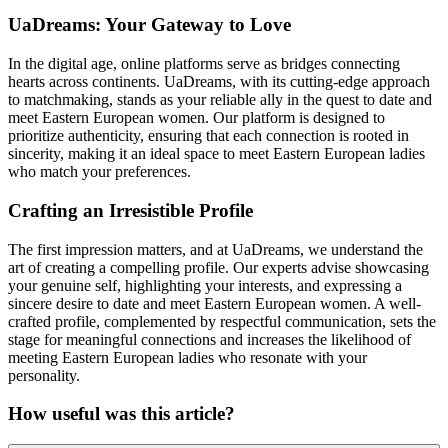
UaDreams: Your Gateway to Love
In the digital age, online platforms serve as bridges connecting
hearts across continents. UaDreams, with its cutting-edge approach
to matchmaking, stands as your reliable ally in the quest to date and
meet Eastern European women. Our platform is designed to
prioritize authenticity, ensuring that each connection is rooted in
sincerity, making it an ideal space to meet Eastern European ladies
who match your preferences.
Crafting an Irresistible Profile
The first impression matters, and at UaDreams, we understand the
art of creating a compelling profile. Our experts advise showcasing
your genuine self, highlighting your interests, and expressing a
sincere desire to date and meet Eastern European women. A well-
crafted profile, complemented by respectful communication, sets the
stage for meaningful connections and increases the likelihood of
meeting Eastern European ladies who resonate with your
personality.
How useful was this article?