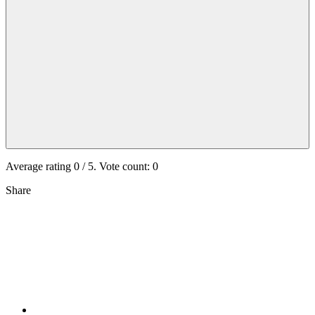
Average rating
0
/ 5. Vote count:
0
Share