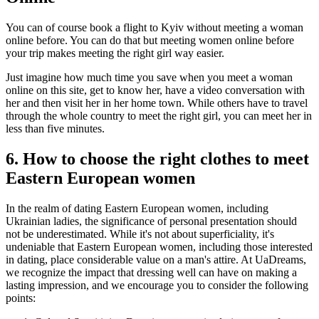
You can of course book a flight to Kyiv without meeting a woman
online before. You can do that but meeting women online before
your trip makes meeting the right girl way easier.
Just imagine how much time you save when you meet a woman
online on this site, get to know her, have a video conversation with
her and then visit her in her home town. While others have to travel
through the whole country to meet the right girl, you can meet her in
less than five minutes.
6. How to choose the right clothes to meet
Eastern European women
In the realm of dating Eastern European women, including
Ukrainian ladies, the significance of personal presentation should
not be underestimated. While it's not about superficiality, it's
undeniable that Eastern European women, including those interested
in dating, place considerable value on a man's attire. At UaDreams,
we recognize the impact that dressing well can have on making a
lasting impression, and we encourage you to consider the following
points: