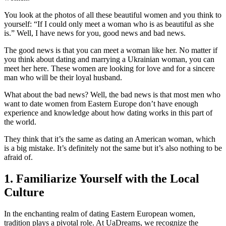
You look at the photos of all these beautiful women and you think to
yourself: “If I could only meet a woman who is as beautiful as she
is.” Well, I have news for you, good news and bad news.
The good news is that you can meet a woman like her. No matter if
you think about dating and marrying a Ukrainian woman, you can
meet her here. These women are looking for love and for a sincere
man who will be their loyal husband.
What about the bad news? Well, the bad news is that most men who
want to date women from Eastern Europe don’t have enough
experience and knowledge about how dating works in this part of
the world.
They think that it’s the same as dating an American woman, which
is a big mistake. It’s definitely not the same but it’s also nothing to be
afraid of.
1. Familiarize Yourself with the Local
Culture
In the enchanting realm of dating Eastern European women,
tradition plays a pivotal role. At UaDreams, we recognize the