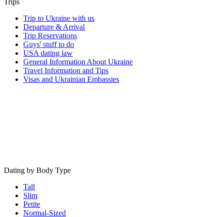
Trips
Trip to Ukraine with us
Departure & Arrival
Trip Reservations
Guys' stuff to do
USA dating law
General Information About Ukraine
Travel Information and Tips
Visas and Ukrainian Embassies
Dating by Body Type
Tall
Slim
Petite
Normal-Sized