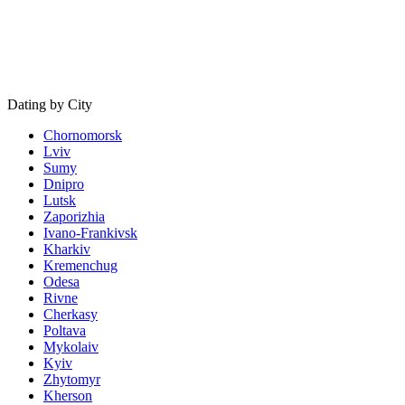
Dating by City
Chornomorsk
Lviv
Sumy
Dnipro
Lutsk
Zaporizhia
Ivano-Frankivsk
Kharkiv
Kremenchug
Odesa
Rivne
Cherkasy
Poltava
Mykolaiv
Kyiv
Zhytomyr
Kherson