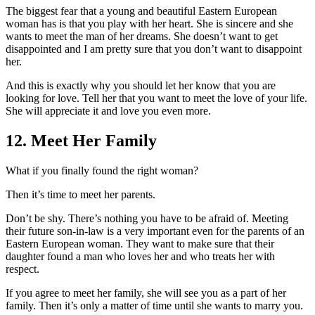
The biggest fear that a young and beautiful Eastern European
woman has is that you play with her heart. She is sincere and she
wants to meet the man of her dreams. She doesn’t want to get
disappointed and I am pretty sure that you don’t want to disappoint
her.
And this is exactly why you should let her know that you are
looking for love. Tell her that you want to meet the love of your life.
She will appreciate it and love you even more.
12. Meet Her Family
What if you finally found the right woman?
Then it’s time to meet her parents.
Don’t be shy. There’s nothing you have to be afraid of. Meeting
their future son-in-law is a very important even for the parents of an
Eastern European woman. They want to make sure that their
daughter found a man who loves her and who treats her with
respect.
If you agree to meet her family, she will see you as a part of her
family. Then it’s only a matter of time until she wants to marry you.