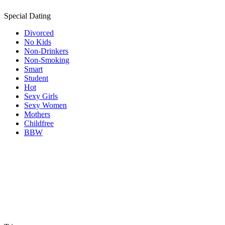
Special Dating
Divorced
No Kids
Non-Drinkers
Non-Smoking
Smart
Student
Hot
Sexy Girls
Sexy Women
Mothers
Childfree
BBW