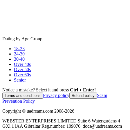
Dating by Age Group
18-23
24-30
30-40
Over 40s
Over 50s
Over 60s
Senior
Notice a mistake? Select it and press
Ctrl + Enter!
Privacy policy
Scam
Terms and conditions
Refund policy
Prevention Policy
Copyright ©
uadreams.com
2008-
2026
WEBSTER ENTERPRISES LIMITED Suite 6 Watergardens 4
GXl 1 lAA Gibraltar Reg.number: 109076, docs@uadreams.com