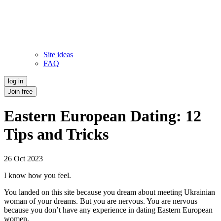
Site ideas
FAQ
log in
Join free
Eastern European Dating: 12
Tips and Tricks
26 Oct 2023
I know how you feel.
You landed on this site because you dream about meeting Ukrainian
woman of your dreams. But you are nervous. You are nervous
because you don’t have any experience in dating Eastern European
women.