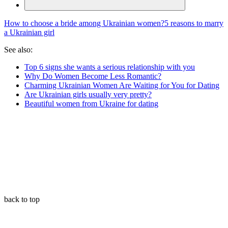
How to choose a bride among Ukrainian women?
5 reasons to marry
a Ukrainian girl
See also:
Top 6 signs she wants a serious relationship with you
Why Do Women Become Less Romantic?
Charming Ukrainian Women Are Waiting for You for Dating
Are Ukrainian girls usually very pretty?
Beautiful women from Ukraine for dating
back to top