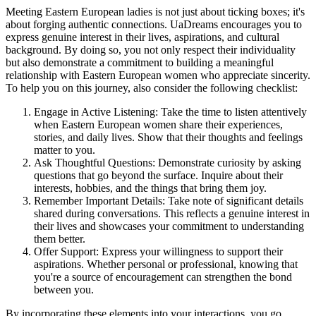
Meeting Eastern European ladies is not just about ticking boxes; it's
about forging authentic connections. UaDreams encourages you to
express genuine interest in their lives, aspirations, and cultural
background. By doing so, you not only respect their individuality
but also demonstrate a commitment to building a meaningful
relationship with Eastern European women who appreciate sincerity.
To help you on this journey, also consider the following checklist:
Engage in Active Listening: Take the time to listen attentively
when Eastern European women share their experiences,
stories, and daily lives. Show that their thoughts and feelings
matter to you.
Ask Thoughtful Questions: Demonstrate curiosity by asking
questions that go beyond the surface. Inquire about their
interests, hobbies, and the things that bring them joy.
Remember Important Details: Take note of significant details
shared during conversations. This reflects a genuine interest in
their lives and showcases your commitment to understanding
them better.
Offer Support: Express your willingness to support their
aspirations. Whether personal or professional, knowing that
you're a source of encouragement can strengthen the bond
between you.
By incorporating these elements into your interactions, you go