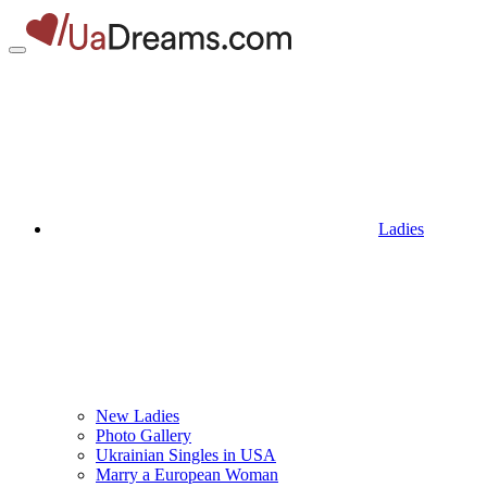
Ladies
New Ladies
Photo Gallery
Ukrainian Singles in USA
Marry a European Woman