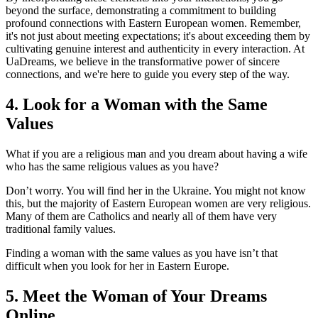
beyond the surface, demonstrating a commitment to building
profound connections with Eastern European women. Remember,
it's not just about meeting expectations; it's about exceeding them by
cultivating genuine interest and authenticity in every interaction. At
UaDreams, we believe in the transformative power of sincere
connections, and we're here to guide you every step of the way.
4. Look for a Woman with the Same
Values
What if you are a religious man and you dream about having a wife
who has the same religious values as you have?
Don’t worry. You will find her in the Ukraine. You might not know
this, but the majority of Eastern European women are very religious.
Many of them are Catholics and nearly all of them have very
traditional family values.
Finding a woman with the same values as you have isn’t that
difficult when you look for her in Eastern Europe.
5. Meet the Woman of Your Dreams
Online