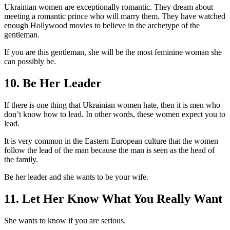
Ukrainian women are exceptionally romantic. They dream about
meeting a romantic prince who will marry them. They have watched
enough Hollywood movies to believe in the archetype of the
gentleman.
If you are this gentleman, she will be the most feminine woman she
can possibly be.
10. Be Her Leader
If there is one thing that Ukrainian women hate, then it is men who
don’t know how to lead. In other words, these women expect you to
lead.
It is very common in the Eastern European culture that the women
follow the lead of the man because the man is seen as the head of
the family.
Be her leader and she wants to be your wife.
11. Let Her Know What You Really Want
She wants to know if you are serious.