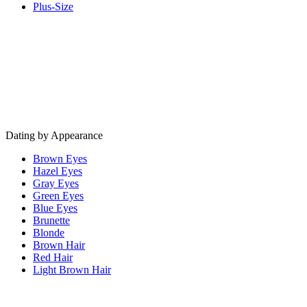
Plus-Size
Dating by Appearance
Brown Eyes
Hazel Eyes
Gray Eyes
Green Eyes
Blue Eyes
Brunette
Blonde
Brown Hair
Red Hair
Light Brown Hair