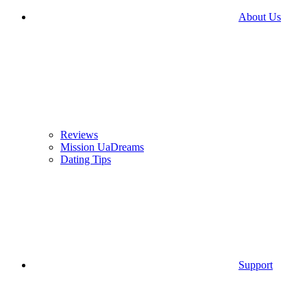
About Us
Reviews
Mission UaDreams
Dating Tips
Support