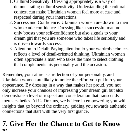
Cultural Sensitivity: Dressing appropriately is a way of
demonstrating cultural sensitivity. Understanding the cultural
context can make Ukrainian women feel more at ease and
respected during your interactions.
Success and Confidence: Ukrainian women are drawn to men
who exude confidence. Dressing like a successful man not
only boosts your self-confidence but also signals to your
dream girl that you are someone who takes life seriously and
is driven towards success.
Attention to Detail: Paying attention to your wardrobe choices
reflects a level of detail-oriented thinking. Ukrainian women
often appreciate a man who takes the time to select clothing
that complements his personality and the occasion.
Remember, your attire is a reflection of your personality, and
Ukrainian women are likely to notice the effort you put into your
appearance. By dressing in a way that makes her proud, you not
only increase your chances of impressing your dream girl but also
demonstrate a level of respect and consideration that transcends
mere aesthetics. At UaDreams, we believe in empowering you with
insights that go beyond the ordinary, guiding you towards authentic
connections that start with the very first glance.
7. Give Her the Chance to Get to Know