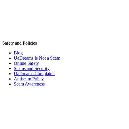
Safety and Policies
Blog
UaDreams Is Not a Scam
Online Safety
Scams and Security
UaDreams Complaints
Antiscam Policy
Scam Awareness