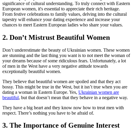
significance of cultural understanding. To truly connect with Eastern
European women, it's essential to appreciate their rich heritage.
From festive celebrations to family values, delving into the cultural
tapestry will enhance your dating experience and increase your
chances to meet Eastern European ladies who share your values.
2. Don’t Mistrust Beautiful Women
Don’t underestimate the beauty of Ukrainian women. These women
are stunning and the last thing you want is to not meet the woman of
your dreams because of some ridiculous fears. Unfortunately, a lot
of men in the West have a very negative attitude towards
exceptionally beautiful women.
They believe that beautiful women are spoiled and that they act
bossy. This might be true in the West, but it isn’t true when you are
dating a woman in Eastern Europe. Yes,
Ukrainian women are
beautiful
, but that doesn’t mean that they behave in a negative way.
They have a big heart and they know now how to treat men with
respect. There’s nothing you have to be afraid of.
3. The Importance of Genuine Interest