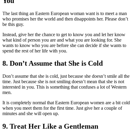
You
The last thing an Eastern European woman want is to meet a man
who promises her the world and then disappoints her. Please don’t
be this guy.
Instead, give her the chance to get to know you and let her know
what kind of person you are and what you are looking for. She
wants to know who you are before she can decide if she wants to
spend the rest of her life with you.
8. Don’t Assume that She is Cold
Don’t assume that she is cold, just because she doesn’t smile all the
time. Just because she is not smiling doesn’t mean that she is not
interested in you. This is something that confuses a lot of Western
men.
It is completely normal that Eastern European women are a bit cold
when you meet them for the first time. Just give her a couple of
minutes and she will open up.
9. Treat Her Like a Gentleman