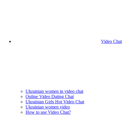
Video Chat
Ukrainian women in video chat
Online Video Dating Chat
Ukrainian Girls Hot Video Chat
Ukrainian women video
How to use Video Chat?