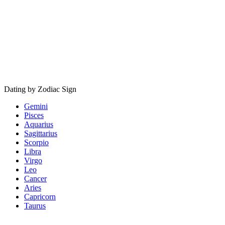
Dating by Zodiac Sign
Gemini
Pisces
Aquarius
Sagittarius
Scorpio
Libra
Virgo
Leo
Cancer
Aries
Capricorn
Taurus