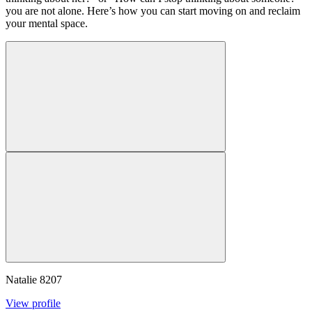
you are not alone. Here’s how you can start moving on and reclaim
your mental space.
Natalie
8207
View profile