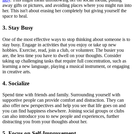
away gifts or pictures, and avoiding places where you might run into
her. This isn't about erasing her completely but giving yourself the
space to heal.
3. Stay Busy
One of the most effective ways to stop thinking about someone is to
stay busy. Engage in activities that you enjoy or take up new
hobbies. Exercise, read, join a club, or volunteer. The busier you
are, the less time you have to dwell on your thoughts. Consider
taking up challenging tasks that require full concentration, such as
learning a new language, playing a musical instrument, or engaging
in creative arts.
4. Socialize
Spend time with friends and family. Surrounding yourself with
supportive people can provide comfort and distraction. They can
also offer new perspectives and help you see that life goes on and
you can find happiness elsewhere. Joining social groups or clubs
can also introduce you to new people and experiences, further
distracting you from your thoughts about her.
5. Focus on Self-Improvement