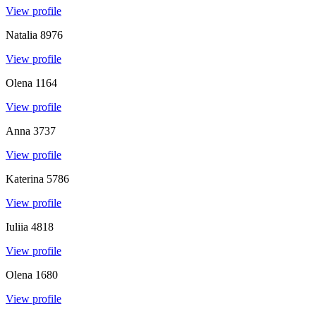
View profile
Natalia
8976
View profile
Olena
1164
View profile
Anna
3737
View profile
Katerina
5786
View profile
Iuliia
4818
View profile
Olena
1680
View profile