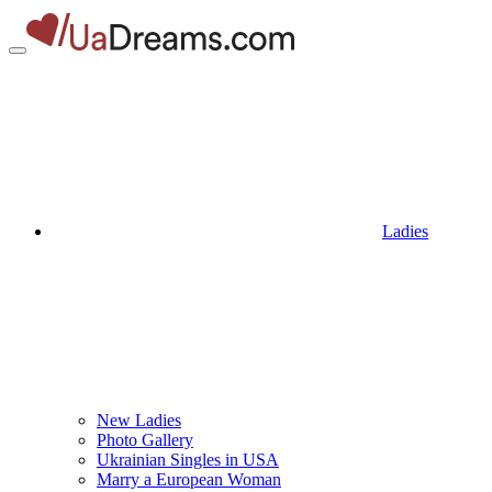
Ladies
New Ladies
Photo Gallery
Ukrainian Singles in USA
Marry a European Woman