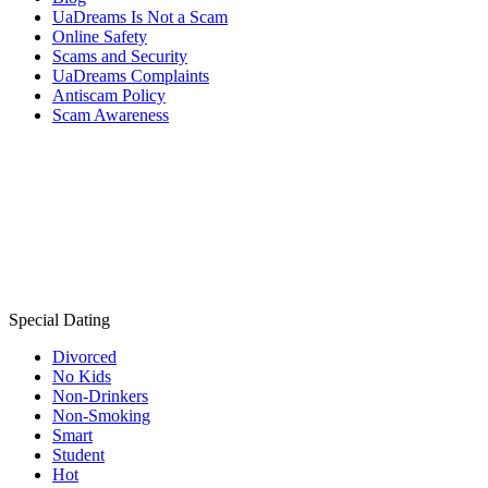
UaDreams Is Not a Scam
Online Safety
Scams and Security
UaDreams Complaints
Antiscam Policy
Scam Awareness
Special Dating
Divorced
No Kids
Non-Drinkers
Non-Smoking
Smart
Student
Hot