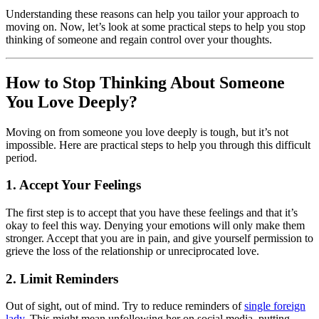
Understanding these reasons can help you tailor your approach to
moving on. Now, let’s look at some practical steps to help you stop
thinking of someone and regain control over your thoughts.
How to Stop Thinking About Someone
You Love Deeply?
Moving on from someone you love deeply is tough, but it’s not
impossible. Here are practical steps to help you through this difficult
period.
1. Accept Your Feelings
The first step is to accept that you have these feelings and that it’s
okay to feel this way. Denying your emotions will only make them
stronger. Accept that you are in pain, and give yourself permission to
grieve the loss of the relationship or unreciprocated love.
2. Limit Reminders
Out of sight, out of mind. Try to reduce reminders of
single foreign
lady
. This might mean unfollowing her on social media, putting