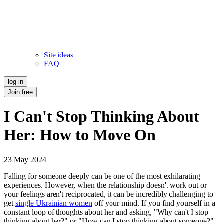
Site ideas
FAQ
log in
Join free
I Can't Stop Thinking About
Her: How to Move On
23 May 2024
Falling for someone deeply can be one of the most exhilarating
experiences. However, when the relationship doesn't work out or
your feelings aren't reciprocated, it can be incredibly challenging to
get
single Ukrainian women
off your mind. If you find yourself in a
constant loop of thoughts about her and asking, "Why can't I stop
thinking about her?" or "How can I stop thinking about someone?"