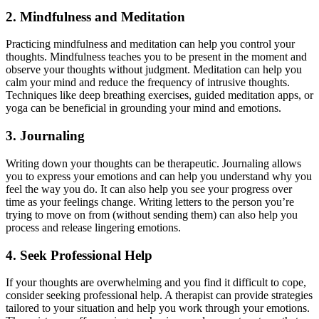
2. Mindfulness and Meditation
Practicing mindfulness and meditation can help you control your
thoughts. Mindfulness teaches you to be present in the moment and
observe your thoughts without judgment. Meditation can help you
calm your mind and reduce the frequency of intrusive thoughts.
Techniques like deep breathing exercises, guided meditation apps, or
yoga can be beneficial in grounding your mind and emotions.
3. Journaling
Writing down your thoughts can be therapeutic. Journaling allows
you to express your emotions and can help you understand why you
feel the way you do. It can also help you see your progress over
time as your feelings change. Writing letters to the person you’re
trying to move on from (without sending them) can also help you
process and release lingering emotions.
4. Seek Professional Help
If your thoughts are overwhelming and you find it difficult to cope,
consider seeking professional help. A therapist can provide strategies
tailored to your situation and help you work through your emotions.