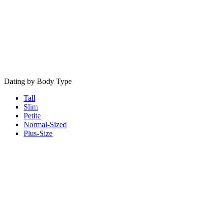
Dating by Body Type
Tall
Slim
Petite
Normal-Sized
Plus-Size