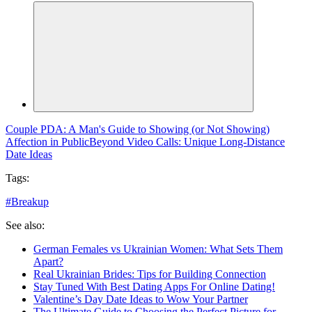
Couple PDA: A Man's Guide to Showing (or Not Showing)
Affection in Public
Beyond Video Calls: Unique Long-Distance
Date Ideas
Tags:
#
Breakup
See also:
German Females vs Ukrainian Women: What Sets Them
Apart?
Real Ukrainian Brides: Tips for Building Connection
Stay Tuned With Best Dating Apps For Online Dating!
Valentine’s Day Date Ideas to Wow Your Partner
The Ultimate Guide to Choosing the Perfect Picture for