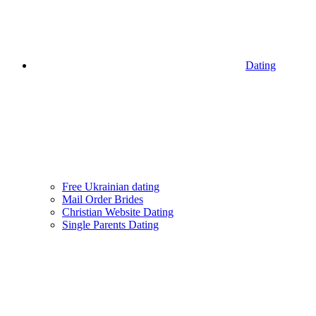
Dating
Free Ukrainian dating
Mail Order Brides
Christian Website Dating
Single Parents Dating