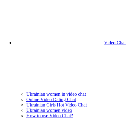
Video Chat
Ukrainian women in video chat
Online Video Dating Chat
Ukrainian Girls Hot Video Chat
Ukrainian women video
How to use Video Chat?