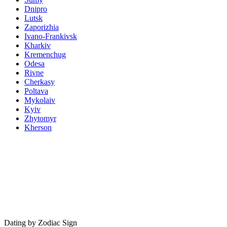
Dnipro
Lutsk
Zaporizhia
Ivano-Frankivsk
Kharkiv
Kremenchug
Odesa
Rivne
Cherkasy
Poltava
Mykolaiv
Kyiv
Zhytomyr
Kherson
Dating by Zodiac Sign