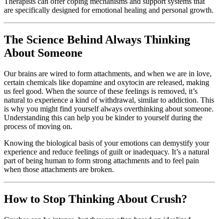
Therapists can offer coping mechanisms and support systems that
are specifically designed for emotional healing and personal growth.
The Science Behind Always Thinking
About Someone
Our brains are wired to form attachments, and when we are in love,
certain chemicals like dopamine and oxytocin are released, making
us feel good. When the source of these feelings is removed, it’s
natural to experience a kind of withdrawal, similar to addiction. This
is why you might find yourself always overthinking about someone.
Understanding this can help you be kinder to yourself during the
process of moving on.
Knowing the biological basis of your emotions can demystify your
experience and reduce feelings of guilt or inadequacy. It’s a natural
part of being human to form strong attachments and to feel pain
when those attachments are broken.
How to Stop Thinking About Crush?