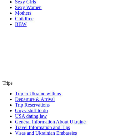
Sexy Girls
Sexy Women
Mothers
Childfree
BBW
Trips
Trip to Ukraine with us
Departure & Arrival
Trip Reservations
Guys' stuff to do
USA dating law
General Information About Ukraine
Travel Information and Tips
Visas and Ukrainian Embassies