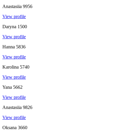
Anastasiia
9956
View profile
Daryna
1500
View profile
Hanna
5836
View profile
Karolina
5740
View profile
Yana
5662
View profile
Anastasiia
9826
View profile
Oksana
3660