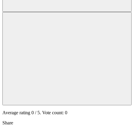
Average rating
0
/ 5. Vote count:
0
Share