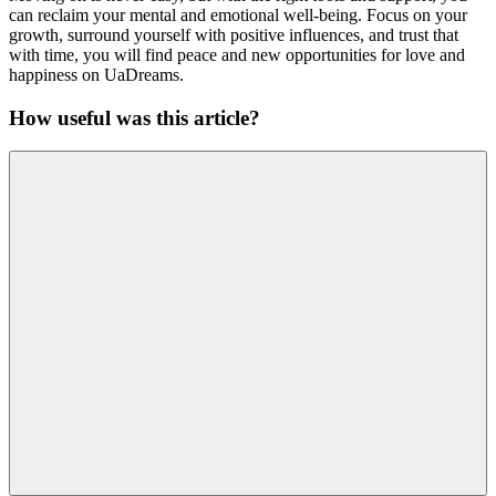
can reclaim your mental and emotional well-being. Focus on your
growth, surround yourself with positive influences, and trust that
with time, you will find peace and new opportunities for love and
happiness on UaDreams.
How useful was this article?