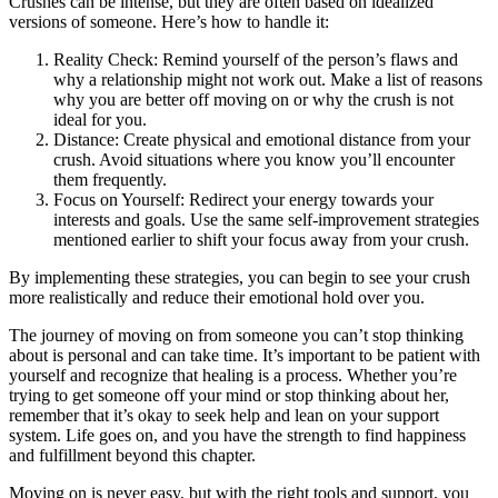
Crushes can be intense, but they are often based on idealized
versions of someone. Here’s how to handle it:
Reality Check: Remind yourself of the person’s flaws and
why a relationship might not work out. Make a list of reasons
why you are better off moving on or why the crush is not
ideal for you.
Distance: Create physical and emotional distance from your
crush. Avoid situations where you know you’ll encounter
them frequently.
Focus on Yourself: Redirect your energy towards your
interests and goals. Use the same self-improvement strategies
mentioned earlier to shift your focus away from your crush.
By implementing these strategies, you can begin to see your crush
more realistically and reduce their emotional hold over you.
The journey of moving on from someone you can’t stop thinking
about is personal and can take time. It’s important to be patient with
yourself and recognize that healing is a process. Whether you’re
trying to get someone off your mind or stop thinking about her,
remember that it’s okay to seek help and lean on your support
system. Life goes on, and you have the strength to find happiness
and fulfillment beyond this chapter.
Moving on is never easy, but with the right tools and support, you