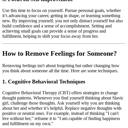
Use this time to focus on yourself. Pursue personal goals, whether
it’s advancing your career, getting in shape, or learning something
new. By improving yourself, you not only distract yourself but also
build confidence and a sense of accomplishment. Setting and
achieving small goals can provide a sense of progress and
fulfillment, helping to shift your focus away from her.
How to Remove Feelings for Someone?
Removing feelings isn't about forgetting but rather changing how
you think about someone all the time. Here are some techniques.
1. Cognitive Behavioral Techniques
Cognitive Behavioral Therapy (CBT) offers strategies to change
thought patterns. Whenever you find yourself thinking about Slavic
girl, challenge those thoughts. Ask yourself why you are thinking
about her and whether it’s helpful. Replace negative thoughts with
positive or neutral ones. For example, instead of thinking "I can't
live without her," reframe it to "I am capable of finding happiness
and fulfillment on my own."