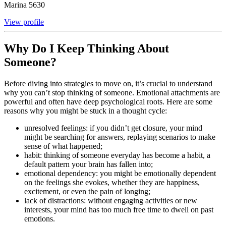
Marina
5630
View profile
Why Do I Keep Thinking About
Someone?
Before diving into strategies to move on, it’s crucial to understand
why you can’t stop thinking of someone. Emotional attachments are
powerful and often have deep psychological roots. Here are some
reasons why you might be stuck in a thought cycle:
unresolved feelings: if you didn’t get closure, your mind
might be searching for answers, replaying scenarios to make
sense of what happened;
habit: thinking of someone everyday has become a habit, a
default pattern your brain has fallen into;
emotional dependency: you might be emotionally dependent
on the feelings she evokes, whether they are happiness,
excitement, or even the pain of longing;
lack of distractions: without engaging activities or new
interests, your mind has too much free time to dwell on past
emotions.