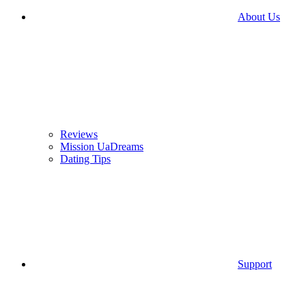
About Us
Reviews
Mission UaDreams
Dating Tips
Support