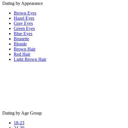
Dating by Appearance
Brown Eyes
Hazel Eyes
Gray Eyes
Green Eyes
Blue Eyes
Brunette
Blonde
Brown Hair
Red Hair
Light Brown Hair
Dating by Age Group
18-23
24-30