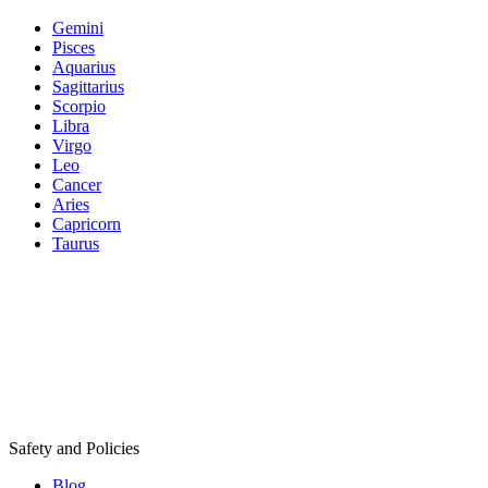
Gemini
Pisces
Aquarius
Sagittarius
Scorpio
Libra
Virgo
Leo
Cancer
Aries
Capricorn
Taurus
Safety and Policies
Blog