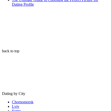
Dating Profile
back to top
Dating by City
Chornomorsk
Lviv
Sumy