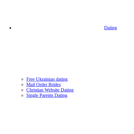
Dating
Free Ukrainian dating
Mail Order Brides
Christian Website Dating
Single Parents Dating