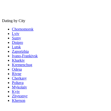
Dating by City
Chornomorsk
Lviv
Sumy
Dnipro
Lutsk
Zaporizhia
Ivano-Frankivsk
Kharkiv
Kremenchug
Odesa
Rivne
Cherkasy
Poltava
Mykolaiv
Kyiv
Zhytomyr
Kherson