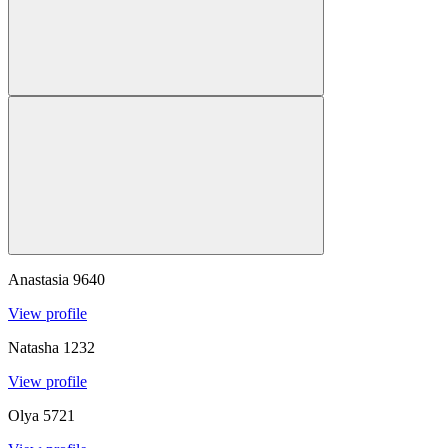
Anastasia
9640
View profile
Natasha
1232
View profile
Olya
5721