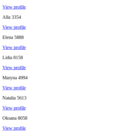
View profile
Alla
3354
View profile
Elena
5888
View profile
Lidia
8158
View profile
Maryna
4994
View profile
Natalia
5613
View profile
Oksana
8058
View profile