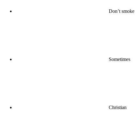
Don’t smoke
Sometimes
Christian