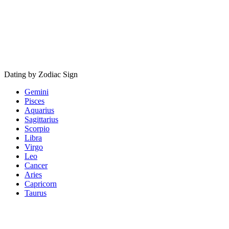
Dating by Zodiac Sign
Gemini
Pisces
Aquarius
Sagittarius
Scorpio
Libra
Virgo
Leo
Cancer
Aries
Capricorn
Taurus