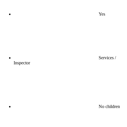
Yes
Services /
Inspector
No children