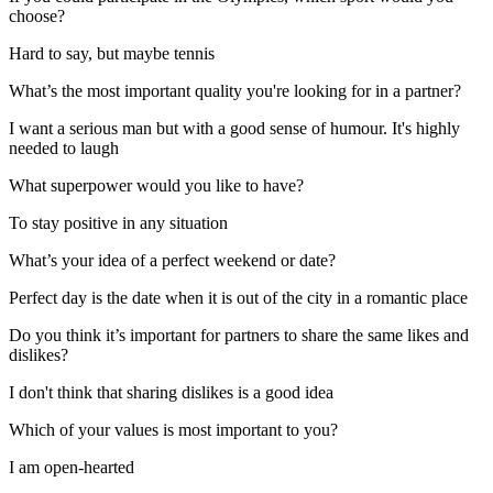
choose?
Hard to say, but maybe tennis
What’s the most important quality you're looking for in a partner?
I want a serious man but with a good sense of humour. It's highly
needed to laugh
What superpower would you like to have?
To stay positive in any situation
What’s your idea of a perfect weekend or date?
Perfect day is the date when it is out of the city in a romantic place
Do you think it’s important for partners to share the same likes and
dislikes?
I don't think that sharing dislikes is a good idea
Which of your values is most important to you?
I am open-hearted