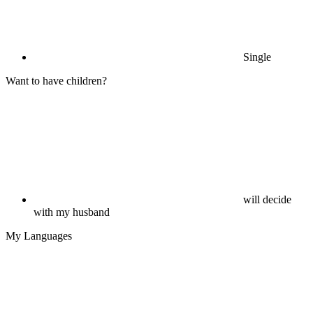
Single
Want to have children?
will decide
with my husband
My Languages