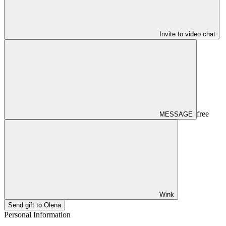
Invite to video chat
free
MESSAGE
Wink
Send gift to Olena
Personal Information