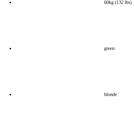
60kg (132 lbs)
green
blonde