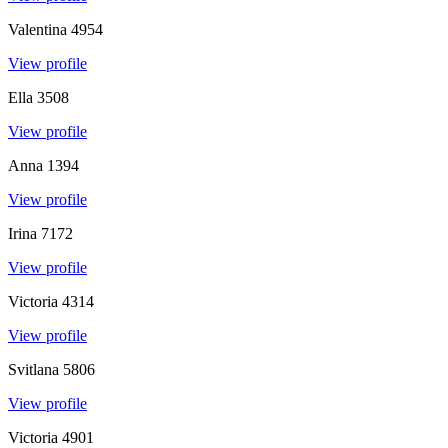
Valentina
4954
View profile
Ella
3508
View profile
Anna
1394
View profile
Irina
7172
View profile
Victoria
4314
View profile
Svitlana
5806
View profile
Victoria
4901