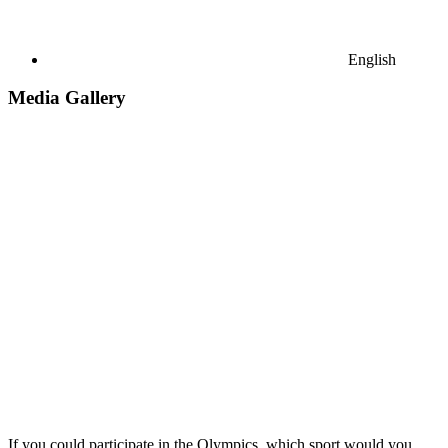
English
Media Gallery
If you could participate in the Olympics, which sport would you