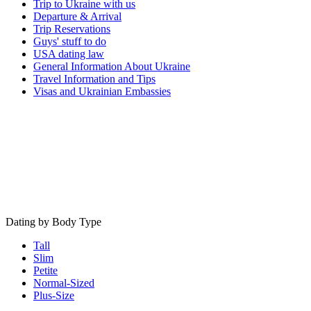
Trip to Ukraine with us
Departure & Arrival
Trip Reservations
Guys' stuff to do
USA dating law
General Information About Ukraine
Travel Information and Tips
Visas and Ukrainian Embassies
Dating by Body Type
Tall
Slim
Petite
Normal-Sized
Plus-Size