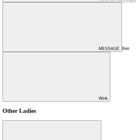
free
MESSAGE
Wink
Other Ladies