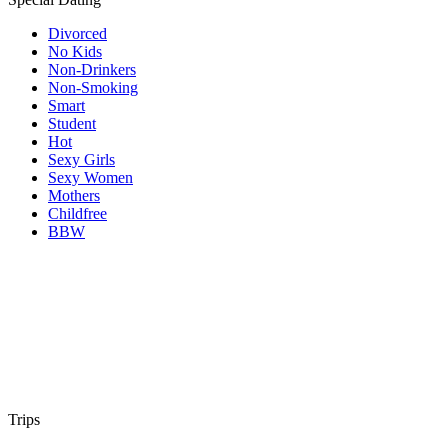
Divorced
No Kids
Non-Drinkers
Non-Smoking
Smart
Student
Hot
Sexy Girls
Sexy Women
Mothers
Childfree
BBW
Trips