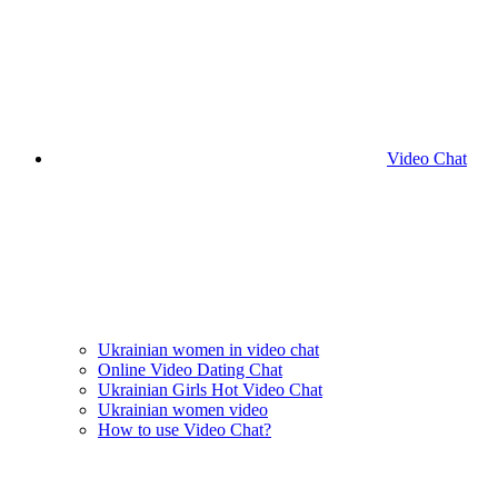
Video Chat
Ukrainian women in video chat
Online Video Dating Chat
Ukrainian Girls Hot Video Chat
Ukrainian women video
How to use Video Chat?