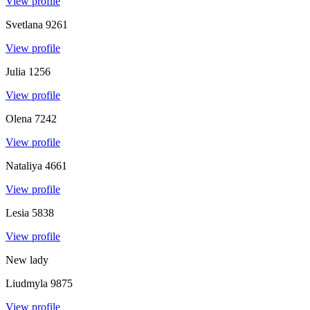
View profile
Svetlana
9261
View profile
Julia
1256
View profile
Olena
7242
View profile
Nataliya
4661
View profile
Lesia
5838
View profile
New lady
Liudmyla
9875
View profile