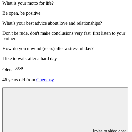
What is your motto for life?
Be open, be positive
What’s your best advice about love and relationships?
Don't be rude, don't make conclusions very fast, first listen to your
partner
How do you unwind (relax) after a stressful day?
I like to walk after a hard day
6850
Olena
46
years old from
Cherkasy
Invite to video chat