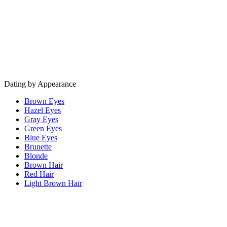
Dating by Appearance
Brown Eyes
Hazel Eyes
Gray Eyes
Green Eyes
Blue Eyes
Brunette
Blonde
Brown Hair
Red Hair
Light Brown Hair