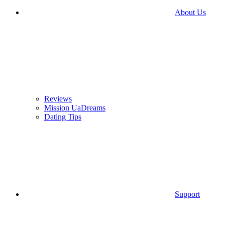
About Us
Reviews
Mission UaDreams
Dating Tips
Support