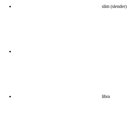
slim (slender)
libra