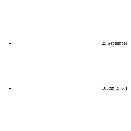
25 September
168cm (5' 6'')