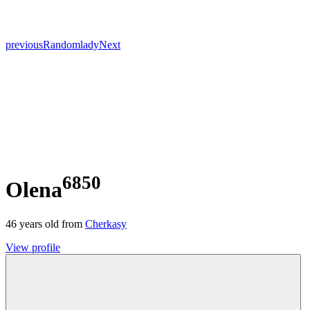
previous
Random
lady
Next
6850
Olena
46
years old from
Cherkasy
View profile