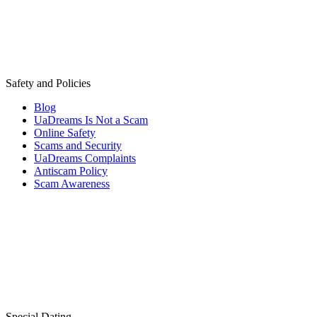
Safety and Policies
Blog
UaDreams Is Not a Scam
Online Safety
Scams and Security
UaDreams Complaints
Antiscam Policy
Scam Awareness
Special Dating