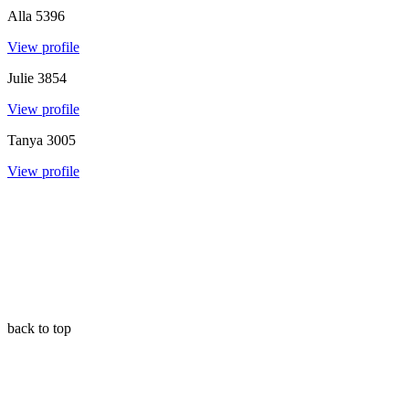
Alla
5396
View profile
Julie
3854
View profile
Tanya
3005
View profile
back to top