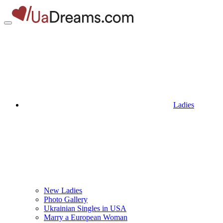
Ladies
New Ladies
Photo Gallery
Ukrainian Singles in USA
Marry a European Woman