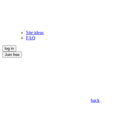
Site ideas
FAQ
log in
Join free
back