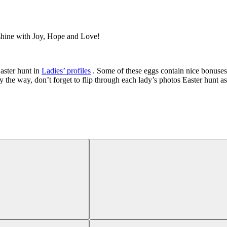
 shine with Joy, Hope and Love!
aster hunt in
Ladies’ profiles
. Some of these eggs contain nice bonuses
y the way, don’t forget to flip through each lady’s photos Easter hunt as