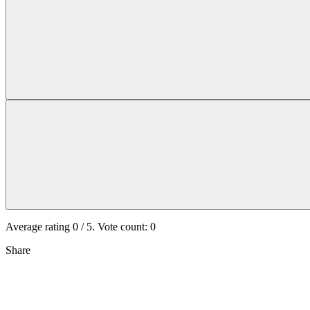
Average rating
0
/ 5. Vote count:
0
Share