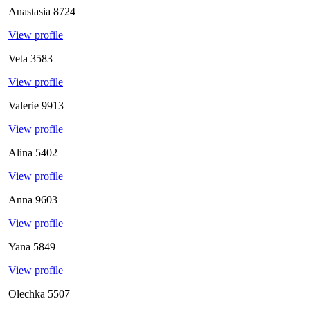
Anastasia
8724
View profile
Veta
3583
View profile
Valerie
9913
View profile
Alina
5402
View profile
Anna
9603
View profile
Yana
5849
View profile
Olechka
5507