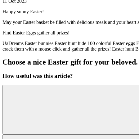
11 Oct 2023
Happy sunny Easter!
May your Easter basket be filled with delicious meals and your heart
Find Easter Eggs gather all prizes!
UaDreams Easter bunnies Easter hunt hide 100 colorful Easter eggs E
crack them with a mouse click and gather all the prizes! Easter hunt B
Choose a nice Easter gift for your beloved.
How useful was this article?