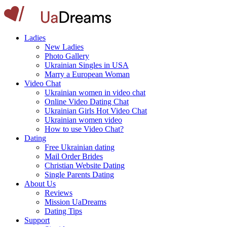
Ladies
New Ladies
Photo Gallery
Ukrainian Singles in USA
Marry a European Woman
Video Chat
Ukrainian women in video chat
Online Video Dating Chat
Ukrainian Girls Hot Video Chat
Ukrainian women video
How to use Video Chat?
Dating
Free Ukrainian dating
Mail Order Brides
Christian Website Dating
Single Parents Dating
About Us
Reviews
Mission UaDreams
Dating Tips
Support