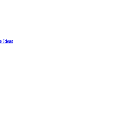
e Ideas