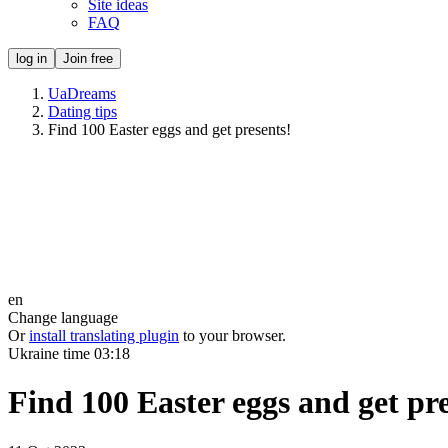
Site ideas
FAQ
log in
Join free
UaDreams
Dating tips
Find 100 Easter eggs and get presents!
en
Change language
Or
install translating plugin
to your browser.
Ukraine time
03:18
Find 100 Easter eggs and get pre