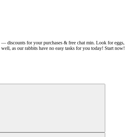
 — discounts for your purchases & free chat min. Look for eggs,
 well, as our rabbits have no easy tasks for you today! Start now!