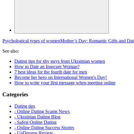
Psychological types of women
Mother’s Day: Romantic Gifts and Dat
See also:
Dating tips for shy guys from Ukrainian women
How to Date an Insecure Woman?
7 best ideas for the fourth date for men
Become her hero on International Women's Day!
How to write your first message when meeting online
Categories
Dating tips
- Online Dating Scams News
- Ukrainian Dating Blog
- Safest Online Dating
- Online Dating Success Stories
- UaDreams Review