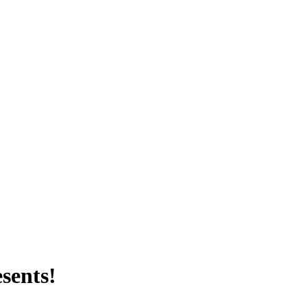
sents!