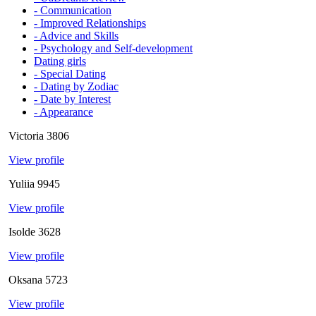
- Communication
- Improved Relationships
- Advice and Skills
- Psychology and Self-development
Dating girls
- Special Dating
- Dating by Zodiac
- Date by Interest
- Appearance
Victoria
3806
View profile
Yuliia
9945
View profile
Isolde
3628
View profile
Oksana
5723
View profile