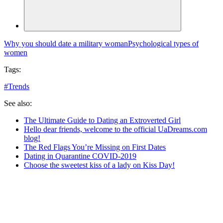
Why you should date a military woman
Psychological types of
women
Tags:
#
Trends
See also:
The Ultimate Guide to Dating an Extroverted Girl
Hello dear friends, welcome to the official UaDreams.com
blog!
The Red Flags You’re Missing on First Dates
Dating in Quarantine COVID-2019
Choose the sweetest kiss of a lady on Kiss Day!