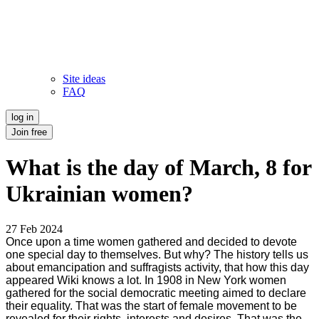
Site ideas
FAQ
log in
Join free
What is the day of March, 8 for
Ukrainian women?
27 Feb 2024
Once upon a time women gathered and decided to devote
one special day to themselves. But why? The history tells us
about emancipation and suffragists activity, that how this day
appeared Wiki knows a lot. In 1908 in New York women
gathered for the social democratic meeting aimed to declare
their equality. That was the start of female movement to be
revealed for their rights, interests and desires. That was the