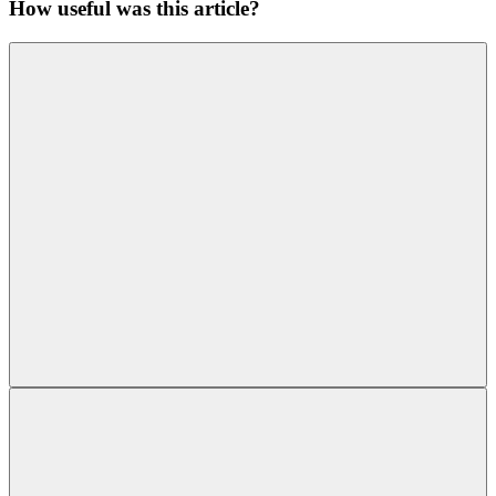
How useful was this article?