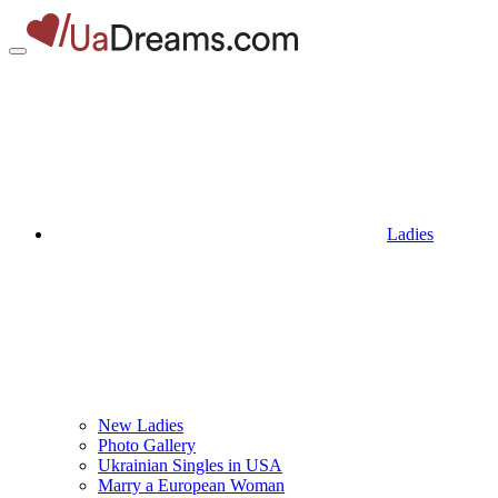
Ladies
New Ladies
Photo Gallery
Ukrainian Singles in USA
Marry a European Woman