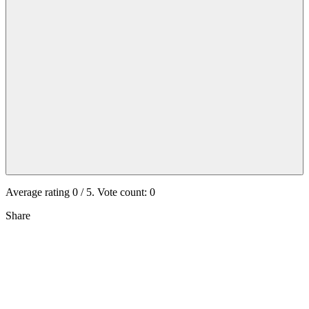
Average rating
0
/ 5. Vote count:
0
Share