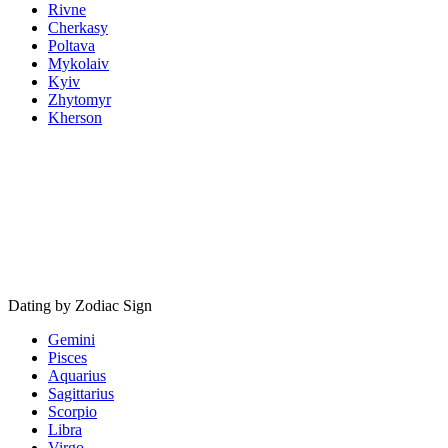
Rivne
Cherkasy
Poltava
Mykolaiv
Kyiv
Zhytomyr
Kherson
Dating by Zodiac Sign
Gemini
Pisces
Aquarius
Sagittarius
Scorpio
Libra
Virgo