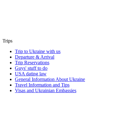
Trips
Trip to Ukraine with us
Departure & Arrival
Trip Reservations
Guys' stuff to do
USA dating law
General Information About Ukraine
Travel Information and Tips
Visas and Ukrainian Embassies