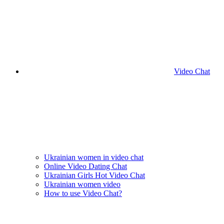
Video Chat
Ukrainian women in video chat
Online Video Dating Chat
Ukrainian Girls Hot Video Chat
Ukrainian women video
How to use Video Chat?