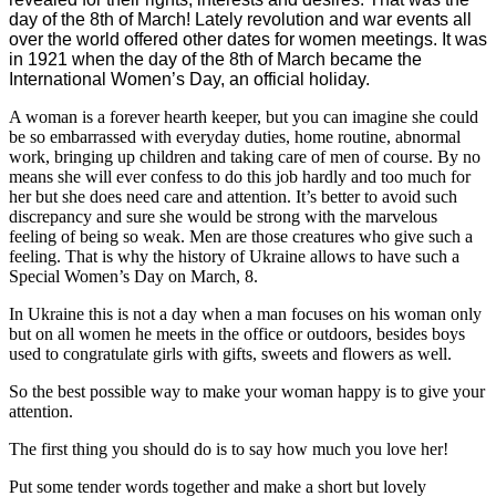
day of the 8th of March! Lately revolution and war events all
over the world offered other dates for women meetings. It was
in 1921 when the day of the 8th of March became the
International Women’s Day, an official holiday.
A woman is a forever hearth keeper, but you can imagine she could
be so embarrassed with everyday duties, home routine, abnormal
work, bringing up children and taking care of men of course. By no
means she will ever confess to do this job hardly and too much for
her but she does need care and attention. It’s better to avoid such
discrepancy and sure she would be strong with the marvelous
feeling of being so weak. Men are those creatures who give such a
feeling. That is why the history of Ukraine allows to have such a
Special Women’s Day on March, 8.
In Ukraine this is not a day when a man focuses on his woman only
but on all women he meets in the office or outdoors, besides boys
used to congratulate girls with gifts, sweets and flowers as well.
So the best possible way to make your woman happy is to give your
attention.
The first thing you should do is to say how much you love her!
Put some tender words together and make a short but lovely