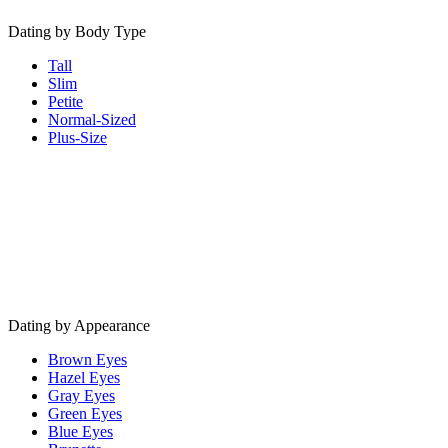
Dating by Body Type
Tall
Slim
Petite
Normal-Sized
Plus-Size
Dating by Appearance
Brown Eyes
Hazel Eyes
Gray Eyes
Green Eyes
Blue Eyes