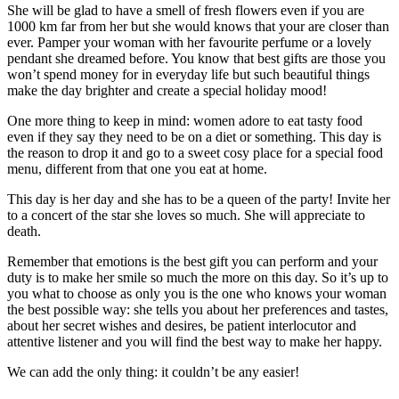
She will be glad to have a smell of fresh flowers even if you are
1000 km far from her but she would knows that your are closer than
ever. Pamper your woman with her favourite perfume or a lovely
pendant she dreamed before. You know that best gifts are those you
won’t spend money for in everyday life but such beautiful things
make the day brighter and create a special holiday mood!
One more thing to keep in mind: women adore to eat tasty food
even if they say they need to be on a diet or something. This day is
the reason to drop it and go to a sweet cosy place for a special food
menu, different from that one you eat at home.
This day is her day and she has to be a queen of the party! Invite her
to a concert of the star she loves so much. She will appreciate to
death.
Remember that emotions is the best gift you can perform and your
duty is to make her smile so much the more on this day. So it’s up to
you what to choose as only you is the one who knows your woman
the best possible way: she tells you about her preferences and tastes,
about her secret wishes and desires, be patient interlocutor and
attentive listener and you will find the best way to make her happy.
We can add the only thing: it couldn’t be any easier!