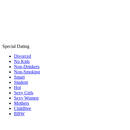
Special Dating
Divorced
No Kids
Non-Drinkers
Non-Smoking
Smart
Student
Hot
Sexy Girls
Sexy Women
Mothers
Childfree
BBW