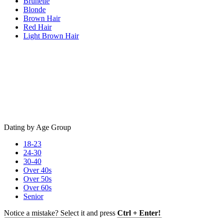
Brunette
Blonde
Brown Hair
Red Hair
Light Brown Hair
Dating by Age Group
18-23
24-30
30-40
Over 40s
Over 50s
Over 60s
Senior
Notice a mistake? Select it and press
Ctrl + Enter!