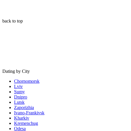
back to top
Dating by City
Chornomorsk
Lviv
Sumy
Dnipro
Lutsk
Zaporizhia
Ivano-Frankivsk
Kharkiv
Kremenchug
Odesa