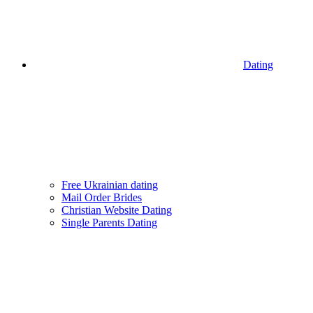
Dating
Free Ukrainian dating
Mail Order Brides
Christian Website Dating
Single Parents Dating