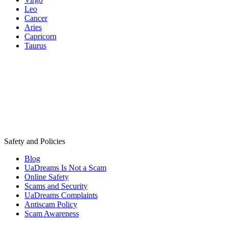
Leo
Cancer
Aries
Capricorn
Taurus
Safety and Policies
Blog
UaDreams Is Not a Scam
Online Safety
Scams and Security
UaDreams Complaints
Antiscam Policy
Scam Awareness