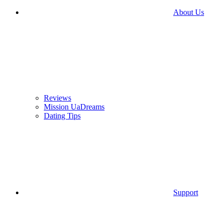
About Us
Reviews
Mission UaDreams
Dating Tips
Support