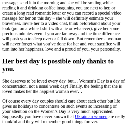
message, send it in the morning and she will be smiling while
reading it and drinking coffee imagining you are next to her, or
create a long read romantic letter or you can record a special video
message for her on this day – she will definitely estimate your
braveness. Invite her to a video chat, think beforehand about your
look (put on a white t-shirt with a tie or whatever), give her some
precious minutes even if you are far away and the time difference
will push you to sIeep over or fall down. But remember: a woman
will never forget what you’ve done for her and your sacrifice will
turn into her happiness, love and a proud of you, your personality.
Her best day is possible only thanks to
you.
She deserves to be loved every day, but… Women’s Day is a day of
concentration, not a usual week day! Finally, the feeling that she is
loved makes her the happiest woman ever…
Of course every day couples should care about each other but life
gives us holidays to concentrate on such events so increasing of
your attention on the Women’s Day is very much appreciated.
Supposedly you have never known that
Ukrainian women
are really
thankful and they will remember good things forever.