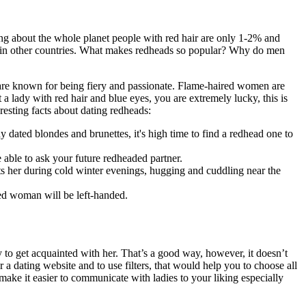
g about the whole planet people with red hair are only 1-2% and
air in other countries. What makes redheads so popular? Why do men
n are known for being fiery and passionate. Flame-haired women are
 a lady with red hair and blue eyes, you are extremely lucky, this is
esting facts about dating redheads:
ated blondes and brunettes, it's high time to find a redhead one to
e able to ask your future redheaded partner.
eats her during cold winter evenings, hugging and cuddling near the
ded woman will be left-handed.
to get acquainted with her. That’s a good way, however, it doesn’t
r a dating website and to use filters, that would help you to choose all
 make it easier to communicate with ladies to your liking especially