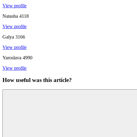
View profile
Natasha
4118
View profile
Galya
3166
View profile
Yaroslava
4990
View profile
How useful was this article?