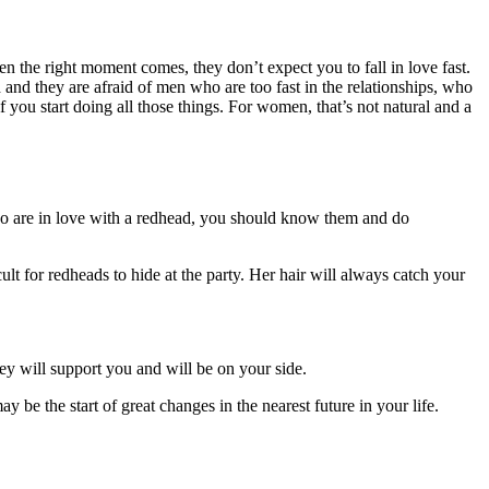
en the right moment comes, they don’t expect you to fall in love fast.
 and they are afraid of men who are too fast in the relationships, who
f you start doing all those things. For women, that’s not natural and a
e who are in love with a redhead, you should know them and do
ult for redheads to hide at the party. Her hair will always catch your
ey will support you and will be on your side.
 be the start of great changes in the nearest future in your life.