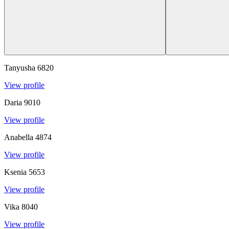
Tanyusha
6820
View profile
Daria
9010
View profile
Anabella
4874
View profile
Ksenia
5653
View profile
Vika
8040
View profile