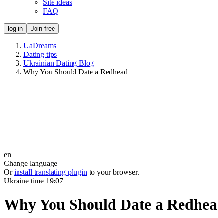
Site ideas
FAQ
log in
Join free
UaDreams
Dating tips
Ukrainian Dating Blog
Why You Should Date a Redhead
en
Change language
Or
install translating plugin
to your browser.
Ukraine time
19:07
Why You Should Date a Redhe