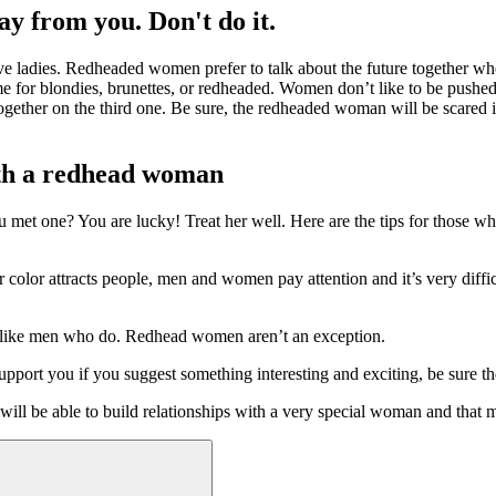
ay from you. Don't do it.
rave ladies. Redheaded women prefer to talk about the future together wh
me for blondies, brunettes, or redheaded. Women don’t like to be pushed
together on the third one. Be sure, the redheaded woman will be scared i
with a redhead woman
e you met one? You are lucky! Treat her well. Here are the tips for thos
 color attracts people, men and women pay attention and it’s very diffic
n like men who do. Redhead women aren’t an exception.
pport you if you suggest something interesting and exciting, be sure th
ll be able to build relationships with a very special woman and that may