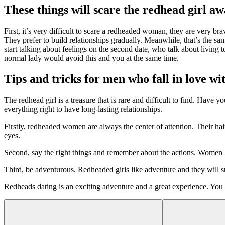
These things will scare the redhead girl aw
First, it’s very difficult to scare a redheaded woman, they are very b
They prefer to build relationships gradually. Meanwhile, that’s the sa
start talking about feelings on the second date, who talk about living 
normal lady would avoid this and you at the same time.
Tips and tricks for men who fall in love 
The redhead girl is a treasure that is rare and difficult to find. Hav
everything right to have long-lasting relationships.
Firstly, redheaded women are always the center of attention. Their hair
eyes.
Second, say the right things and remember about the actions. Wome
Third, be adventurous. Redheaded girls like adventure and they will su
Redheads dating is an exciting adventure and a great experience. You wi