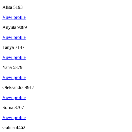
Alisa
5193
View profile
Anyuta
9089
View profile
Tanya
7147
View profile
Yana
5879
View profile
Oleksandra
9917
View profile
Sofiia
3767
View profile
Galina
4462