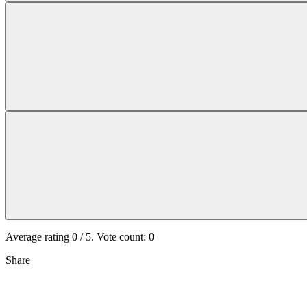
Average rating
0
/ 5. Vote count:
0
Share