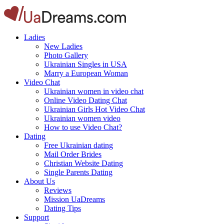
Ladies
New Ladies
Photo Gallery
Ukrainian Singles in USA
Marry a European Woman
Video Chat
Ukrainian women in video chat
Online Video Dating Chat
Ukrainian Girls Hot Video Chat
Ukrainian women video
How to use Video Chat?
Dating
Free Ukrainian dating
Mail Order Brides
Christian Website Dating
Single Parents Dating
About Us
Reviews
Mission UaDreams
Dating Tips
Support