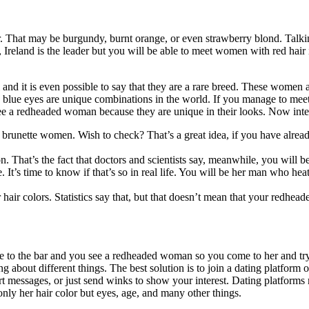
That may be burgundy, burnt orange, or even strawberry blond. Talkin
e, Ireland is the leader but you will be able to meet women with red h
 and it is even possible to say that they are a rare breed. These wome
nd blue eyes are unique combinations in the world. If you manage to meet
ee a redheaded woman because they are unique in their looks. Now inter
ette women. Wish to check? That’s a great idea, if you have already d
n. That’s the fact that doctors and scientists say, meanwhile, you will b
e. It’s time to know if that’s so in real life. You will be her man who h
air colors. Statistics say that, but that doesn’t mean that your redhea
me to the bar and you see a redheaded woman so you come to her and try 
 about different things. The best solution is to join a dating platform o
hort messages, or just send winks to show your interest. Dating platforms
ly her hair color but eyes, age, and many other things.