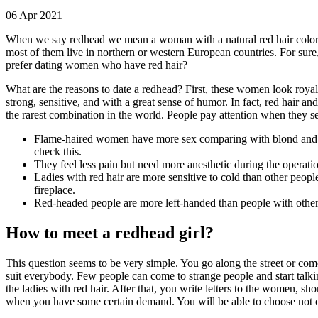
06 Apr 2021
When we say redhead we mean a woman with a natural red hair color. 
most of them live in northern or western European countries. For sur
prefer dating women who have red hair?
What are the reasons to date a redhead? First, these women look royal
strong, sensitive, and with a great sense of humor. In fact, red hair a
the rarest combination in the world. People pay attention when they s
Flame-haired women have more sex comparing with blond and brun
check this.
They feel less pain but need more anesthetic during the operatio
Ladies with red hair are more sensitive to cold than other peopl
fireplace.
Red-headed people are more left-handed than people with other h
How to meet a redhead girl?
This question seems to be very simple. You go along the street or co
suit everybody. Few people can come to strange people and start talking
the ladies with red hair. After that, you write letters to the women, s
when you have some certain demand. You will be able to choose not on