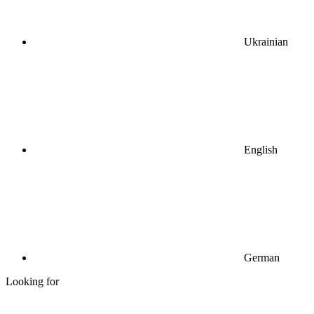
Ukrainian
English
German
Looking for