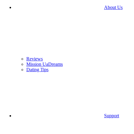
About Us
Reviews
Mission UaDreams
Dating Tips
Support