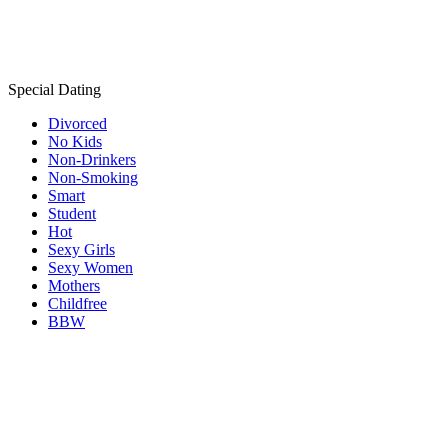
Special Dating
Divorced
No Kids
Non-Drinkers
Non-Smoking
Smart
Student
Hot
Sexy Girls
Sexy Women
Mothers
Childfree
BBW