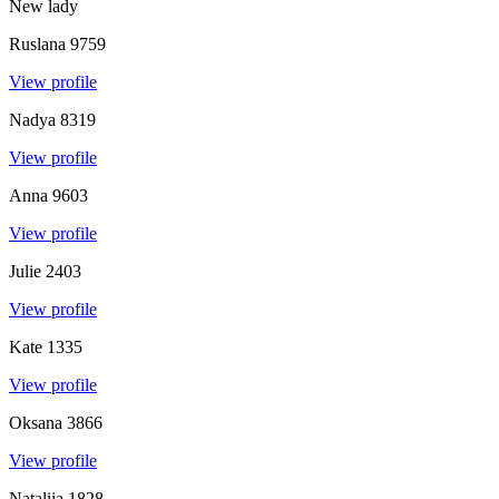
New lady
Ruslana
9759
View profile
Nadya
8319
View profile
Anna
9603
View profile
Julie
2403
View profile
Kate
1335
View profile
Oksana
3866
View profile
Nataliia
1828