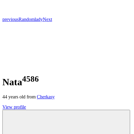
previous
Random
lady
Next
4586
Nata
44
years old from
Cherkasy
View profile