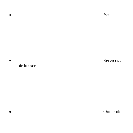
Yes
Services /
Hairdresser
One child