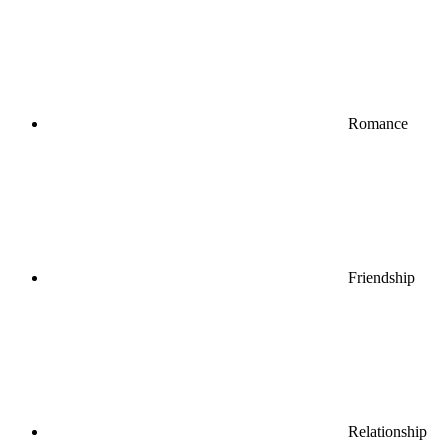
Romance
Friendship
Relationship