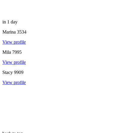
in 1 day
Marina
3534
View profile
Mila
7995
View profile
Stacy
9909
View profile