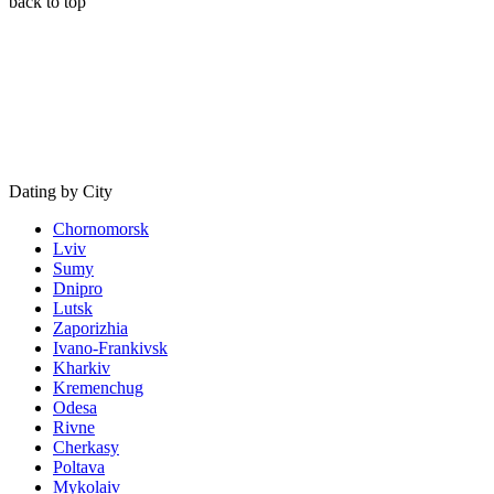
back to top
Dating by City
Chornomorsk
Lviv
Sumy
Dnipro
Lutsk
Zaporizhia
Ivano-Frankivsk
Kharkiv
Kremenchug
Odesa
Rivne
Cherkasy
Poltava
Mykolaiv