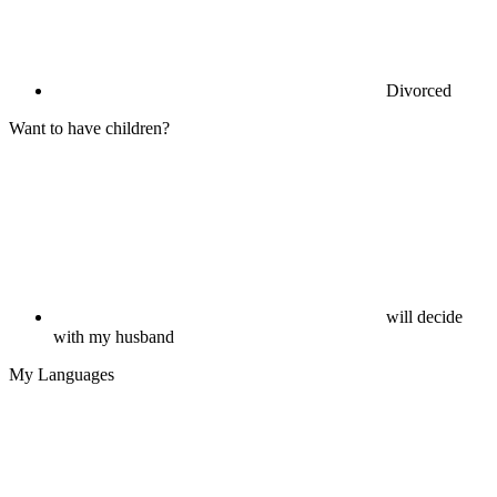
Divorced
Want to have children?
will decide
with my husband
My Languages