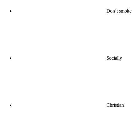
Don’t smoke
Socially
Christian