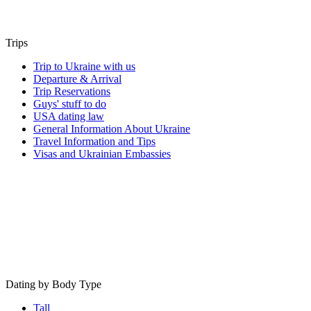
Trips
Trip to Ukraine with us
Departure & Arrival
Trip Reservations
Guys' stuff to do
USA dating law
General Information About Ukraine
Travel Information and Tips
Visas and Ukrainian Embassies
Dating by Body Type
Tall