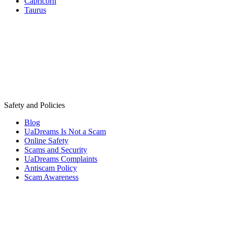
Capricorn
Taurus
Safety and Policies
Blog
UaDreams Is Not a Scam
Online Safety
Scams and Security
UaDreams Complaints
Antiscam Policy
Scam Awareness