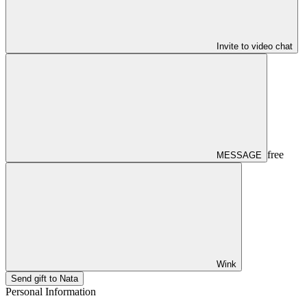
Invite to video chat
free
MESSAGE
Wink
Send gift to Nata
Personal Information