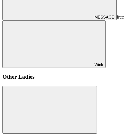
free
MESSAGE
Wink
Other Ladies