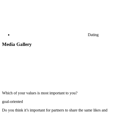
Dating
Media Gallery
Which of your values is most important to you?
goal-oriented
Do you think it’s important for partners to share the same likes and