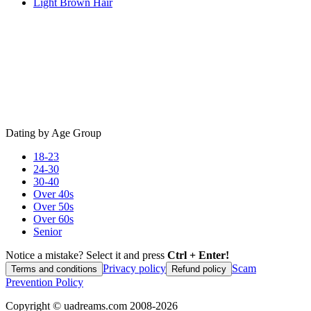
Light Brown Hair
Dating by Age Group
18-23
24-30
30-40
Over 40s
Over 50s
Over 60s
Senior
Notice a mistake? Select it and press
Ctrl + Enter!
Privacy policy
Scam
Terms and conditions
Refund policy
Prevention Policy
Copyright ©
uadreams.com
2008-
2026