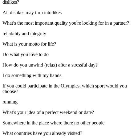
dislikes?
All dislikes may turn into likes
What’s the most important quality you're looking for in a partner?
reliability and integrity
What is your motto for life?
Do what you love to do
How do you unwind (relax) after a stressful day?
I do something with my hands.
If you could participate in the Olympics, which sport would you
choose?
running
What’s your idea of a perfect weekend or date?
Somewhere in the place where there no other people
What countries have you already visited?