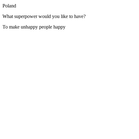
Poland
What superpower would you like to have?
To make unhappy people happy