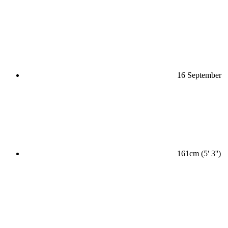
16 September
161cm (5' 3'')