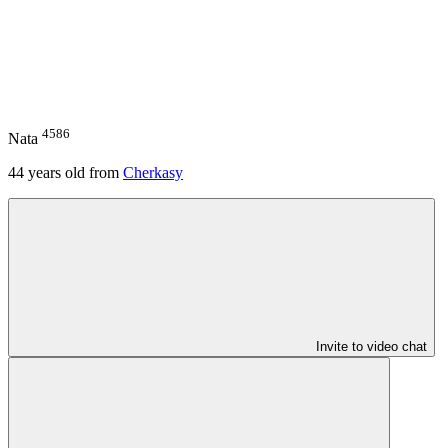
4586
Nata
44
years old from
Cherkasy
Invite to video chat