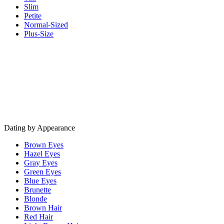
Slim
Petite
Normal-Sized
Plus-Size
Dating by Appearance
Brown Eyes
Hazel Eyes
Gray Eyes
Green Eyes
Blue Eyes
Brunette
Blonde
Brown Hair
Red Hair