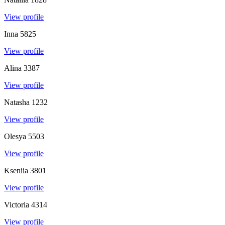
View profile
Inna
5825
View profile
Alina
3387
View profile
Natasha
1232
View profile
Olesya
5503
View profile
Kseniia
3801
View profile
Victoria
4314
View profile