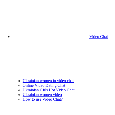
Video Chat
Ukrainian women in video chat
Online Video Dating Chat
Ukrainian Girls Hot Video Chat
Ukrainian women video
How to use Video Chat?