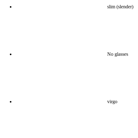
slim (slender)
No glasses
virgo