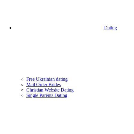
Dating
Free Ukrainian dating
Mail Order Brides
Christian Website Dating
Single Parents Dating