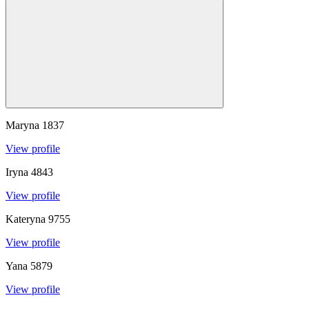
Maryna
1837
View profile
Iryna
4843
View profile
Kateryna
9755
View profile
Yana
5879
View profile