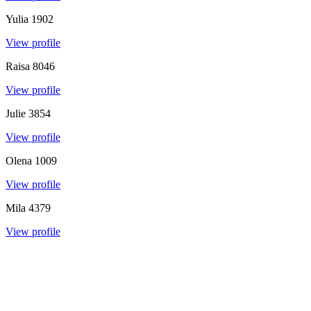
Yulia
1902
View profile
Raisa
8046
View profile
Julie
3854
View profile
Olena
1009
View profile
Mila
4379
View profile