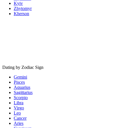
Kyiv
Zhytomyr
Kherson
Dating by Zodiac Sign
Gemini
Pisces
Aquarius
Sagittarius
Scorpio
Libra
Virgo
Leo
Cancer
Aries