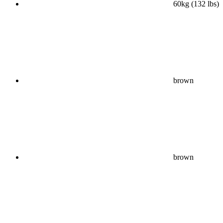
60kg (132 lbs)
brown
brown