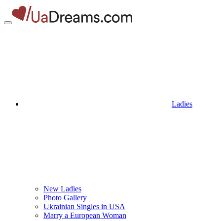
Ladies
New Ladies
Photo Gallery
Ukrainian Singles in USA
Marry a European Woman