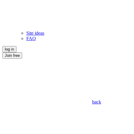
Site ideas
FAQ
log in
Join free
back