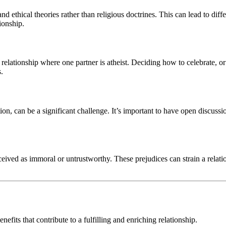
and ethical theories rather than religious doctrines. This can lead to di
ionship.
 relationship where one partner is atheist. Deciding how to celebrate, o
s.
ion, can be a significant challenge. It’s important to have open discuss
eived as immoral or untrustworthy. These prejudices can strain a relati
fits that contribute to a fulfilling and enriching relationship.