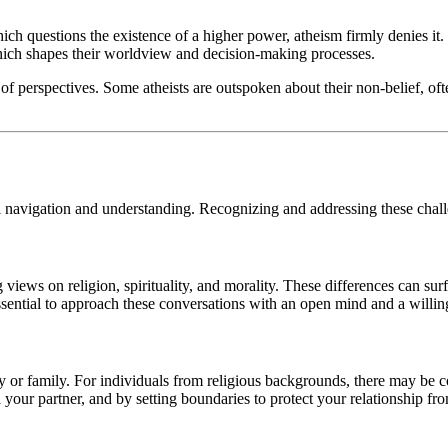
ich questions the existence of a higher power, atheism firmly denies it. 
which shapes their worldview and decision-making processes.
 of perspectives. Some atheists are outspoken about their non-belief, 
 navigation and understanding. Recognizing and addressing these challen
 views on religion, spirituality, and morality. These differences can surf
s essential to approach these conversations with an open mind and a will
y or family. For individuals from religious backgrounds, there may be con
our partner, and by setting boundaries to protect your relationship fro