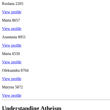
Ruslana
2265
View profile
Marta
8657
View profile
Anastasia
8951
View profile
Maria
6550
View profile
Oleksandra
8704
View profile
Maryna
5872
View profile
Understanding Atheism