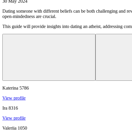
30 May 2024
Dating someone with different beliefs can be both challenging and re
open-mindedness are crucial.
This guide will provide insights into dating an atheist, addressing com
Katerina
5786
View profile
Ira
8316
View profile
Valeriia
1050