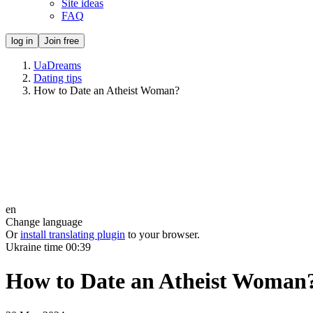
Site ideas
FAQ
log in
Join free
UaDreams
Dating tips
How to Date an Atheist Woman?
en
Change language
Or
install translating plugin
to your browser.
Ukraine time
00:39
How to Date an Atheist Woman