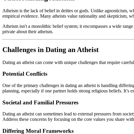
Atheism is the lack of belief in deities or gods. Unlike agnosticism, wh
empirical evidence. Many atheists value rationality and skepticism, 
Atheism isn't a monolithic belief system; it encompasses a wide range
private about their atheism.
Challenges in Dating an Atheist
Dating an atheist can come with unique challenges that require careful
Potential Conflicts
One of the primary challenges in dating an atheist is handling differing
planning, especially if one partner holds strong religious beliefs. It’
Societal and Familial Pressures
Dating an atheist can sometimes lead to external pressures from societ
Address these concerns by focusing on the core values you share with y
Differing Moral Frameworks