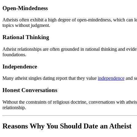
Open-Mindedness
Atheists often exhibit a high degree of open-mindedness, which can lea
topics without judgment.
Rational Thinking
Atheist relationships are often grounded in rational thinking and ev
foundations.
Independence
Many atheist singles dating report that they value
independence
and se
Honest Conversations
Without the constraints of religious doctrine, conversations with athe
relationship.
Reasons Why You Should Date an Atheist