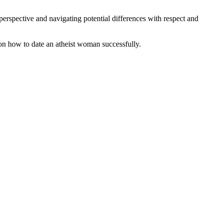
erspective and navigating potential differences with respect and
s on how to date an atheist woman successfully.