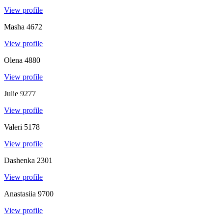
View profile
Masha
4672
View profile
Olena
4880
View profile
Julie
9277
View profile
Valeri
5178
View profile
Dashenka
2301
View profile
Anastasiia
9700
View profile