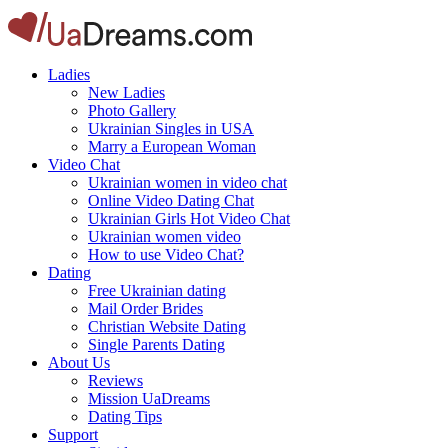
Ladies
New Ladies
Photo Gallery
Ukrainian Singles in USA
Marry a European Woman
Video Chat
Ukrainian women in video chat
Online Video Dating Chat
Ukrainian Girls Hot Video Chat
Ukrainian women video
How to use Video Chat?
Dating
Free Ukrainian dating
Mail Order Brides
Christian Website Dating
Single Parents Dating
About Us
Reviews
Mission UaDreams
Dating Tips
Support