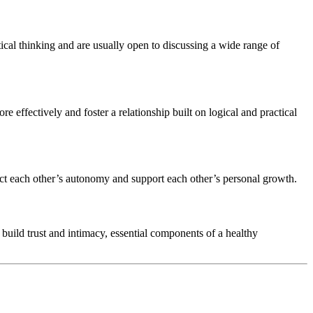
ical thinking and are usually open to discussing a wide range of
re effectively and foster a relationship built on logical and practical
pect each other’s autonomy and support each other’s personal growth.
 build trust and intimacy, essential components of a healthy