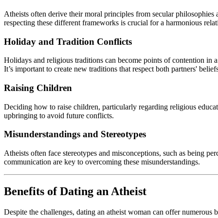
Atheists often derive their moral principles from secular philosophies 
respecting these different frameworks is crucial for a harmonious relat
Holiday and Tradition Conflicts
Holidays and religious traditions can become points of contention in a
It’s important to create new traditions that respect both partners' belief
Raising Children
Deciding how to raise children, particularly regarding religious educat
upbringing to avoid future conflicts.
Misunderstandings and Stereotypes
Atheists often face stereotypes and misconceptions, such as being perc
communication are key to overcoming these misunderstandings.
Benefits of Dating an Atheist
Despite the challenges, dating an atheist woman can offer numerous bene