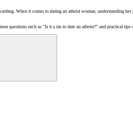
warding. When it comes to dating an atheist woman, understanding her p
mon questions such as "Is it a sin to date an atheist?" and practical tip