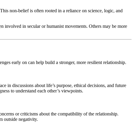
This non-belief is often rooted in a reliance on science, logic, and
often involved in secular or humanist movements. Others may be more
ges early on can help build a stronger, more resilient relationship.
ace in discussions about life’s purpose, ethical decisions, and future
ingness to understand each other’s viewpoints.
cerns or criticisms about the compatibility of the relationship.
m outside negativity.