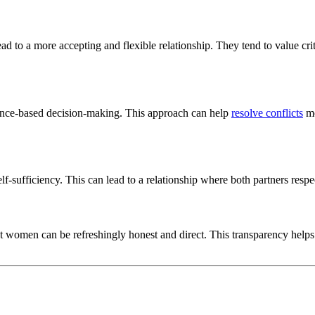
d to a more accepting and flexible relationship. They tend to value crit
idence-based decision-making. This approach can help
resolve conflicts
mo
lf-sufficiency. This can lead to a relationship where both partners res
ist women can be refreshingly honest and direct. This transparency helps