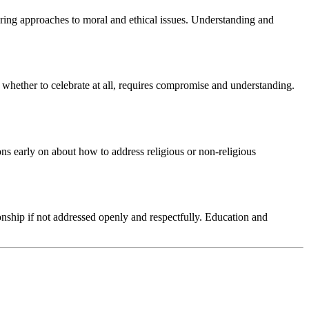
ffering approaches to moral and ethical issues. Understanding and
r whether to celebrate at all, requires compromise and understanding.
ions early on about how to address religious or non-religious
onship if not addressed openly and respectfully. Education and