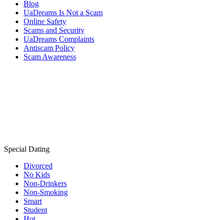
Blog
UaDreams Is Not a Scam
Online Safety
Scams and Security
UaDreams Complaints
Antiscam Policy
Scam Awareness
Special Dating
Divorced
No Kids
Non-Drinkers
Non-Smoking
Smart
Student
Hot