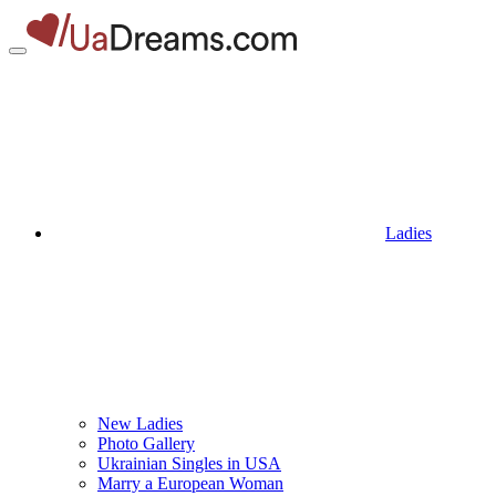
Ladies
New Ladies
Photo Gallery
Ukrainian Singles in USA
Marry a European Woman