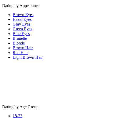
Dating by Appearance
Brown Eyes
Hazel Eyes
Gray Eyes
Green Eyes
Blue Eyes
Brunette
Blonde
Brown Hair
Red Hair
Light Brown Hair
Dating by Age Group
18-23