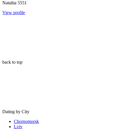
Nataliia
5551
View profile
back to top
Dating by City
Chornomorsk
Lviv