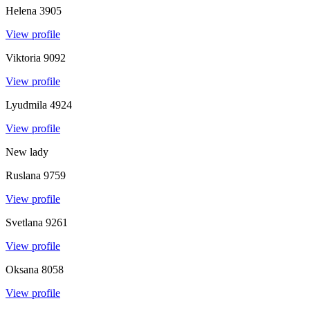
Helena
3905
View profile
Viktoria
9092
View profile
Lyudmila
4924
View profile
New lady
Ruslana
9759
View profile
Svetlana
9261
View profile
Oksana
8058
View profile