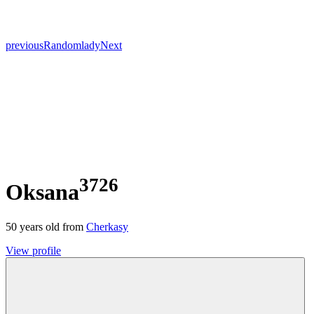
previous
Random
lady
Next
3726
Oksana
50
years old from
Cherkasy
View profile