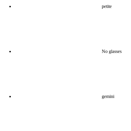
petite
No glasses
gemini