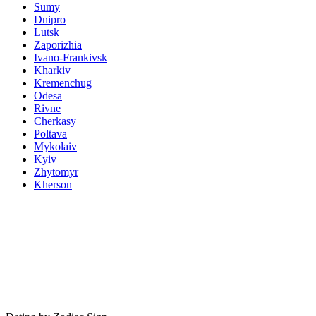
Sumy
Dnipro
Lutsk
Zaporizhia
Ivano-Frankivsk
Kharkiv
Kremenchug
Odesa
Rivne
Cherkasy
Poltava
Mykolaiv
Kyiv
Zhytomyr
Kherson