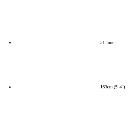
21 June
163cm (5' 4'')