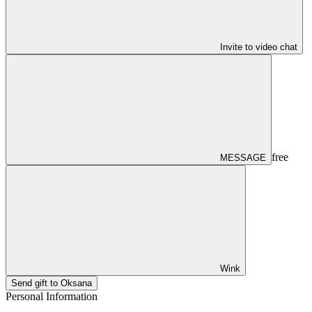
Invite to video chat
free
MESSAGE
Wink
Send gift to Oksana
Personal Information