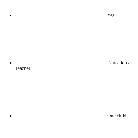
Yes
Education /
Teacher
One child