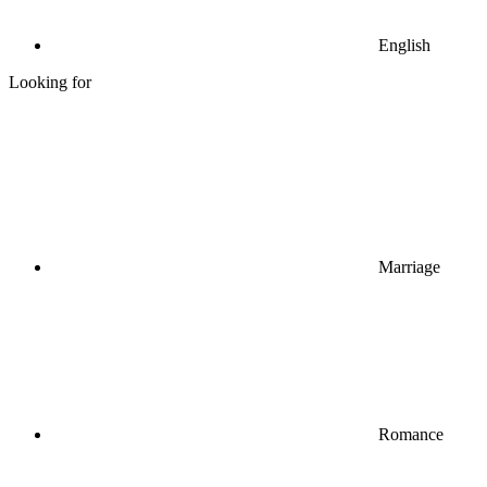
English
Looking for
Marriage
Romance