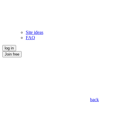
Site ideas
FAQ
log in
Join free
back