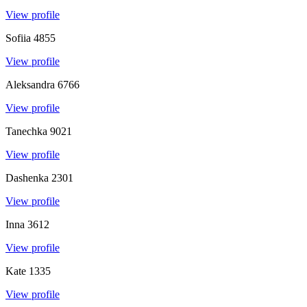
View profile
Sofiia
4855
View profile
Aleksandra
6766
View profile
Tanechka
9021
View profile
Dashenka
2301
View profile
Inna
3612
View profile
Kate
1335
View profile