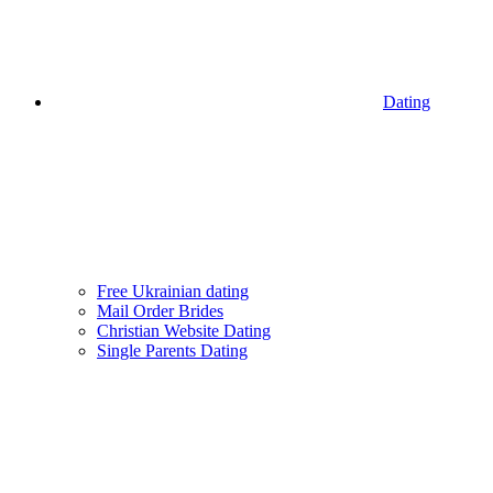
Dating
Free Ukrainian dating
Mail Order Brides
Christian Website Dating
Single Parents Dating