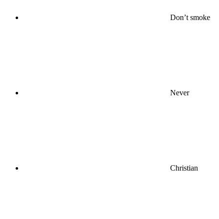
Don’t smoke
Never
Christian