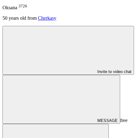
3726
Oksana
50
years old from
Cherkasy
Invite to video chat
free
MESSAGE