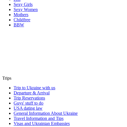
Sexy Girls
Sexy Women
Mothers
Childfree
BBW
Trips
Trip to Ukraine with us
Departure & Arrival
Trip Reservations
Guys' stuff to do
USA dating law
General Information About Ukraine
Travel Information and Tips
Visas and Ukrainian Embassies