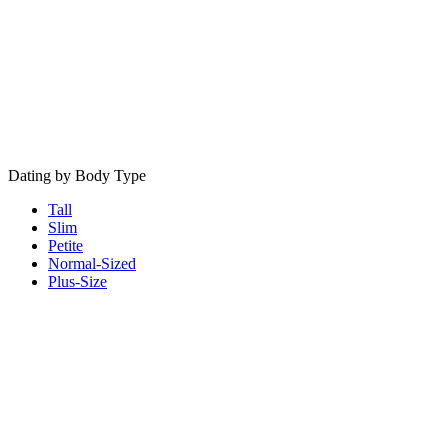
Dating by Body Type
Tall
Slim
Petite
Normal-Sized
Plus-Size