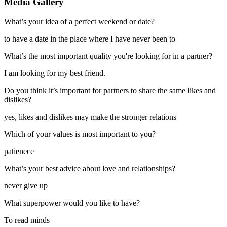
Media Gallery
What’s your idea of a perfect weekend or date?
to have a date in the place where I have never been to
What’s the most important quality you're looking for in a partner?
I am looking for my best friend.
Do you think it’s important for partners to share the same likes and
dislikes?
yes, likes and dislikes may make the stronger relations
Which of your values is most important to you?
patienece
What’s your best advice about love and relationships?
never give up
What superpower would you like to have?
To read minds