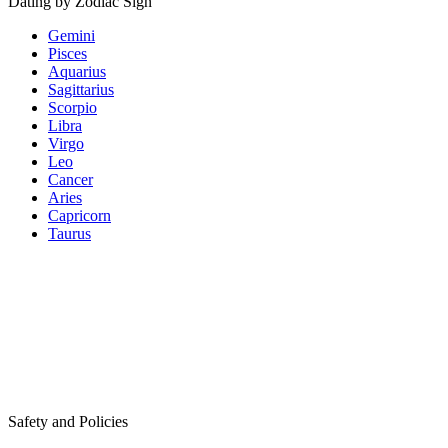
Dating by Zodiac Sign
Gemini
Pisces
Aquarius
Sagittarius
Scorpio
Libra
Virgo
Leo
Cancer
Aries
Capricorn
Taurus
Safety and Policies