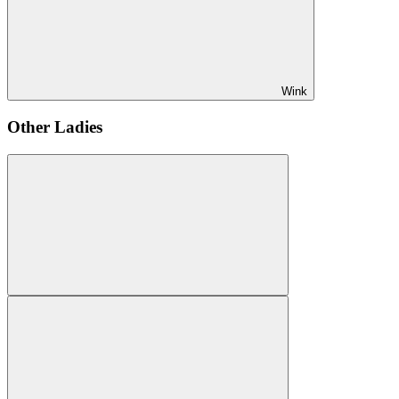
Wink
Other Ladies