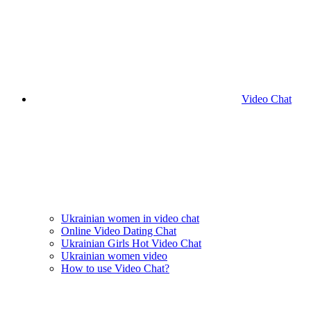
Video Chat
Ukrainian women in video chat
Online Video Dating Chat
Ukrainian Girls Hot Video Chat
Ukrainian women video
How to use Video Chat?