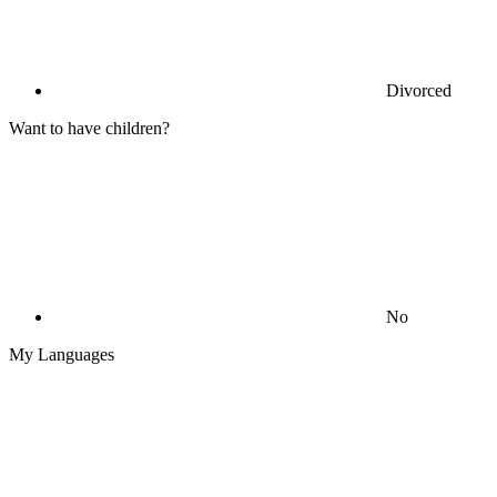
Divorced
Want to have children?
No
My Languages