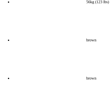
56kg (123 lbs)
brown
brown