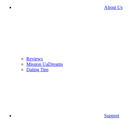
About Us
Reviews
Mission UaDreams
Dating Tips
Support