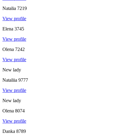
Natalia
7219
View profile
Elena
3745
View profile
Olena
7242
View profile
New lady
Nataliia
9777
View profile
New lady
Olena
8074
View profile
Danka
8789