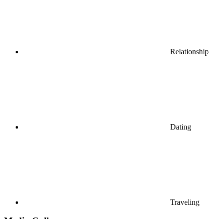
Relationship
Dating
Traveling