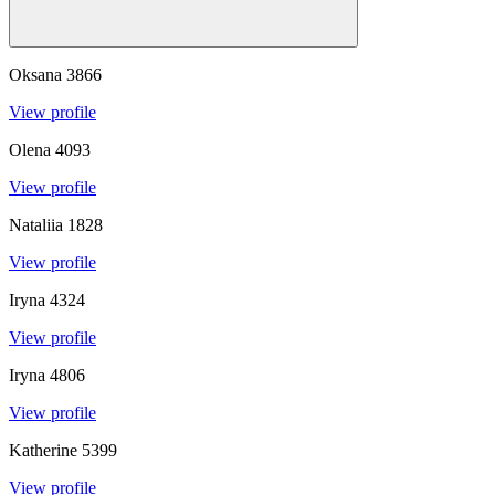
Oksana
3866
View profile
Olena
4093
View profile
Nataliia
1828
View profile
Iryna
4324
View profile
Iryna
4806
View profile
Katherine
5399
View profile