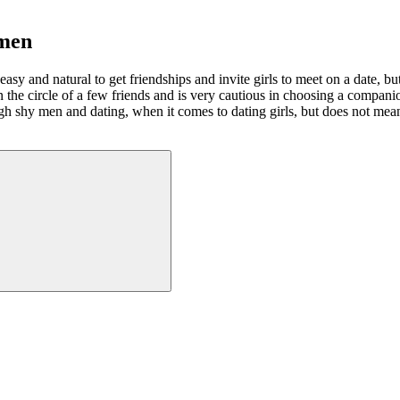
omen
y and natural to get friendships and invite girls to meet on a date, but f
 in the circle of a few friends and is very cautious in choosing a comp
gh shy men and dating, when it comes to dating girls, but does not mean 