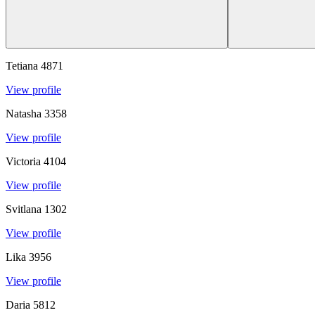
Tetiana
4871
View profile
Natasha
3358
View profile
Victoria
4104
View profile
Svitlana
1302
View profile
Lika
3956
View profile
Daria
5812