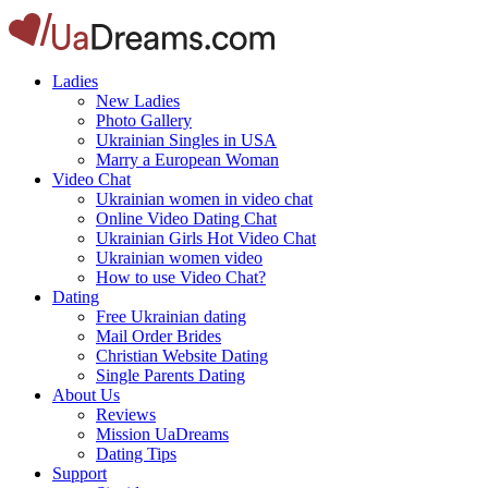
Ladies
New Ladies
Photo Gallery
Ukrainian Singles in USA
Marry a European Woman
Video Chat
Ukrainian women in video chat
Online Video Dating Chat
Ukrainian Girls Hot Video Chat
Ukrainian women video
How to use Video Chat?
Dating
Free Ukrainian dating
Mail Order Brides
Christian Website Dating
Single Parents Dating
About Us
Reviews
Mission UaDreams
Dating Tips
Support