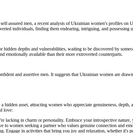
d self-assured men, a recent analysis of Ukrainian women's profiles on
erted individuals, finding them endearing, intriguing, and possessing u
hidden depths and vulnerabilities, waiting to be discovered by someon
nd emotionally available than their more extroverted counterparts.
onfident and assertive men. It suggests that Ukrainian women are drawn 
 a hidden asset, attracting women who appreciate genuineness, depth, a
d love:
lacking in charm or personality. Embrace your introspective nature, your
ive to women seeking a partner who values genuine connection and emo
ng. Engage in activities that bring you joy and relaxation, whether it's 