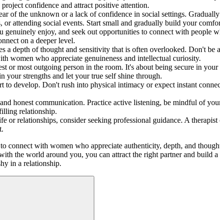
project confidence and attract positive attention.
 of the unknown or a lack of confidence in social settings. Gradually 
, or attending social events. Start small and gradually build your comfor
you genuinely enjoy, and seek out opportunities to connect with people wh
onnect on a deeper level.
 depth of thought and sensitivity that is often overlooked. Don't be af
with women who appreciate genuineness and intellectual curiosity.
dest or most outgoing person in the room. It's about being secure in yo
 in your strengths and let your true self shine through.
 to develop. Don't rush into physical intimacy or expect instant connecti
d honest communication. Practice active listening, be mindful of your 
illing relationship.
 life or relationships, consider seeking professional guidance. A therap
t.
ty to connect with women who appreciate authenticity, depth, and thought
 with the world around you, you can attract the right partner and build a
y in a relationship.