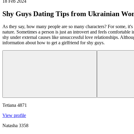
18 Feb 2024
Shy Guys Dating Tips from Ukrainian W
As they say, how many people are so many characters? For some, it's eas
nature. Sometimes a person is just an introvert and feels comfortable
shy under external causes like unsuccessful love relationships. Althou
information about how to get a girlfriend for shy guys.
Tetiana
4871
View profile
Natasha
3358