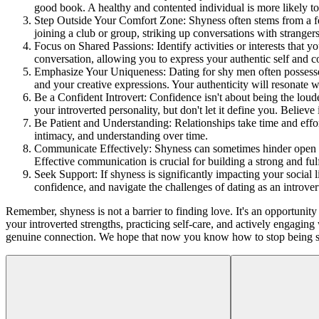
good book. A healthy and contented individual is more likely to 
Step Outside Your Comfort Zone: Shyness often stems from a fear
joining a club or group, striking up conversations with strangers
Focus on Shared Passions: Identify activities or interests that 
conversation, allowing you to express your authentic self and c
Emphasize Your Uniqueness: Dating for shy men often possesses a
and your creative expressions. Your authenticity will resonate 
Be a Confident Introvert: Confidence isn't about being the lou
your introverted personality, but don't let it define you. Believe
Be Patient and Understanding: Relationships take time and effort
intimacy, and understanding over time.
Communicate Effectively: Shyness can sometimes hinder open an
Effective communication is crucial for building a strong and fulf
Seek Support: If shyness is significantly impacting your social
confidence, and navigate the challenges of dating as an introver
Remember, shyness is not a barrier to finding love. It's an opportuni
your introverted strengths, practicing self-care, and actively engaging
genuine connection. We hope that now you know how to stop being sh