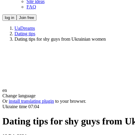
Site ideas
FAQ
log in
Join free
UaDreams
Dating tips
Dating tips for shy guys from Ukrainian women
en
Change language
Or
install translating plugin
to your browser.
Ukraine time
07:04
Dating tips for shy guys from 