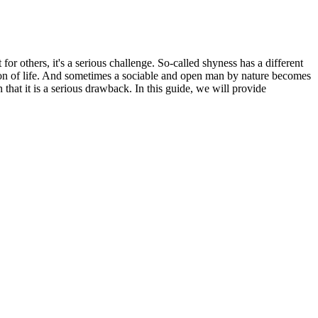
or others, it's a serious challenge. So-called shyness has a different
anion of life. And sometimes a sociable and open man by nature becomes
that it is a serious drawback. In this guide, we will provide