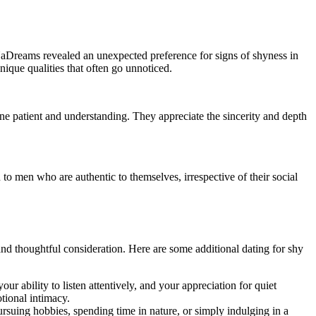
 UaDreams revealed an unexpected preference for signs of shyness in
nique qualities that often go unnoticed.
e patient and understanding. They appreciate the sincerity and depth
to men who are authentic to themselves, irrespective of their social
nd thoughtful consideration. Here are some additional dating for shy
 ability to listen attentively, and your appreciation for quiet
tional intimacy.
pursuing hobbies, spending time in nature, or simply indulging in a