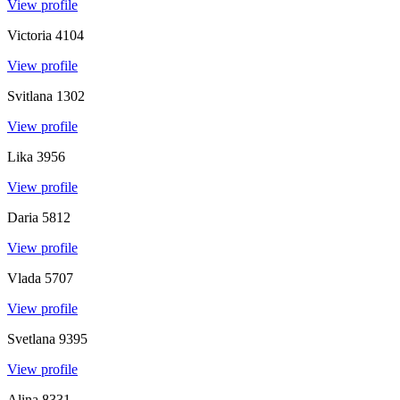
View profile
Victoria
4104
View profile
Svitlana
1302
View profile
Lika
3956
View profile
Daria
5812
View profile
Vlada
5707
View profile
Svetlana
9395
View profile
Alina
8331