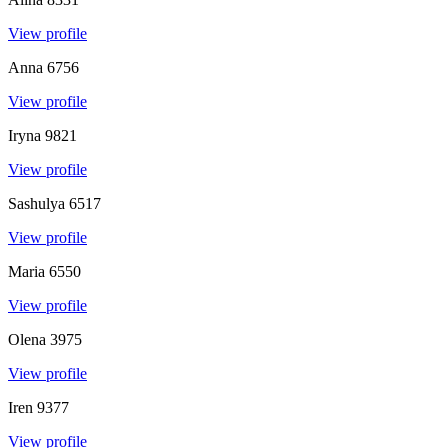
View profile
Anna
6756
View profile
Iryna
9821
View profile
Sashulya
6517
View profile
Maria
6550
View profile
Olena
3975
View profile
Iren
9377
View profile