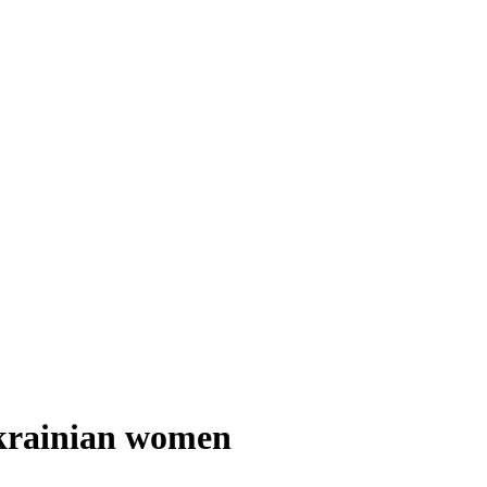
Ukrainian women