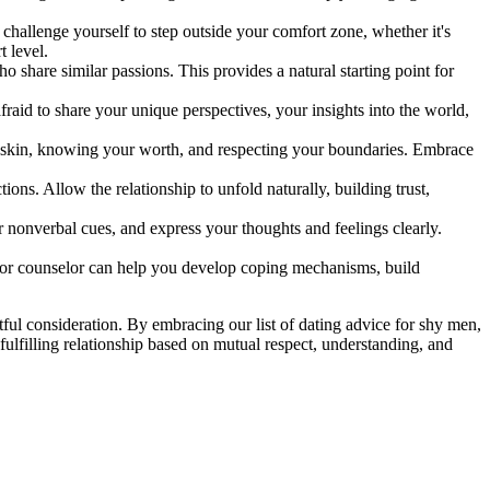
challenge yourself to step outside your comfort zone, whether it's
t level.
o share similar passions. This provides a natural starting point for
raid to share your unique perspectives, your insights into the world,
ur skin, knowing your worth, and respecting your boundaries. Embrace
ons. Allow the relationship to unfold naturally, building trust,
nonverbal cues, and express your thoughts and feelings clearly.
ist or counselor can help you develop coping mechanisms, build
ful consideration. By embracing our list of dating advice for shy men,
 fulfilling relationship based on mutual respect, understanding, and