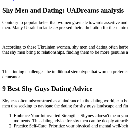
Shy Men and Dating: UADreams analysis
Contrary to popular belief that women gravitate towards assertive an
men. Many Ukrainian ladies expressed their admiration for these introv
According to these Ukrainian women, shy men and dating often harbor 
that shy men bring to relationships, finding them to be more genuine a
This finding challenges the traditional stereotype that women prefer c
demeanor.
9 Best Shy Guys Dating Advice
Shyness often misconstrued as a hindrance in the dating world, can be
men tips seeking to navigate the dating for shy guys landscape and fin
Embrace Your Introverted Strengths: Shyness doesn't mean you're 
moments. This dating advice for shy men can be deeply attract
Practice Self-Care: Prioritize your physical and mental well-bei